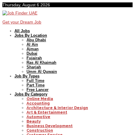
Thursday, August 6 2026
Get your Dream Job
All Jobs
Jobs By Location
Abu Dhabi
Al Ain
Ajman
Dubai
Fujairah
Ras Al Khaimah
Sharjah
Umm Al Quwain
Job By Types
Full Time
Part Time
Free Lancer
Jobs By Category
Online Media
Accounting
Architecture & Interior Design
Art & Entertainment
Automotive
Beauty
Business Development
Construction
Customer Service