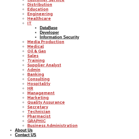
Distribution
Education
Engineering
Healthcare
IT
DataBase
Developer
Information Security
Media Production
Medical
Oil & Gas
Sales
Training
Supplier Analyst
Admin
Banking
Consulting
Hospitality
HR
Management
Marketing
Quality Assurance
Secretary
Technician
Pharmacist
GRAPHIC
Business Administration
About Us
Contact US