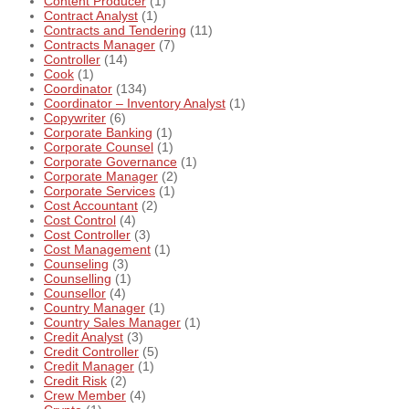
Content Producer
(1)
Contract Analyst
(1)
Contracts and Tendering
(11)
Contracts Manager
(7)
Controller
(14)
Cook
(1)
Coordinator
(134)
Coordinator – Inventory Analyst
(1)
Copywriter
(6)
Corporate Banking
(1)
Corporate Counsel
(1)
Corporate Governance
(1)
Corporate Manager
(2)
Corporate Services
(1)
Cost Accountant
(2)
Cost Control
(4)
Cost Controller
(3)
Cost Management
(1)
Counseling
(3)
Counselling
(1)
Counsellor
(4)
Country Manager
(1)
Country Sales Manager
(1)
Credit Analyst
(3)
Credit Controller
(5)
Credit Manager
(1)
Credit Risk
(2)
Crew Member
(4)