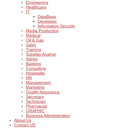
Engineering
Healthcare
IT
DataBase
Developer
Information Security
Media Production
Medical
Oil & Gas
Sales
Training
Supplier Analyst
Admin
Banking
Consulting
Hospitality
HR
Management
Marketing
Quality Assurance
Secretary
Technician
Pharmacist
GRAPHIC
Business Administration
About Us
Contact US