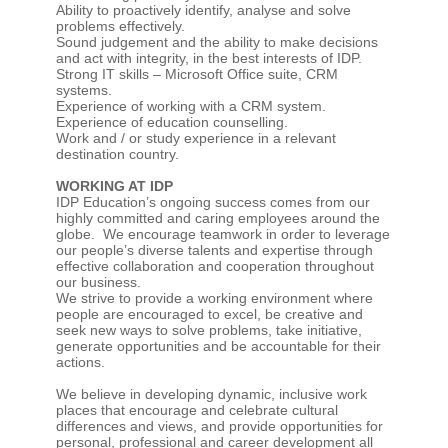
Ability to proactively identify, analyse and solve
problems effectively.
Sound judgement and the ability to make decisions
and act with integrity, in the best interests of IDP.
Strong IT skills – Microsoft Office suite, CRM
systems.
Experience of working with a CRM system.
Experience of education counselling.
Work and / or study experience in a relevant
destination country.
WORKING AT IDP
IDP Education’s ongoing success comes from our
highly committed and caring employees around the
globe. We encourage teamwork in order to leverage
our people’s diverse talents and expertise through
effective collaboration and cooperation throughout
our business.
We strive to provide a working environment where
people are encouraged to excel, be creative and
seek new ways to solve problems, take initiative,
generate opportunities and be accountable for their
actions.
We believe in developing dynamic, inclusive work
places that encourage and celebrate cultural
differences and views, and provide opportunities for
personal, professional and career development all