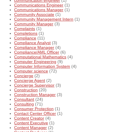
communication engineer
(1)
Communications Engineer
(1)
Communications Manager
(1)
Community Associate
(1)
Community Management Intern
(1)
Community Manager
(3)
Complaints
(1)
Completions
(1)
Compliance
(11)
Compliance Analyst
(3)
Compliance Manager
(4)
Compliance/AML Officer
(6)
Computational Mathematics
(4)
Computer Engineering
(9)
Computer Information System
(4)
Computer science
(72)
Concierge
(2)
Concierge Agent
(2)
Concierge Supervisor
(3)
Construction
(20)
Construction Manager
(3)
Consultant
(24)
Consulting
(71)
Consumer Protection
(1)
Contact Center Officer
(1)
Content Creator
(4)
Content Executive
(1)
Content Manager
(2)