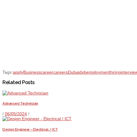
Tags:
apply
Business
career
careers
Dubai
dxb
employment
hiring
intervie
Related Posts
Advanced Technician
/
06/05/2024
/
Design Engineer – Electrical / ICT