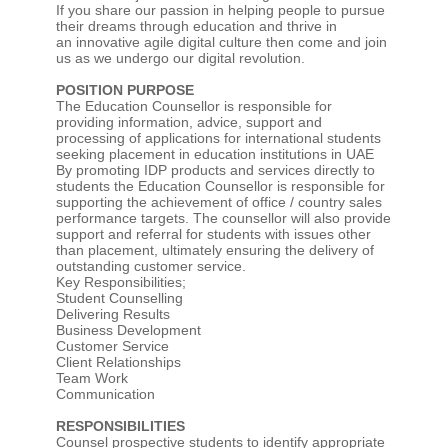
If you share our passion in helping people to pursue
their dreams through education and thrive in
an innovative agile digital culture then come and join
us as we undergo our digital revolution.
POSITION PURPOSE
The Education Counsellor is responsible for
providing information, advice, support and
processing of applications for international students
seeking placement in education institutions in UAE
By promoting IDP products and services directly to
students the Education Counsellor is responsible for
supporting the achievement of office / country sales
performance targets. The counsellor will also provide
support and referral for students with issues other
than placement, ultimately ensuring the delivery of
outstanding customer service.
Key Responsibilities;
Student Counselling
Delivering Results
Business Development
Customer Service
Client Relationships
Team Work
Communication
RESPONSIBILITIES
Counsel prospective students to identify appropriate