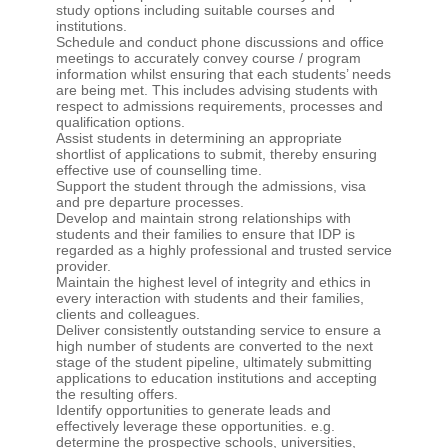
study options including suitable courses and
institutions.
Schedule and conduct phone discussions and office
meetings to accurately convey course / program
information whilst ensuring that each students’ needs
are being met. This includes advising students with
respect to admissions requirements, processes and
qualification options.
Assist students in determining an appropriate
shortlist of applications to submit, thereby ensuring
effective use of counselling time.
Support the student through the admissions, visa
and pre departure processes.
Develop and maintain strong relationships with
students and their families to ensure that IDP is
regarded as a highly professional and trusted service
provider.
Maintain the highest level of integrity and ethics in
every interaction with students and their families,
clients and colleagues.
Deliver consistently outstanding service to ensure a
high number of students are converted to the next
stage of the student pipeline, ultimately submitting
applications to education institutions and accepting
the resulting offers.
Identify opportunities to generate leads and
effectively leverage these opportunities. e.g.
determine the prospective schools, universities,