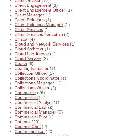
Client Advisor
(12)
Client Engagement
(1)
Client Engagement Officer
(1)
Client Manager
(1)
Client Relations
(1)
Client Relations Manager
(1)
Client Services
(1)
Client Services Executive
(2)
Clinical
(4)
Cloud and Network Services
(1)
Cloud Architect
(1)
Cloud Intelligence
(1)
Cloud Service
(3)
Coach
(6)
Coating Inspector
(1)
Collection Officer
(2)
Collections Coordinator
(1)
Collections Manager
(1)
Collections Officer
(2)
Commerce
(26)
Commercial
(37)
Commercial Analyst
(1)
Commercial Law
(2)
Commercial Manager
(6)
Commercial Pilot
(1)
Commis
(29)
Commis Chef
(2)
Communication
(40)