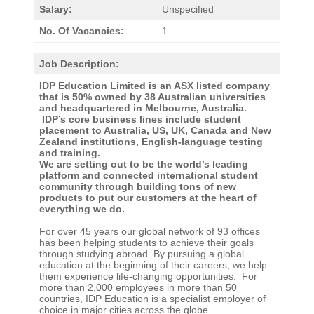
Salary:
Unspecified
No. Of Vacancies:
1
Job Description:
IDP Education Limited is an ASX listed company
that is 50% owned by 38 Australian universities
and headquartered in Melbourne, Australia.
IDP’s core business lines include student
placement to Australia, US, UK, Canada and New
Zealand institutions, English-language testing
and training.
We are setting out to be the world’s leading
platform and connected international student
community through building tons of new
products to put our customers at the heart of
everything we do.
For over 45 years our global network of 93 offices
has been helping students to achieve their goals
through studying abroad. By pursuing a global
education at the beginning of their careers, we help
them experience life-changing opportunities. For
more than 2,000 employees in more than 50
countries, IDP Education is a specialist employer of
choice in major cities across the globe.