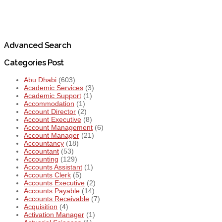
Advanced Search
Categories Post
Abu Dhabi
(603)
Academic Services
(3)
Academic Support
(1)
Accommodation
(1)
Account Director
(2)
Account Executive
(8)
Account Management
(6)
Account Manager
(21)
Accountancy
(18)
Accountant
(53)
Accounting
(129)
Accounts Assistant
(1)
Accounts Clerk
(5)
Accounts Executive
(2)
Accounts Payable
(14)
Accounts Receivable
(7)
Acquisition
(4)
Activation Manager
(1)