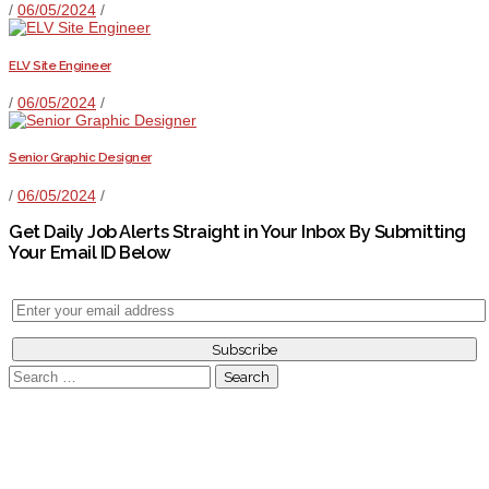
/
06/05/2024
/
ELV Site Engineer
/
06/05/2024
/
Senior Graphic Designer
/
06/05/2024
/
Get Daily Job Alerts Straight in Your Inbox By Submitting
Your Email ID Below
Search
for: