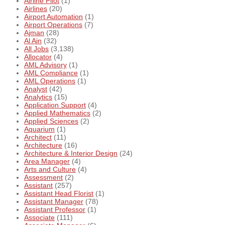
Airline Pilot
(1)
Airlines
(20)
Airport Automation
(1)
Airport Operations
(7)
Ajman
(28)
Al Ain
(32)
All Jobs
(3,138)
Allocator
(4)
AML Advisory
(1)
AML Compliance
(1)
AML Operations
(1)
Analyst
(42)
Analytics
(15)
Application Support
(4)
Applied Mathematics
(2)
Applied Sciences
(2)
Aquarium
(1)
Architect
(11)
Architecture
(16)
Architecture & Interior Design
(24)
Area Manager
(4)
Arts and Culture
(4)
Assessment
(2)
Assistant
(257)
Assistant Head Florist
(1)
Assistant Manager
(78)
Assistant Professor
(1)
Associate
(111)