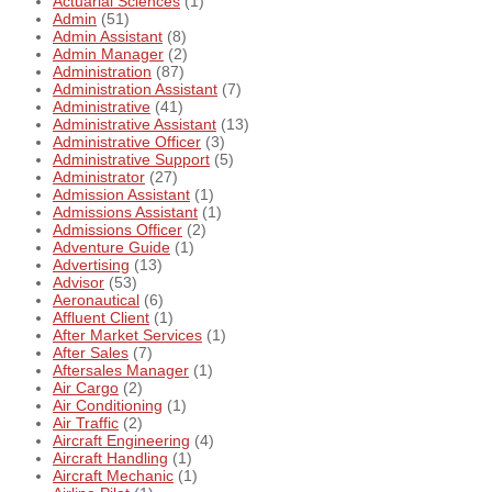
Actuarial Sciences
(1)
Admin
(51)
Admin Assistant
(8)
Admin Manager
(2)
Administration
(87)
Administration Assistant
(7)
Administrative
(41)
Administrative Assistant
(13)
Administrative Officer
(3)
Administrative Support
(5)
Administrator
(27)
Admission Assistant
(1)
Admissions Assistant
(1)
Admissions Officer
(2)
Adventure Guide
(1)
Advertising
(13)
Advisor
(53)
Aeronautical
(6)
Affluent Client
(1)
After Market Services
(1)
After Sales
(7)
Aftersales Manager
(1)
Air Cargo
(2)
Air Conditioning
(1)
Air Traffic
(2)
Aircraft Engineering
(4)
Aircraft Handling
(1)
Aircraft Mechanic
(1)