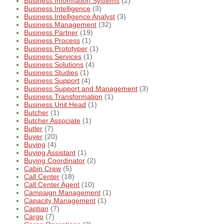
Business Information Systems
(2)
Business Intelligence
(3)
Business Intelligence Analyst
(3)
Business Management
(32)
Business Partner
(19)
Business Process
(1)
Business Prototyper
(1)
Business Services
(1)
Business Solutions
(4)
Business Studies
(1)
Business Support
(4)
Business Support and Management
(3)
Business Transformation
(1)
Business Unit Head
(1)
Butcher
(1)
Butcher Associate
(1)
Butler
(7)
Buyer
(20)
Buying
(4)
Buying Assistant
(1)
Buying Coordinator
(2)
Cabin Crew
(5)
Call Center
(18)
Call Center Agent
(10)
Campaign Management
(1)
Capacity Management
(1)
Captian
(7)
Cargo
(7)