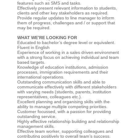
features such as SMS and tasks.
Effectively present relevant information to students,
clients and other key stakeholders as required.
Provide regular updates to line manager to inform
them of progress, challenges and / or support that
may be required.
WHAT WE’RE LOOKING FOR
Educated to bachelor’s degree level or equivalent.
Fluent in English
Experience of working in a sales driven environment
with a strong focus on achieving individual and team
based targets.
Knowledge of education institutions, admission
processes, immigration requirements and their
international operations.
Outstanding communication skills and able to
communicate effectively with different stakeholders
with varying needs (students, parents, institution
representatives, colleagues etc.).
Excellent planning and organising skills with the
ability to manage multiple competing priorities.
Customer focussed, with a passion for providing
outstanding service.
Highly effective relationship building and relationship
management skills.
Effective team worker, supporting colleagues and
contributing positively to overall team’s success.