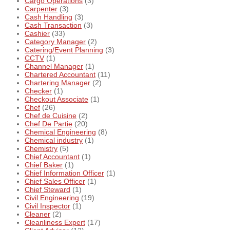
Cargo Operations
(3)
Carpenter
(3)
Cash Handling
(3)
Cash Transaction
(3)
Cashier
(33)
Category Manager
(2)
Catering/Event Planning
(3)
CCTV
(1)
Channel Manager
(1)
Chartered Accountant
(11)
Chartering Manager
(2)
Checker
(1)
Checkout Associate
(1)
Chef
(26)
Chef de Cuisine
(2)
Chef De Partie
(20)
Chemical Engineering
(8)
Chemical industry
(1)
Chemistry
(5)
Chief Accountant
(1)
Chief Baker
(1)
Chief Information Officer
(1)
Chief Sales Officer
(1)
Chief Steward
(1)
Civil Engineering
(19)
Civil Inspector
(1)
Cleaner
(2)
Cleanliness Expert
(17)