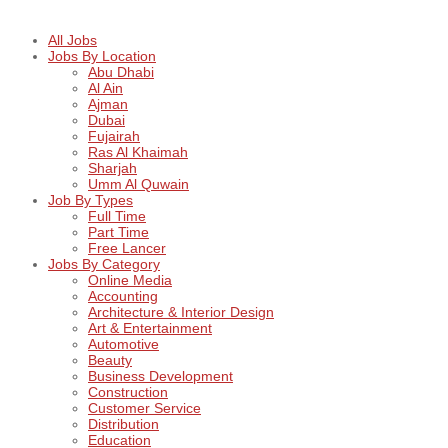
All Jobs
Jobs By Location
Abu Dhabi
Al Ain
Ajman
Dubai
Fujairah
Ras Al Khaimah
Sharjah
Umm Al Quwain
Job By Types
Full Time
Part Time
Free Lancer
Jobs By Category
Online Media
Accounting
Architecture & Interior Design
Art & Entertainment
Automotive
Beauty
Business Development
Construction
Customer Service
Distribution
Education