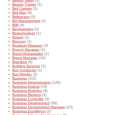
Beauty Salon
(1)
Beauty Trainer
(1)
Bell Captain
(1)
Bell Man
(8)
Bellperson
(3)
Bid Management
(1)
BIM
(4)
Biochemistry
(2)
Biotechnology
(1)
Botany
(1)
Bouncer
(1)
Boutique Manager
(3)
Branch Manager
(1)
Brand Ambassador
(1)
Brand Manager
(10)
Branding
(9)
Building Services
(1)
Bus Conductor
(1)
Bus Monitor
(2)
Business
(112)
Business Administration
(126)
Business Analyst
(19)
Business Analytics
(6)
Business Banking
(2)
Business Controller
(2)
Business Development
(56)
Business Development Manager
(23)
Business Excellence
(2)