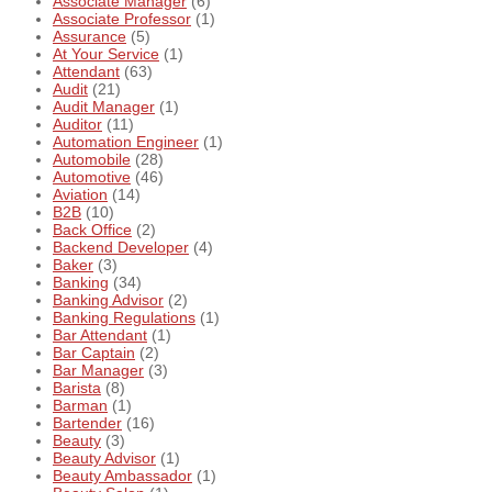
Associate Manager
(6)
Associate Professor
(1)
Assurance
(5)
At Your Service
(1)
Attendant
(63)
Audit
(21)
Audit Manager
(1)
Auditor
(11)
Automation Engineer
(1)
Automobile
(28)
Automotive
(46)
Aviation
(14)
B2B
(10)
Back Office
(2)
Backend Developer
(4)
Baker
(3)
Banking
(34)
Banking Advisor
(2)
Banking Regulations
(1)
Bar Attendant
(1)
Bar Captain
(2)
Bar Manager
(3)
Barista
(8)
Barman
(1)
Bartender
(16)
Beauty
(3)
Beauty Advisor
(1)
Beauty Ambassador
(1)