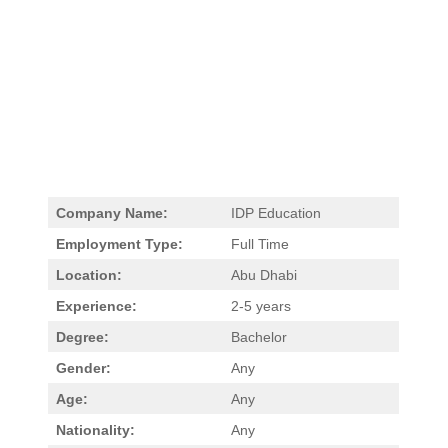
Company Name:
IDP Education
Employment Type:
Full Time
Location:
Abu Dhabi
Experience:
2-5 years
Degree:
Bachelor
Gender:
Any
Age:
Any
Nationality:
Any