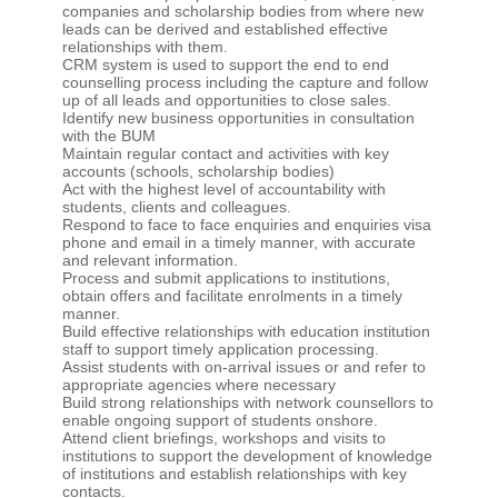
companies and scholarship bodies from where new
leads can be derived and established effective
relationships with them.
CRM system is used to support the end to end
counselling process including the capture and follow
up of all leads and opportunities to close sales.
Identify new business opportunities in consultation
with the BUM
Maintain regular contact and activities with key
accounts (schools, scholarship bodies)
Act with the highest level of accountability with
students, clients and colleagues.
Respond to face to face enquiries and enquiries visa
phone and email in a timely manner, with accurate
and relevant information.
Process and submit applications to institutions,
obtain offers and facilitate enrolments in a timely
manner.
Build effective relationships with education institution
staff to support timely application processing.
Assist students with on-arrival issues or and refer to
appropriate agencies where necessary
Build strong relationships with network counsellors to
enable ongoing support of students onshore.
Attend client briefings, workshops and visits to
institutions to support the development of knowledge
of institutions and establish relationships with key
contacts.