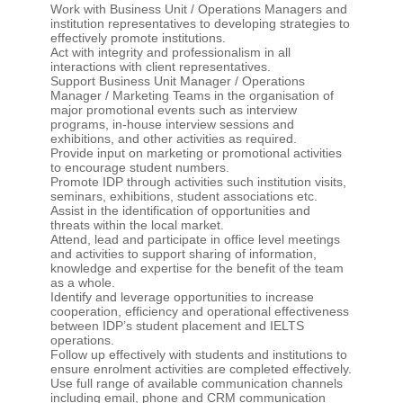
Work with Business Unit / Operations Managers and
institution representatives to developing strategies to
effectively promote institutions.
Act with integrity and professionalism in all
interactions with client representatives.
Support Business Unit Manager / Operations
Manager / Marketing Teams in the organisation of
major promotional events such as interview
programs, in-house interview sessions and
exhibitions, and other activities as required.
Provide input on marketing or promotional activities
to encourage student numbers.
Promote IDP through activities such institution visits,
seminars, exhibitions, student associations etc.
Assist in the identification of opportunities and
threats within the local market.
Attend, lead and participate in office level meetings
and activities to support sharing of information,
knowledge and expertise for the benefit of the team
as a whole.
Identify and leverage opportunities to increase
cooperation, efficiency and operational effectiveness
between IDP’s student placement and IELTS
operations.
Follow up effectively with students and institutions to
ensure enrolment activities are completed effectively.
Use full range of available communication channels
including email, phone and CRM communication