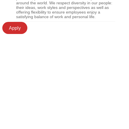
around the world. We respect diversity in our people:
their ideas, work styles and perspectives as well as
offering flexibility to ensure employees enjoy a
satisfying balance of work and personal life.
Apply