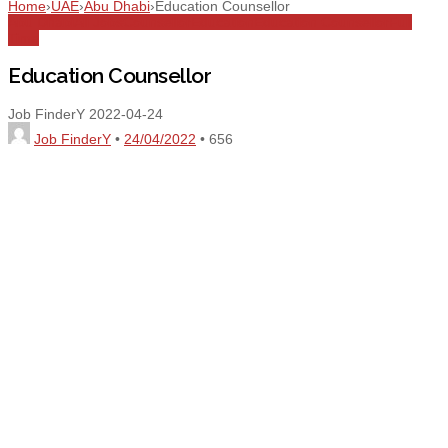
Home
›
UAE
›
Abu Dhabi
›
Education Counsellor
Abu Dhabi
All Jobs
Counsellor
Education
Education Counsellor
Full
Time
Education Counsellor
Job FinderY
2022-04-24
Job FinderY
•
24/04/2022
•
656