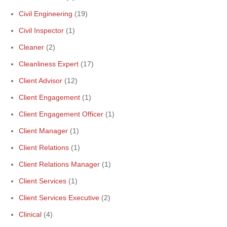
Civil Engineering
(19)
Civil Inspector
(1)
Cleaner
(2)
Cleanliness Expert
(17)
Client Advisor
(12)
Client Engagement
(1)
Client Engagement Officer
(1)
Client Manager
(1)
Client Relations
(1)
Client Relations Manager
(1)
Client Services
(1)
Client Services Executive
(2)
Clinical
(4)