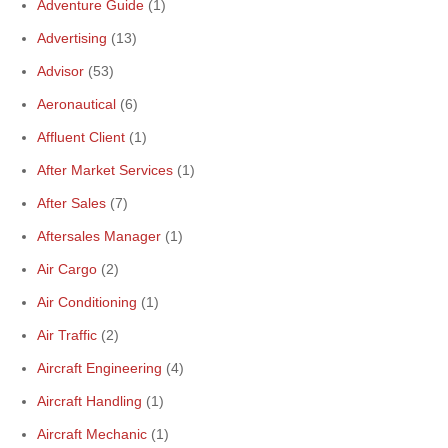
Adventure Guide
(1)
Advertising
(13)
Advisor
(53)
Aeronautical
(6)
Affluent Client
(1)
After Market Services
(1)
After Sales
(7)
Aftersales Manager
(1)
Air Cargo
(2)
Air Conditioning
(1)
Air Traffic
(2)
Aircraft Engineering
(4)
Aircraft Handling
(1)
Aircraft Mechanic
(1)