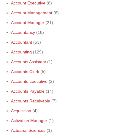
Account Executive
(8)
Account Management
(6)
Account Manager
(21)
Accountancy
(18)
Accountant
(53)
Accounting
(129)
Accounts Assistant
(1)
Accounts Clerk
(5)
Accounts Executive
(2)
Accounts Payable
(14)
Accounts Receivable
(7)
Acquisition
(4)
Activation Manager
(1)
Actuarial Sciences
(1)