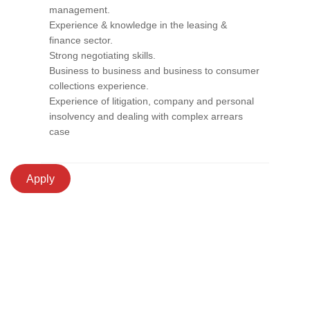
management.
Experience & knowledge in the leasing &
finance sector.
Strong negotiating skills.
Business to business and business to consumer
collections experience.
Experience of litigation, company and personal
insolvency and dealing with complex arrears
case
Apply