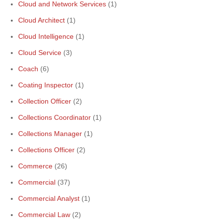
Cloud and Network Services
(1)
Cloud Architect
(1)
Cloud Intelligence
(1)
Cloud Service
(3)
Coach
(6)
Coating Inspector
(1)
Collection Officer
(2)
Collections Coordinator
(1)
Collections Manager
(1)
Collections Officer
(2)
Commerce
(26)
Commercial
(37)
Commercial Analyst
(1)
Commercial Law
(2)