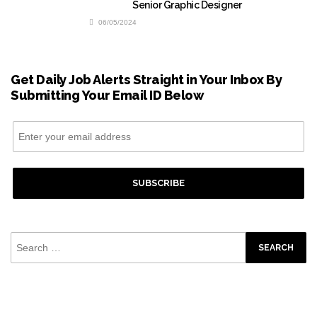
Senior Graphic Designer
06/05/2024
Get Daily Job Alerts Straight in Your Inbox By
Submitting Your Email ID Below