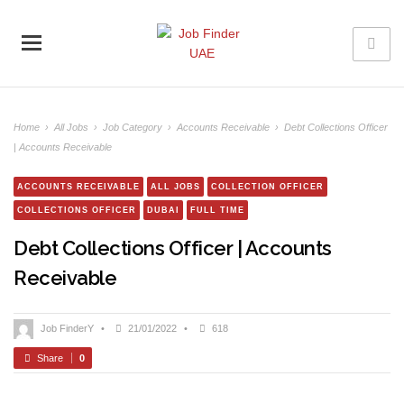
Home
›
All Jobs
›
Job Category
›
Accounts Receivable
›
Debt Collections Officer
| Accounts Receivable
ACCOUNTS RECEIVABLE
ALL JOBS
COLLECTION OFFICER
COLLECTIONS OFFICER
DUBAI
FULL TIME
Debt Collections Officer | Accounts
Receivable
Job FinderY
•
21/01/2022
•
618
Share
0