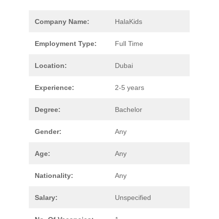
Company Name:
HalaKids
Employment Type:
Full Time
Location:
Dubai
Experience:
2-5 years
Degree:
Bachelor
Gender:
Any
Age:
Any
Nationality:
Any
Salary:
Unspecified