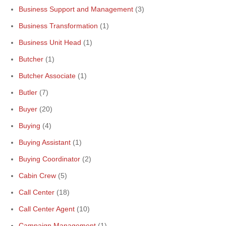
Business Support and Management
(3)
Business Transformation
(1)
Business Unit Head
(1)
Butcher
(1)
Butcher Associate
(1)
Butler
(7)
Buyer
(20)
Buying
(4)
Buying Assistant
(1)
Buying Coordinator
(2)
Cabin Crew
(5)
Call Center
(18)
Call Center Agent
(10)
Campaign Management
(1)