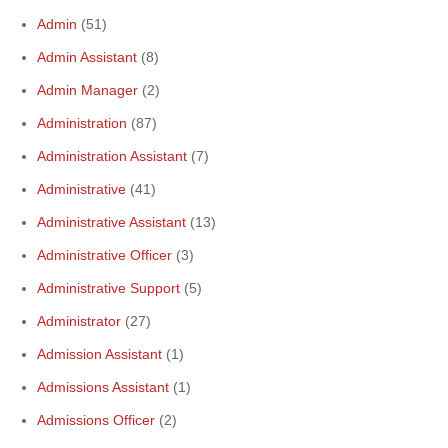
Admin
(51)
Admin Assistant
(8)
Admin Manager
(2)
Administration
(87)
Administration Assistant
(7)
Administrative
(41)
Administrative Assistant
(13)
Administrative Officer
(3)
Administrative Support
(5)
Administrator
(27)
Admission Assistant
(1)
Admissions Assistant
(1)
Admissions Officer
(2)