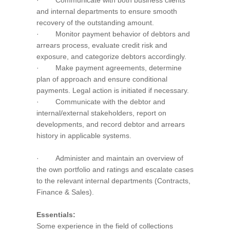
· Communicate with both business clients
and internal departments to ensure smooth
recovery of the outstanding amount.
· Monitor payment behavior of debtors and
arrears process, evaluate credit risk and
exposure, and categorize debtors accordingly.
· Make payment agreements, determine
plan of approach and ensure conditional
payments. Legal action is initiated if necessary.
· Communicate with the debtor and
internal/external stakeholders, report on
developments, and record debtor and arrears
history in applicable systems.
· Administer and maintain an overview of
the own portfolio and ratings and escalate cases
to the relevant internal departments (Contracts,
Finance & Sales).
Essentials:
Some experience in the field of collections