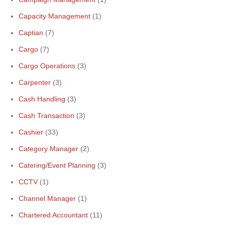
Capacity Management
(1)
Captian
(7)
Cargo
(7)
Cargo Operations
(3)
Carpenter
(3)
Cash Handling
(3)
Cash Transaction
(3)
Cashier
(33)
Category Manager
(2)
Catering/Event Planning
(3)
CCTV
(1)
Channel Manager
(1)
Chartered Accountant
(11)