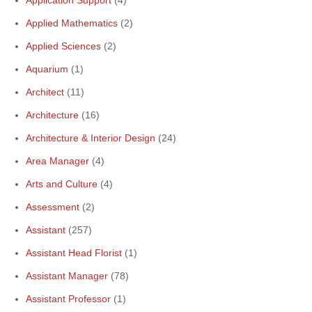
Application Support
(4)
Applied Mathematics
(2)
Applied Sciences
(2)
Aquarium
(1)
Architect
(11)
Architecture
(16)
Architecture & Interior Design
(24)
Area Manager
(4)
Arts and Culture
(4)
Assessment
(2)
Assistant
(257)
Assistant Head Florist
(1)
Assistant Manager
(78)
Assistant Professor
(1)