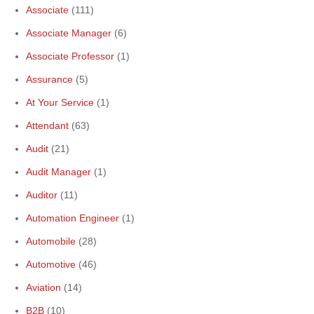
Associate
(111)
Associate Manager
(6)
Associate Professor
(1)
Assurance
(5)
At Your Service
(1)
Attendant
(63)
Audit
(21)
Audit Manager
(1)
Auditor
(11)
Automation Engineer
(1)
Automobile
(28)
Automotive
(46)
Aviation
(14)
B2B
(10)