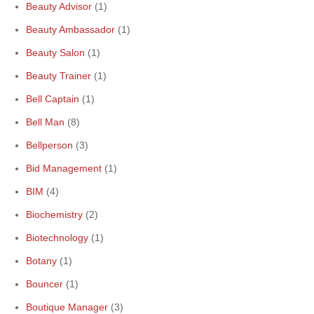
Beauty Advisor
(1)
Beauty Ambassador
(1)
Beauty Salon
(1)
Beauty Trainer
(1)
Bell Captain
(1)
Bell Man
(8)
Bellperson
(3)
Bid Management
(1)
BIM
(4)
Biochemistry
(2)
Biotechnology
(1)
Botany
(1)
Bouncer
(1)
Boutique Manager
(3)