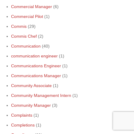
Commercial Manager
(6)
Commercial Pilot
(1)
Commis
(29)
Commis Chef
(2)
Communication
(40)
communication engineer
(1)
Communications Engineer
(1)
Communications Manager
(1)
Community Associate
(1)
Community Management Intern
(1)
Community Manager
(3)
Complaints
(1)
Completions
(1)