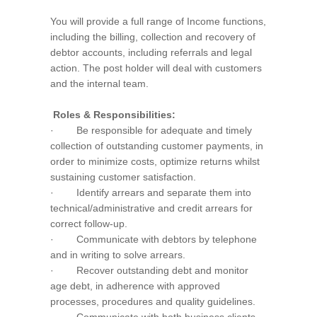
You will provide a full range of Income functions,
including the billing, collection and recovery of
debtor accounts, including referrals and legal
action. The post holder will deal with customers
and the internal team.
Roles & Responsibilities:
· Be responsible for adequate and timely
collection of outstanding customer payments, in
order to minimize costs, optimize returns whilst
sustaining customer satisfaction.
· Identify arrears and separate them into
technical/administrative and credit arrears for
correct follow-up.
· Communicate with debtors by telephone
and in writing to solve arrears.
· Recover outstanding debt and monitor
age debt, in adherence with approved
processes, procedures and quality guidelines.