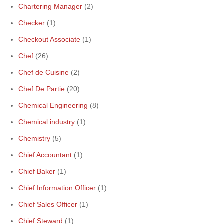
Chartering Manager
(2)
Checker
(1)
Checkout Associate
(1)
Chef
(26)
Chef de Cuisine
(2)
Chef De Partie
(20)
Chemical Engineering
(8)
Chemical industry
(1)
Chemistry
(5)
Chief Accountant
(1)
Chief Baker
(1)
Chief Information Officer
(1)
Chief Sales Officer
(1)
Chief Steward
(1)