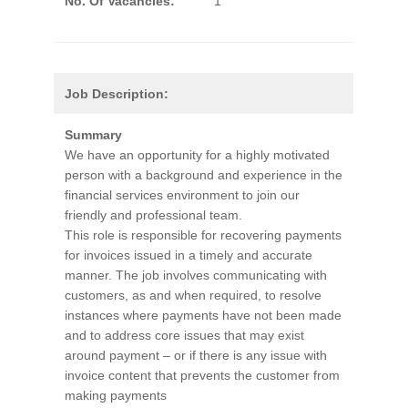
No. Of Vacancies:
1
Job Description:
Summary
We have an opportunity for a highly motivated
person with a background and experience in the
financial services environment to join our
friendly and professional team.
This role is responsible for recovering payments
for invoices issued in a timely and accurate
manner. The job involves communicating with
customers, as and when required, to resolve
instances where payments have not been made
and to address core issues that may exist
around payment – or if there is any issue with
invoice content that prevents the customer from
making payments