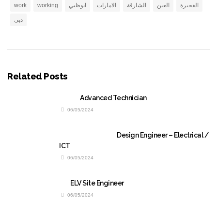
work
working
ابوظبي
الامارات
الشارقة
العين
الفجيرة
دبي
Related Posts
Advanced Technician
06/05/2024
Design Engineer – Electrical /
ICT
06/05/2024
ELV Site Engineer
06/05/2024