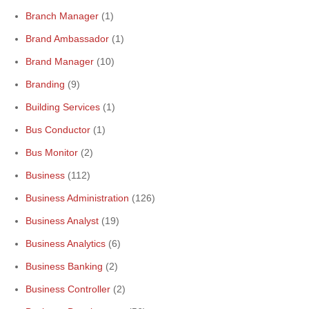
Branch Manager
(1)
Brand Ambassador
(1)
Brand Manager
(10)
Branding
(9)
Building Services
(1)
Bus Conductor
(1)
Bus Monitor
(2)
Business
(112)
Business Administration
(126)
Business Analyst
(19)
Business Analytics
(6)
Business Banking
(2)
Business Controller
(2)