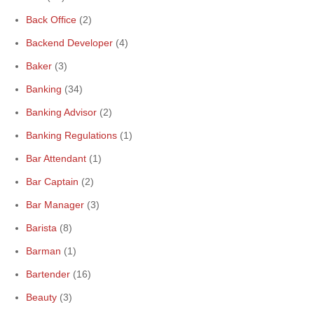
Back Office
(2)
Backend Developer
(4)
Baker
(3)
Banking
(34)
Banking Advisor
(2)
Banking Regulations
(1)
Bar Attendant
(1)
Bar Captain
(2)
Bar Manager
(3)
Barista
(8)
Barman
(1)
Bartender
(16)
Beauty
(3)