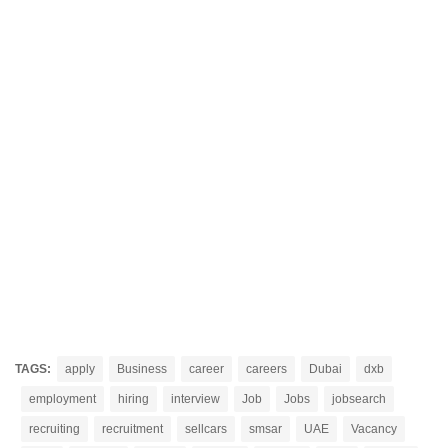
TAGS:
apply
Business
career
careers
Dubai
dxb
employment
hiring
interview
Job
Jobs
jobsearch
recruiting
recruitment
sellcars
smsar
UAE
Vacancy