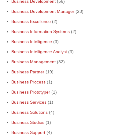
Business Development
(56)
Business Development Manager
(23)
Business Excellence
(2)
Business Information Systems
(2)
Business Intelligence
(3)
Business Intelligence Analyst
(3)
Business Management
(32)
Business Partner
(19)
Business Process
(1)
Business Prototyper
(1)
Business Services
(1)
Business Solutions
(4)
Business Studies
(1)
Business Support
(4)