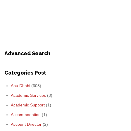
Advanced Search
Categories Post
Abu Dhabi
(603)
Academic Services
(3)
Academic Support
(1)
Accommodation
(1)
Account Director
(2)