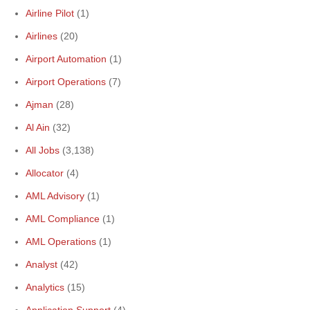
Airline Pilot
(1)
Airlines
(20)
Airport Automation
(1)
Airport Operations
(7)
Ajman
(28)
Al Ain
(32)
All Jobs
(3,138)
Allocator
(4)
AML Advisory
(1)
AML Compliance
(1)
AML Operations
(1)
Analyst
(42)
Analytics
(15)