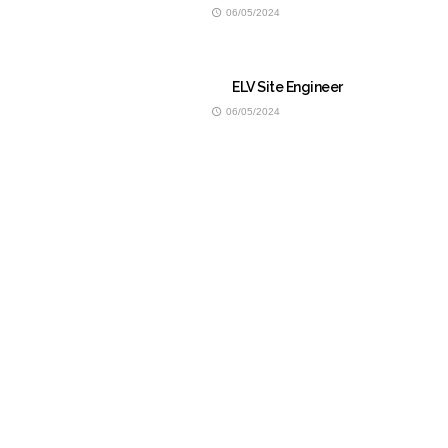
06/05/2024
ELV Site Engineer
06/05/2024