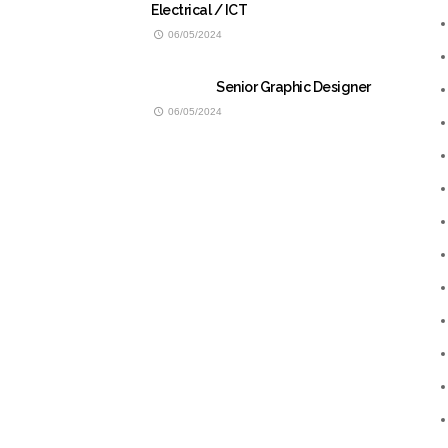
Electrical / ICT
06/05/2024
Senior Graphic Designer
06/05/2024