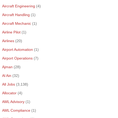
Aircraft Engineering
(4)
Aircraft Handling
(1)
Aircraft Mechanic
(1)
Airline Pilot
(1)
Airlines
(20)
Airport Automation
(1)
Airport Operations
(7)
Ajman
(28)
Al Ain
(32)
All Jobs
(3,138)
Allocator
(4)
AML Advisory
(1)
AML Compliance
(1)