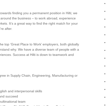
owards finding you a permanent position in Hilti; we
e around the business – to work abroad, experience
rkets. It’s a great way to find the right match for your
re after.
e top ‘Great Place to Work’ employers, both globally
erstand why. We have a diverse team of people with a
eriences. Success at Hilti is down to teamwork and
ree in Supply Chain, Engineering, Manufacturing or
lish and interpersonal skills
 and succeed
multinational team