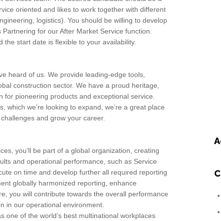
vice oriented and likes to work together with different
gineering, logistics). You should be willing to develop
s Partnering for our After Market Service function.
he start date is flexible to your availability.
ave heard of us. We provide leading-edge tools,
lobal construction sector. We have a proud heritage,
n for pioneering products and exceptional service.
, which we’re looking to expand, we’re a great place
w challenges and grow your career.
A
ces, you’ll be part of a global organization, creating
esults and operational performance, such as Service
ecute on time and develop further all required reporting
C
ement globally harmonized reporting, enhance
, you will contribute towards the overall performance
 in our operational environment.
s one of the world’s best multinational workplaces