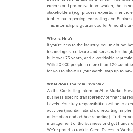
curious and pro-active team worker, that is ser
stakeholders (e.g. process experts, finance, en
further into reporting, controlling and Busines
This internship is guaranteed for 6 months and t
Who is Hilti?
If you’re new to the industry, you might not h
technologies, software and services for the g
built over 75 years, and a worldwide reputatio
With 30,000 people in more than 120 countries
for you to show us your worth, step up to ne
What does the role involve?
As the Controlling Intern for After Market Servi
business specific transparency of financial r
Levels. Your key responsibilities will be to ex
activities (maintain standard reporting, impl
automation and ad-hoc reporting). Furthermore
management of the business and get hands on
We’re proud to rank in Great Places to Work a