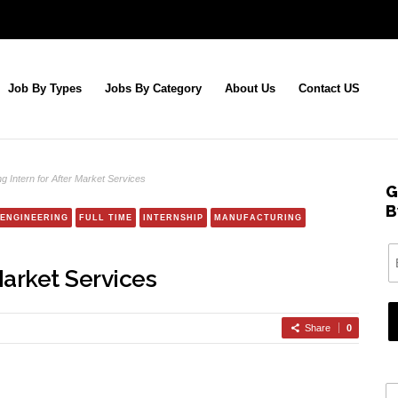
Job By Types
Jobs By Category
About Us
Contact US
ng Intern for After Market Services
G
B
ENGINEERING
FULL TIME
INTERNSHIP
MANUFACTURING
Market Services
Share
0