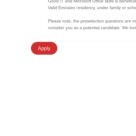
Good IT and Microsoft Office skills is benefic
Valid Emirates residency, under family or scho
Please note, the preselection questions are 
consider you as a potential candidate. We look
Apply