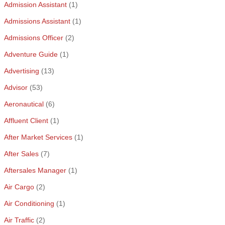
Admission Assistant
(1)
Admissions Assistant
(1)
Admissions Officer
(2)
Adventure Guide
(1)
Advertising
(13)
Advisor
(53)
Aeronautical
(6)
Affluent Client
(1)
After Market Services
(1)
After Sales
(7)
Aftersales Manager
(1)
Air Cargo
(2)
Air Conditioning
(1)
Air Traffic
(2)