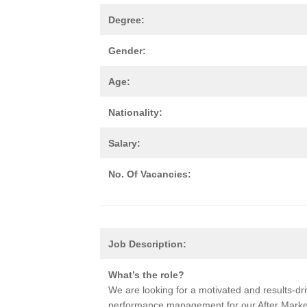
Degree:
Gender:
Age:
Nationality:
Salary:
No. Of Vacancies:
Job Description:
What’s the role?
We are looking for a motivated and results-driv
performance management for our After Market