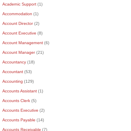
Academic Support
(1)
Accommodation
(1)
Account Director
(2)
Account Executive
(8)
Account Management
(6)
Account Manager
(21)
Accountancy
(18)
Accountant
(53)
Accounting
(129)
Accounts Assistant
(1)
Accounts Clerk
(5)
Accounts Executive
(2)
Accounts Payable
(14)
Accounts Receivable
(7)