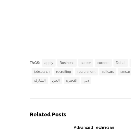
TAGS:
apply
Business
career
careers
Dubai
jobsearch
recruiting
recruitment
sellcars
smsar
الشارقة
العين
الفجيرة
دبي
Related Posts
Advanced Technician