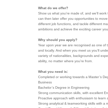
What do we offer?
Show us what you’re made of, and we’ll work t
can then later offer you opportunities to mov
different job functions, and tackle different ma
ambitions and achieve the exciting career you’
Why should you apply?
Year upon year we are recognised as one of th
and locally. And when you meet us you’ll und
variety of nationalities, backgrounds and exp
ability, no matter where you’re from.
What you need is:
Completed or working towards a Master’s Deg
Business
Bachelor’s Degree in Engineering
Strong communication skills, with excellent Eng
Proactive approach with enthusiasm to learn
Strong analytical & teamworking skills with a 