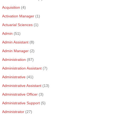
Acquisition
(4)
Activation Manager
(1)
Actuarial Sciences
(1)
Admin
(51)
Admin Assistant
(8)
Admin Manager
(2)
Administration
(87)
Administration Assistant
(7)
Administrative
(41)
Administrative Assistant
(13)
Administrative Officer
(3)
Administrative Support
(5)
Administrator
(27)