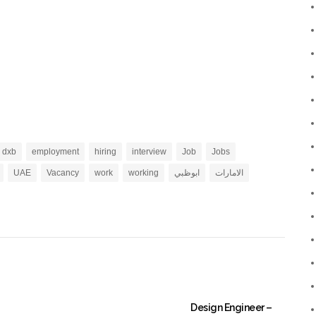
dxb
employment
hiring
interview
Job
Jobs
UAE
Vacancy
work
working
ابوظبي
الامارات
Design Engineer –