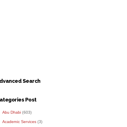
dvanced Search
ategories Post
Abu Dhabi
(603)
Academic Services
(3)