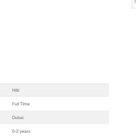
Hilti
Full Time
Dubai
0-2 years