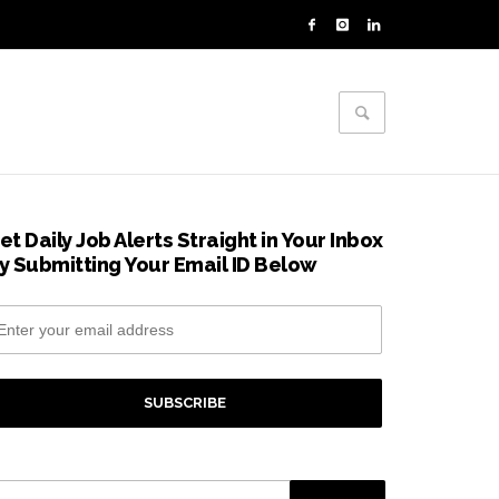
et Daily Job Alerts Straight in Your Inbox
y Submitting Your Email ID Below