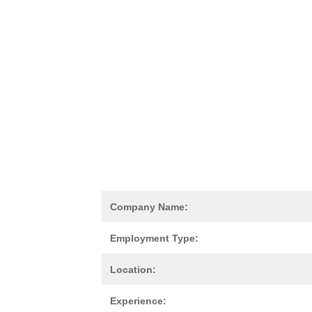
Company Name:
Employment Type:
Location:
Experience: