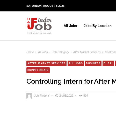
SATURDAY, AUGUST 8 2026
All Jobs
Jobs By Location
Get your Dream Job
Home
›
All Jobs
›
Job Category
›
After Market Services
›
Controlli
AFTER MARKET SERVICES
ALL JOBS
BUSINESS
DUBAI
SUPPLY CHAIN
Controlling Intern for After 
Job FinderY
•
24/03/2022
•
504