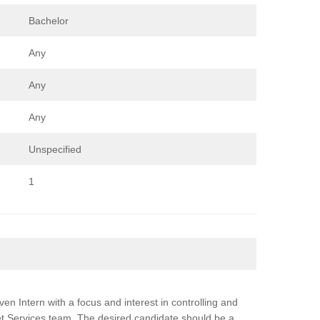
Bachelor
Any
Any
Any
Unspecified
1
en Intern with a focus and interest in controlling and
 Services team. The desired candidate should be a