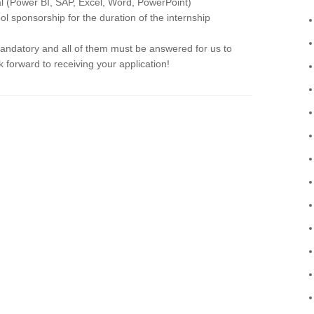
ial (Power BI, SAP, Excel, Word, PowerPoint)
ol sponsorship for the duration of the internship
mandatory and all of them must be answered for us to
 forward to receiving your application!