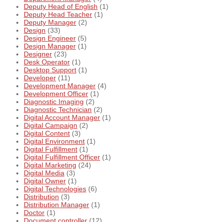
Deputy Head of English
(1)
Deputy Head Teacher
(1)
Deputy Manager
(2)
Design
(33)
Design Engineer
(5)
Design Manager
(1)
Designer
(23)
Desk Operator
(1)
Desktop Support
(1)
Developer
(11)
Development Manager
(4)
Development Officer
(1)
Diagnostic Imaging
(2)
Diagnostic Technician
(2)
Digital Account Manager
(1)
Digital Campaign
(2)
Digital Content
(3)
Digital Environment
(1)
Digital Fulfillment
(1)
Digital Fulfillment Officer
(1)
Digital Marketing
(24)
Digital Media
(3)
Digital Owner
(1)
Digital Technologies
(6)
Distribution
(3)
Distribution Manager
(1)
Doctor
(1)
Document controller
(12)