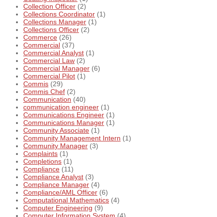
Collection Officer
(2)
Collections Coordinator
(1)
Collections Manager
(1)
Collections Officer
(2)
Commerce
(26)
Commercial
(37)
Commercial Analyst
(1)
Commercial Law
(2)
Commercial Manager
(6)
Commercial Pilot
(1)
Commis
(29)
Commis Chef
(2)
Communication
(40)
communication engineer
(1)
Communications Engineer
(1)
Communications Manager
(1)
Community Associate
(1)
Community Management Intern
(1)
Community Manager
(3)
Complaints
(1)
Completions
(1)
Compliance
(11)
Compliance Analyst
(3)
Compliance Manager
(4)
Compliance/AML Officer
(6)
Computational Mathematics
(4)
Computer Engineering
(9)
Computer Information System
(4)