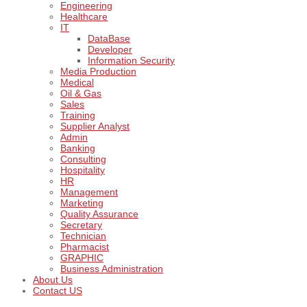
Engineering
Healthcare
IT
DataBase
Developer
Information Security
Media Production
Medical
Oil & Gas
Sales
Training
Supplier Analyst
Admin
Banking
Consulting
Hospitality
HR
Management
Marketing
Quality Assurance
Secretary
Technician
Pharmacist
GRAPHIC
Business Administration
About Us
Contact US