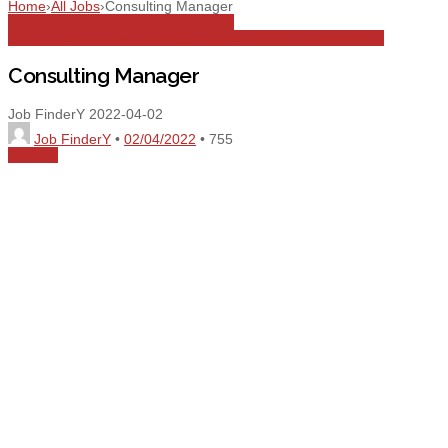
Home
›
All Jobs
›
Consulting Manager
All Jobs
Aviation
Consulting
Dubai
Full
Time
Infrastructure
Logistics
Management
MBA
Transportation
Consulting Manager
Job FinderY
2022-04-02
Job FinderY
•
02/04/2022
•
755
Share
0