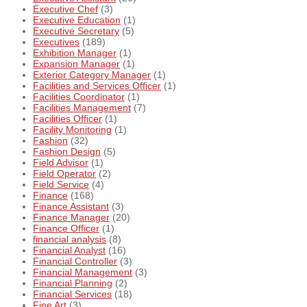
Executive Chef
(3)
Executive Education
(1)
Executive Secretary
(5)
Executives
(189)
Exhibition Manager
(1)
Expansion Manager
(1)
Exterior Category Manager
(1)
Facilities and Services Officer
(1)
Facilities Coordinator
(1)
Facilities Management
(7)
Facilities Officer
(1)
Facility Monitoring
(1)
Fashion
(32)
Fashion Design
(5)
Field Advisor
(1)
Field Operator
(2)
Field Service
(4)
Finance
(168)
Finance Assistant
(3)
Finance Manager
(20)
Finance Officer
(1)
financial analysis
(8)
Financial Analyst
(16)
Financial Controller
(3)
Financial Management
(3)
Financial Planning
(2)
Financial Services
(18)
Fine Art
(3)