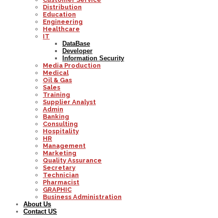
Distribution
Education
Engineering
Healthcare
IT
DataBase
Developer
Information Security
Media Production
Medical
Oil & Gas
Sales
Training
Supplier Analyst
Admin
Banking
Consulting
Hospitality
HR
Management
Marketing
Quality Assurance
Secretary
Technician
Pharmacist
GRAPHIC
Business Administration
About Us
Contact US