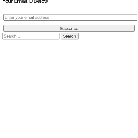
Your Email ID Below
Search
for: