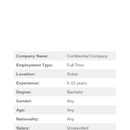
Company Name:
Confidential Company
Employment Type:
Full Time
Location:
Dubai
Experience:
5-10 years
Degree:
Bachelor
Gender:
Any
Age:
Any
Nationality:
Any
Salary:
Unspecified