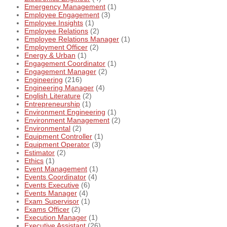
Emergency Management
(1)
Employee Engagement
(3)
Employee Insights
(1)
Employee Relations
(2)
Employee Relations Manager
(1)
Employment Officer
(2)
Energy & Urban
(1)
Engagement Coordinator
(1)
Engagement Manager
(2)
Engineering
(216)
Engineering Manager
(4)
English Literature
(2)
Entrepreneurship
(1)
Environment Engineering
(1)
Environment Management
(2)
Environmental
(2)
Equipment Controller
(1)
Equipment Operator
(3)
Estimator
(2)
Ethics
(1)
Event Management
(1)
Events Coordinator
(4)
Events Executive
(6)
Events Manager
(4)
Exam Supervisor
(1)
Exams Officer
(2)
Execution Manager
(1)
Executive Assistant
(26)