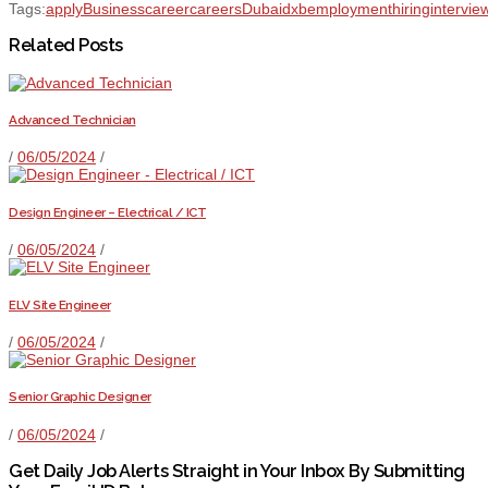
Tags:
apply
Business
career
careers
Dubai
dxb
employment
hiring
intervie
Related Posts
Advanced Technician
/
06/05/2024
/
Design Engineer – Electrical / ICT
/
06/05/2024
/
ELV Site Engineer
/
06/05/2024
/
Senior Graphic Designer
/
06/05/2024
/
Get Daily Job Alerts Straight in Your Inbox By Submitting