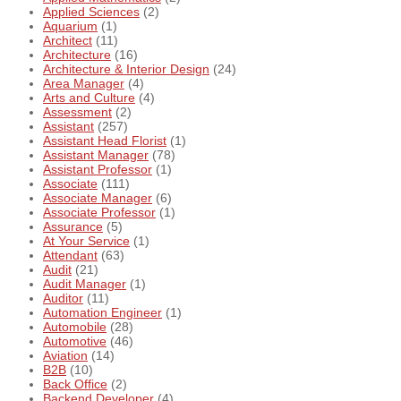
Applied Sciences
(2)
Aquarium
(1)
Architect
(11)
Architecture
(16)
Architecture & Interior Design
(24)
Area Manager
(4)
Arts and Culture
(4)
Assessment
(2)
Assistant
(257)
Assistant Head Florist
(1)
Assistant Manager
(78)
Assistant Professor
(1)
Associate
(111)
Associate Manager
(6)
Associate Professor
(1)
Assurance
(5)
At Your Service
(1)
Attendant
(63)
Audit
(21)
Audit Manager
(1)
Auditor
(11)
Automation Engineer
(1)
Automobile
(28)
Automotive
(46)
Aviation
(14)
B2B
(10)
Back Office
(2)
Backend Developer
(4)