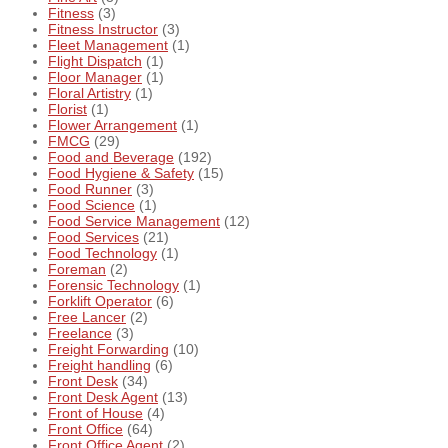
Fitness
(3)
Fitness Instructor
(3)
Fleet Management
(1)
Flight Dispatch
(1)
Floor Manager
(1)
Floral Artistry
(1)
Florist
(1)
Flower Arrangement
(1)
FMCG
(29)
Food and Beverage
(192)
Food Hygiene & Safety
(15)
Food Runner
(3)
Food Science
(1)
Food Service Management
(12)
Food Services
(21)
Food Technology
(1)
Foreman
(2)
Forensic Technology
(1)
Forklift Operator
(6)
Free Lancer
(2)
Freelance
(3)
Freight Forwarding
(10)
Freight handling
(6)
Front Desk
(34)
Front Desk Agent
(13)
Front of House
(4)
Front Office
(64)
Front Office Agent
(2)