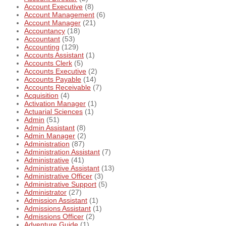
Account Executive
(8)
Account Management
(6)
Account Manager
(21)
Accountancy
(18)
Accountant
(53)
Accounting
(129)
Accounts Assistant
(1)
Accounts Clerk
(5)
Accounts Executive
(2)
Accounts Payable
(14)
Accounts Receivable
(7)
Acquisition
(4)
Activation Manager
(1)
Actuarial Sciences
(1)
Admin
(51)
Admin Assistant
(8)
Admin Manager
(2)
Administration
(87)
Administration Assistant
(7)
Administrative
(41)
Administrative Assistant
(13)
Administrative Officer
(3)
Administrative Support
(5)
Administrator
(27)
Admission Assistant
(1)
Admissions Assistant
(1)
Admissions Officer
(2)
Adventure Guide
(1)