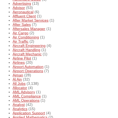
Advertising
(13)
Advisor
(53)
Aeronautical
(6)
Affluent Client
(1)
After Market Services
(1)
After Sales
(7)
Aftersales Manager
(1)
Air Cargo
(2)
Air Conditioning
(1)
Air Traffic
(2)
Aircraft Engineering
(4)
Aircraft Handling
(1)
Aircraft Mechanic
(1)
Airline Pilot
(1)
Airlines
(20)
Airport Automation
(1)
Airport Operations
(7)
Ajman
(28)
Al Ain
(32)
All Jobs
(3,138)
Allocator
(4)
AML Advisory
(1)
AML Compliance
(1)
AML Operations
(1)
Analyst
(42)
Analytics
(15)
Application Support
(4)
Applied Mathematics
(2)