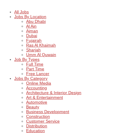
All Jobs
Jobs By Location
Abu Dhabi
Al Ain
Ajman
Dubai
Fujairah
Ras Al Khaimah
Sharjah
Umm Al Quwain
Job By Types
Full Time
Part Time
Free Lancer
Jobs By Category
Online Media
Accounting
Architecture & Interior Design
Art & Entertainment
Automotive
Beauty
Business Development
Construction
Customer Service
Distribution
Education