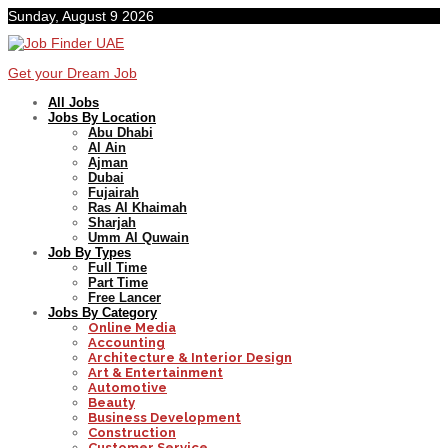
Sunday, August 9 2026
Get your Dream Job
All Jobs
Jobs By Location
Abu Dhabi
Al Ain
Ajman
Dubai
Fujairah
Ras Al Khaimah
Sharjah
Umm Al Quwain
Job By Types
Full Time
Part Time
Free Lancer
Jobs By Category
Online Media
Accounting
Architecture & Interior Design
Art & Entertainment
Automotive
Beauty
Business Development
Construction
Customer Service