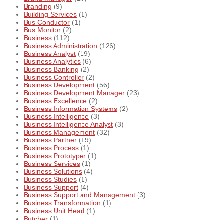
Branding
(9)
Building Services
(1)
Bus Conductor
(1)
Bus Monitor
(2)
Business
(112)
Business Administration
(126)
Business Analyst
(19)
Business Analytics
(6)
Business Banking
(2)
Business Controller
(2)
Business Development
(56)
Business Development Manager
(23)
Business Excellence
(2)
Business Information Systems
(2)
Business Intelligence
(3)
Business Intelligence Analyst
(3)
Business Management
(32)
Business Partner
(19)
Business Process
(1)
Business Prototyper
(1)
Business Services
(1)
Business Solutions
(4)
Business Studies
(1)
Business Support
(4)
Business Support and Management
(3)
Business Transformation
(1)
Business Unit Head
(1)
Butcher
(1)