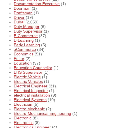
Documentation Executive
(1)
Doorman
(1)
Draftsman
(1)
Driver
(19)
Dubai
(2,059)
Duty Manager
(6)
Duty Supervisor
(1)
E-Commerce
(37)
E-Learning
(1)
Early Learning
(5)
eCommerce
(34)
Economics
(51)
Editor
(2)
Education
(97)
Education Counsellor
(1)
EHS Supervisor
(1)
Electric Vehicle
(1)
Electric Vehicles
(1)
Electrical Engineer
(31)
Electrical Inspector
(1)
electrical installation
(9)
Electrical Systems
(10)
Electrician
(5)
Electro Mechanic
(2)
Electro-Mechanical Engineering
(1)
Electronic
(8)
Electronics
(8)
Electronics Engineer
(4)