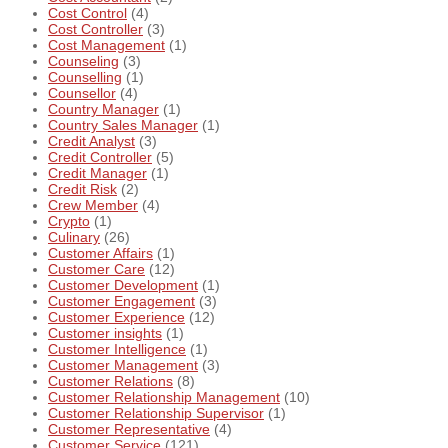
Cost Control
(4)
Cost Controller
(3)
Cost Management
(1)
Counseling
(3)
Counselling
(1)
Counsellor
(4)
Country Manager
(1)
Country Sales Manager
(1)
Credit Analyst
(3)
Credit Controller
(5)
Credit Manager
(1)
Credit Risk
(2)
Crew Member
(4)
Crypto
(1)
Culinary
(26)
Customer Affairs
(1)
Customer Care
(12)
Customer Development
(1)
Customer Engagement
(3)
Customer Experience
(12)
Customer insights
(1)
Customer Intelligence
(1)
Customer Management
(3)
Customer Relations
(8)
Customer Relationship Management
(10)
Customer Relationship Supervisor
(1)
Customer Representative
(4)
Customer Service
(121)