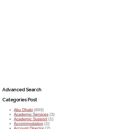
Advanced Search
Categories Post
Abu Dhabi
(603)
Academic Services
(3)
Academic Support
(1)
Accommodation
(1)
Account Director
(2)