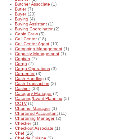
Butcher Associate
(1)
Butler
(7)
Buyer
(20)
Buying
(4)
Buying Assistant
(1)
Buying Coordinator
(2)
Cabin Crew
(5)
Call Center
(18)
Call Center Agent
(10)
Campaign Management
(1)
Capacity Management
(1)
Captian
(7)
Cargo
(7)
Cargo Operations
(3)
Carpenter
(3)
Cash Handling
(3)
Cash Transaction
(3)
Cashier
(33)
Category Manager
(2)
Catering/Event Planning
(3)
CCTV
(1)
Channel Manager
(1)
Chartered Accountant
(11)
Chartering Manager
(2)
Checker
(1)
Checkout Associate
(1)
Chef
(26)
Chef de Cuisine
(2)