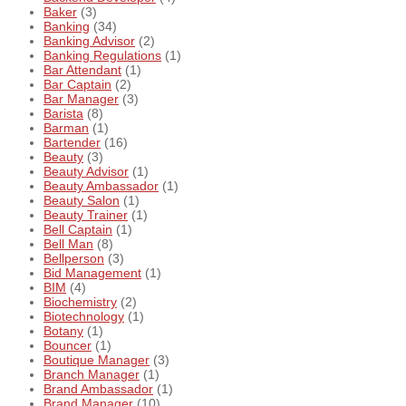
Baker
(3)
Banking
(34)
Banking Advisor
(2)
Banking Regulations
(1)
Bar Attendant
(1)
Bar Captain
(2)
Bar Manager
(3)
Barista
(8)
Barman
(1)
Bartender
(16)
Beauty
(3)
Beauty Advisor
(1)
Beauty Ambassador
(1)
Beauty Salon
(1)
Beauty Trainer
(1)
Bell Captain
(1)
Bell Man
(8)
Bellperson
(3)
Bid Management
(1)
BIM
(4)
Biochemistry
(2)
Biotechnology
(1)
Botany
(1)
Bouncer
(1)
Boutique Manager
(3)
Branch Manager
(1)
Brand Ambassador
(1)
Brand Manager
(10)