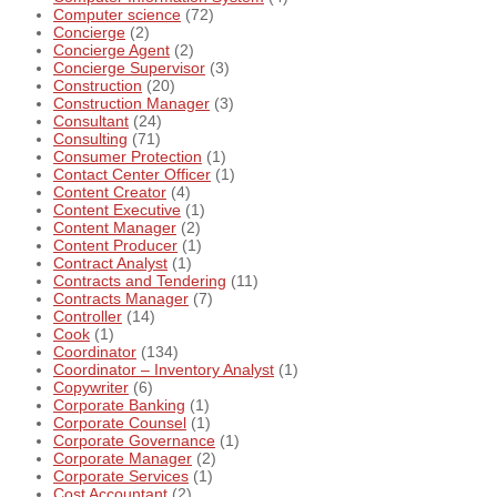
Computer science
(72)
Concierge
(2)
Concierge Agent
(2)
Concierge Supervisor
(3)
Construction
(20)
Construction Manager
(3)
Consultant
(24)
Consulting
(71)
Consumer Protection
(1)
Contact Center Officer
(1)
Content Creator
(4)
Content Executive
(1)
Content Manager
(2)
Content Producer
(1)
Contract Analyst
(1)
Contracts and Tendering
(11)
Contracts Manager
(7)
Controller
(14)
Cook
(1)
Coordinator
(134)
Coordinator – Inventory Analyst
(1)
Copywriter
(6)
Corporate Banking
(1)
Corporate Counsel
(1)
Corporate Governance
(1)
Corporate Manager
(2)
Corporate Services
(1)
Cost Accountant
(2)