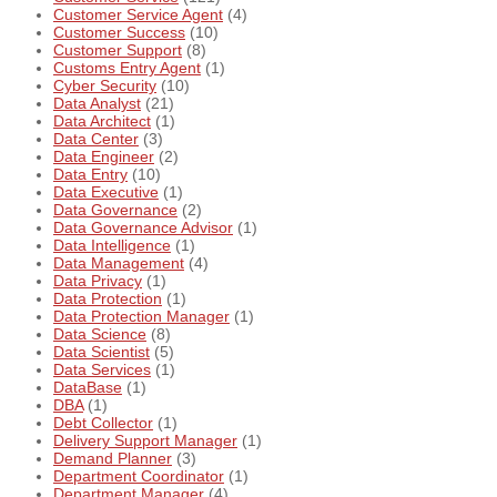
Customer Service Agent
(4)
Customer Success
(10)
Customer Support
(8)
Customs Entry Agent
(1)
Cyber Security
(10)
Data Analyst
(21)
Data Architect
(1)
Data Center
(3)
Data Engineer
(2)
Data Entry
(10)
Data Executive
(1)
Data Governance
(2)
Data Governance Advisor
(1)
Data Intelligence
(1)
Data Management
(4)
Data Privacy
(1)
Data Protection
(1)
Data Protection Manager
(1)
Data Science
(8)
Data Scientist
(5)
Data Services
(1)
DataBase
(1)
DBA
(1)
Debt Collector
(1)
Delivery Support Manager
(1)
Demand Planner
(3)
Department Coordinator
(1)
Department Manager
(4)