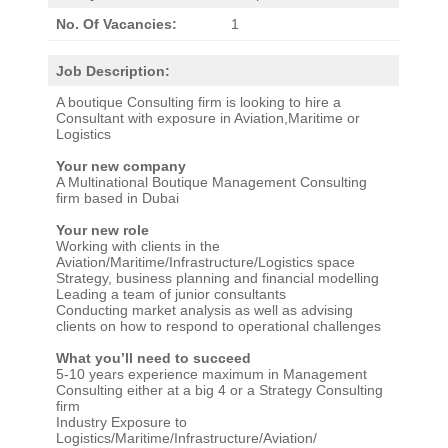
No. Of Vacancies:
1
Job Description:
A boutique Consulting firm is looking to hire a
Consultant with exposure in Aviation,Maritime or
Logistics
Your new company
A Multinational Boutique Management Consulting
firm based in Dubai
Your new role
Working with clients in the
Aviation/Maritime/Infrastructure/Logistics space
Strategy, business planning and financial modelling
Leading a team of junior consultants
Conducting market analysis as well as advising
clients on how to respond to operational challenges
What you’ll need to succeed
5-10 years experience maximum in Management
Consulting either at a big 4 or a Strategy Consulting
firm
Industry Exposure to
Logistics/Maritime/Infrastructure/Aviation/