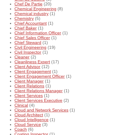
Chef De Partie
(20)
Chemical Engineering
(8)
Chemical industry
(1)
Chemistry
(5)
Chief Accountant
(1)
Chief Baker
(1)
Chief Information Officer
(1)
Chief Sales Officer
(1)
Chief Steward
(1)
Civil Engineering
(19)
Civil Inspector
(1)
Cleaner
(2)
Cleanliness Expert
(17)
Client Advisor
(12)
Client Engagement
(1)
Client Engagement Officer
(1)
Client Manager
(1)
Client Relations
(1)
Client Relations Manager
(1)
Client Services
(1)
Client Services Executive
(2)
Clinical
(4)
Cloud and Network Services
(1)
Cloud Architect
(1)
Cloud Intelligence
(1)
Cloud Service
(3)
Coach
(6)
Coating Inspector
(1)