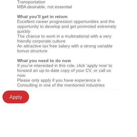
Transportation
MBA desirable, not essential
What you’ll get in return
Excellent career progression opportunities and the
opportunity to develop and get promoted extremely
quickly
The chance to work in a multinational with a very
friendly corporate culture
An attractive tax free salary with a strong variable
bonus structure
What you need to do now
If you’re interested in this role, click ‘apply now’ to
forward an up-to-date copy of your CV, or call us
now.
Please only apply if you have experience in
Consulting in one of the mentioned industries
Apply