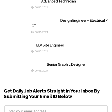
Advanced Technician
06/05/2024
Design Engineer – Electrical /
ICT
06/05/2024
ELV Site Engineer
06/05/2024
Senior Graphic Designer
06/05/2024
Get Daily Job Alerts Straight in Your Inbox By
Submitting Your Email ID Below