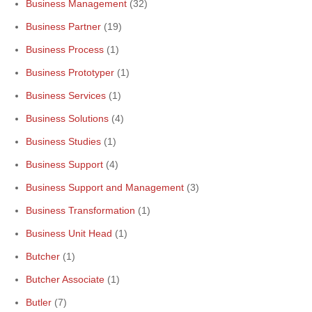
Business Management
(32)
Business Partner
(19)
Business Process
(1)
Business Prototyper
(1)
Business Services
(1)
Business Solutions
(4)
Business Studies
(1)
Business Support
(4)
Business Support and Management
(3)
Business Transformation
(1)
Business Unit Head
(1)
Butcher
(1)
Butcher Associate
(1)
Butler
(7)