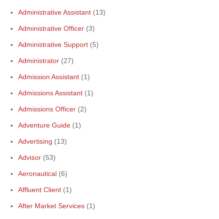
Administrative Assistant
(13)
Administrative Officer
(3)
Administrative Support
(5)
Administrator
(27)
Admission Assistant
(1)
Admissions Assistant
(1)
Admissions Officer
(2)
Adventure Guide
(1)
Advertising
(13)
Advisor
(53)
Aeronautical
(6)
Affluent Client
(1)
After Market Services
(1)