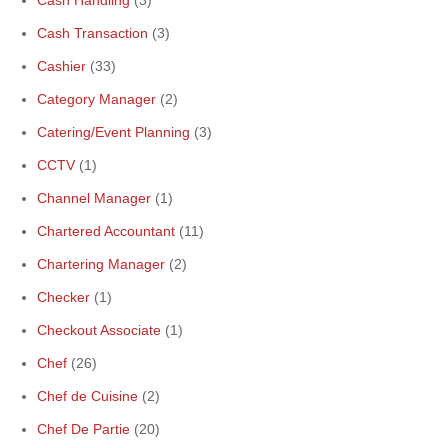
Cash Handling
(3)
Cash Transaction
(3)
Cashier
(33)
Category Manager
(2)
Catering/Event Planning
(3)
CCTV
(1)
Channel Manager
(1)
Chartered Accountant
(11)
Chartering Manager
(2)
Checker
(1)
Checkout Associate
(1)
Chef
(26)
Chef de Cuisine
(2)
Chef De Partie
(20)