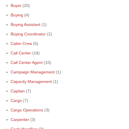
Buyer
(20)
Buying
(4)
Buying Assistant
(1)
Buying Coordinator
(2)
Cabin Crew
(5)
Call Center
(18)
Call Center Agent
(10)
Campaign Management
(1)
Capacity Management
(1)
Captian
(7)
Cargo
(7)
Cargo Operations
(3)
Carpenter
(3)