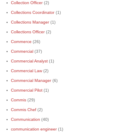
Collection Officer
(2)
Collections Coordinator
(1)
Collections Manager
(1)
Collections Officer
(2)
Commerce
(26)
Commercial
(37)
Commercial Analyst
(1)
Commercial Law
(2)
Commercial Manager
(6)
Commercial Pilot
(1)
Commis
(29)
Commis Chef
(2)
Communication
(40)
communication engineer
(1)