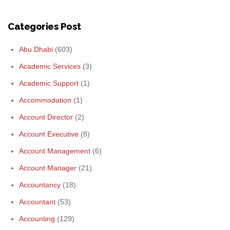
Categories Post
Abu Dhabi
(603)
Academic Services
(3)
Academic Support
(1)
Accommodation
(1)
Account Director
(2)
Account Executive
(8)
Account Management
(6)
Account Manager
(21)
Accountancy
(18)
Accountant
(53)
Accounting
(129)