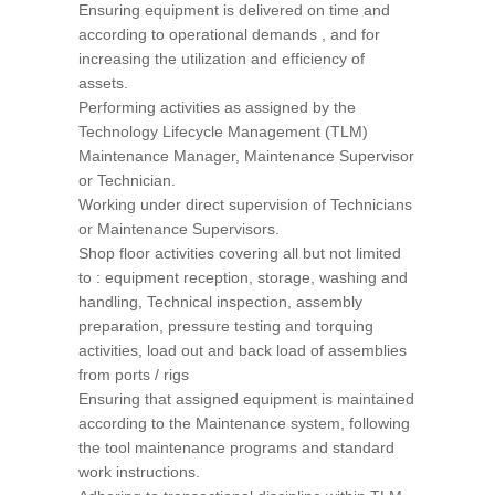
Ensuring equipment is delivered on time and
according to operational demands , and for
increasing the utilization and efficiency of
assets.
Performing activities as assigned by the
Technology Lifecycle Management (TLM)
Maintenance Manager, Maintenance Supervisor
or Technician.
Working under direct supervision of Technicians
or Maintenance Supervisors.
Shop floor activities covering all but not limited
to : equipment reception, storage, washing and
handling, Technical inspection, assembly
preparation, pressure testing and torquing
activities, load out and back load of assemblies
from ports / rigs
Ensuring that assigned equipment is maintained
according to the Maintenance system, following
the tool maintenance programs and standard
work instructions.