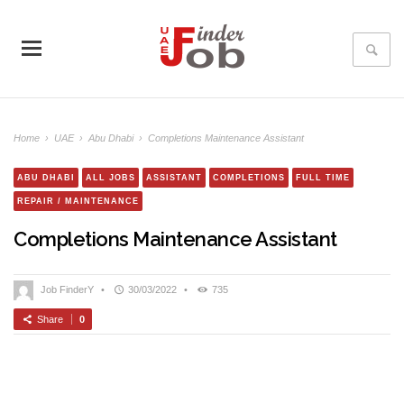
Home
›
UAE
›
Abu Dhabi
›
Completions Maintenance Assistant
ABU DHABI
ALL JOBS
ASSISTANT
COMPLETIONS
FULL TIME
REPAIR / MAINTENANCE
Completions Maintenance Assistant
Job FinderY
•
30/03/2022
•
735
Share
0