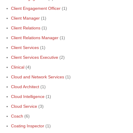
Client Engagement Officer
(1)
Client Manager
(1)
Client Relations
(1)
Client Relations Manager
(1)
Client Services
(1)
Client Services Executive
(2)
Clinical
(4)
Cloud and Network Services
(1)
Cloud Architect
(1)
Cloud Intelligence
(1)
Cloud Service
(3)
Coach
(6)
Coating Inspector
(1)