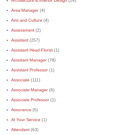
Architecture & Interior Design
(24)
Area Manager
(4)
Arts and Culture
(4)
Assessment
(2)
Assistant
(257)
Assistant Head Florist
(1)
Assistant Manager
(78)
Assistant Professor
(1)
Associate
(111)
Associate Manager
(6)
Associate Professor
(1)
Assurance
(5)
At Your Service
(1)
Attendant
(63)