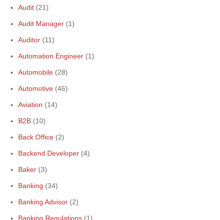
Audit
(21)
Audit Manager
(1)
Auditor
(11)
Automation Engineer
(1)
Automobile
(28)
Automotive
(46)
Aviation
(14)
B2B
(10)
Back Office
(2)
Backend Developer
(4)
Baker
(3)
Banking
(34)
Banking Advisor
(2)
Banking Regulations
(1)