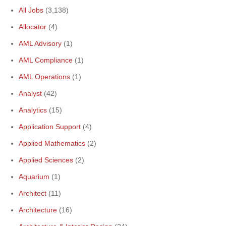
All Jobs
(3,138)
Allocator
(4)
AML Advisory
(1)
AML Compliance
(1)
AML Operations
(1)
Analyst
(42)
Analytics
(15)
Application Support
(4)
Applied Mathematics
(2)
Applied Sciences
(2)
Aquarium
(1)
Architect
(11)
Architecture
(16)