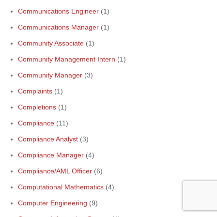
Communications Engineer
(1)
Communications Manager
(1)
Community Associate
(1)
Community Management Intern
(1)
Community Manager
(3)
Complaints
(1)
Completions
(1)
Compliance
(11)
Compliance Analyst
(3)
Compliance Manager
(4)
Compliance/AML Officer
(6)
Computational Mathematics
(4)
Computer Engineering
(9)