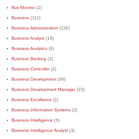
Bus Monitor
(2)
Business
(112)
Business Administration
(126)
Business Analyst
(19)
Business Analytics
(6)
Business Banking
(2)
Business Controller
(2)
Business Development
(56)
Business Development Manager
(23)
Business Excellence
(2)
Business Information Systems
(2)
Business Intelligence
(3)
Business Intelligence Analyst
(3)