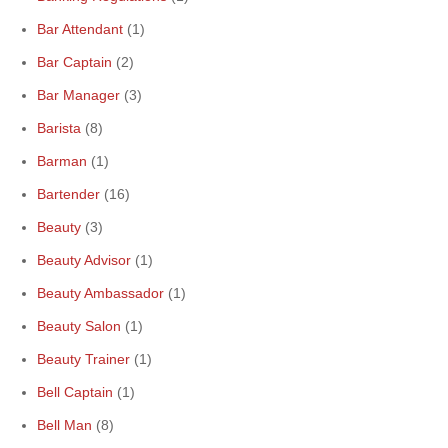
Bar Attendant
(1)
Bar Captain
(2)
Bar Manager
(3)
Barista
(8)
Barman
(1)
Bartender
(16)
Beauty
(3)
Beauty Advisor
(1)
Beauty Ambassador
(1)
Beauty Salon
(1)
Beauty Trainer
(1)
Bell Captain
(1)
Bell Man
(8)