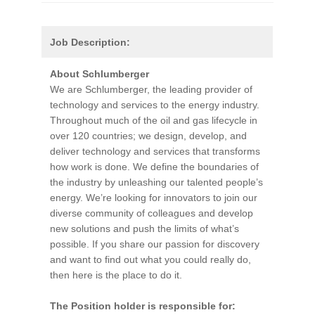
Job Description:
About Schlumberger
We are Schlumberger, the leading provider of
technology and services to the energy industry.
Throughout much of the oil and gas lifecycle in
over 120 countries; we design, develop, and
deliver technology and services that transforms
how work is done. We define the boundaries of
the industry by unleashing our talented people’s
energy. We’re looking for innovators to join our
diverse community of colleagues and develop
new solutions and push the limits of what’s
possible. If you share our passion for discovery
and want to find out what you could really do,
then here is the place to do it.
The Position holder is responsible for: