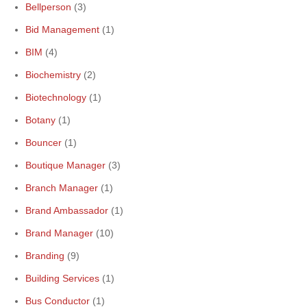
Bellperson
(3)
Bid Management
(1)
BIM
(4)
Biochemistry
(2)
Biotechnology
(1)
Botany
(1)
Bouncer
(1)
Boutique Manager
(3)
Branch Manager
(1)
Brand Ambassador
(1)
Brand Manager
(10)
Branding
(9)
Building Services
(1)
Bus Conductor
(1)