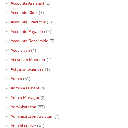
Accounts Assistant
(1)
Accounts Clerk
(5)
Accounts Executive
(2)
Accounts Payable
(14)
Accounts Receivable
(7)
Acquisition
(4)
Activation Manager
(1)
Actuarial Sciences
(1)
Admin
(51)
Admin Assistant
(8)
Admin Manager
(2)
Administration
(87)
Administration Assistant
(7)
Administrative
(41)