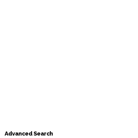
Advanced Search