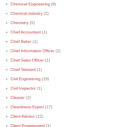
Chemical Engineering
(8)
Chemical industry
(1)
Chemistry
(5)
Chief Accountant
(1)
Chief Baker
(1)
Chief Information Officer
(1)
Chief Sales Officer
(1)
Chief Steward
(1)
Civil Engineering
(19)
Civil Inspector
(1)
Cleaner
(2)
Cleanliness Expert
(17)
Client Advisor
(12)
Client Engagement
(1)