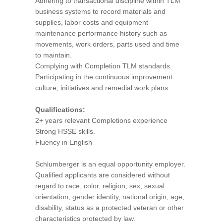
Adhering to transactional discipline within TLM
business systems to record materials and
supplies, labor costs and equipment
maintenance performance history such as
movements, work orders, parts used and time
to maintain.
Complying with Completion TLM standards.
Participating in the continuous improvement
culture, initiatives and remedial work plans.
Qualifications:
2+ years relevant Completions experience
Strong HSSE skills.
Fluency in English
Schlumberger is an equal opportunity employer.
Qualified applicants are considered without
regard to race, color, religion, sex, sexual
orientation, gender identity, national origin, age,
disability, status as a protected veteran or other
characteristics protected by law.