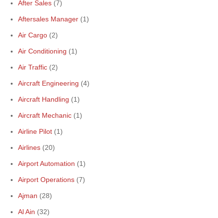
After Sales
(7)
Aftersales Manager
(1)
Air Cargo
(2)
Air Conditioning
(1)
Air Traffic
(2)
Aircraft Engineering
(4)
Aircraft Handling
(1)
Aircraft Mechanic
(1)
Airline Pilot
(1)
Airlines
(20)
Airport Automation
(1)
Airport Operations
(7)
Ajman
(28)
Al Ain
(32)