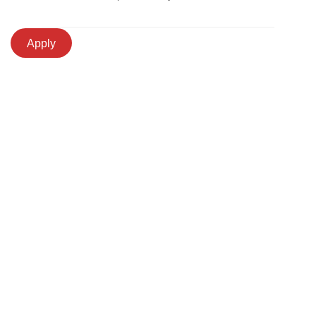
Apply