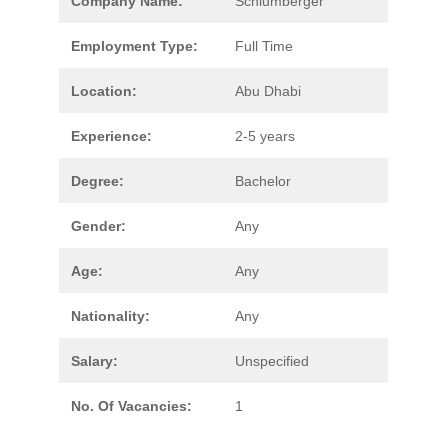
Company Name:
Schlumberger
Employment Type:
Full Time
Location:
Abu Dhabi
Experience:
2-5 years
Degree:
Bachelor
Gender:
Any
Age:
Any
Nationality:
Any
Salary:
Unspecified
No. Of Vacancies:
1