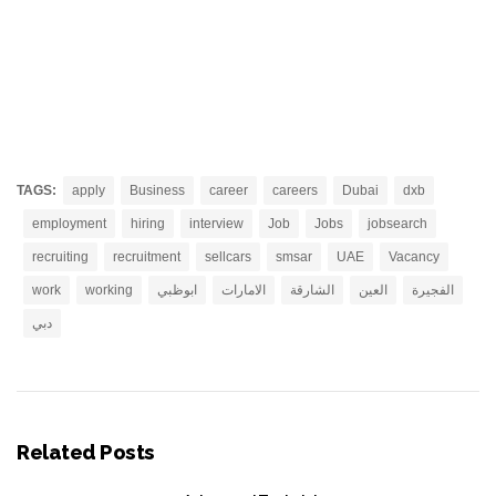
TAGS:
apply
Business
career
careers
Dubai
dxb
employment
hiring
interview
Job
Jobs
jobsearch
recruiting
recruitment
sellcars
smsar
UAE
Vacancy
work
working
ابوظبي
الامارات
الشارقة
العين
الفجيرة
دبي
Related Posts