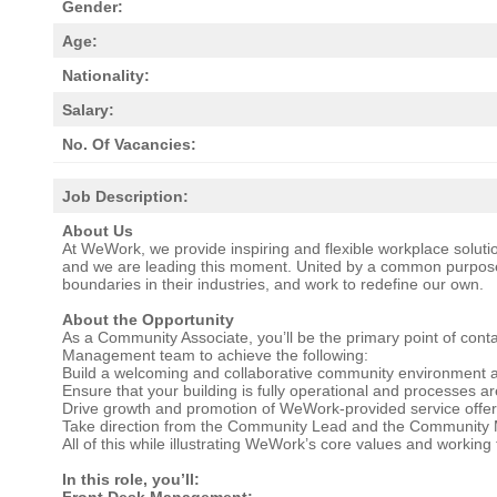
Gender:
Age:
Nationality:
Salary:
No. Of Vacancies:
Job Description:
About Us
At WeWork, we provide inspiring and flexible workplace solutio
and we are leading this moment. United by a common purpose
boundaries in their industries, and work to redefine our own.
About the Opportunity
As a Community Associate, you’ll be the primary point of cont
Management team to achieve the following:
Build a welcoming and collaborative community environment
Ensure that your building is fully operational and processes are
Drive growth and promotion of WeWork-provided service offer
Take direction from the Community Lead and the Community
All of this while illustrating WeWork’s core values and workin
In this role, you’ll:
Front Desk Management: