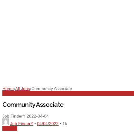
Home
›
All Jobs
›
Community Associate
All Jobs
Associate
Community Associate
Customer Service
Dubai
Full T
Community Associate
Job FinderY
2022-04-04
Job FinderY
•
04/04/2022
•
1k
Share
0