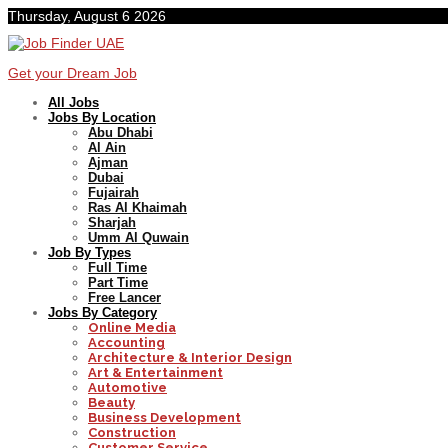
Thursday, August 6 2026
Get your Dream Job
All Jobs
Jobs By Location
Abu Dhabi
Al Ain
Ajman
Dubai
Fujairah
Ras Al Khaimah
Sharjah
Umm Al Quwain
Job By Types
Full Time
Part Time
Free Lancer
Jobs By Category
Online Media
Accounting
Architecture & Interior Design
Art & Entertainment
Automotive
Beauty
Business Development
Construction
Customer Service