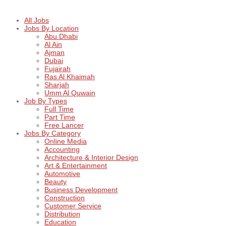
All Jobs
Jobs By Location
Abu Dhabi
Al Ain
Ajman
Dubai
Fujairah
Ras Al Khaimah
Sharjah
Umm Al Quwain
Job By Types
Full Time
Part Time
Free Lancer
Jobs By Category
Online Media
Accounting
Architecture & Interior Design
Art & Entertainment
Automotive
Beauty
Business Development
Construction
Customer Service
Distribution
Education