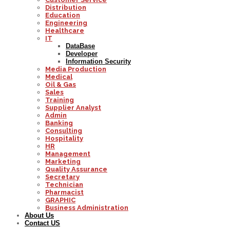
Distribution
Education
Engineering
Healthcare
IT
DataBase
Developer
Information Security
Media Production
Medical
Oil & Gas
Sales
Training
Supplier Analyst
Admin
Banking
Consulting
Hospitality
HR
Management
Marketing
Quality Assurance
Secretary
Technician
Pharmacist
GRAPHIC
Business Administration
About Us
Contact US