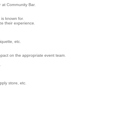
or at Community Bar.
is known for.
e their experience.
quette, etc.
pact on the appropriate event team.
.
ply store, etc.