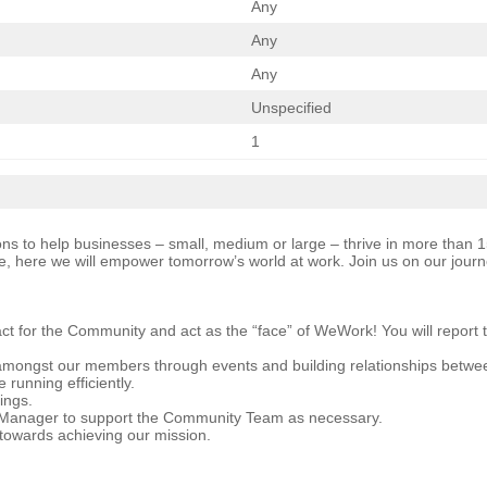
Any
Any
Any
Unspecified
1
ns to help businesses – small, medium or large – thrive in more than 150
, here we will empower tomorrow’s world at work. Join us on our jour
act for the Community and act as the “face” of WeWork! You will report
 amongst our members through events and building relationships betw
 running efficiently.
ings.
 Manager to support the Community Team as necessary.
g towards achieving our mission.