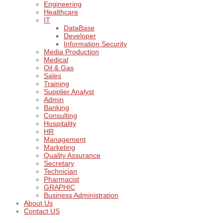
Engineering
Healthcare
IT
DataBase
Developer
Information Security
Media Production
Medical
Oil & Gas
Sales
Training
Supplier Analyst
Admin
Banking
Consulting
Hospitality
HR
Management
Marketing
Quality Assurance
Secretary
Technician
Pharmacist
GRAPHIC
Business Administration
About Us
Contact US