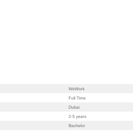
WeWork
Full Time
Dubai
2-5 years
Bachelor