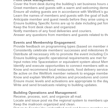
Cover the front desk during the building’s set business hours 
Greet members and guests with a warm and welcoming deme
Ensure all visiting guests are in accordance with WeWork’s gue
Learn the names of members and guests with the goal of buildi
Anticipate member and guest needs before they arise using r
Ensure building Specific forms are up to date including pet for
Keep the front desk clean and organized.
Notify members of any food deliveries and couriers.
Answer any questions from members and guests related to the 
Events and Membership Engagement:
Provide feedback on programming types (based on member mak
Consistently celebrate members’ successes and milestones th
Distribute all necessary info to promote the event including C
Ensure building-specific operational requirements are met for
Input notes into Spacestation or equivalent system about Me
Identify and execute opportunities to connect members with e
Know and recommend local restaurants, food delivery services, 
Be active on the WeWork member network to engage membe
Know and explain WeWork policies and procedures and commu
Ensure music levels and activations are appropriate to the da
Write and send broadcasts relating to building updates.
Building Operations and Management:
Receive, process, sort, and organize all mail.
Locate and issue post via the regional system to members up
Keep the mailroom organized and clean.
Return to Sender’ for unidentified mail and former member mai