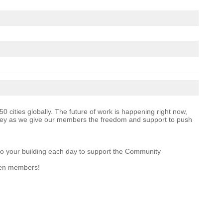
 cities globally. The future of work is happening right now,
ney as we give our members the freedom and support to push
 to your building each day to support the Community
een members!