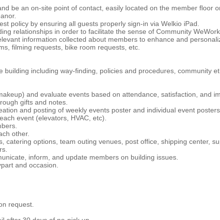
and be an on-site point of contact, easily located on the member floor 
anor.
st policy by ensuring all guests properly sign-in via Welkio iPad.
ng relationships in order to facilitate the sense of Community WeWork 
elevant information collected about members to enhance and personaliz
ms, filming requests, bike room requests, etc.
building including way-finding, policies and procedures, community eti
eup) and evaluate events based on attendance, satisfaction, and im
rough gifts and notes.
reation and posting of weekly events poster and individual event posters
 each event (elevators, HVAC, etc).
mbers.
ach other.
catering options, team outing venues, post office, shipping center, sup
rs.
nicate, inform, and update members on building issues.
ypart and occasion.
on request.
l after 30 days of no-pick up.