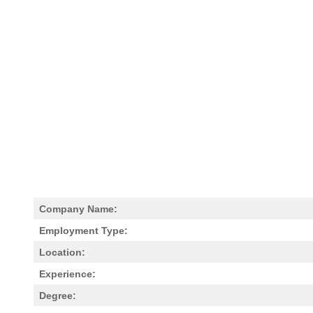
Company Name:
Employment Type:
Location:
Experience:
Degree: