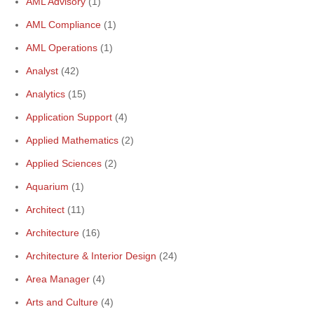
AML Advisory
(1)
AML Compliance
(1)
AML Operations
(1)
Analyst
(42)
Analytics
(15)
Application Support
(4)
Applied Mathematics
(2)
Applied Sciences
(2)
Aquarium
(1)
Architect
(11)
Architecture
(16)
Architecture & Interior Design
(24)
Area Manager
(4)
Arts and Culture
(4)