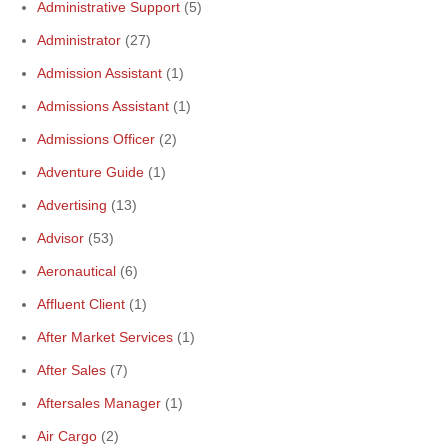
Administrative Support
(5)
Administrator
(27)
Admission Assistant
(1)
Admissions Assistant
(1)
Admissions Officer
(2)
Adventure Guide
(1)
Advertising
(13)
Advisor
(53)
Aeronautical
(6)
Affluent Client
(1)
After Market Services
(1)
After Sales
(7)
Aftersales Manager
(1)
Air Cargo
(2)