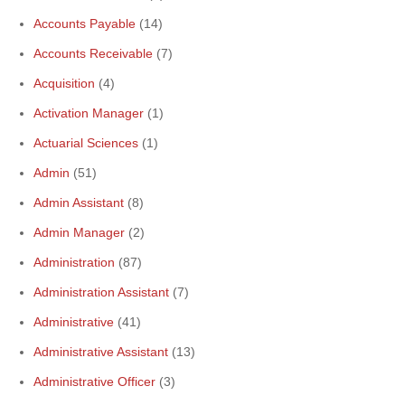
Accounts Payable
(14)
Accounts Receivable
(7)
Acquisition
(4)
Activation Manager
(1)
Actuarial Sciences
(1)
Admin
(51)
Admin Assistant
(8)
Admin Manager
(2)
Administration
(87)
Administration Assistant
(7)
Administrative
(41)
Administrative Assistant
(13)
Administrative Officer
(3)