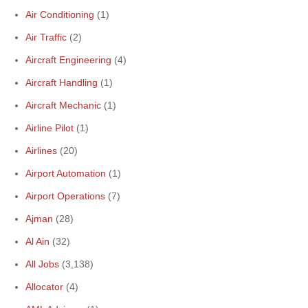
Air Conditioning
(1)
Air Traffic
(2)
Aircraft Engineering
(4)
Aircraft Handling
(1)
Aircraft Mechanic
(1)
Airline Pilot
(1)
Airlines
(20)
Airport Automation
(1)
Airport Operations
(7)
Ajman
(28)
Al Ain
(32)
All Jobs
(3,138)
Allocator
(4)