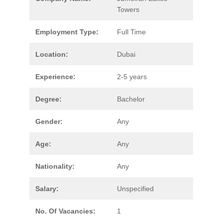
Towers
Employment Type:
Full Time
Location:
Dubai
Experience:
2-5 years
Degree:
Bachelor
Gender:
Any
Age:
Any
Nationality:
Any
Salary:
Unspecified
No. Of Vacancies:
1