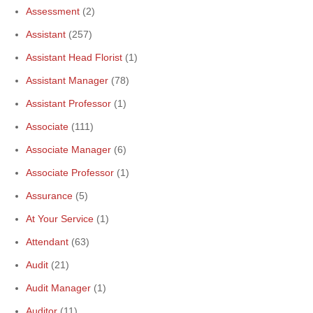
Assessment
(2)
Assistant
(257)
Assistant Head Florist
(1)
Assistant Manager
(78)
Assistant Professor
(1)
Associate
(111)
Associate Manager
(6)
Associate Professor
(1)
Assurance
(5)
At Your Service
(1)
Attendant
(63)
Audit
(21)
Audit Manager
(1)
Auditor
(11)