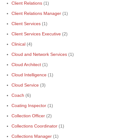
Client Relations
(1)
Client Relations Manager
(1)
Client Services
(1)
Client Services Executive
(2)
Clinical
(4)
Cloud and Network Services
(1)
Cloud Architect
(1)
Cloud Intelligence
(1)
Cloud Service
(3)
Coach
(6)
Coating Inspector
(1)
Collection Officer
(2)
Collections Coordinator
(1)
Collections Manager
(1)