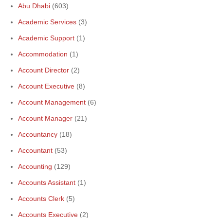
Abu Dhabi
(603)
Academic Services
(3)
Academic Support
(1)
Accommodation
(1)
Account Director
(2)
Account Executive
(8)
Account Management
(6)
Account Manager
(21)
Accountancy
(18)
Accountant
(53)
Accounting
(129)
Accounts Assistant
(1)
Accounts Clerk
(5)
Accounts Executive
(2)