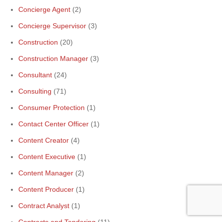
Concierge Agent
(2)
Concierge Supervisor
(3)
Construction
(20)
Construction Manager
(3)
Consultant
(24)
Consulting
(71)
Consumer Protection
(1)
Contact Center Officer
(1)
Content Creator
(4)
Content Executive
(1)
Content Manager
(2)
Content Producer
(1)
Contract Analyst
(1)