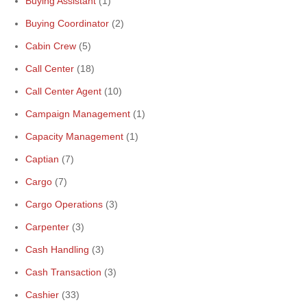
Buying Assistant
(1)
Buying Coordinator
(2)
Cabin Crew
(5)
Call Center
(18)
Call Center Agent
(10)
Campaign Management
(1)
Capacity Management
(1)
Captian
(7)
Cargo
(7)
Cargo Operations
(3)
Carpenter
(3)
Cash Handling
(3)
Cash Transaction
(3)
Cashier
(33)