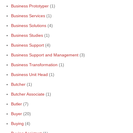
Business Prototyper
(1)
Business Services
(1)
Business Solutions
(4)
Business Studies
(1)
Business Support
(4)
Business Support and Management
(3)
Business Transformation
(1)
Business Unit Head
(1)
Butcher
(1)
Butcher Associate
(1)
Butler
(7)
Buyer
(20)
Buying
(4)