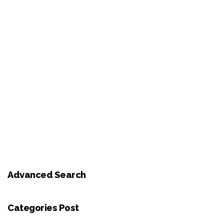
Advanced Search
Categories Post