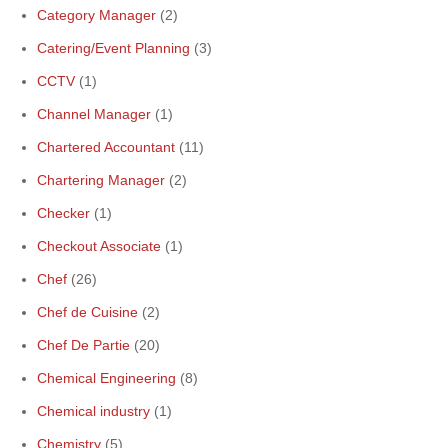
Category Manager
(2)
Catering/Event Planning
(3)
CCTV
(1)
Channel Manager
(1)
Chartered Accountant
(11)
Chartering Manager
(2)
Checker
(1)
Checkout Associate
(1)
Chef
(26)
Chef de Cuisine
(2)
Chef De Partie
(20)
Chemical Engineering
(8)
Chemical industry
(1)
Chemistry
(5)