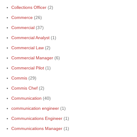
Collections Officer
(2)
Commerce
(26)
Commercial
(37)
Commercial Analyst
(1)
Commercial Law
(2)
Commercial Manager
(6)
Commercial Pilot
(1)
Commis
(29)
Commis Chef
(2)
Communication
(40)
communication engineer
(1)
Communications Engineer
(1)
Communications Manager
(1)