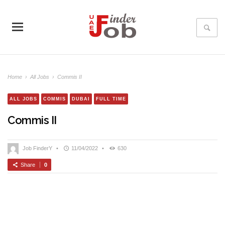
Home
›
All Jobs
›
Commis II
ALL JOBS
COMMIS
DUBAI
FULL TIME
Commis II
Job FinderY
•
11/04/2022
•
630
Share
0