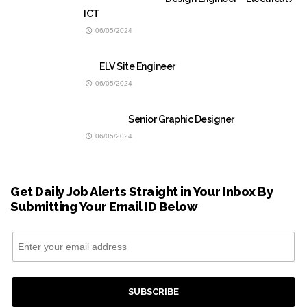
ICT
06/05/2024
ELV Site Engineer
06/05/2024
Senior Graphic Designer
06/05/2024
Get Daily Job Alerts Straight in Your Inbox By
Submitting Your Email ID Below