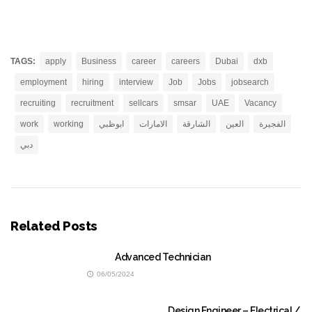
TAGS:
apply
Business
career
careers
Dubai
dxb
employment
hiring
interview
Job
Jobs
jobsearch
recruiting
recruitment
sellcars
smsar
UAE
Vacancy
work
working
ابوظبي
الامارات
الشارقة
العين
الفجيرة
دبي
Related Posts
Advanced Technician
06/05/2024
Design Engineer – Electrical /