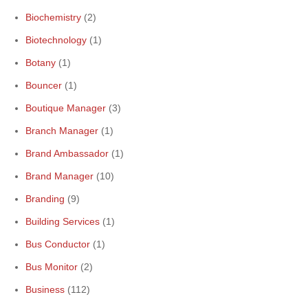
Biochemistry
(2)
Biotechnology
(1)
Botany
(1)
Bouncer
(1)
Boutique Manager
(3)
Branch Manager
(1)
Brand Ambassador
(1)
Brand Manager
(10)
Branding
(9)
Building Services
(1)
Bus Conductor
(1)
Bus Monitor
(2)
Business
(112)