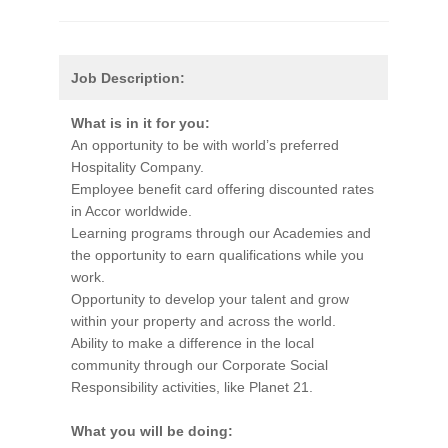
Job Description:
What is in it for you:
An opportunity to be with world’s preferred
Hospitality Company.
Employee benefit card offering discounted rates
in Accor worldwide.
Learning programs through our Academies and
the opportunity to earn qualifications while you
work.
Opportunity to develop your talent and grow
within your property and across the world.
Ability to make a difference in the local
community through our Corporate Social
Responsibility activities, like Planet 21.
What you will be doing: