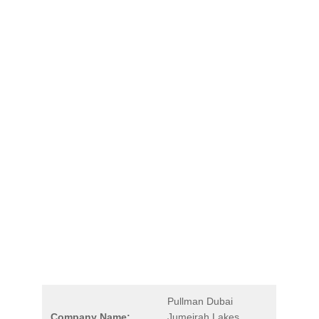
Pullman Dubai
Company Name:
Jumeirah Lakes