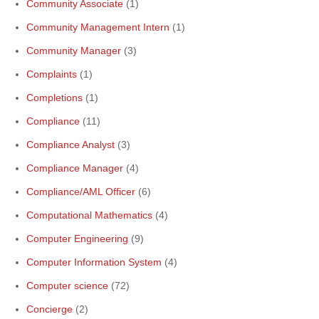
Community Associate
(1)
Community Management Intern
(1)
Community Manager
(3)
Complaints
(1)
Completions
(1)
Compliance
(11)
Compliance Analyst
(3)
Compliance Manager
(4)
Compliance/AML Officer
(6)
Computational Mathematics
(4)
Computer Engineering
(9)
Computer Information System
(4)
Computer science
(72)
Concierge
(2)