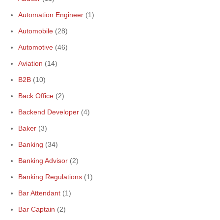
Automation Engineer
(1)
Automobile
(28)
Automotive
(46)
Aviation
(14)
B2B
(10)
Back Office
(2)
Backend Developer
(4)
Baker
(3)
Banking
(34)
Banking Advisor
(2)
Banking Regulations
(1)
Bar Attendant
(1)
Bar Captain
(2)