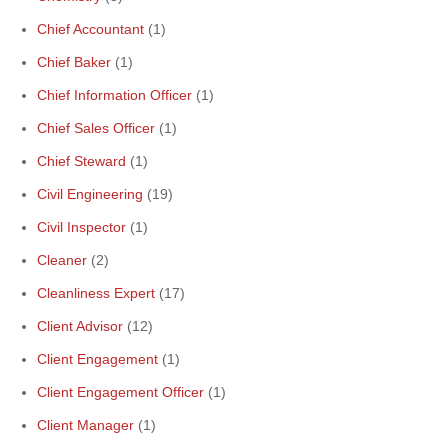
Chief Accountant
(1)
Chief Baker
(1)
Chief Information Officer
(1)
Chief Sales Officer
(1)
Chief Steward
(1)
Civil Engineering
(19)
Civil Inspector
(1)
Cleaner
(2)
Cleanliness Expert
(17)
Client Advisor
(12)
Client Engagement
(1)
Client Engagement Officer
(1)
Client Manager
(1)