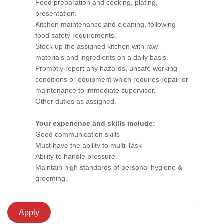
Food preparation and cooking, plating,
presentation.
Kitchen maintenance and cleaning, following
food safety requirements.
Stock up the assigned kitchen with raw
materials and ingredients on a daily basis.
Promptly report any hazards, unsafe working
conditions or equipment which requires repair or
maintenance to immediate supervisor.
Other duties as assigned.
Your experience and skills include:
Good communication skills
Must have the ability to multi Task
Ability to handle pressure.
Maintain high standards of personal hygiene &
grooming.
Apply