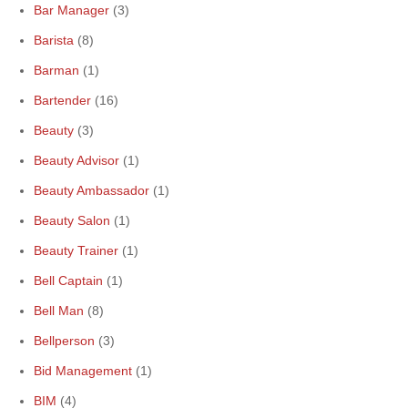
Bar Manager
(3)
Barista
(8)
Barman
(1)
Bartender
(16)
Beauty
(3)
Beauty Advisor
(1)
Beauty Ambassador
(1)
Beauty Salon
(1)
Beauty Trainer
(1)
Bell Captain
(1)
Bell Man
(8)
Bellperson
(3)
Bid Management
(1)
BIM
(4)