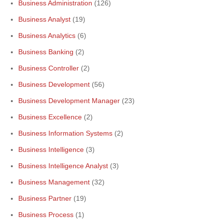
Business Administration
(126)
Business Analyst
(19)
Business Analytics
(6)
Business Banking
(2)
Business Controller
(2)
Business Development
(56)
Business Development Manager
(23)
Business Excellence
(2)
Business Information Systems
(2)
Business Intelligence
(3)
Business Intelligence Analyst
(3)
Business Management
(32)
Business Partner
(19)
Business Process
(1)