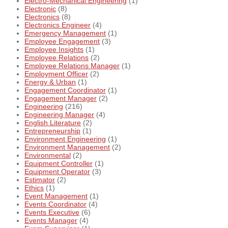
Electro-Mechanical Engineering
(1)
Electronic
(8)
Electronics
(8)
Electronics Engineer
(4)
Emergency Management
(1)
Employee Engagement
(3)
Employee Insights
(1)
Employee Relations
(2)
Employee Relations Manager
(1)
Employment Officer
(2)
Energy & Urban
(1)
Engagement Coordinator
(1)
Engagement Manager
(2)
Engineering
(216)
Engineering Manager
(4)
English Literature
(2)
Entrepreneurship
(1)
Environment Engineering
(1)
Environment Management
(2)
Environmental
(2)
Equipment Controller
(1)
Equipment Operator
(3)
Estimator
(2)
Ethics
(1)
Event Management
(1)
Events Coordinator
(4)
Events Executive
(6)
Events Manager
(4)