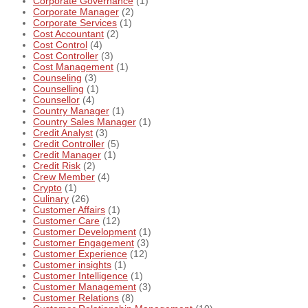
Corporate Governance
(1)
Corporate Manager
(2)
Corporate Services
(1)
Cost Accountant
(2)
Cost Control
(4)
Cost Controller
(3)
Cost Management
(1)
Counseling
(3)
Counselling
(1)
Counsellor
(4)
Country Manager
(1)
Country Sales Manager
(1)
Credit Analyst
(3)
Credit Controller
(5)
Credit Manager
(1)
Credit Risk
(2)
Crew Member
(4)
Crypto
(1)
Culinary
(26)
Customer Affairs
(1)
Customer Care
(12)
Customer Development
(1)
Customer Engagement
(3)
Customer Experience
(12)
Customer insights
(1)
Customer Intelligence
(1)
Customer Management
(3)
Customer Relations
(8)