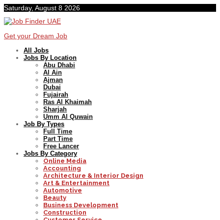
Saturday, August 8 2026
Get your Dream Job
All Jobs
Jobs By Location
Abu Dhabi
Al Ain
Ajman
Dubai
Fujairah
Ras Al Khaimah
Sharjah
Umm Al Quwain
Job By Types
Full Time
Part Time
Free Lancer
Jobs By Category
Online Media
Accounting
Architecture & Interior Design
Art & Entertainment
Automotive
Beauty
Business Development
Construction
Customer Service