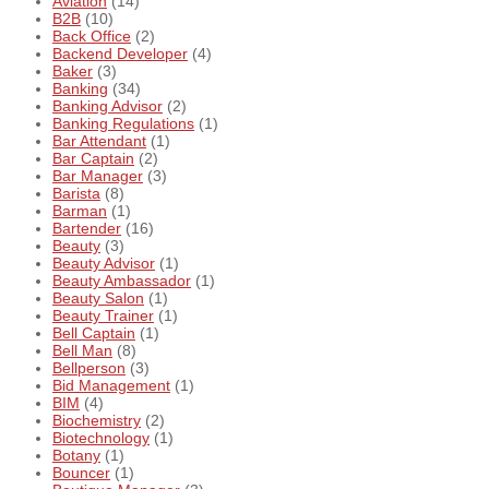
Aviation
(14)
B2B
(10)
Back Office
(2)
Backend Developer
(4)
Baker
(3)
Banking
(34)
Banking Advisor
(2)
Banking Regulations
(1)
Bar Attendant
(1)
Bar Captain
(2)
Bar Manager
(3)
Barista
(8)
Barman
(1)
Bartender
(16)
Beauty
(3)
Beauty Advisor
(1)
Beauty Ambassador
(1)
Beauty Salon
(1)
Beauty Trainer
(1)
Bell Captain
(1)
Bell Man
(8)
Bellperson
(3)
Bid Management
(1)
BIM
(4)
Biochemistry
(2)
Biotechnology
(1)
Botany
(1)
Bouncer
(1)