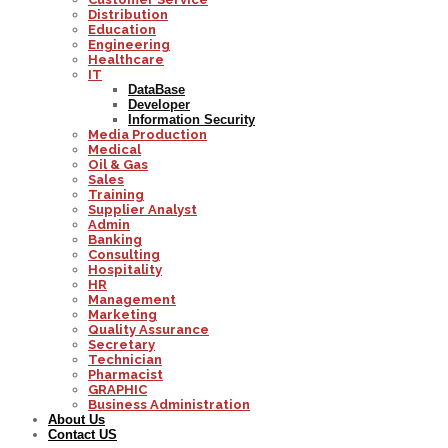
Distribution
Education
Engineering
Healthcare
IT
DataBase
Developer
Information Security
Media Production
Medical
Oil & Gas
Sales
Training
Supplier Analyst
Admin
Banking
Consulting
Hospitality
HR
Management
Marketing
Quality Assurance
Secretary
Technician
Pharmacist
GRAPHIC
Business Administration
About Us
Contact US