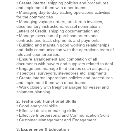
• Create internal shipping policies and procedures
and implement them with other teams
• Managing day-to-day trading operations activities
for the commodities
• Managing voyage orders; pro-forma invoices;
documentary instructions; vessel nominations;
Letters of Credit, shipping documentation etc.
• Manage execution of purchase orders and
contracts and track shipments and payments
• Building and maintain good working relationships
and daily communication with the operations team of
relevant counterparties.
• Ensure arrangement and completion of all
documents with buyers and suppliers related to deal
• Engage and manage third parties such as quality
inspectors, surveyors, stevedores etc. shipments
• Create internal operations policies and procedures
and implement them with other teams
• Work closely with freight manager for vessel and
shipment planning
2. Technical/ Functional Skills
• Good analytical skills
• Effective decision-making skills
• Effective Interpersonal and Communication Skills
• Customer Management and Engagement
3. Experience & Education