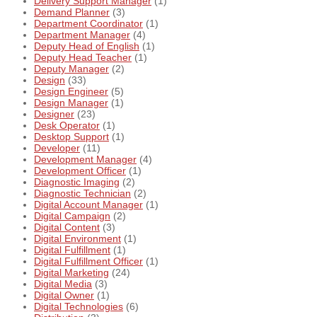
Delivery Support Manager
(1)
Demand Planner
(3)
Department Coordinator
(1)
Department Manager
(4)
Deputy Head of English
(1)
Deputy Head Teacher
(1)
Deputy Manager
(2)
Design
(33)
Design Engineer
(5)
Design Manager
(1)
Designer
(23)
Desk Operator
(1)
Desktop Support
(1)
Developer
(11)
Development Manager
(4)
Development Officer
(1)
Diagnostic Imaging
(2)
Diagnostic Technician
(2)
Digital Account Manager
(1)
Digital Campaign
(2)
Digital Content
(3)
Digital Environment
(1)
Digital Fulfillment
(1)
Digital Fulfillment Officer
(1)
Digital Marketing
(24)
Digital Media
(3)
Digital Owner
(1)
Digital Technologies
(6)