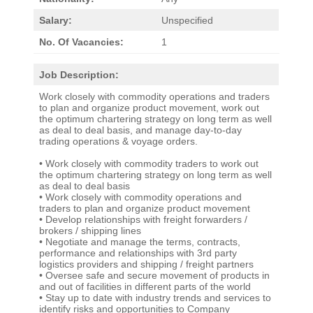
Salary:
Unspecified
No. Of Vacancies:
1
Job Description:
Work closely with commodity operations and traders
to plan and organize product movement, work out
the optimum chartering strategy on long term as well
as deal to deal basis, and manage day-to-day
trading operations & voyage orders.
• Work closely with commodity traders to work out
the optimum chartering strategy on long term as well
as deal to deal basis
• Work closely with commodity operations and
traders to plan and organize product movement
• Develop relationships with freight forwarders /
brokers / shipping lines
• Negotiate and manage the terms, contracts,
performance and relationships with 3rd party
logistics providers and shipping / freight partners
• Oversee safe and secure movement of products in
and out of facilities in different parts of the world
• Stay up to date with industry trends and services to
identify risks and opportunities to Company