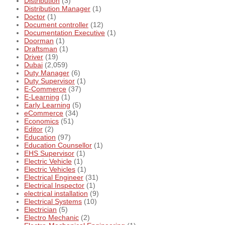
Distribution
(3)
Distribution Manager
(1)
Doctor
(1)
Document controller
(12)
Documentation Executive
(1)
Doorman
(1)
Draftsman
(1)
Driver
(19)
Dubai
(2,059)
Duty Manager
(6)
Duty Supervisor
(1)
E-Commerce
(37)
E-Learning
(1)
Early Learning
(5)
eCommerce
(34)
Economics
(51)
Editor
(2)
Education
(97)
Education Counsellor
(1)
EHS Supervisor
(1)
Electric Vehicle
(1)
Electric Vehicles
(1)
Electrical Engineer
(31)
Electrical Inspector
(1)
electrical installation
(9)
Electrical Systems
(10)
Electrician
(5)
Electro Mechanic
(2)