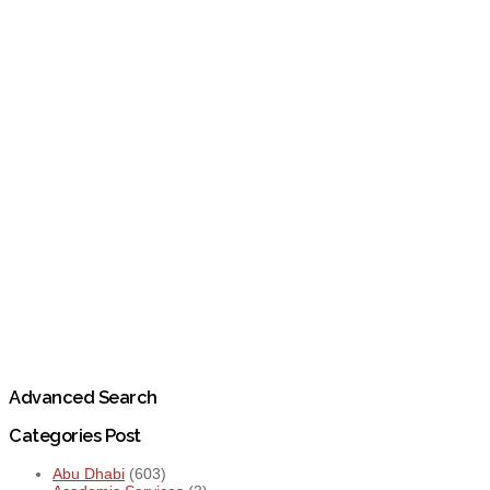
Advanced Search
Categories Post
Abu Dhabi
(603)