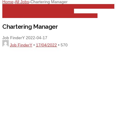
Home
›
All Jobs
›
Chartering Manager
All Jobs
Chartering Manager
Customer Engagement
Customer
Management
Dubai
Freight handling
Full
Time
Management
Operations Management
Shipping
Chartering Manager
Job FinderY
2022-04-17
Job FinderY
•
17/04/2022
•
570