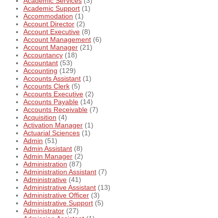
Academic Services
(3)
Academic Support
(1)
Accommodation
(1)
Account Director
(2)
Account Executive
(8)
Account Management
(6)
Account Manager
(21)
Accountancy
(18)
Accountant
(53)
Accounting
(129)
Accounts Assistant
(1)
Accounts Clerk
(5)
Accounts Executive
(2)
Accounts Payable
(14)
Accounts Receivable
(7)
Acquisition
(4)
Activation Manager
(1)
Actuarial Sciences
(1)
Admin
(51)
Admin Assistant
(8)
Admin Manager
(2)
Administration
(87)
Administration Assistant
(7)
Administrative
(41)
Administrative Assistant
(13)
Administrative Officer
(3)
Administrative Support
(5)
Administrator
(27)