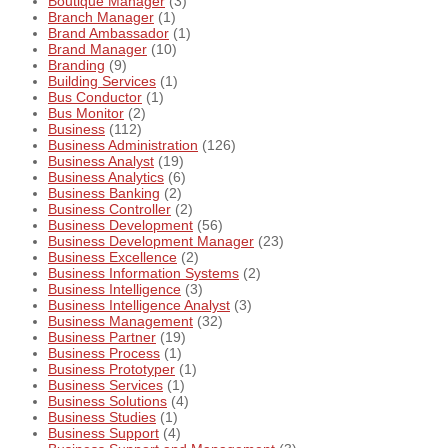
Boutique Manager
(3)
Branch Manager
(1)
Brand Ambassador
(1)
Brand Manager
(10)
Branding
(9)
Building Services
(1)
Bus Conductor
(1)
Bus Monitor
(2)
Business
(112)
Business Administration
(126)
Business Analyst
(19)
Business Analytics
(6)
Business Banking
(2)
Business Controller
(2)
Business Development
(56)
Business Development Manager
(23)
Business Excellence
(2)
Business Information Systems
(2)
Business Intelligence
(3)
Business Intelligence Analyst
(3)
Business Management
(32)
Business Partner
(19)
Business Process
(1)
Business Prototyper
(1)
Business Services
(1)
Business Solutions
(4)
Business Studies
(1)
Business Support
(4)