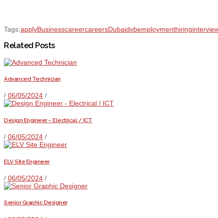
Tags:
apply
Business
career
careers
Dubai
dxb
employment
hiring
intervie
Related Posts
Advanced Technician
/
06/05/2024
/
Design Engineer – Electrical / ICT
/
06/05/2024
/
ELV Site Engineer
/
06/05/2024
/
Senior Graphic Designer