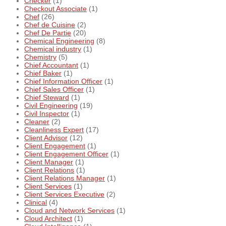
Checker
(1)
Checkout Associate
(1)
Chef
(26)
Chef de Cuisine
(2)
Chef De Partie
(20)
Chemical Engineering
(8)
Chemical industry
(1)
Chemistry
(5)
Chief Accountant
(1)
Chief Baker
(1)
Chief Information Officer
(1)
Chief Sales Officer
(1)
Chief Steward
(1)
Civil Engineering
(19)
Civil Inspector
(1)
Cleaner
(2)
Cleanliness Expert
(17)
Client Advisor
(12)
Client Engagement
(1)
Client Engagement Officer
(1)
Client Manager
(1)
Client Relations
(1)
Client Relations Manager
(1)
Client Services
(1)
Client Services Executive
(2)
Clinical
(4)
Cloud and Network Services
(1)
Cloud Architect
(1)