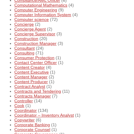
Compliance/AML Officer
(6)
Computational Mathematics
(4)
Computer Engineering
(9)
Computer Information System
(4)
Computer science
(72)
Concierge
(2)
Concierge Agent
(2)
Concierge Supervisor
(3)
Construction
(20)
Construction Manager
(3)
Consultant
(24)
Consulting
(71)
Consumer Protection
(1)
Contact Center Officer
(1)
Content Creator
(4)
Content Executive
(1)
Content Manager
(2)
Content Producer
(1)
Contract Analyst
(1)
Contracts and Tendering
(11)
Contracts Manager
(7)
Controller
(14)
Cook
(1)
Coordinator
(134)
Coordinator – Inventory Analyst
(1)
Copywriter
(6)
Corporate Banking
(1)
Corporate Counsel
(1)