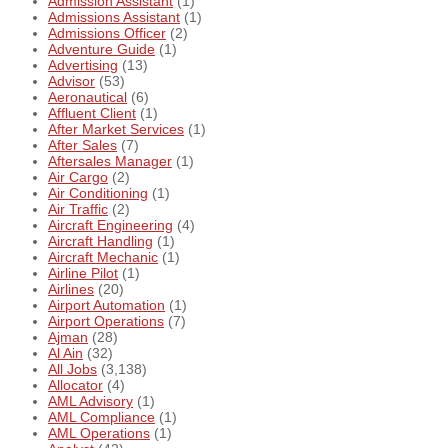
Admission Assistant
(1)
Admissions Assistant
(1)
Admissions Officer
(2)
Adventure Guide
(1)
Advertising
(13)
Advisor
(53)
Aeronautical
(6)
Affluent Client
(1)
After Market Services
(1)
After Sales
(7)
Aftersales Manager
(1)
Air Cargo
(2)
Air Conditioning
(1)
Air Traffic
(2)
Aircraft Engineering
(4)
Aircraft Handling
(1)
Aircraft Mechanic
(1)
Airline Pilot
(1)
Airlines
(20)
Airport Automation
(1)
Airport Operations
(7)
Ajman
(28)
Al Ain
(32)
All Jobs
(3,138)
Allocator
(4)
AML Advisory
(1)
AML Compliance
(1)
AML Operations
(1)