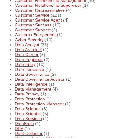
Customer Relationship Management
(10)
Customer Relationship Supervisor
(1)
Customer Representative
(4)
Customer Service
(121)
Customer Service Agent
(4)
Customer Success
(10)
Customer Support
(8)
Customs Entry Agent
(1)
Cyber Security
(10)
Data Analyst
(21)
Data Architect
(1)
Data Center
(3)
Data Engineer
(2)
Data Entry
(10)
Data Executive
(1)
Data Governance
(2)
Data Governance Advisor
(1)
Data Intelligence
(1)
Data Management
(4)
Data Privacy
(1)
Data Protection
(1)
Data Protection Manager
(1)
Data Science
(8)
Data Scientist
(5)
Data Services
(1)
DataBase
(1)
DBA
(1)
Debt Collector
(1)