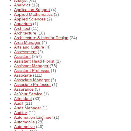
Analyst
(42)
Analytics
(15)
Application Support
(4)
Applied Mathematics
(2)
Applied Sciences
(2)
Aquarium
(1)
Architect
(11)
Architecture
(16)
Architecture & Interior Design
(24)
Area Manager
(4)
Arts and Culture
(4)
Assessment
(2)
Assistant
(257)
Assistant Head Florist
(1)
Assistant Manager
(78)
Assistant Professor
(1)
Associate
(111)
Associate Manager
(6)
Associate Professor
(1)
Assurance
(5)
At Your Service
(1)
Attendant
(63)
Audit
(21)
Audit Manager
(1)
Auditor
(11)
Automation Engineer
(1)
Automobile
(28)
Automotive
(46)