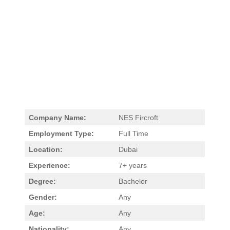
Company Name:
NES Fircroft
Employment Type:
Full Time
Location:
Dubai
Experience:
7+ years
Degree:
Bachelor
Gender:
Any
Age:
Any
Nationality:
Any