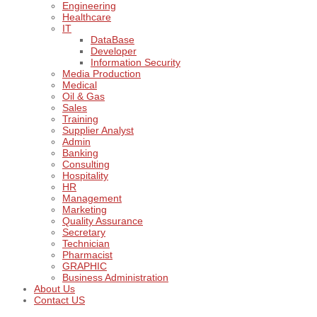
Engineering
Healthcare
IT
DataBase
Developer
Information Security
Media Production
Medical
Oil & Gas
Sales
Training
Supplier Analyst
Admin
Banking
Consulting
Hospitality
HR
Management
Marketing
Quality Assurance
Secretary
Technician
Pharmacist
GRAPHIC
Business Administration
About Us
Contact US