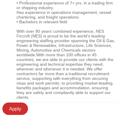
• Professional experience of 7+ yrs. in a trading firm
or shipping industry.
Has experience in operations management, vessel
chartering, and freight operations
• Bachelors in relevant field
With over 90 years’ combined experience, NES
Fircroft (NES) is proud to be the world’s leading
engineering staffing provider spanning the Oil & Gas,
Power & Renewables, Infrastructure, Life Sciences,
Mining, Automotive and Chemicals sectors
worldwide.With more than 100 offices in 45
countries, we are able to provide our clients with the
engineering and technical expertise they need,
wherever and whenever it is needed. We offer
contractors far more than a traditional recruitment
service, supporting with everything from securing
visas and work permits, to providing market-leading
benefits packages and accommodation, ensuring
they are safely and compliantly able to support our
clients.
Apply