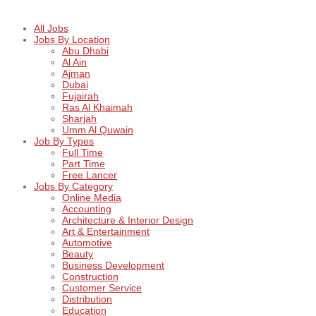
All Jobs
Jobs By Location
Abu Dhabi
Al Ain
Ajman
Dubai
Fujairah
Ras Al Khaimah
Sharjah
Umm Al Quwain
Job By Types
Full Time
Part Time
Free Lancer
Jobs By Category
Online Media
Accounting
Architecture & Interior Design
Art & Entertainment
Automotive
Beauty
Business Development
Construction
Customer Service
Distribution
Education