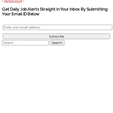
/
06/05/2024
/
Get Daily Job Alerts Straight in Your Inbox By Submitting
Your Email ID Below
Search
for: