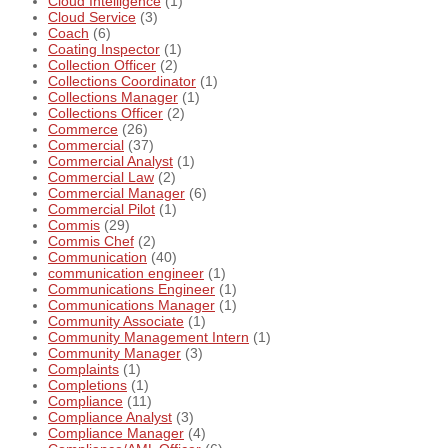
Cloud Intelligence
(1)
Cloud Service
(3)
Coach
(6)
Coating Inspector
(1)
Collection Officer
(2)
Collections Coordinator
(1)
Collections Manager
(1)
Collections Officer
(2)
Commerce
(26)
Commercial
(37)
Commercial Analyst
(1)
Commercial Law
(2)
Commercial Manager
(6)
Commercial Pilot
(1)
Commis
(29)
Commis Chef
(2)
Communication
(40)
communication engineer
(1)
Communications Engineer
(1)
Communications Manager
(1)
Community Associate
(1)
Community Management Intern
(1)
Community Manager
(3)
Complaints
(1)
Completions
(1)
Compliance
(11)
Compliance Analyst
(3)
Compliance Manager
(4)