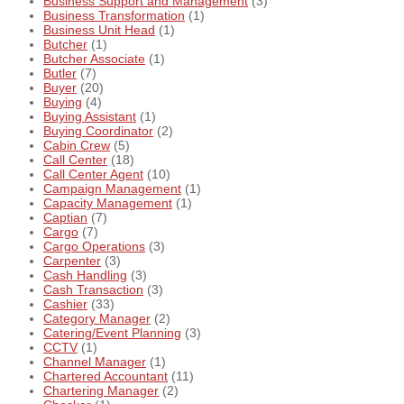
Business Support and Management
(3)
Business Transformation
(1)
Business Unit Head
(1)
Butcher
(1)
Butcher Associate
(1)
Butler
(7)
Buyer
(20)
Buying
(4)
Buying Assistant
(1)
Buying Coordinator
(2)
Cabin Crew
(5)
Call Center
(18)
Call Center Agent
(10)
Campaign Management
(1)
Capacity Management
(1)
Captian
(7)
Cargo
(7)
Cargo Operations
(3)
Carpenter
(3)
Cash Handling
(3)
Cash Transaction
(3)
Cashier
(33)
Category Manager
(2)
Catering/Event Planning
(3)
CCTV
(1)
Channel Manager
(1)
Chartered Accountant
(11)
Chartering Manager
(2)