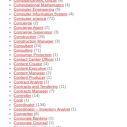
Compliance/AML Officer
(6)
Computational Mathematics
(4)
Computer Engineering
(9)
Computer Information System
(4)
Computer science
(72)
Concierge
(2)
Concierge Agent
(2)
Concierge Supervisor
(3)
Construction
(20)
Construction Manager
(3)
Consultant
(24)
Consulting
(71)
Consumer Protection
(1)
Contact Center Officer
(1)
Content Creator
(4)
Content Executive
(1)
Content Manager
(2)
Content Producer
(1)
Contract Analyst
(1)
Contracts and Tendering
(11)
Contracts Manager
(7)
Controller
(14)
Cook
(1)
Coordinator
(134)
Coordinator – Inventory Analyst
(1)
Copywriter
(6)
Corporate Banking
(1)
Corporate Counsel
(1)