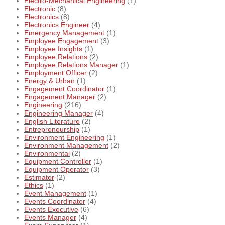
Electro-Mechanical Engineering
(1)
Electronic
(8)
Electronics
(8)
Electronics Engineer
(4)
Emergency Management
(1)
Employee Engagement
(3)
Employee Insights
(1)
Employee Relations
(2)
Employee Relations Manager
(1)
Employment Officer
(2)
Energy & Urban
(1)
Engagement Coordinator
(1)
Engagement Manager
(2)
Engineering
(216)
Engineering Manager
(4)
English Literature
(2)
Entrepreneurship
(1)
Environment Engineering
(1)
Environment Management
(2)
Environmental
(2)
Equipment Controller
(1)
Equipment Operator
(3)
Estimator
(2)
Ethics
(1)
Event Management
(1)
Events Coordinator
(4)
Events Executive
(6)
Events Manager
(4)