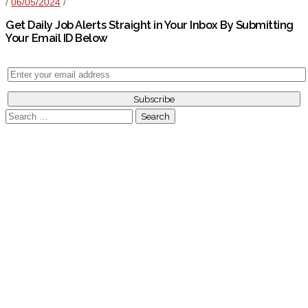
/
06/05/2024
/
Get Daily Job Alerts Straight in Your Inbox By Submitting
Your Email ID Below
Search
for: