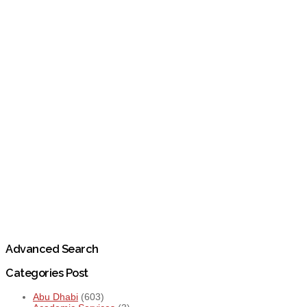
Advanced Search
Categories Post
Abu Dhabi
(603)