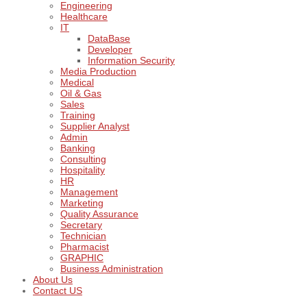
Engineering
Healthcare
IT
DataBase
Developer
Information Security
Media Production
Medical
Oil & Gas
Sales
Training
Supplier Analyst
Admin
Banking
Consulting
Hospitality
HR
Management
Marketing
Quality Assurance
Secretary
Technician
Pharmacist
GRAPHIC
Business Administration
About Us
Contact US