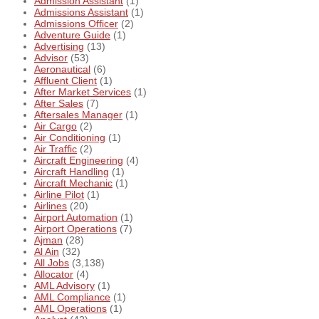
Admission Assistant
(1)
Admissions Assistant
(1)
Admissions Officer
(2)
Adventure Guide
(1)
Advertising
(13)
Advisor
(53)
Aeronautical
(6)
Affluent Client
(1)
After Market Services
(1)
After Sales
(7)
Aftersales Manager
(1)
Air Cargo
(2)
Air Conditioning
(1)
Air Traffic
(2)
Aircraft Engineering
(4)
Aircraft Handling
(1)
Aircraft Mechanic
(1)
Airline Pilot
(1)
Airlines
(20)
Airport Automation
(1)
Airport Operations
(7)
Ajman
(28)
Al Ain
(32)
All Jobs
(3,138)
Allocator
(4)
AML Advisory
(1)
AML Compliance
(1)
AML Operations
(1)