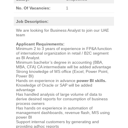
No. Of Vacancies:
1
Job Description:
We are looking for Business Analyst to join our UAE
team
Applicant Requirements:
Minimum 2 to 3 years of experience in FP&A function
of international organization in retail / B2C segment
as BI Analyst.
Minimum bachelor’s degree in accounting (BBA,
MBA, CFA) CA intermediate will be added advantage
Strong knowledge of MS office (Excel, Power Point,
Power BI)
Hands on experience in advance
power BI skills.
Knowledge of Oracle or SAP will be added
advantage
Has handled analysis of large volume of data to
derive desired reports for consumption of business
process owners
Has hands on experience in automation of
management dashboards, revenue flash, MIS using
power BI
Support internal customers by generating and
providing adhoc reports