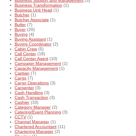
Business Support and Management
(3)
Business Transformation
(1)
Business Unit Head
(1)
Butcher
(1)
Butcher Associate
(1)
Butler
(7)
Buyer
(20)
Buying
(4)
Buying Assistant
(1)
Buying Coordinator
(2)
Cabin Crew
(5)
Call Center
(18)
Call Center Agent
(10)
Campaign Management
(1)
Capacity Management
(1)
Captian
(7)
Cargo
(7)
Cargo Operations
(3)
Carpenter
(3)
Cash Handling
(3)
Cash Transaction
(3)
Cashier
(33)
Category Manager
(2)
Catering/Event Planning
(3)
CCTV
(1)
Channel Manager
(1)
Chartered Accountant
(11)
Chartering Manager
(2)