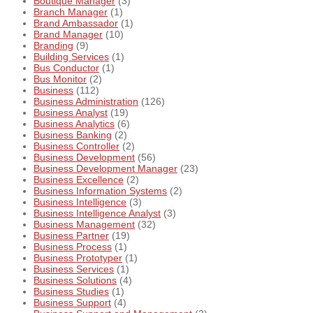
Boutique Manager
(3)
Branch Manager
(1)
Brand Ambassador
(1)
Brand Manager
(10)
Branding
(9)
Building Services
(1)
Bus Conductor
(1)
Bus Monitor
(2)
Business
(112)
Business Administration
(126)
Business Analyst
(19)
Business Analytics
(6)
Business Banking
(2)
Business Controller
(2)
Business Development
(56)
Business Development Manager
(23)
Business Excellence
(2)
Business Information Systems
(2)
Business Intelligence
(3)
Business Intelligence Analyst
(3)
Business Management
(32)
Business Partner
(19)
Business Process
(1)
Business Prototyper
(1)
Business Services
(1)
Business Solutions
(4)
Business Studies
(1)
Business Support
(4)