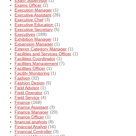
Exam Supervisor
(1)
Exams Officer
(2)
Execution Manager
(1)
Executive Assistant
(26)
Executive Chef
(3)
Executive Education
(1)
Executive Secretary
(5)
Executives
(189)
Exhibition Manager
(1)
Expansion Manager
(1)
Exterior Category Manager
(1)
Facilities and Services Officer
(1)
Facilities Coordinator
(1)
Facilities Management
(7)
Facilities Officer
(1)
Facility Monitoring
(1)
Fashion
(32)
Fashion Design
(5)
Field Advisor
(1)
Field Operator
(2)
Field Service
(4)
Finance
(168)
Finance Assistant
(3)
Finance Manager
(20)
Finance Officer
(1)
financial analysis
(8)
Financial Analyst
(16)
Financial Controller
(3)