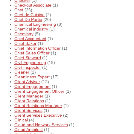
Checker
(1)
Checkout Associate
(1)
Chef
(26)
Chef de Cuisine
(2)
Chef De Partie
(20)
Chemical Engineering
(8)
Chemical industry
(1)
Chemistry
(5)
Chief Accountant
(1)
Chief Baker
(1)
Chief Information Officer
(1)
Chief Sales Officer
(1)
Chief Steward
(1)
Civil Engineering
(19)
Civil Inspector
(1)
Cleaner
(2)
Cleanliness Expert
(17)
Client Advisor
(12)
Client Engagement
(1)
Client Engagement Officer
(1)
Client Manager
(1)
Client Relations
(1)
Client Relations Manager
(1)
Client Services
(1)
Client Services Executive
(2)
Clinical
(4)
Cloud and Network Services
(1)
Cloud Architect
(1)