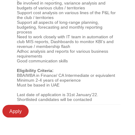
Be involved in reporting, variance analysis and
budgets of various clubs / territories
Support cost analysis on various lines of the P&L for
the club / territories
Support all aspects of long-range planning,
budgeting, forecasting and monthly reporting
process
Need to work closely with IT team in automation of
club MIS reports, Dashboards to monitor KBI’s and
revenue / membership flash
Adhoc analysis and reports for various business
requirements
Good communication skills
Eligibility Criteria:
BBA/MBA in Finance/ CA Intermediate or equivalent
Minimum 2-4 years of experience
Must be based in UAE
Last date of application is 31st January’22.
Shortlisted candidates will be contacted
Apply