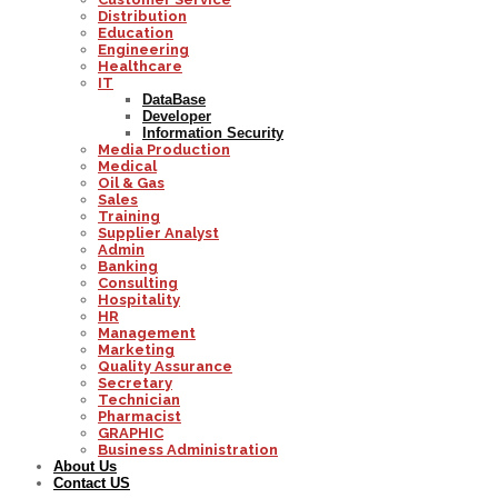
Distribution
Education
Engineering
Healthcare
IT
DataBase
Developer
Information Security
Media Production
Medical
Oil & Gas
Sales
Training
Supplier Analyst
Admin
Banking
Consulting
Hospitality
HR
Management
Marketing
Quality Assurance
Secretary
Technician
Pharmacist
GRAPHIC
Business Administration
About Us
Contact US