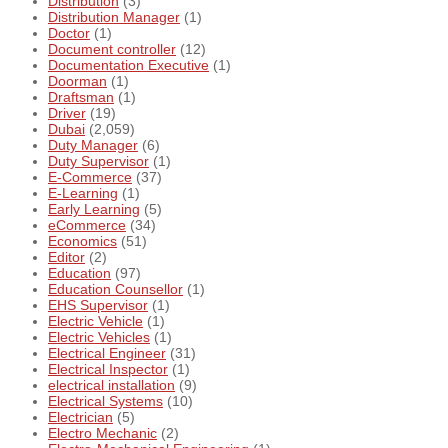
Distribution
(3)
Distribution Manager
(1)
Doctor
(1)
Document controller
(12)
Documentation Executive
(1)
Doorman
(1)
Draftsman
(1)
Driver
(19)
Dubai
(2,059)
Duty Manager
(6)
Duty Supervisor
(1)
E-Commerce
(37)
E-Learning
(1)
Early Learning
(5)
eCommerce
(34)
Economics
(51)
Editor
(2)
Education
(97)
Education Counsellor
(1)
EHS Supervisor
(1)
Electric Vehicle
(1)
Electric Vehicles
(1)
Electrical Engineer
(31)
Electrical Inspector
(1)
electrical installation
(9)
Electrical Systems
(10)
Electrician
(5)
Electro Mechanic
(2)