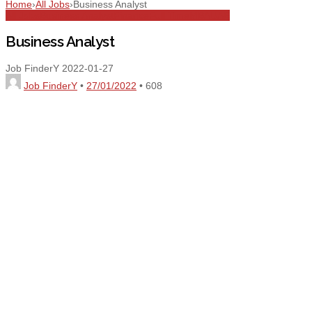
Home
›
All Jobs
›
Business Analyst
All Jobs
Business Analyst
Finance
Full Time
MBA
UAE
Business Analyst
Job FinderY
2022-01-27
Job FinderY
•
27/01/2022
•
608