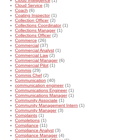
Cloud Intelligence
(1)
Cloud Service
(3)
Coach
(6)
Coating Inspector
(1)
Collection Officer
(2)
Collections Coordinator
(1)
Collections Manager
(1)
Collections Officer
(2)
Commerce
(26)
Commercial
(37)
Commercial Analyst
(1)
Commercial Law
(2)
Commercial Manager
(6)
Commercial Pilot
(1)
Commis
(29)
Commis Chef
(2)
Communication
(40)
communication engineer
(1)
Communications Engineer
(1)
Communications Manager
(1)
Community Associate
(1)
Community Management Intern
(1)
Community Manager
(3)
Complaints
(1)
Completions
(1)
Compliance
(11)
Compliance Analyst
(3)
Compliance Manager
(4)