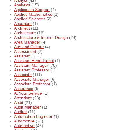
Analyst
(42)
Analytics
(15)
Application Support
(4)
Applied Mathematics
(2)
Applied Sciences
(2)
Aquarium
(1)
Architect
(11)
Architecture
(16)
Architecture & Interior Design
(24)
Area Manager
(4)
Arts and Culture
(4)
Assessment
(2)
Assistant
(257)
Assistant Head Florist
(1)
Assistant Manager
(78)
Assistant Professor
(1)
Associate
(111)
Associate Manager
(6)
Associate Professor
(1)
Assurance
(5)
At Your Service
(1)
Attendant
(63)
Audit
(21)
Audit Manager
(1)
Auditor
(11)
Automation Engineer
(1)
Automobile
(28)
Automotive
(46)