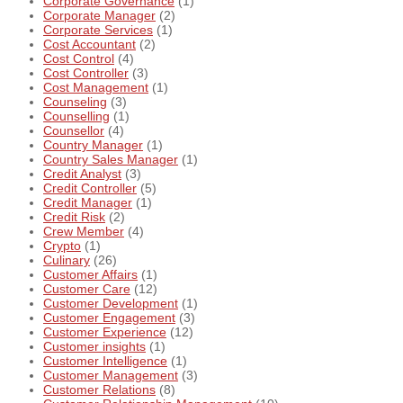
Corporate Governance
(1)
Corporate Manager
(2)
Corporate Services
(1)
Cost Accountant
(2)
Cost Control
(4)
Cost Controller
(3)
Cost Management
(1)
Counseling
(3)
Counselling
(1)
Counsellor
(4)
Country Manager
(1)
Country Sales Manager
(1)
Credit Analyst
(3)
Credit Controller
(5)
Credit Manager
(1)
Credit Risk
(2)
Crew Member
(4)
Crypto
(1)
Culinary
(26)
Customer Affairs
(1)
Customer Care
(12)
Customer Development
(1)
Customer Engagement
(3)
Customer Experience
(12)
Customer insights
(1)
Customer Intelligence
(1)
Customer Management
(3)
Customer Relations
(8)