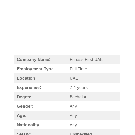
Company Name:
Fitness First UAE
Employment Type:
Full Time
Location:
UAE
Experience:
2-4 years
Degree:
Bachelor
Gender:
Any
Age:
Any
Nationality:
Any
Salary:
Unspecified