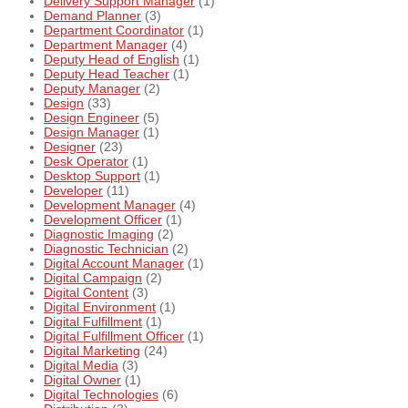
Delivery Support Manager
(1)
Demand Planner
(3)
Department Coordinator
(1)
Department Manager
(4)
Deputy Head of English
(1)
Deputy Head Teacher
(1)
Deputy Manager
(2)
Design
(33)
Design Engineer
(5)
Design Manager
(1)
Designer
(23)
Desk Operator
(1)
Desktop Support
(1)
Developer
(11)
Development Manager
(4)
Development Officer
(1)
Diagnostic Imaging
(2)
Diagnostic Technician
(2)
Digital Account Manager
(1)
Digital Campaign
(2)
Digital Content
(3)
Digital Environment
(1)
Digital Fulfillment
(1)
Digital Fulfillment Officer
(1)
Digital Marketing
(24)
Digital Media
(3)
Digital Owner
(1)
Digital Technologies
(6)