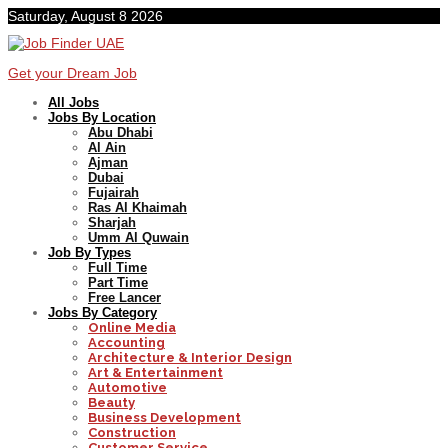
Saturday, August 8 2026
Get your Dream Job
All Jobs
Jobs By Location
Abu Dhabi
Al Ain
Ajman
Dubai
Fujairah
Ras Al Khaimah
Sharjah
Umm Al Quwain
Job By Types
Full Time
Part Time
Free Lancer
Jobs By Category
Online Media
Accounting
Architecture & Interior Design
Art & Entertainment
Automotive
Beauty
Business Development
Construction
Customer Service