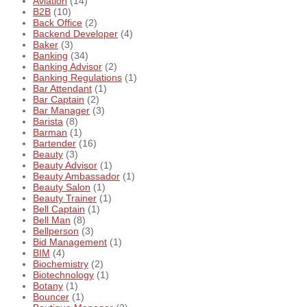
Aviation
(14)
B2B
(10)
Back Office
(2)
Backend Developer
(4)
Baker
(3)
Banking
(34)
Banking Advisor
(2)
Banking Regulations
(1)
Bar Attendant
(1)
Bar Captain
(2)
Bar Manager
(3)
Barista
(8)
Barman
(1)
Bartender
(16)
Beauty
(3)
Beauty Advisor
(1)
Beauty Ambassador
(1)
Beauty Salon
(1)
Beauty Trainer
(1)
Bell Captain
(1)
Bell Man
(8)
Bellperson
(3)
Bid Management
(1)
BIM
(4)
Biochemistry
(2)
Biotechnology
(1)
Botany
(1)
Bouncer
(1)