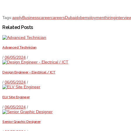
Tags:
apply
Business
career
careers
Dubai
dxb
employment
hiring
intervie
Related Posts
Advanced Technician
/
06/05/2024
/
Design Engineer – Electrical / ICT
/
06/05/2024
/
ELV Site Engineer
/
06/05/2024
/
Senior Graphic Designer