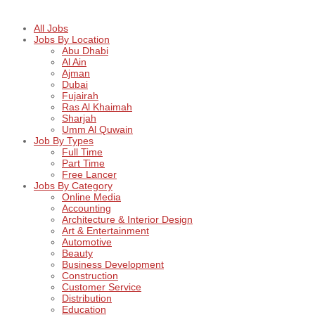
All Jobs
Jobs By Location
Abu Dhabi
Al Ain
Ajman
Dubai
Fujairah
Ras Al Khaimah
Sharjah
Umm Al Quwain
Job By Types
Full Time
Part Time
Free Lancer
Jobs By Category
Online Media
Accounting
Architecture & Interior Design
Art & Entertainment
Automotive
Beauty
Business Development
Construction
Customer Service
Distribution
Education