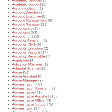
Academic Services
(3)
Academic Support
(1)
Accommodation
(1)
Account Director
(2)
Account Executive
(8)
Account Management
(6)
Account Manager
(21)
Accountancy
(18)
Accountant
(53)
Accounting
(129)
Accounts Assistant
(1)
Accounts Clerk
(5)
Accounts Executive
(2)
Accounts Payable
(14)
Accounts Receivable
(7)
Acquisition
(4)
Activation Manager
(1)
Actuarial Sciences
(1)
Admin
(51)
Admin Assistant
(8)
Admin Manager
(2)
Administration
(87)
Administration Assistant
(7)
Administrative
(41)
Administrative Assistant
(13)
Administrative Officer
(3)
Administrative Support
(5)
Administrator
(27)