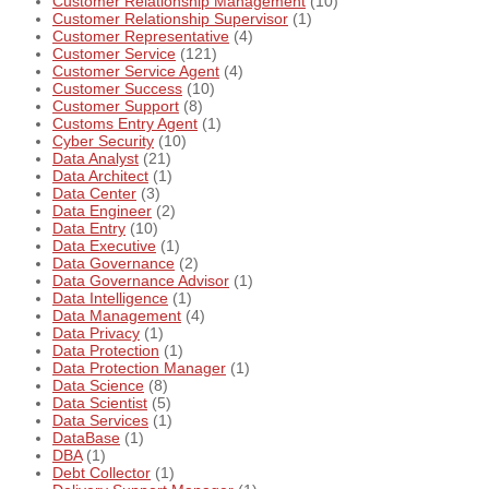
Customer Relationship Management
(10)
Customer Relationship Supervisor
(1)
Customer Representative
(4)
Customer Service
(121)
Customer Service Agent
(4)
Customer Success
(10)
Customer Support
(8)
Customs Entry Agent
(1)
Cyber Security
(10)
Data Analyst
(21)
Data Architect
(1)
Data Center
(3)
Data Engineer
(2)
Data Entry
(10)
Data Executive
(1)
Data Governance
(2)
Data Governance Advisor
(1)
Data Intelligence
(1)
Data Management
(4)
Data Privacy
(1)
Data Protection
(1)
Data Protection Manager
(1)
Data Science
(8)
Data Scientist
(5)
Data Services
(1)
DataBase
(1)
DBA
(1)
Debt Collector
(1)