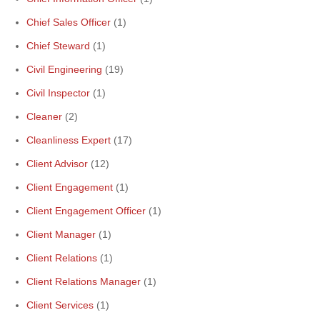
Chief Sales Officer
(1)
Chief Steward
(1)
Civil Engineering
(19)
Civil Inspector
(1)
Cleaner
(2)
Cleanliness Expert
(17)
Client Advisor
(12)
Client Engagement
(1)
Client Engagement Officer
(1)
Client Manager
(1)
Client Relations
(1)
Client Relations Manager
(1)
Client Services
(1)