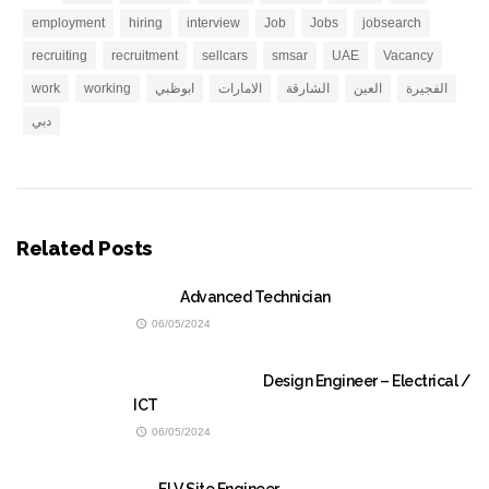
employment
hiring
interview
Job
Jobs
jobsearch
recruiting
recruitment
sellcars
smsar
UAE
Vacancy
work
working
ابوظبي
الامارات
الشارقة
العين
الفجيرة
دبي
Related Posts
Advanced Technician
06/05/2024
Design Engineer – Electrical /
ICT
06/05/2024