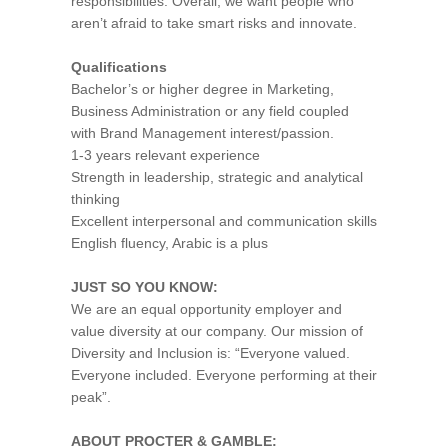
responsibilities. Overall, we want people who
aren’t afraid to take smart risks and innovate.
Qualifications
Bachelor’s or higher degree in Marketing,
Business Administration or any field coupled
with Brand Management interest/passion.
1-3 years relevant experience
Strength in leadership, strategic and analytical
thinking
Excellent interpersonal and communication skills
English fluency, Arabic is a plus
JUST SO YOU KNOW:
We are an equal opportunity employer and
value diversity at our company. Our mission of
Diversity and Inclusion is: “Everyone valued.
Everyone included. Everyone performing at their
peak”.
ABOUT PROCTER & GAMBLE: