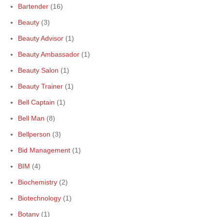
Bartender
(16)
Beauty
(3)
Beauty Advisor
(1)
Beauty Ambassador
(1)
Beauty Salon
(1)
Beauty Trainer
(1)
Bell Captain
(1)
Bell Man
(8)
Bellperson
(3)
Bid Management
(1)
BIM
(4)
Biochemistry
(2)
Biotechnology
(1)
Botany
(1)