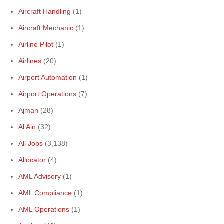
Aircraft Handling
(1)
Aircraft Mechanic
(1)
Airline Pilot
(1)
Airlines
(20)
Airport Automation
(1)
Airport Operations
(7)
Ajman
(28)
Al Ain
(32)
All Jobs
(3,138)
Allocator
(4)
AML Advisory
(1)
AML Compliance
(1)
AML Operations
(1)