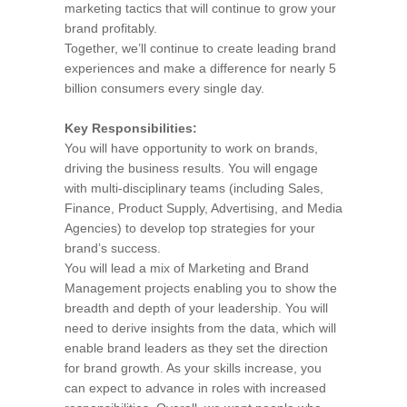
marketing tactics that will continue to grow your
brand profitably.
Together, we’ll continue to create leading brand
experiences and make a difference for nearly 5
billion consumers every single day.
Key Responsibilities:
You will have opportunity to work on brands,
driving the business results. You will engage
with multi-disciplinary teams (including Sales,
Finance, Product Supply, Advertising, and Media
Agencies) to develop top strategies for your
brand’s success.
You will lead a mix of Marketing and Brand
Management projects enabling you to show the
breadth and depth of your leadership. You will
need to derive insights from the data, which will
enable brand leaders as they set the direction
for brand growth. As your skills increase, you
can expect to advance in roles with increased