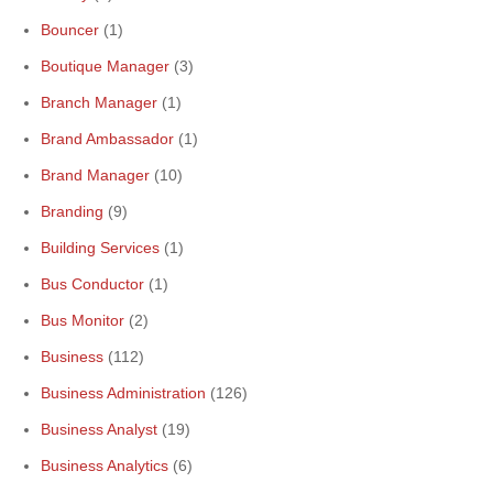
Bouncer
(1)
Boutique Manager
(3)
Branch Manager
(1)
Brand Ambassador
(1)
Brand Manager
(10)
Branding
(9)
Building Services
(1)
Bus Conductor
(1)
Bus Monitor
(2)
Business
(112)
Business Administration
(126)
Business Analyst
(19)
Business Analytics
(6)