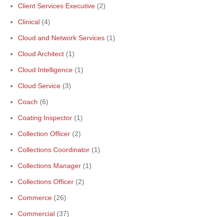
Client Services Executive
(2)
Clinical
(4)
Cloud and Network Services
(1)
Cloud Architect
(1)
Cloud Intelligence
(1)
Cloud Service
(3)
Coach
(6)
Coating Inspector
(1)
Collection Officer
(2)
Collections Coordinator
(1)
Collections Manager
(1)
Collections Officer
(2)
Commerce
(26)
Commercial
(37)