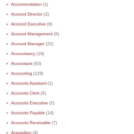
Accommodation
(1)
Account Director
(2)
Account Executive
(8)
Account Management
(6)
Account Manager
(21)
Accountancy
(18)
Accountant
(53)
Accounting
(129)
Accounts Assistant
(1)
Accounts Clerk
(5)
Accounts Executive
(2)
Accounts Payable
(14)
Accounts Receivable
(7)
Acquisition
(4)