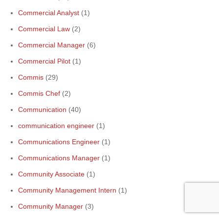
Commercial Analyst
(1)
Commercial Law
(2)
Commercial Manager
(6)
Commercial Pilot
(1)
Commis
(29)
Commis Chef
(2)
Communication
(40)
communication engineer
(1)
Communications Engineer
(1)
Communications Manager
(1)
Community Associate
(1)
Community Management Intern
(1)
Community Manager
(3)