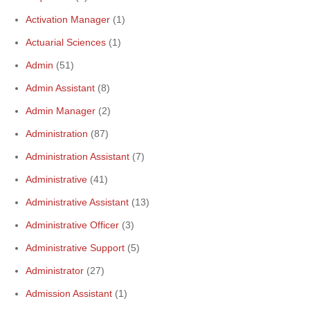
Activation Manager
(1)
Actuarial Sciences
(1)
Admin
(51)
Admin Assistant
(8)
Admin Manager
(2)
Administration
(87)
Administration Assistant
(7)
Administrative
(41)
Administrative Assistant
(13)
Administrative Officer
(3)
Administrative Support
(5)
Administrator
(27)
Admission Assistant
(1)