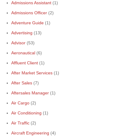
Admissions Assistant
(1)
Admissions Officer
(2)
Adventure Guide
(1)
Advertising
(13)
Advisor
(53)
Aeronautical
(6)
Affluent Client
(1)
After Market Services
(1)
After Sales
(7)
Aftersales Manager
(1)
Air Cargo
(2)
Air Conditioning
(1)
Air Traffic
(2)
Aircraft Engineering
(4)