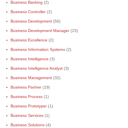
Business Banking
(2)
Business Controller
(2)
Business Development
(56)
Business Development Manager
(23)
Business Excellence
(2)
Business Information Systems
(2)
Business Intelligence
(3)
Business Intelligence Analyst
(3)
Business Management
(32)
Business Partner
(19)
Business Process
(1)
Business Prototyper
(1)
Business Services
(1)
Business Solutions
(4)