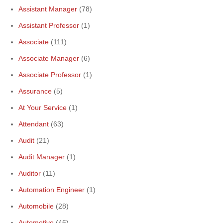
Assistant Manager
(78)
Assistant Professor
(1)
Associate
(111)
Associate Manager
(6)
Associate Professor
(1)
Assurance
(5)
At Your Service
(1)
Attendant
(63)
Audit
(21)
Audit Manager
(1)
Auditor
(11)
Automation Engineer
(1)
Automobile
(28)
Automotive
(46)