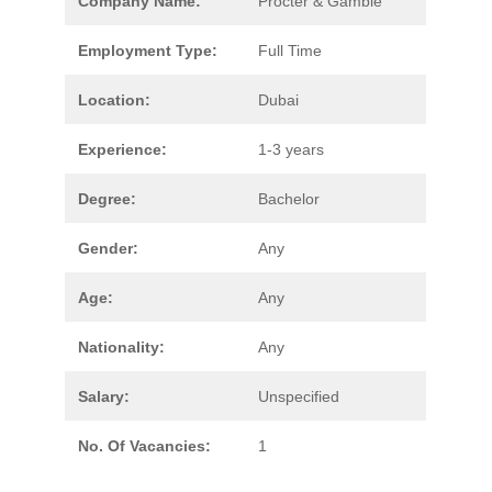
Company Name:
Procter & Gamble
Employment Type:
Full Time
Location:
Dubai
Experience:
1-3 years
Degree:
Bachelor
Gender:
Any
Age:
Any
Nationality:
Any
Salary:
Unspecified
No. Of Vacancies:
1