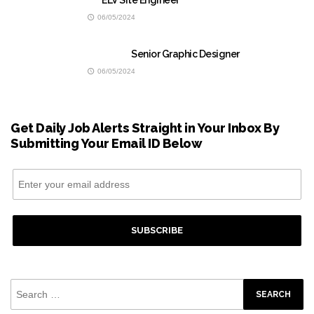
ELV Site Engineer
06/05/2024
Senior Graphic Designer
06/05/2024
Get Daily Job Alerts Straight in Your Inbox By
Submitting Your Email ID Below