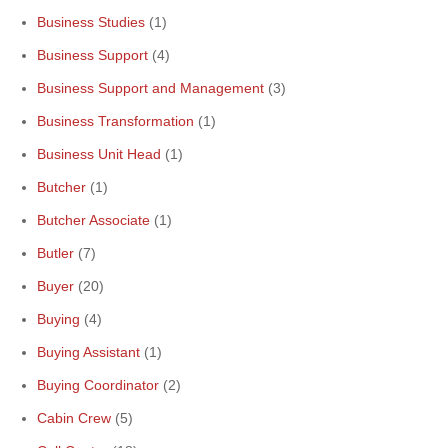
Business Studies
(1)
Business Support
(4)
Business Support and Management
(3)
Business Transformation
(1)
Business Unit Head
(1)
Butcher
(1)
Butcher Associate
(1)
Butler
(7)
Buyer
(20)
Buying
(4)
Buying Assistant
(1)
Buying Coordinator
(2)
Cabin Crew
(5)