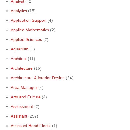
Analyst
(42)
Analytics
(15)
Application Support
(4)
Applied Mathematics
(2)
Applied Sciences
(2)
Aquarium
(1)
Architect
(11)
Architecture
(16)
Architecture & Interior Design
(24)
Area Manager
(4)
Arts and Culture
(4)
Assessment
(2)
Assistant
(257)
Assistant Head Florist
(1)