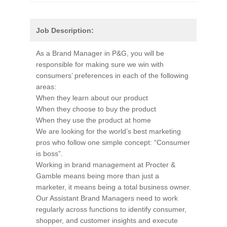
Job Description:
As a Brand Manager in P&G, you will be
responsible for making sure we win with
consumers’ preferences in each of the following
areas:
When they learn about our product
When they choose to buy the product
When they use the product at home
We are looking for the world’s best marketing
pros who follow one simple concept: “Consumer
is boss”.
Working in brand management at Procter &
Gamble means being more than just a
marketer, it means being a total business owner.
Our Assistant Brand Managers need to work
regularly across functions to identify consumer,
shopper, and customer insights and execute