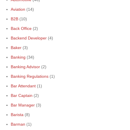
Aviation
(14)
B2B
(10)
Back Office
(2)
Backend Developer
(4)
Baker
(3)
Banking
(34)
Banking Advisor
(2)
Banking Regulations
(1)
Bar Attendant
(1)
Bar Captain
(2)
Bar Manager
(3)
Barista
(8)
Barman
(1)