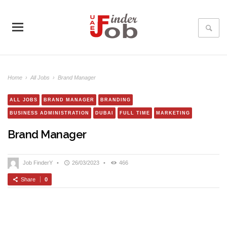
Home
›
All Jobs
›
Brand Manager
ALL JOBS
BRAND MANAGER
BRANDING
BUSINESS ADMINISTRATION
DUBAI
FULL TIME
MARKETING
Brand Manager
Job FinderY
•
26/03/2023
•
466
Share
0