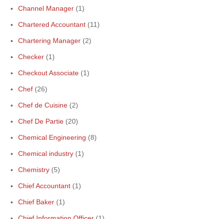
Channel Manager
(1)
Chartered Accountant
(11)
Chartering Manager
(2)
Checker
(1)
Checkout Associate
(1)
Chef
(26)
Chef de Cuisine
(2)
Chef De Partie
(20)
Chemical Engineering
(8)
Chemical industry
(1)
Chemistry
(5)
Chief Accountant
(1)
Chief Baker
(1)
Chief Information Officer
(1)