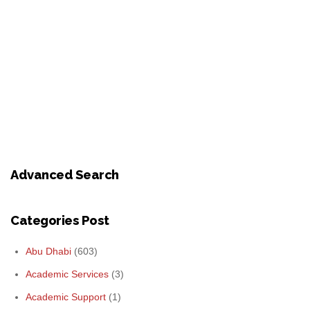
Advanced Search
Categories Post
Abu Dhabi
(603)
Academic Services
(3)
Academic Support
(1)