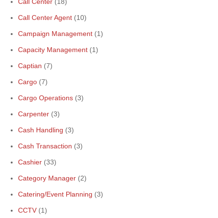
Call Center
(18)
Call Center Agent
(10)
Campaign Management
(1)
Capacity Management
(1)
Captian
(7)
Cargo
(7)
Cargo Operations
(3)
Carpenter
(3)
Cash Handling
(3)
Cash Transaction
(3)
Cashier
(33)
Category Manager
(2)
Catering/Event Planning
(3)
CCTV
(1)