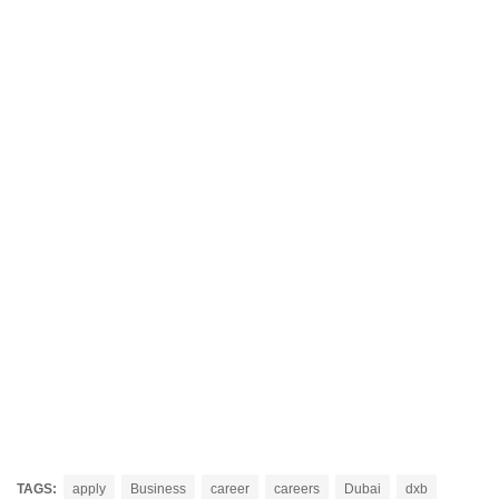
TAGS:
apply
Business
career
careers
Dubai
dxb