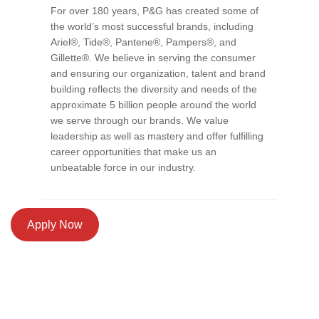
For over 180 years, P&G has created some of
the world’s most successful brands, including
Ariel®, Tide®, Pantene®, Pampers®, and
Gillette®. We believe in serving the consumer
and ensuring our organization, talent and brand
building reflects the diversity and needs of the
approximate 5 billion people around the world
we serve through our brands. We value
leadership as well as mastery and offer fulfilling
career opportunities that make us an
unbeatable force in our industry.
Apply Now