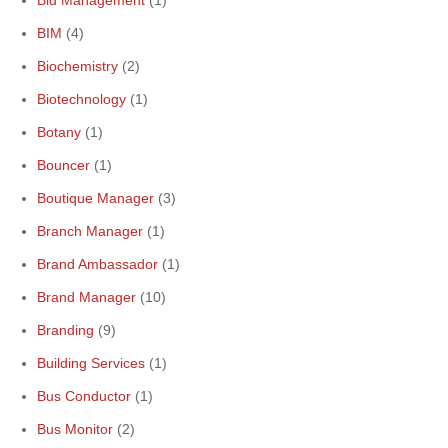
Bid Management
(1)
BIM
(4)
Biochemistry
(2)
Biotechnology
(1)
Botany
(1)
Bouncer
(1)
Boutique Manager
(3)
Branch Manager
(1)
Brand Ambassador
(1)
Brand Manager
(10)
Branding
(9)
Building Services
(1)
Bus Conductor
(1)
Bus Monitor
(2)