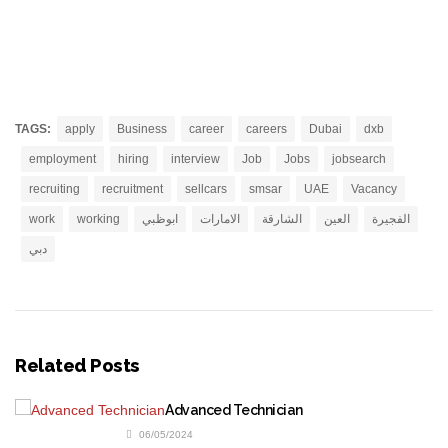
TAGS:
apply
Business
career
careers
Dubai
dxb
employment
hiring
interview
Job
Jobs
jobsearch
recruiting
recruitment
sellcars
smsar
UAE
Vacancy
work
working
ابوظبي
الامارات
الشارقة
العين
الفجيرة
دبي
Related Posts
Advanced Technician
06/05/2024