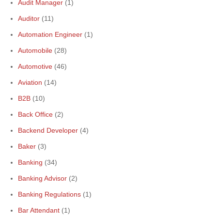
Audit Manager
(1)
Auditor
(11)
Automation Engineer
(1)
Automobile
(28)
Automotive
(46)
Aviation
(14)
B2B
(10)
Back Office
(2)
Backend Developer
(4)
Baker
(3)
Banking
(34)
Banking Advisor
(2)
Banking Regulations
(1)
Bar Attendant
(1)