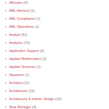
Allocator
(4)
AML Advisory
(1)
AML Compliance
(1)
AML Operations
(1)
Analyst
(42)
Analytics
(15)
Application Support
(4)
Applied Mathematics
(2)
Applied Sciences
(2)
Aquarium
(1)
Architect
(11)
Architecture
(16)
Architecture & Interior Design
(24)
Area Manager
(4)