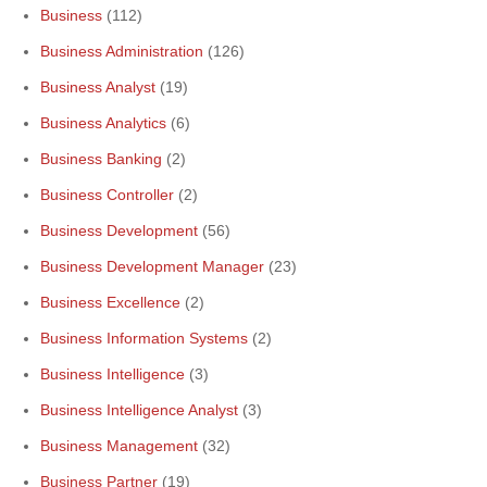
Business
(112)
Business Administration
(126)
Business Analyst
(19)
Business Analytics
(6)
Business Banking
(2)
Business Controller
(2)
Business Development
(56)
Business Development Manager
(23)
Business Excellence
(2)
Business Information Systems
(2)
Business Intelligence
(3)
Business Intelligence Analyst
(3)
Business Management
(32)
Business Partner
(19)