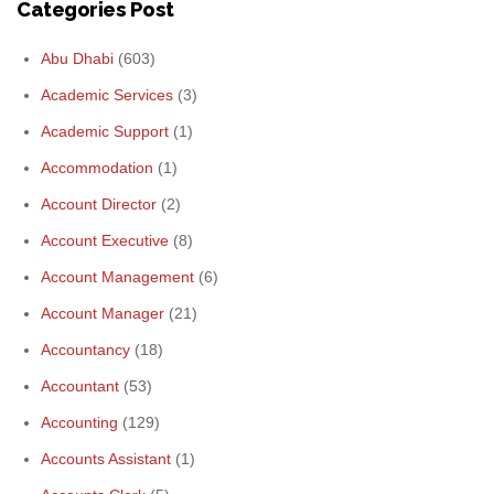
Categories Post
Abu Dhabi
(603)
Academic Services
(3)
Academic Support
(1)
Accommodation
(1)
Account Director
(2)
Account Executive
(8)
Account Management
(6)
Account Manager
(21)
Accountancy
(18)
Accountant
(53)
Accounting
(129)
Accounts Assistant
(1)