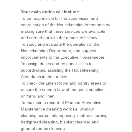
Your main duties will include:
To be responsible for the supervision and
coordination of the Housekeeping Attendants by
making sure that these services are available
and carried out with the utmost efficiency.
To study and evaluate the operation of the
Housekeeping Department, and suggest
improvements to the Executive Housekeeper.
To assign duties and responsibilities to
subordinates, assisting the Housekeeping
Attendants in their duties.
To check the Linen Room and pantry areas to
ensure the smooth flow of the guest supplies,
uniform, and linen.
To maintain a record of Planned Preventive
Maintenance cleaning work i.e. window
cleaning, carpet shampooing, mattress turning,
bedspread cleaning, blanket cleaning and
general rooms cleaning.