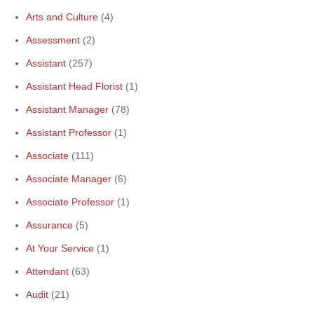
Arts and Culture
(4)
Assessment
(2)
Assistant
(257)
Assistant Head Florist
(1)
Assistant Manager
(78)
Assistant Professor
(1)
Associate
(111)
Associate Manager
(6)
Associate Professor
(1)
Assurance
(5)
At Your Service
(1)
Attendant
(63)
Audit
(21)