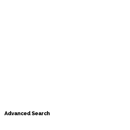
Advanced Search