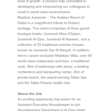
level of growth, it remains fully committed to
developing and empowering our colleagues to
excel in world class environments.
Madinat Jumeirah – The Arabian Resort of
Dubai is a magnificent tribute to Dubai’s
heritage. The resort comprises of three grand
boutique hotels: Jumeirah Mina A’Salam,
Jumeirah Al Qasr, Jumeirah Al Naseem, and a
collection of 29 traditional summer houses
known as Jumeirah Dar Al Masyaf. In addition,
there’s seven exclusive Malakiya Villas, over 50
world-class restaurants and bars, a traditional
souk, 3km of waterways with abras, a leading
conference and banqueting center, 2km of
private beach, the award-winning Talise Spa
and the Talise Fitness health club.
About the Job
An exciting opportunity has arisen for an
Assistant Executive Housekeeper to join
Housekeeping Department in Al Qasr Hotel.