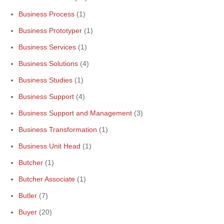
Business Process
(1)
Business Prototyper
(1)
Business Services
(1)
Business Solutions
(4)
Business Studies
(1)
Business Support
(4)
Business Support and Management
(3)
Business Transformation
(1)
Business Unit Head
(1)
Butcher
(1)
Butcher Associate
(1)
Butler
(7)
Buyer
(20)