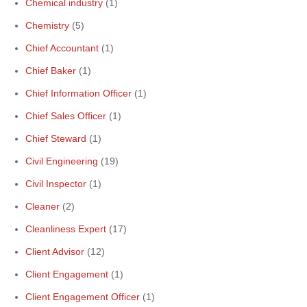
Chemical industry
(1)
Chemistry
(5)
Chief Accountant
(1)
Chief Baker
(1)
Chief Information Officer
(1)
Chief Sales Officer
(1)
Chief Steward
(1)
Civil Engineering
(19)
Civil Inspector
(1)
Cleaner
(2)
Cleanliness Expert
(17)
Client Advisor
(12)
Client Engagement
(1)
Client Engagement Officer
(1)