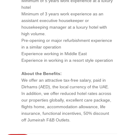
Minimum of 5 years work experience at a luxury
hotel
Minimum of 3 years work experience as an
assistant executive housekeeper or
housekeeping manager at a luxury hotel with
high volume.
Pre-opening or major refurbishment experience
in a similar operation
Experience working in Middle East
Experience in working in a resort style operation
About the Benefits:
We offer an attractive tax-free salary, paid in
Dirhams (AED), the local currency of the UAE.
In addition, we offer reduced hotel rates across
our properties globally, excellent care package,
flights home, accommodation allowance, life
insurance, functional incentives, 50% discount
off Jumeirah F&B Outlets.