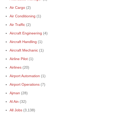
Air Cargo
(2)
Air Conditioning
(1)
Air Traffic
(2)
Aircraft Engineering
(4)
Aircraft Handling
(1)
Aircraft Mechanic
(1)
Airline Pilot
(1)
Airlines
(20)
Airport Automation
(1)
Airport Operations
(7)
Ajman
(28)
Al Ain
(32)
All Jobs
(3,138)