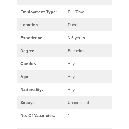
Employment Type:
Full Time
Location:
Dubai
Experience:
3-5 years
Degree:
Bachelor
Gender:
Any
Age:
Any
Nationality:
Any
Salary:
Unspecified
No. Of Vacancies:
1