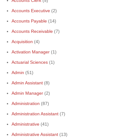
Accounts Clerk
(5)
Accounts Executive
(2)
Accounts Payable
(14)
Accounts Receivable
(7)
Acquisition
(4)
Activation Manager
(1)
Actuarial Sciences
(1)
Admin
(51)
Admin Assistant
(8)
Admin Manager
(2)
Administration
(87)
Administration Assistant
(7)
Administrative
(41)
Administrative Assistant
(13)