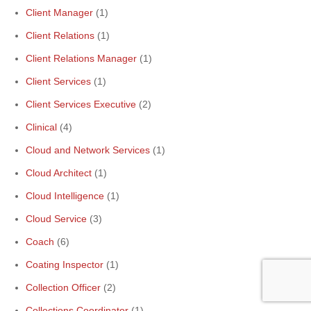
Client Manager
(1)
Client Relations
(1)
Client Relations Manager
(1)
Client Services
(1)
Client Services Executive
(2)
Clinical
(4)
Cloud and Network Services
(1)
Cloud Architect
(1)
Cloud Intelligence
(1)
Cloud Service
(3)
Coach
(6)
Coating Inspector
(1)
Collection Officer
(2)
Collections Coordinator
(1)