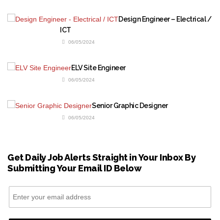
Design Engineer – Electrical /
ICT
06/05/2024
ELV Site Engineer
06/05/2024
Senior Graphic Designer
06/05/2024
Get Daily Job Alerts Straight in Your Inbox By
Submitting Your Email ID Below