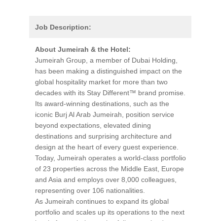
Job Description:
About Jumeirah & the Hotel:
Jumeirah Group, a member of Dubai Holding,
has been making a distinguished impact on the
global hospitality market for more than two
decades with its Stay Different™ brand promise.
Its award-winning destinations, such as the
iconic Burj Al Arab Jumeirah, position service
beyond expectations, elevated dining
destinations and surprising architecture and
design at the heart of every guest experience.
Today, Jumeirah operates a world-class portfolio
of 23 properties across the Middle East, Europe
and Asia and employs over 8,000 colleagues,
representing over 106 nationalities.
As Jumeirah continues to expand its global
portfolio and scales up its operations to the next