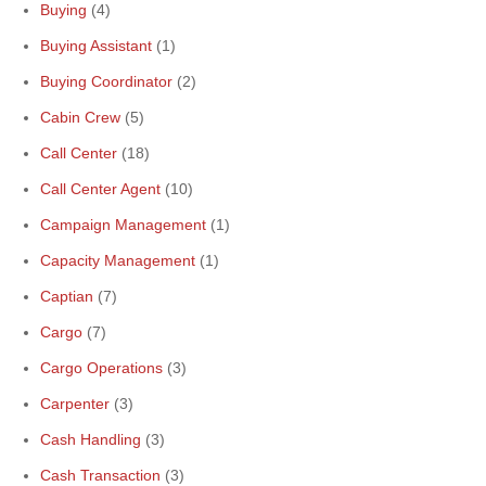
Buying
(4)
Buying Assistant
(1)
Buying Coordinator
(2)
Cabin Crew
(5)
Call Center
(18)
Call Center Agent
(10)
Campaign Management
(1)
Capacity Management
(1)
Captian
(7)
Cargo
(7)
Cargo Operations
(3)
Carpenter
(3)
Cash Handling
(3)
Cash Transaction
(3)