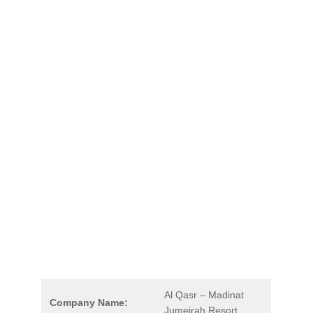
Al Qasr – Madinat
Company Name:
Jumeirah Resort