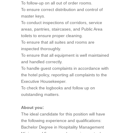
To follow-up on all out of order rooms.
To ensure correct distribution and control of
master keys.
To conduct inspections of corridors, service
areas, pantries, staircases, and Public Area
toilets to ensure proper cleaning.
To ensure that all suites and rooms are
inspected thoroughly.
To ensure that all equipment is well maintained
and handled correctly.
To handle guest complaints in accordance with
the hotel policy, reporting all complaints to the
Executive Housekeeper.
To check the logbooks and follow up on
outstanding matters.
About you:
The ideal candidate for this position will have
the following experience and qualifications:
Bachelor Degree in Hospitality Management