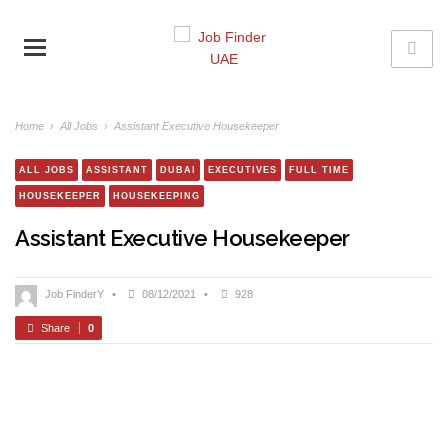
Home
›
All Jobs
›
Assistant Executive Housekeeper
ALL JOBS
ASSISTANT
DUBAI
EXECUTIVES
FULL TIME
HOUSEKEEPER
HOUSEKEEPING
Assistant Executive Housekeeper
Job FinderY
•
08/12/2021
•
928
Share
0