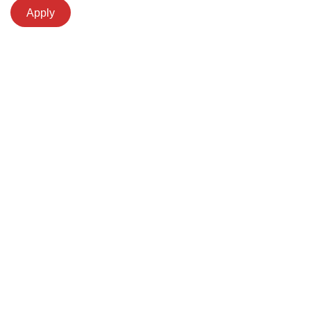
Apply