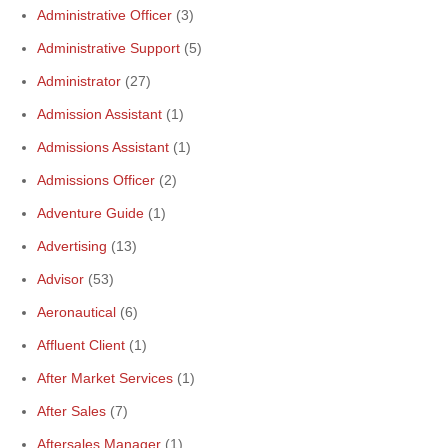
Administrative Officer
(3)
Administrative Support
(5)
Administrator
(27)
Admission Assistant
(1)
Admissions Assistant
(1)
Admissions Officer
(2)
Adventure Guide
(1)
Advertising
(13)
Advisor
(53)
Aeronautical
(6)
Affluent Client
(1)
After Market Services
(1)
After Sales
(7)
Aftersales Manager
(1)