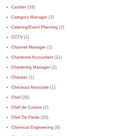
Cashier
(33)
Category Manager
(2)
Catering/Event Planning
(3)
CCTV
(1)
Channel Manager
(1)
Chartered Accountant
(11)
Chartering Manager
(2)
Checker
(1)
Checkout Associate
(1)
Chef
(26)
Chef de Cuisine
(2)
Chef De Partie
(20)
Chemical Engineering
(8)