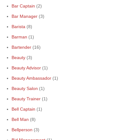
Bar Captain
(2)
Bar Manager
(3)
Barista
(8)
Barman
(1)
Bartender
(16)
Beauty
(3)
Beauty Advisor
(1)
Beauty Ambassador
(1)
Beauty Salon
(1)
Beauty Trainer
(1)
Bell Captain
(1)
Bell Man
(8)
Bellperson
(3)