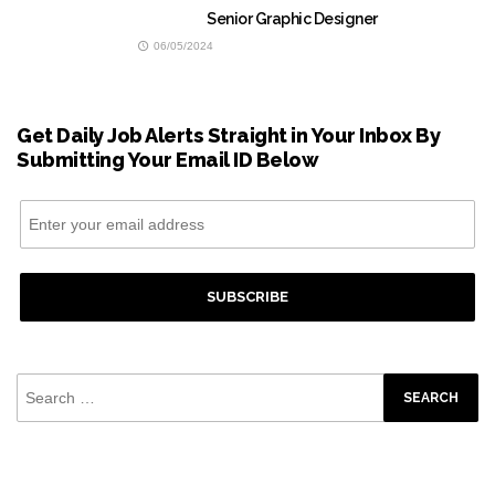
Senior Graphic Designer
06/05/2024
Get Daily Job Alerts Straight in Your Inbox By
Submitting Your Email ID Below