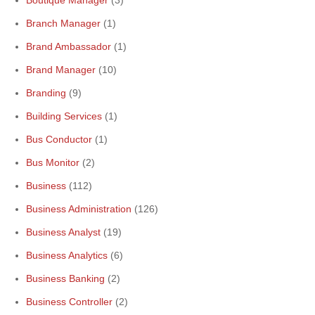
Boutique Manager
(3)
Branch Manager
(1)
Brand Ambassador
(1)
Brand Manager
(10)
Branding
(9)
Building Services
(1)
Bus Conductor
(1)
Bus Monitor
(2)
Business
(112)
Business Administration
(126)
Business Analyst
(19)
Business Analytics
(6)
Business Banking
(2)
Business Controller
(2)