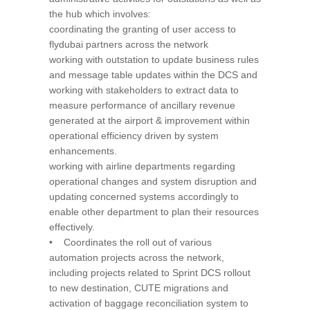
the hub which involves:
coordinating the granting of user access to
flydubai partners across the network
working with outstation to update business rules
and message table updates within the DCS and
working with stakeholders to extract data to
measure performance of ancillary revenue
generated at the airport & improvement within
operational efficiency driven by system
enhancements.
working with airline departments regarding
operational changes and system disruption and
updating concerned systems accordingly to
enable other department to plan their resources
effectively.
• Coordinates the roll out of various
automation projects across the network,
including projects related to Sprint DCS rollout
to new destination, CUTE migrations and
activation of baggage reconciliation system to