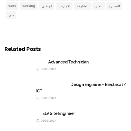
work
working
ابوظبي
الامارات
الشارقة
العين
الفجيرة
دبي
Related Posts
Advanced Technician
06/05/2024
Design Engineer – Electrical /
ICT
06/05/2024
ELV Site Engineer
06/05/2024