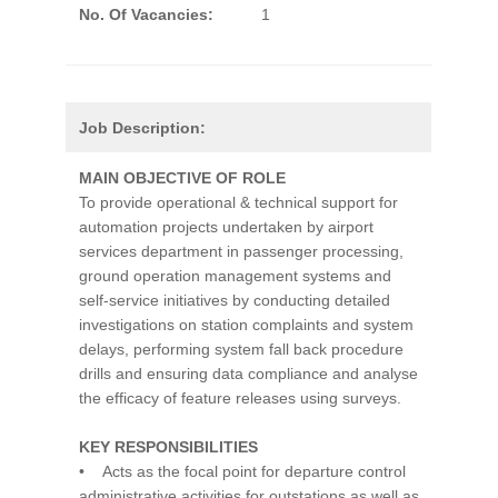
No. Of Vacancies:
1
Job Description:
MAIN OBJECTIVE OF ROLE
To provide operational & technical support for
automation projects undertaken by airport
services department in passenger processing,
ground operation management systems and
self-service initiatives by conducting detailed
investigations on station complaints and system
delays, performing system fall back procedure
drills and ensuring data compliance and analyse
the efficacy of feature releases using surveys.
KEY RESPONSIBILITIES
• Acts as the focal point for departure control
administrative activities for outstations as well as