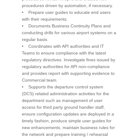
procedures driven by automation, if necessary.
• Prepare user guides to educate end users
with their requirements.
• Documents Business Continuity Plans and
conducting drills for various airport systems on a
regular basis.
• Coordinates with API authorities and IT
Teams to ensure compliance with the latest
regulatory directives. Investigate fines issued by
regulatory authorities for API non-compliance
and provides report with supporting evidence to
Commercial team.
• Supports the departure control system
(DCS) related administration activities for the
department such as management of user
access for third party ground handler staff,
ensure configuration updates are deployed in a
timely fashion, produce simple user guides for
new enhancements, maintain business rules for
the network and prepare training / rehearsal