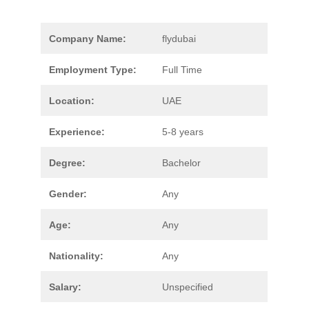
Company Name:
flydubai
Employment Type:
Full Time
Location:
UAE
Experience:
5-8 years
Degree:
Bachelor
Gender:
Any
Age:
Any
Nationality:
Any
Salary:
Unspecified