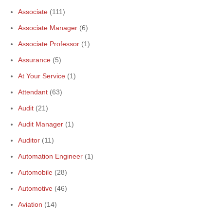
Associate
(111)
Associate Manager
(6)
Associate Professor
(1)
Assurance
(5)
At Your Service
(1)
Attendant
(63)
Audit
(21)
Audit Manager
(1)
Auditor
(11)
Automation Engineer
(1)
Automobile
(28)
Automotive
(46)
Aviation
(14)