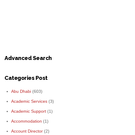
Advanced Search
Categories Post
Abu Dhabi
(603)
Academic Services
(3)
Academic Support
(1)
Accommodation
(1)
Account Director
(2)