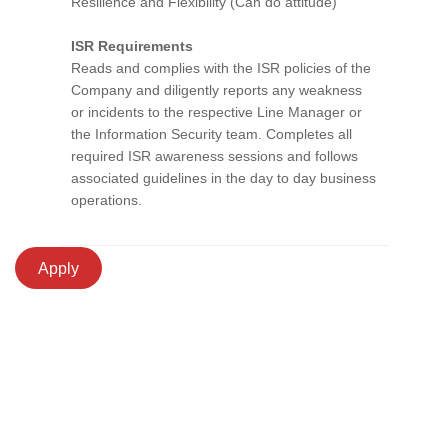
Resilience and Flexibility (Can do attitude)
ISR Requirements
Reads and complies with the ISR policies of the
Company and diligently reports any weakness
or incidents to the respective Line Manager or
the Information Security team. Completes all
required ISR awareness sessions and follows
associated guidelines in the day to day business
operations.
Apply