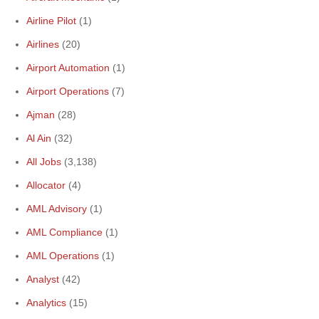
Airline Pilot
(1)
Airlines
(20)
Airport Automation
(1)
Airport Operations
(7)
Ajman
(28)
Al Ain
(32)
All Jobs
(3,138)
Allocator
(4)
AML Advisory
(1)
AML Compliance
(1)
AML Operations
(1)
Analyst
(42)
Analytics
(15)