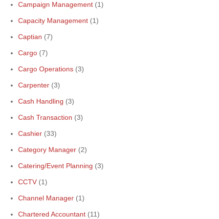
Campaign Management
(1)
Capacity Management
(1)
Captian
(7)
Cargo
(7)
Cargo Operations
(3)
Carpenter
(3)
Cash Handling
(3)
Cash Transaction
(3)
Cashier
(33)
Category Manager
(2)
Catering/Event Planning
(3)
CCTV
(1)
Channel Manager
(1)
Chartered Accountant
(11)