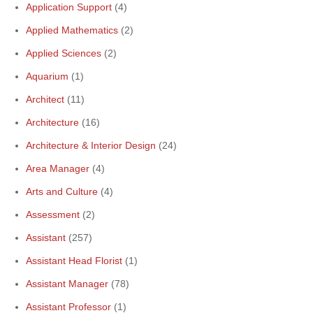
Application Support
(4)
Applied Mathematics
(2)
Applied Sciences
(2)
Aquarium
(1)
Architect
(11)
Architecture
(16)
Architecture & Interior Design
(24)
Area Manager
(4)
Arts and Culture
(4)
Assessment
(2)
Assistant
(257)
Assistant Head Florist
(1)
Assistant Manager
(78)
Assistant Professor
(1)