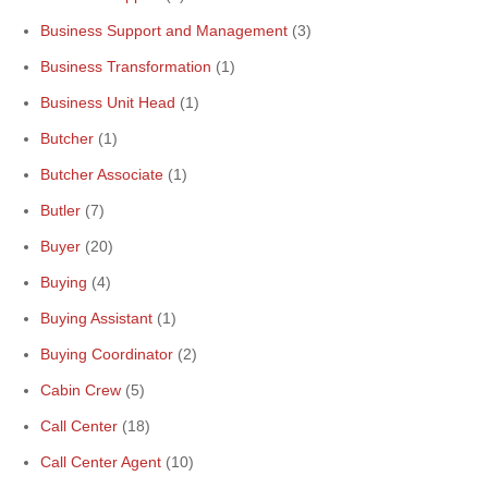
Business Support and Management
(3)
Business Transformation
(1)
Business Unit Head
(1)
Butcher
(1)
Butcher Associate
(1)
Butler
(7)
Buyer
(20)
Buying
(4)
Buying Assistant
(1)
Buying Coordinator
(2)
Cabin Crew
(5)
Call Center
(18)
Call Center Agent
(10)