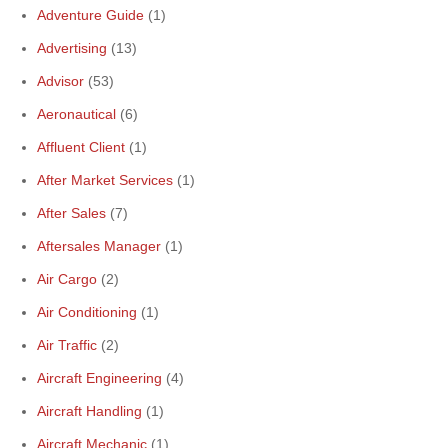
Adventure Guide
(1)
Advertising
(13)
Advisor
(53)
Aeronautical
(6)
Affluent Client
(1)
After Market Services
(1)
After Sales
(7)
Aftersales Manager
(1)
Air Cargo
(2)
Air Conditioning
(1)
Air Traffic
(2)
Aircraft Engineering
(4)
Aircraft Handling
(1)
Aircraft Mechanic
(1)