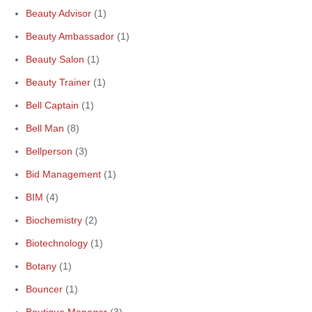
Beauty Advisor
(1)
Beauty Ambassador
(1)
Beauty Salon
(1)
Beauty Trainer
(1)
Bell Captain
(1)
Bell Man
(8)
Bellperson
(3)
Bid Management
(1)
BIM
(4)
Biochemistry
(2)
Biotechnology
(1)
Botany
(1)
Bouncer
(1)