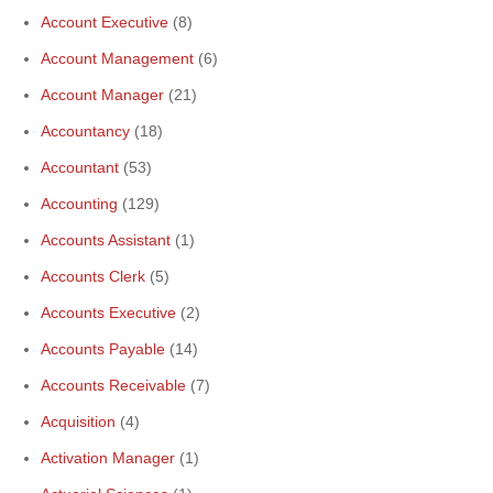
Account Executive
(8)
Account Management
(6)
Account Manager
(21)
Accountancy
(18)
Accountant
(53)
Accounting
(129)
Accounts Assistant
(1)
Accounts Clerk
(5)
Accounts Executive
(2)
Accounts Payable
(14)
Accounts Receivable
(7)
Acquisition
(4)
Activation Manager
(1)