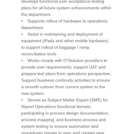
develops functional user acceptance testing
plans for all future system enhancements within
the department.
• Supports rollout of hardware to operations
department
• Assist in maintaining and deployment of
equipment (iPads and other mobile hardware)
to support rollout of baggage / ramp
reconciliation tools
• Works closely with IT/Solution providers to
provide user requirements; support UAT and
prepare test plans from operations perspective.
Support business continuity activities to ensure
a smooth cutover from current system to the
new system.
• Serves as Subject Matter Expert (SME) for
Airport Operations functional domain,
participating in process design documentation,
process mapping, and business process and
system testing to ensure automation and
procedures remain in sync and creates new