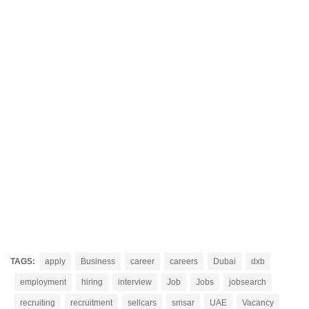
TAGS:
apply
Business
career
careers
Dubai
dxb
employment
hiring
interview
Job
Jobs
jobsearch
recruiting
recruitment
sellcars
smsar
UAE
Vacancy