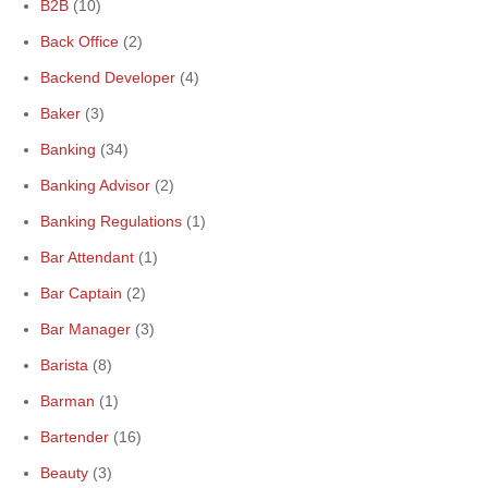
B2B
(10)
Back Office
(2)
Backend Developer
(4)
Baker
(3)
Banking
(34)
Banking Advisor
(2)
Banking Regulations
(1)
Bar Attendant
(1)
Bar Captain
(2)
Bar Manager
(3)
Barista
(8)
Barman
(1)
Bartender
(16)
Beauty
(3)