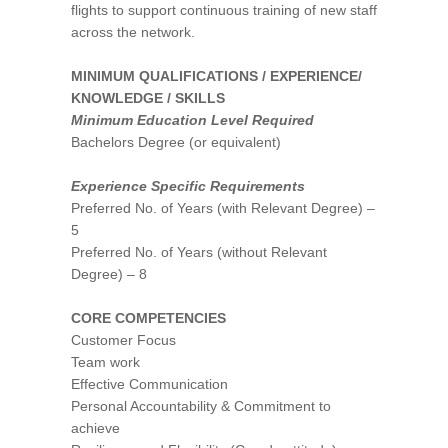
flights to support continuous training of new staff
across the network.
MINIMUM QUALIFICATIONS / EXPERIENCE/
KNOWLEDGE / SKILLS
Minimum Education Level Required
Bachelors Degree (or equivalent)
Experience Specific Requirements
Preferred No. of Years (with Relevant Degree) –
5
Preferred No. of Years (without Relevant
Degree) – 8
CORE COMPETENCIES
Customer Focus
Team work
Effective Communication
Personal Accountability & Commitment to
achieve