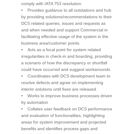
comply with IATA 753 resolution.
• Provides guidance to all outstations and hub
by providing solutions/recommendations to their
DCS related queries, issues and requests as
and when needed and support Commercial in
facilitating effective usage of the system in the
business area/customer points.
• Acts as a focal point for system related
irregularities in check-in and boarding, providing
a scenario of how the discrepancy or shortfall
could have occurred and suggest workarounds.
• Coordinates with DCS development team to
resolve defects and agree on implementing
interim solutions until fixes are released.
• Works to improve business processes driven
by automation
• Collates user feedback on DCS performance
and evaluation of functionalities, highlighting
areas for system improvement and projected
benefits and identifies process gaps and