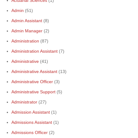
Actuarial Sciences
(1)
Admin
(51)
Admin Assistant
(8)
Admin Manager
(2)
Administration
(87)
Administration Assistant
(7)
Administrative
(41)
Administrative Assistant
(13)
Administrative Officer
(3)
Administrative Support
(5)
Administrator
(27)
Admission Assistant
(1)
Admissions Assistant
(1)
Admissions Officer
(2)