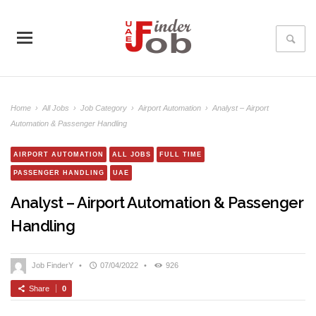
Home
›
All Jobs
›
Job Category
›
Airport Automation
›
Analyst – Airport
Automation & Passenger Handling
AIRPORT AUTOMATION
ALL JOBS
FULL TIME
PASSENGER HANDLING
UAE
Analyst – Airport Automation & Passenger
Handling
Job FinderY
•
07/04/2022
•
926
Share
0