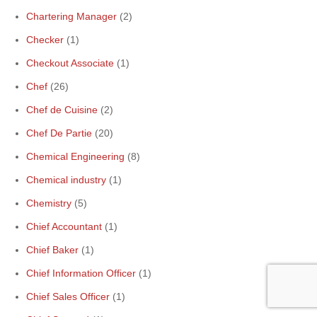
Chartering Manager
(2)
Checker
(1)
Checkout Associate
(1)
Chef
(26)
Chef de Cuisine
(2)
Chef De Partie
(20)
Chemical Engineering
(8)
Chemical industry
(1)
Chemistry
(5)
Chief Accountant
(1)
Chief Baker
(1)
Chief Information Officer
(1)
Chief Sales Officer
(1)