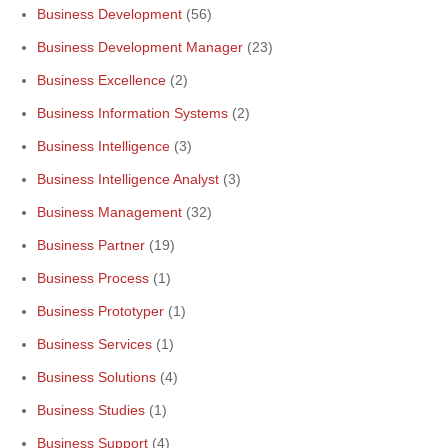
Business Development
(56)
Business Development Manager
(23)
Business Excellence
(2)
Business Information Systems
(2)
Business Intelligence
(3)
Business Intelligence Analyst
(3)
Business Management
(32)
Business Partner
(19)
Business Process
(1)
Business Prototyper
(1)
Business Services
(1)
Business Solutions
(4)
Business Studies
(1)
Business Support
(4)