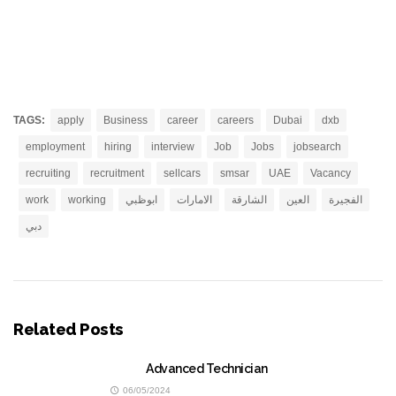
TAGS:
apply
Business
career
careers
Dubai
dxb
employment
hiring
interview
Job
Jobs
jobsearch
recruiting
recruitment
sellcars
smsar
UAE
Vacancy
work
working
ابوظبي
الامارات
الشارقة
العين
الفجيرة
دبي
Related Posts
Advanced Technician
06/05/2024