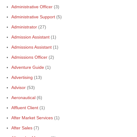
Administrative Officer
(3)
Administrative Support
(5)
Administrator
(27)
Admission Assistant
(1)
Admissions Assistant
(1)
Admissions Officer
(2)
Adventure Guide
(1)
Advertising
(13)
Advisor
(53)
Aeronautical
(6)
Affluent Client
(1)
After Market Services
(1)
After Sales
(7)