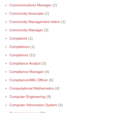
Communications Manager
(1)
Community Associate
(1)
Community Management Intern
(1)
Community Manager
(3)
Complaints
(1)
Completions
(1)
Compliance
(11)
Compliance Analyst
(3)
Compliance Manager
(4)
Compliance/AML Officer
(6)
Computational Mathematics
(4)
Computer Engineering
(9)
Computer Information System
(4)