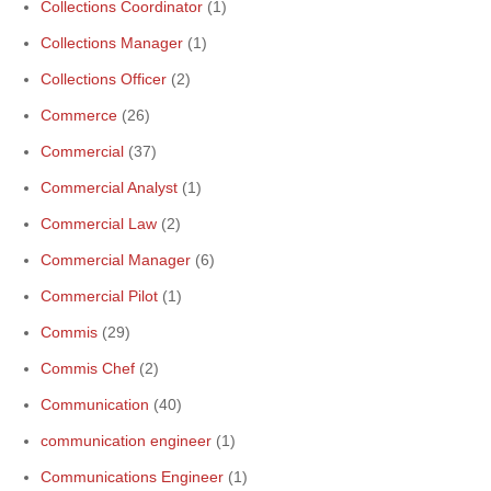
Collections Coordinator
(1)
Collections Manager
(1)
Collections Officer
(2)
Commerce
(26)
Commercial
(37)
Commercial Analyst
(1)
Commercial Law
(2)
Commercial Manager
(6)
Commercial Pilot
(1)
Commis
(29)
Commis Chef
(2)
Communication
(40)
communication engineer
(1)
Communications Engineer
(1)