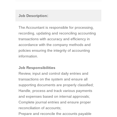
Job Description:
The Accountant is responsible for processing,
recording, updating and reconciling accounting
transactions with accuracy and efficiency in
accordance with the company methods and
policies ensuring the integrity of accounting
information.
Job Responsibilities
Review, input and control daily entries and
transactions on the system and ensure all
supporting documents are properly classified;
Handle, process and track various payments
and expenses based on internal approvals;
Complete journal entries and ensure proper
reconciliation of accounts;
Prepare and reconcile the accounts payable