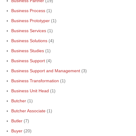
Business Partner
(19)
Business Process
(1)
Business Prototyper
(1)
Business Services
(1)
Business Solutions
(4)
Business Studies
(1)
Business Support
(4)
Business Support and Management
(3)
Business Transformation
(1)
Business Unit Head
(1)
Butcher
(1)
Butcher Associate
(1)
Butler
(7)
Buyer
(20)