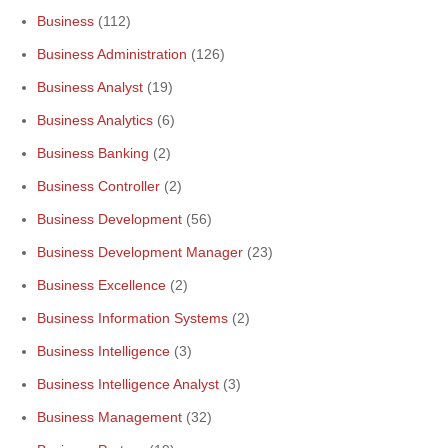
Business
(112)
Business Administration
(126)
Business Analyst
(19)
Business Analytics
(6)
Business Banking
(2)
Business Controller
(2)
Business Development
(56)
Business Development Manager
(23)
Business Excellence
(2)
Business Information Systems
(2)
Business Intelligence
(3)
Business Intelligence Analyst
(3)
Business Management
(32)