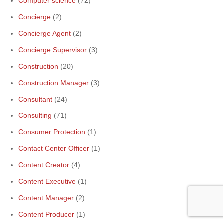
Computer science
(72)
Concierge
(2)
Concierge Agent
(2)
Concierge Supervisor
(3)
Construction
(20)
Construction Manager
(3)
Consultant
(24)
Consulting
(71)
Consumer Protection
(1)
Contact Center Officer
(1)
Content Creator
(4)
Content Executive
(1)
Content Manager
(2)
Content Producer
(1)