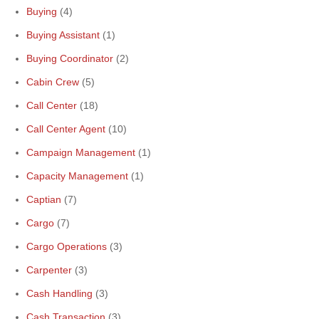
Buying
(4)
Buying Assistant
(1)
Buying Coordinator
(2)
Cabin Crew
(5)
Call Center
(18)
Call Center Agent
(10)
Campaign Management
(1)
Capacity Management
(1)
Captian
(7)
Cargo
(7)
Cargo Operations
(3)
Carpenter
(3)
Cash Handling
(3)
Cash Transaction
(3)