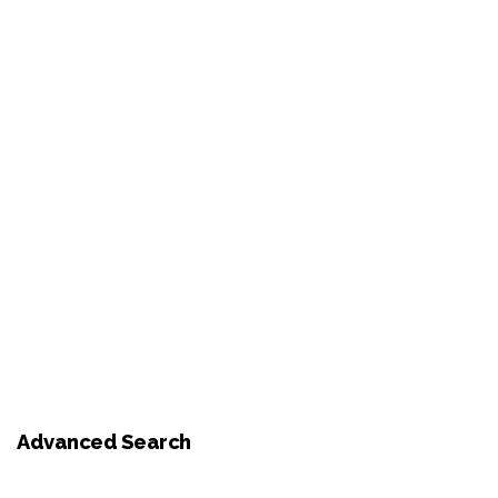
Advanced Search