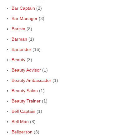
Bar Captain
(2)
Bar Manager
(3)
Barista
(8)
Barman
(1)
Bartender
(16)
Beauty
(3)
Beauty Advisor
(1)
Beauty Ambassador
(1)
Beauty Salon
(1)
Beauty Trainer
(1)
Bell Captain
(1)
Bell Man
(8)
Bellperson
(3)