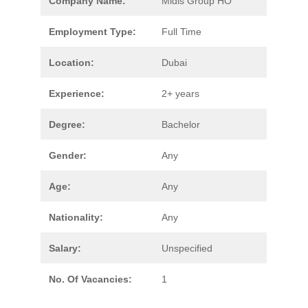
Company Name:
Midis Group HO
Employment Type:
Full Time
Location:
Dubai
Experience:
2+ years
Degree:
Bachelor
Gender:
Any
Age:
Any
Nationality:
Any
Salary:
Unspecified
No. Of Vacancies:
1