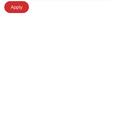
Apply