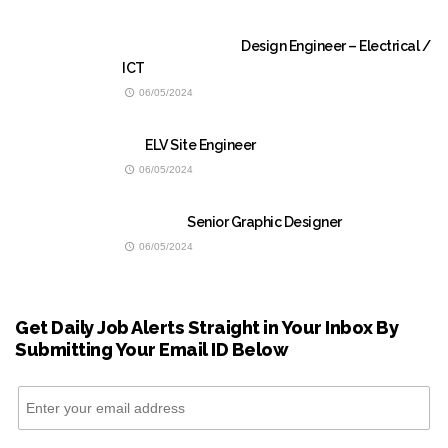
Design Engineer – Electrical /
ICT
06/05/2024
ELV Site Engineer
06/05/2024
Senior Graphic Designer
06/05/2024
Get Daily Job Alerts Straight in Your Inbox By
Submitting Your Email ID Below