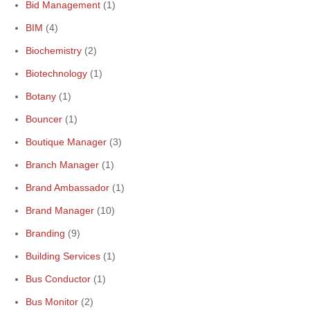
Bid Management
(1)
BIM
(4)
Biochemistry
(2)
Biotechnology
(1)
Botany
(1)
Bouncer
(1)
Boutique Manager
(3)
Branch Manager
(1)
Brand Ambassador
(1)
Brand Manager
(10)
Branding
(9)
Building Services
(1)
Bus Conductor
(1)
Bus Monitor
(2)