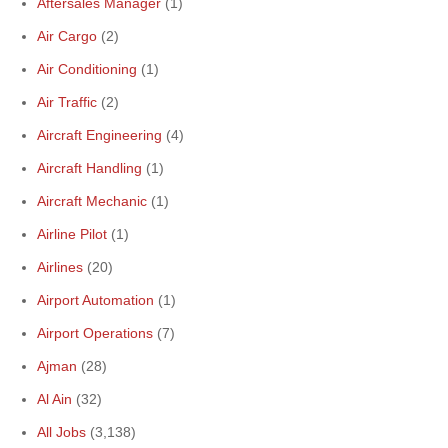
Aftersales Manager
(1)
Air Cargo
(2)
Air Conditioning
(1)
Air Traffic
(2)
Aircraft Engineering
(4)
Aircraft Handling
(1)
Aircraft Mechanic
(1)
Airline Pilot
(1)
Airlines
(20)
Airport Automation
(1)
Airport Operations
(7)
Ajman
(28)
Al Ain
(32)
All Jobs
(3,138)