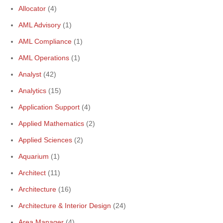
Allocator
(4)
AML Advisory
(1)
AML Compliance
(1)
AML Operations
(1)
Analyst
(42)
Analytics
(15)
Application Support
(4)
Applied Mathematics
(2)
Applied Sciences
(2)
Aquarium
(1)
Architect
(11)
Architecture
(16)
Architecture & Interior Design
(24)
Area Manager
(4)