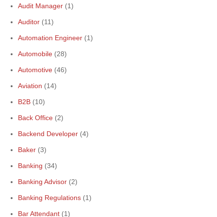
Audit Manager
(1)
Auditor
(11)
Automation Engineer
(1)
Automobile
(28)
Automotive
(46)
Aviation
(14)
B2B
(10)
Back Office
(2)
Backend Developer
(4)
Baker
(3)
Banking
(34)
Banking Advisor
(2)
Banking Regulations
(1)
Bar Attendant
(1)