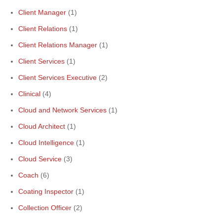
Client Manager
(1)
Client Relations
(1)
Client Relations Manager
(1)
Client Services
(1)
Client Services Executive
(2)
Clinical
(4)
Cloud and Network Services
(1)
Cloud Architect
(1)
Cloud Intelligence
(1)
Cloud Service
(3)
Coach
(6)
Coating Inspector
(1)
Collection Officer
(2)