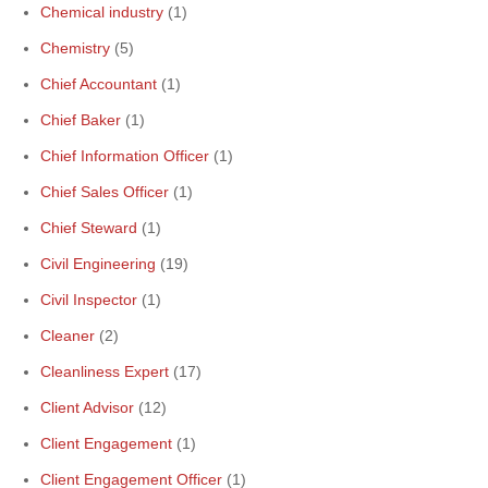
Chemical industry
(1)
Chemistry
(5)
Chief Accountant
(1)
Chief Baker
(1)
Chief Information Officer
(1)
Chief Sales Officer
(1)
Chief Steward
(1)
Civil Engineering
(19)
Civil Inspector
(1)
Cleaner
(2)
Cleanliness Expert
(17)
Client Advisor
(12)
Client Engagement
(1)
Client Engagement Officer
(1)