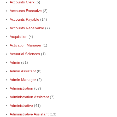
Accounts Clerk
(5)
Accounts Executive
(2)
Accounts Payable
(14)
Accounts Receivable
(7)
Acquisition
(4)
Activation Manager
(1)
Actuarial Sciences
(1)
Admin
(51)
Admin Assistant
(8)
Admin Manager
(2)
Administration
(87)
Administration Assistant
(7)
Administrative
(41)
Administrative Assistant
(13)