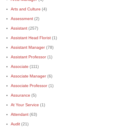
Arts and Culture
(4)
Assessment
(2)
Assistant
(257)
Assistant Head Florist
(1)
Assistant Manager
(78)
Assistant Professor
(1)
Associate
(111)
Associate Manager
(6)
Associate Professor
(1)
Assurance
(5)
At Your Service
(1)
Attendant
(63)
Audit
(21)