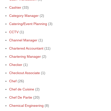
Cashier
(33)
Category Manager
(2)
Catering/Event Planning
(3)
CCTV
(1)
Channel Manager
(1)
Chartered Accountant
(11)
Chartering Manager
(2)
Checker
(1)
Checkout Associate
(1)
Chef
(26)
Chef de Cuisine
(2)
Chef De Partie
(20)
Chemical Engineering
(8)