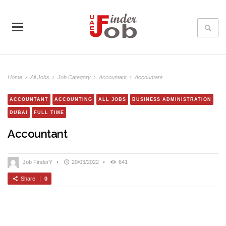
Home
›
All Jobs
›
Job Category
›
Accountant
›
Accountant
ACCOUNTANT
ACCOUNTING
ALL JOBS
BUSINESS ADMINISTRATION
DUBAI
FULL TIME
Accountant
Job FinderY
•
20/03/2022
•
641
Share
0