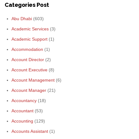
Categories Post
Abu Dhabi
(603)
Academic Services
(3)
Academic Support
(1)
Accommodation
(1)
Account Director
(2)
Account Executive
(8)
Account Management
(6)
Account Manager
(21)
Accountancy
(18)
Accountant
(53)
Accounting
(129)
Accounts Assistant
(1)