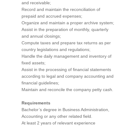
and receivable;
Record and maintain the reconciliation of
prepaid and accrued expenses;
Organize and maintain a proper archive system;
Assist in the preparation of monthly, quarterly
and annual closings;
Compute taxes and prepare tax returns as per
country legislations and regulations;
Handle the daily management and inventory of
fixed assets;
Assist in the processing of financial statements
according to legal and company accounting and
financial guidelines;
Maintain and reconcile the company petty cash.
Requirements
Bachelor’s degree in Business Administration,
Accounting or any other related field.
At least 2 years of relevant experience