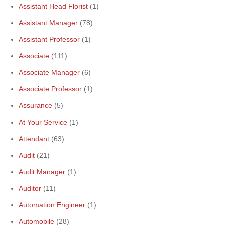
Assistant Head Florist
(1)
Assistant Manager
(78)
Assistant Professor
(1)
Associate
(111)
Associate Manager
(6)
Associate Professor
(1)
Assurance
(5)
At Your Service
(1)
Attendant
(63)
Audit
(21)
Audit Manager
(1)
Auditor
(11)
Automation Engineer
(1)
Automobile
(28)