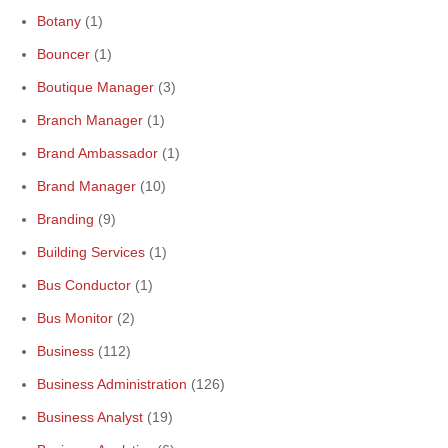
Botany
(1)
Bouncer
(1)
Boutique Manager
(3)
Branch Manager
(1)
Brand Ambassador
(1)
Brand Manager
(10)
Branding
(9)
Building Services
(1)
Bus Conductor
(1)
Bus Monitor
(2)
Business
(112)
Business Administration
(126)
Business Analyst
(19)