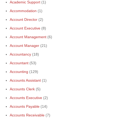
Academic Support
(1)
Accommodation
(1)
Account Director
(2)
Account Executive
(8)
Account Management
(6)
Account Manager
(21)
Accountancy
(18)
Accountant
(53)
Accounting
(129)
Accounts Assistant
(1)
Accounts Clerk
(5)
Accounts Executive
(2)
Accounts Payable
(14)
Accounts Receivable
(7)