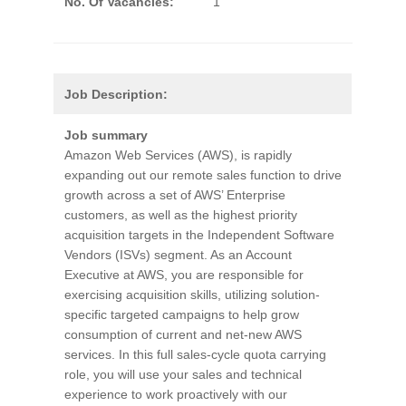
No. Of Vacancies:
1
Job Description:
Job summary
Amazon Web Services (AWS), is rapidly
expanding out our remote sales function to drive
growth across a set of AWS’ Enterprise
customers, as well as the highest priority
acquisition targets in the Independent Software
Vendors (ISVs) segment. As an Account
Executive at AWS, you are responsible for
exercising acquisition skills, utilizing solution-
specific targeted campaigns to help grow
consumption of current and net-new AWS
services. In this full sales-cycle quota carrying
role, you will use your sales and technical
experience to work proactively with our