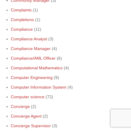
Community Manager
(3)
Complaints
(1)
Completions
(1)
Compliance
(11)
Compliance Analyst
(3)
Compliance Manager
(4)
Compliance/AML Officer
(6)
Computational Mathematics
(4)
Computer Engineering
(9)
Computer Information System
(4)
Computer science
(72)
Concierge
(2)
Concierge Agent
(2)
Concierge Supervisor
(3)