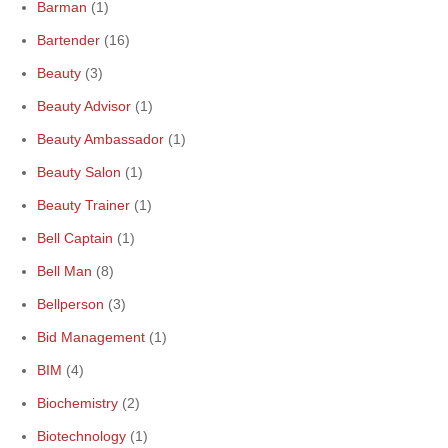
Barman
(1)
Bartender
(16)
Beauty
(3)
Beauty Advisor
(1)
Beauty Ambassador
(1)
Beauty Salon
(1)
Beauty Trainer
(1)
Bell Captain
(1)
Bell Man
(8)
Bellperson
(3)
Bid Management
(1)
BIM
(4)
Biochemistry
(2)
Biotechnology
(1)