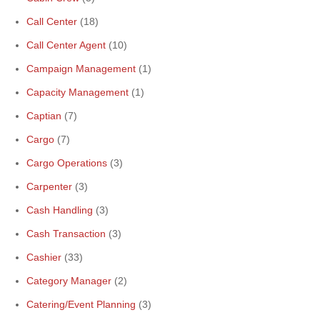
Call Center
(18)
Call Center Agent
(10)
Campaign Management
(1)
Capacity Management
(1)
Captian
(7)
Cargo
(7)
Cargo Operations
(3)
Carpenter
(3)
Cash Handling
(3)
Cash Transaction
(3)
Cashier
(33)
Category Manager
(2)
Catering/Event Planning
(3)