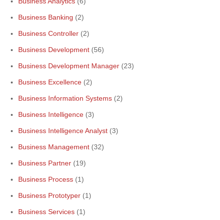
Business Analytics
(6)
Business Banking
(2)
Business Controller
(2)
Business Development
(56)
Business Development Manager
(23)
Business Excellence
(2)
Business Information Systems
(2)
Business Intelligence
(3)
Business Intelligence Analyst
(3)
Business Management
(32)
Business Partner
(19)
Business Process
(1)
Business Prototyper
(1)
Business Services
(1)