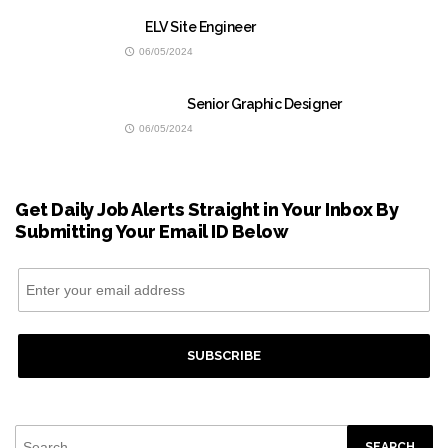
ELV Site Engineer
06/05/2024
Senior Graphic Designer
06/05/2024
Get Daily Job Alerts Straight in Your Inbox By
Submitting Your Email ID Below