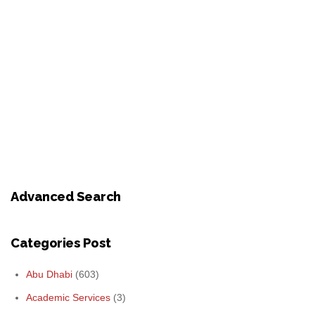
Advanced Search
Categories Post
Abu Dhabi
(603)
Academic Services
(3)