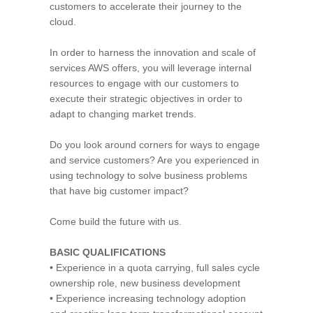
customers to accelerate their journey to the
cloud.
In order to harness the innovation and scale of
services AWS offers, you will leverage internal
resources to engage with our customers to
execute their strategic objectives in order to
adapt to changing market trends.
Do you look around corners for ways to engage
and service customers? Are you experienced in
using technology to solve business problems
that have big customer impact?
Come build the future with us.
BASIC QUALIFICATIONS
• Experience in a quota carrying, full sales cycle
ownership role, new business development
• Experience increasing technology adoption