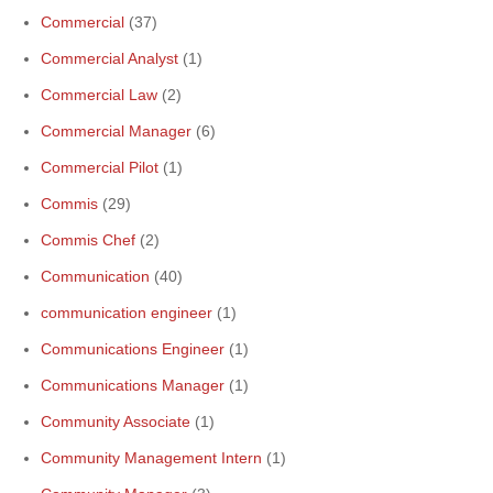
Commercial
(37)
Commercial Analyst
(1)
Commercial Law
(2)
Commercial Manager
(6)
Commercial Pilot
(1)
Commis
(29)
Commis Chef
(2)
Communication
(40)
communication engineer
(1)
Communications Engineer
(1)
Communications Manager
(1)
Community Associate
(1)
Community Management Intern
(1)