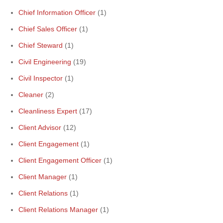
Chief Information Officer
(1)
Chief Sales Officer
(1)
Chief Steward
(1)
Civil Engineering
(19)
Civil Inspector
(1)
Cleaner
(2)
Cleanliness Expert
(17)
Client Advisor
(12)
Client Engagement
(1)
Client Engagement Officer
(1)
Client Manager
(1)
Client Relations
(1)
Client Relations Manager
(1)