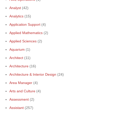
Analyst
(42)
Analytics
(15)
Application Support
(4)
Applied Mathematics
(2)
Applied Sciences
(2)
Aquarium
(1)
Architect
(11)
Architecture
(16)
Architecture & Interior Design
(24)
Area Manager
(4)
Arts and Culture
(4)
Assessment
(2)
Assistant
(257)