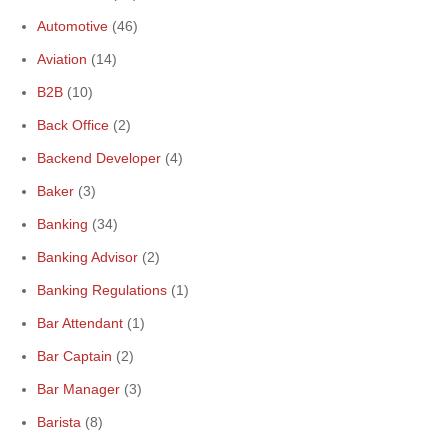
Automotive
(46)
Aviation
(14)
B2B
(10)
Back Office
(2)
Backend Developer
(4)
Baker
(3)
Banking
(34)
Banking Advisor
(2)
Banking Regulations
(1)
Bar Attendant
(1)
Bar Captain
(2)
Bar Manager
(3)
Barista
(8)