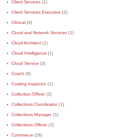
Client Services
(1)
Client Services Executive
(2)
Clinical
(4)
Cloud and Network Services
(1)
Cloud Architect
(1)
Cloud Intelligence
(1)
Cloud Service
(3)
Coach
(6)
Coating Inspector
(1)
Collection Officer
(2)
Collections Coordinator
(1)
Collections Manager
(1)
Collections Officer
(2)
Commerce
(26)