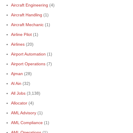
Aircraft Engineering
(4)
Aircraft Handling
(1)
Aircraft Mechanic
(1)
Airline Pilot
(1)
Airlines
(20)
Airport Automation
(1)
Airport Operations
(7)
Ajman
(28)
Al Ain
(32)
All Jobs
(3,138)
Allocator
(4)
AML Advisory
(1)
AML Compliance
(1)
AML Operations
(1)