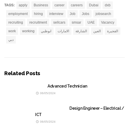
TAGS:
apply
Business
career
careers
Dubai
dxb
employment
hiring
interview
Job
Jobs
jobsearch
recruiting
recruitment
sellcars
smsar
UAE
Vacancy
work
working
ابوظبي
الامارات
الشارقة
العين
الفجيرة
دبي
Related Posts
Advanced Technician
06/05/2024
Design Engineer – Electrical /
ICT
06/05/2024