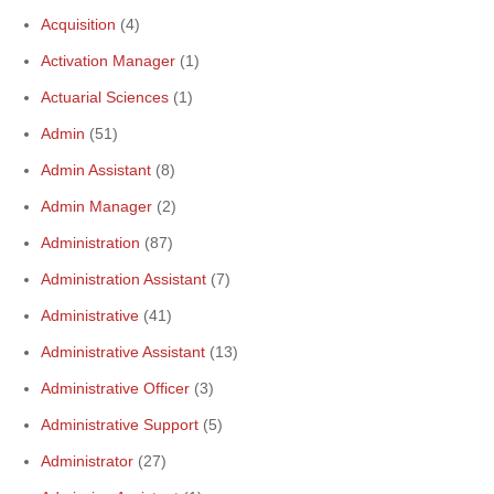
Acquisition
(4)
Activation Manager
(1)
Actuarial Sciences
(1)
Admin
(51)
Admin Assistant
(8)
Admin Manager
(2)
Administration
(87)
Administration Assistant
(7)
Administrative
(41)
Administrative Assistant
(13)
Administrative Officer
(3)
Administrative Support
(5)
Administrator
(27)