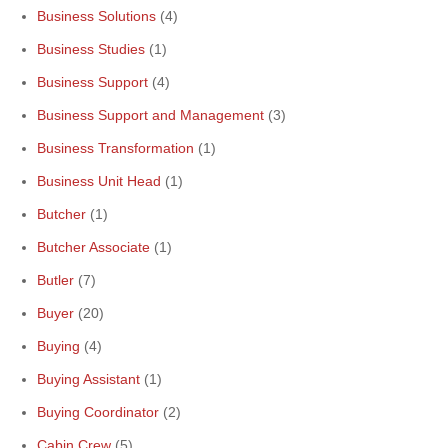
Business Solutions
(4)
Business Studies
(1)
Business Support
(4)
Business Support and Management
(3)
Business Transformation
(1)
Business Unit Head
(1)
Butcher
(1)
Butcher Associate
(1)
Butler
(7)
Buyer
(20)
Buying
(4)
Buying Assistant
(1)
Buying Coordinator
(2)
Cabin Crew
(5)