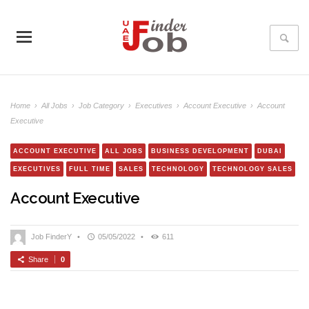
Home
›
All Jobs
›
Job Category
›
Executives
›
Account Executive
›
Account
Executive
ACCOUNT EXECUTIVE
ALL JOBS
BUSINESS DEVELOPMENT
DUBAI
EXECUTIVES
FULL TIME
SALES
TECHNOLOGY
TECHNOLOGY SALES
Account Executive
Job FinderY
•
05/05/2022
•
611
Share
0