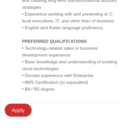
and creating long-term transformational account
strategies
• Experience working with and presenting to C-
level executives, IT, and other lines of business
• English and Arabic language proficiency
PREFERRED QUALIFICATIONS
• Technology-related sales or business
development experience
• Basic knowledge and understanding of existing
cloud technologies
• Domain experience with Enterprise
• AWS Certification (or equivalent)
• BA / BS degree
Apply