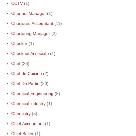
CCTV
(1)
Channel Manager
(1)
Chartered Accountant
(11)
Chartering Manager
(2)
Checker
(1)
Checkout Associate
(1)
Chef
(26)
Chef de Cuisine
(2)
Chef De Partie
(20)
Chemical Engineering
(8)
Chemical industry
(1)
Chemistry
(5)
Chief Accountant
(1)
Chief Baker
(1)