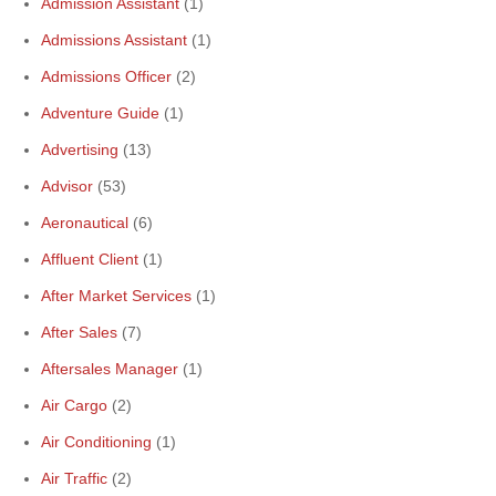
Admission Assistant
(1)
Admissions Assistant
(1)
Admissions Officer
(2)
Adventure Guide
(1)
Advertising
(13)
Advisor
(53)
Aeronautical
(6)
Affluent Client
(1)
After Market Services
(1)
After Sales
(7)
Aftersales Manager
(1)
Air Cargo
(2)
Air Conditioning
(1)
Air Traffic
(2)