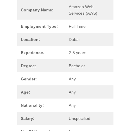
Amazon Web
Company Name:
Services (AWS)
Employment Type:
Full Time
Location:
Dubai
Experience:
2-5 years
Degree:
Bachelor
Gender:
Any
Age:
Any
Nationality:
Any
Salary:
Unspecified