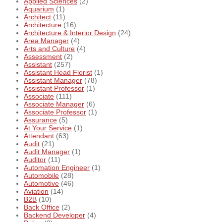
Applied Sciences
(2)
Aquarium
(1)
Architect
(11)
Architecture
(16)
Architecture & Interior Design
(24)
Area Manager
(4)
Arts and Culture
(4)
Assessment
(2)
Assistant
(257)
Assistant Head Florist
(1)
Assistant Manager
(78)
Assistant Professor
(1)
Associate
(111)
Associate Manager
(6)
Associate Professor
(1)
Assurance
(5)
At Your Service
(1)
Attendant
(63)
Audit
(21)
Audit Manager
(1)
Auditor
(11)
Automation Engineer
(1)
Automobile
(28)
Automotive
(46)
Aviation
(14)
B2B
(10)
Back Office
(2)
Backend Developer
(4)