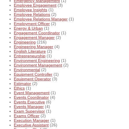
Emergency Management
(1)
Employee Engagement
(3)
Employee Insights
(1)
Employee Relations
(2)
Employee Relations Manager
(1)
Employment Officer
(2)
Energy & Urban
(1)
Engagement Coordinator
(1)
Engagement Manager
(2)
Engineering
(216)
Engineering Manager
(4)
English Literature
(2)
Entrepreneurship
(1)
Environment Engineering
(1)
Environment Management
(2)
Environmental
(2)
Equipment Controller
(1)
Equipment Operator
(3)
Estimator
(2)
Ethics
(1)
Event Management
(1)
Events Coordinator
(4)
Events Executive
(6)
Events Manager
(4)
Exam Supervisor
(1)
Exams Officer
(2)
Execution Manager
(1)
Executive Assistant
(26)