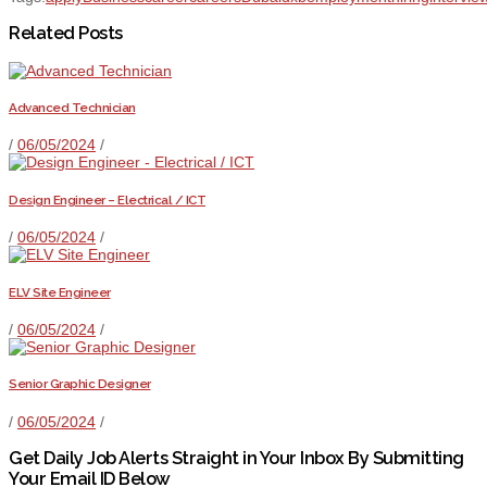
Related Posts
Advanced Technician
/
06/05/2024
/
Design Engineer – Electrical / ICT
/
06/05/2024
/
ELV Site Engineer
/
06/05/2024
/
Senior Graphic Designer
/
06/05/2024
/
Get Daily Job Alerts Straight in Your Inbox By Submitting
Your Email ID Below