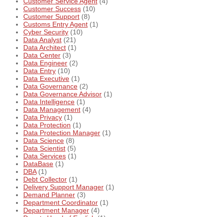
Customer Service Agent
(4)
Customer Success
(10)
Customer Support
(8)
Customs Entry Agent
(1)
Cyber Security
(10)
Data Analyst
(21)
Data Architect
(1)
Data Center
(3)
Data Engineer
(2)
Data Entry
(10)
Data Executive
(1)
Data Governance
(2)
Data Governance Advisor
(1)
Data Intelligence
(1)
Data Management
(4)
Data Privacy
(1)
Data Protection
(1)
Data Protection Manager
(1)
Data Science
(8)
Data Scientist
(5)
Data Services
(1)
DataBase
(1)
DBA
(1)
Debt Collector
(1)
Delivery Support Manager
(1)
Demand Planner
(3)
Department Coordinator
(1)
Department Manager
(4)