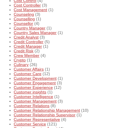
Cost Control
(4)
Cost Controller
(3)
Cost Management
(1)
Counseling
(3)
Counselling
(1)
Counsellor
(4)
Country Manager
(1)
Country Sales Manager
(1)
Credit Analyst
(3)
Credit Controller
(5)
Credit Manager
(1)
Credit Risk
(2)
Crew Member
(4)
Crypto
(1)
Culinary
(26)
Customer Affairs
(1)
Customer Care
(12)
Customer Development
(1)
Customer Engagement
(3)
Customer Experience
(12)
Customer insights
(1)
Customer Intelligence
(1)
Customer Management
(3)
Customer Relations
(8)
Customer Relationship Management
(10)
Customer Relationship Supervisor
(1)
Customer Representative
(4)
Customer Service
(121)