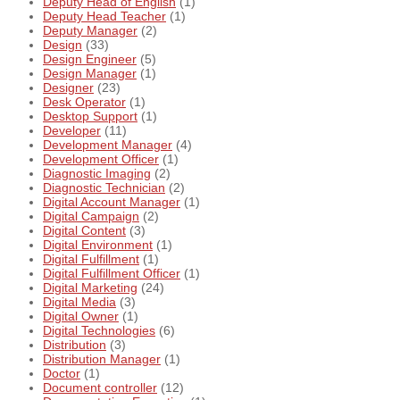
Deputy Head of English
(1)
Deputy Head Teacher
(1)
Deputy Manager
(2)
Design
(33)
Design Engineer
(5)
Design Manager
(1)
Designer
(23)
Desk Operator
(1)
Desktop Support
(1)
Developer
(11)
Development Manager
(4)
Development Officer
(1)
Diagnostic Imaging
(2)
Diagnostic Technician
(2)
Digital Account Manager
(1)
Digital Campaign
(2)
Digital Content
(3)
Digital Environment
(1)
Digital Fulfillment
(1)
Digital Fulfillment Officer
(1)
Digital Marketing
(24)
Digital Media
(3)
Digital Owner
(1)
Digital Technologies
(6)
Distribution
(3)
Distribution Manager
(1)
Doctor
(1)
Document controller
(12)