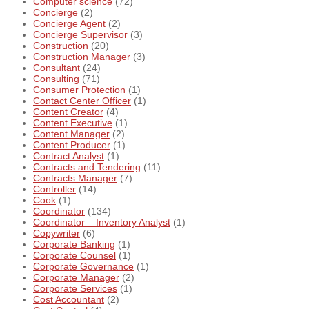
Computer science
(72)
Concierge
(2)
Concierge Agent
(2)
Concierge Supervisor
(3)
Construction
(20)
Construction Manager
(3)
Consultant
(24)
Consulting
(71)
Consumer Protection
(1)
Contact Center Officer
(1)
Content Creator
(4)
Content Executive
(1)
Content Manager
(2)
Content Producer
(1)
Contract Analyst
(1)
Contracts and Tendering
(11)
Contracts Manager
(7)
Controller
(14)
Cook
(1)
Coordinator
(134)
Coordinator – Inventory Analyst
(1)
Copywriter
(6)
Corporate Banking
(1)
Corporate Counsel
(1)
Corporate Governance
(1)
Corporate Manager
(2)
Corporate Services
(1)
Cost Accountant
(2)