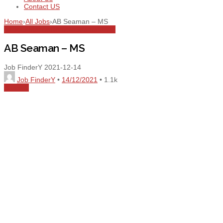
Contact US
Home
›
All Jobs
›
AB Seaman – MS
All Jobs
Marine
Remote
Seaman
UAE
AB Seaman – MS
Job FinderY
2021-12-14
Job FinderY
•
14/12/2021
•
1.1k
Share
0