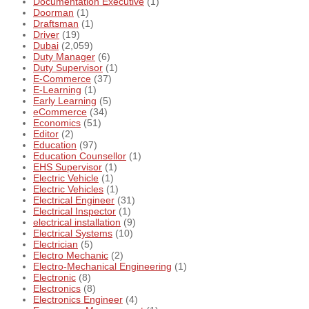
Documentation Executive
(1)
Doorman
(1)
Draftsman
(1)
Driver
(19)
Dubai
(2,059)
Duty Manager
(6)
Duty Supervisor
(1)
E-Commerce
(37)
E-Learning
(1)
Early Learning
(5)
eCommerce
(34)
Economics
(51)
Editor
(2)
Education
(97)
Education Counsellor
(1)
EHS Supervisor
(1)
Electric Vehicle
(1)
Electric Vehicles
(1)
Electrical Engineer
(31)
Electrical Inspector
(1)
electrical installation
(9)
Electrical Systems
(10)
Electrician
(5)
Electro Mechanic
(2)
Electro-Mechanical Engineering
(1)
Electronic
(8)
Electronics
(8)
Electronics Engineer
(4)