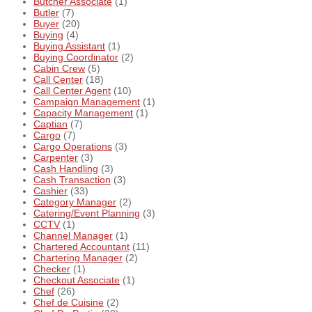
Butcher Associate
(1)
Butler
(7)
Buyer
(20)
Buying
(4)
Buying Assistant
(1)
Buying Coordinator
(2)
Cabin Crew
(5)
Call Center
(18)
Call Center Agent
(10)
Campaign Management
(1)
Capacity Management
(1)
Captian
(7)
Cargo
(7)
Cargo Operations
(3)
Carpenter
(3)
Cash Handling
(3)
Cash Transaction
(3)
Cashier
(33)
Category Manager
(2)
Catering/Event Planning
(3)
CCTV
(1)
Channel Manager
(1)
Chartered Accountant
(11)
Chartering Manager
(2)
Checker
(1)
Checkout Associate
(1)
Chef
(26)
Chef de Cuisine
(2)