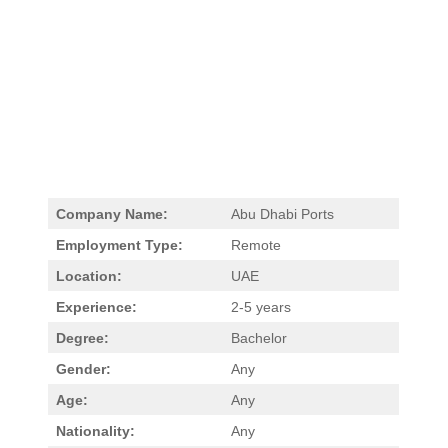
Company Name:
Abu Dhabi Ports
Employment Type:
Remote
Location:
UAE
Experience:
2-5 years
Degree:
Bachelor
Gender:
Any
Age:
Any
Nationality:
Any