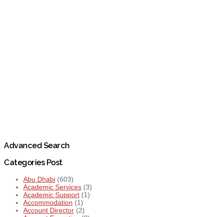
Advanced Search
Categories Post
Abu Dhabi
(603)
Academic Services
(3)
Academic Support
(1)
Accommodation
(1)
Account Director
(2)