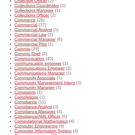
Collection Officer
(2)
Collections Coordinator
(1)
Collections Manager
(1)
Collections Officer
(2)
Commerce
(26)
Commercial
(37)
Commercial Analyst
(1)
Commercial Law
(2)
Commercial Manager
(6)
Commercial Pilot
(1)
Commis
(29)
Commis Chef
(2)
Communication
(40)
communication engineer
(1)
Communications Engineer
(1)
Communications Manager
(1)
Community Associate
(1)
Community Management Intern
(1)
Community Manager
(3)
Complaints
(1)
Completions
(1)
Compliance
(11)
Compliance Analyst
(3)
Compliance Manager
(4)
Compliance/AML Officer
(6)
Computational Mathematics
(4)
Computer Engineering
(9)
Computer Information System
(4)