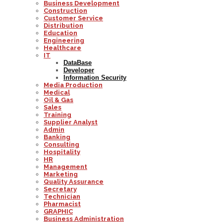
Business Development
Construction
Customer Service
Distribution
Education
Engineering
Healthcare
IT
DataBase
Developer
Information Security
Media Production
Medical
Oil & Gas
Sales
Training
Supplier Analyst
Admin
Banking
Consulting
Hospitality
HR
Management
Marketing
Quality Assurance
Secretary
Technician
Pharmacist
GRAPHIC
Business Administration