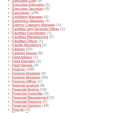
Executive Chef
(3)
Executive Education
(1)
Executive Secretary
(5)
Executives
(189)
Exhibition Manager
(1)
Expansion Manager
(1)
Exterior Category Manager
(1)
Facilities and Services Officer
(1)
Facilities Coordinator
(1)
Facilities Management
(7)
Facilities Officer
(1)
Facility Monitoring
(1)
Fashion
(32)
Fashion Design
(5)
Field Advisor
(1)
Field Operator
(2)
Field Service
(4)
Finance
(168)
Finance Assistant
(3)
Finance Manager
(20)
Finance Officer
(1)
financial analysis
(8)
Financial Analyst
(16)
Financial Controller
(3)
Financial Management
(3)
Financial Planning
(2)
Financial Services
(18)
Fine Art
(3)