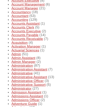
Account Executive
(8)
Account Management
(6)
Account Manager
(21)
Accountancy
(18)
Accountant
(53)
Accounting
(129)
Accounts Assistant
(1)
Accounts Clerk
(5)
Accounts Executive
(2)
Accounts Payable
(14)
Accounts Receivable
(7)
Acquisition
(4)
Activation Manager
(1)
Actuarial Sciences
(1)
Admin
(51)
Admin Assistant
(8)
Admin Manager
(2)
Administration
(87)
Administration Assistant
(7)
Administrative
(41)
Administrative Assistant
(13)
Administrative Officer
(3)
Administrative Support
(5)
Administrator
(27)
Admission Assistant
(1)
Admissions Assistant
(1)
Admissions Officer
(2)
Adventure Guide
(1)