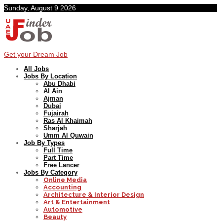
Sunday, August 9 2026
Get your Dream Job
All Jobs
Jobs By Location
Abu Dhabi
Al Ain
Ajman
Dubai
Fujairah
Ras Al Khaimah
Sharjah
Umm Al Quwain
Job By Types
Full Time
Part Time
Free Lancer
Jobs By Category
Online Media
Accounting
Architecture & Interior Design
Art & Entertainment
Automotive
Beauty