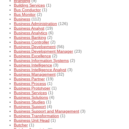
Branding
(9)
Building Services
(1)
Bus Conductor
(1)
Bus Monitor
(2)
Business
(112)
Business Administration
(126)
Business Analyst
(19)
Business Analytics
(6)
Business Banking
(2)
Business Controller
(2)
Business Development
(56)
Business Development Manager
(23)
Business Excellence
(2)
Business Information Systems
(2)
Business Intelligence
(3)
Business Intelligence Analyst
(3)
Business Management
(32)
Business Partner
(19)
Business Process
(1)
Business Prototyper
(1)
Business Services
(1)
Business Solutions
(4)
Business Studies
(1)
Business Support
(4)
Business Support and Management
(3)
Business Transformation
(1)
Business Unit Head
(1)
Butcher
(1)