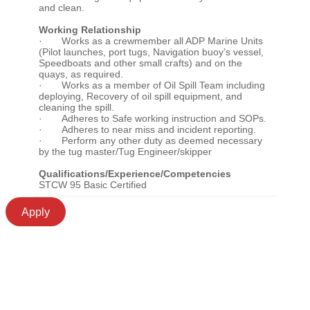
and clean.
Working Relationship
· Works as a crewmember all ADP Marine Units
(Pilot launches, port tugs, Navigation buoy’s vessel,
Speedboats and other small crafts) and on the
quays, as required.
· Works as a member of Oil Spill Team including
deploying, Recovery of oil spill equipment, and
cleaning the spill.
· Adheres to Safe working instruction and SOPs.
· Adheres to near miss and incident reporting.
· Perform any other duty as deemed necessary
by the tug master/Tug Engineer/skipper
Qualifications/Experience/Competencies
STCW 95 Basic Certified
Apply