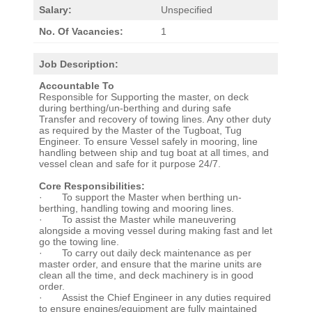
Salary:
Unspecified
No. Of Vacancies:
1
Job Description:
Accountable To
Responsible for Supporting the master, on deck
during berthing/un-berthing and during safe
Transfer and recovery of towing lines. Any other duty
as required by the Master of the Tugboat, Tug
Engineer. To ensure Vessel safely in mooring, line
handling between ship and tug boat at all times, and
vessel clean and safe for it purpose 24/7.
Core Responsibilities:
· To support the Master when berthing un-
berthing, handling towing and mooring lines.
· To assist the Master while maneuvering
alongside a moving vessel during making fast and let
go the towing line.
· To carry out daily deck maintenance as per
master order, and ensure that the marine units are
clean all the time, and deck machinery is in good
order.
· Assist the Chief Engineer in any duties required
to ensure engines/equipment are fully maintained