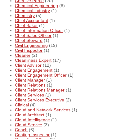
Chef De Partie
(20)
Chemical Engineering
(8)
Chemical industry
(1)
Chemistry
(5)
Chief Accountant
(1)
Chief Baker
(1)
Chief Information Officer
(1)
Chief Sales Officer
(1)
Chief Steward
(1)
Civil Engineering
(19)
Civil Inspector
(1)
Cleaner
(2)
Cleanliness Expert
(17)
Client Advisor
(12)
Client Engagement
(1)
Client Engagement Officer
(1)
Client Manager
(1)
Client Relations
(1)
Client Relations Manager
(1)
Client Services
(1)
Client Services Executive
(2)
Clinical
(4)
Cloud and Network Services
(1)
Cloud Architect
(1)
Cloud Intelligence
(1)
Cloud Service
(3)
Coach
(6)
Coating Inspector
(1)