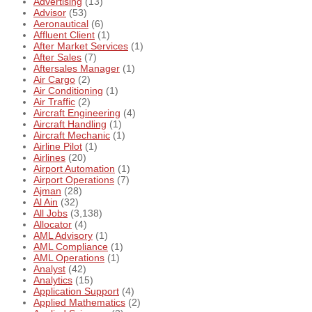
Advertising
(13)
Advisor
(53)
Aeronautical
(6)
Affluent Client
(1)
After Market Services
(1)
After Sales
(7)
Aftersales Manager
(1)
Air Cargo
(2)
Air Conditioning
(1)
Air Traffic
(2)
Aircraft Engineering
(4)
Aircraft Handling
(1)
Aircraft Mechanic
(1)
Airline Pilot
(1)
Airlines
(20)
Airport Automation
(1)
Airport Operations
(7)
Ajman
(28)
Al Ain
(32)
All Jobs
(3,138)
Allocator
(4)
AML Advisory
(1)
AML Compliance
(1)
AML Operations
(1)
Analyst
(42)
Analytics
(15)
Application Support
(4)
Applied Mathematics
(2)