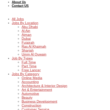
About Us
Contact US
All Jobs
Jobs By Location
Abu Dhabi
Al Ain
Ajman
Dubai
Fujairah
Ras Al Khaimah
Sharjah
Umm Al Quwain
Job By Types
Full Time
Part Time
Free Lancer
Jobs By Category
Online Media
Accounting
Architecture & Interior Design
Art & Entertainment
Automotive
Beauty
Business Development
Construction
Customer Service