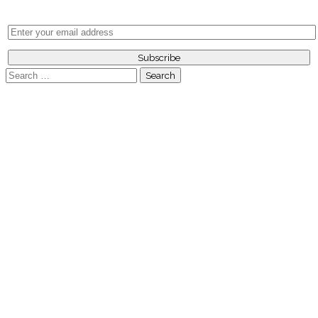
Search
for: