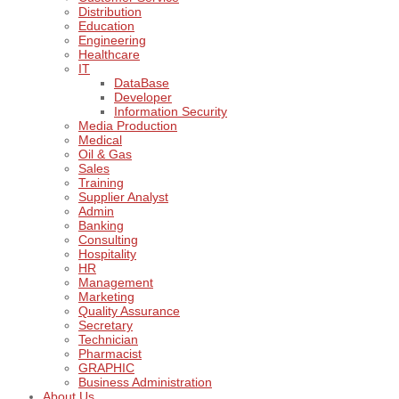
Distribution
Education
Engineering
Healthcare
IT
DataBase
Developer
Information Security
Media Production
Medical
Oil & Gas
Sales
Training
Supplier Analyst
Admin
Banking
Consulting
Hospitality
HR
Management
Marketing
Quality Assurance
Secretary
Technician
Pharmacist
GRAPHIC
Business Administration
About Us