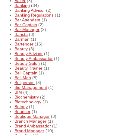
Baker
(3)
Banking
(34)
Banking Advisor
(2)
Banking Regulations
(1)
Bar Attendant
(1)
Bar Captain
(2)
Bar Manager
(3)
Barista
(8)
Barman
(1)
Bartender
(16)
Beauty
(3)
Beauty Advisor
(1)
Beauty Ambassador
(1)
Beauty Salon
(1)
Beauty Trainer
(1)
Bell Captain
(1)
Bell Man
(8)
Bellperson
(3)
Bid Management
(1)
BIM
(4)
Biochemistry
(2)
Biotechnology
(1)
Botany
(1)
Bouncer
(1)
Boutique Manager
(3)
Branch Manager
(1)
Brand Ambassador
(1)
Brand Manager
(10)