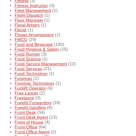
Fitness
(3)
Fitness Instructor
(3)
Fleet Management
(1)
Flight Dispatch
(1)
Floor Manager
(1)
Floral Artistry
(1)
Florist
(1)
Flower Arrangement
(1)
FMCG
(29)
Food and Beverage
(192)
Food Hygiene & Safety
(15)
Food Runner
(3)
Food Science
(1)
Food Service Management
(12)
Food Services
(21)
Food Technology
(1)
Foreman
(2)
Forensic Technology
(1)
Forklift Operator
(6)
Free Lancer
(2)
Freelance
(3)
Freight Forwarding
(10)
Freight handling
(6)
Front Desk
(34)
Front Desk Agent
(13)
Front of House
(4)
Front Office
(64)
Front Office Agent
(2)