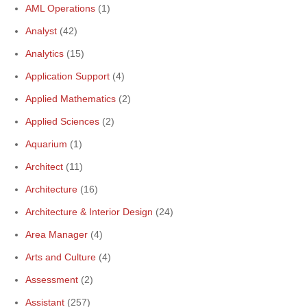
AML Operations
(1)
Analyst
(42)
Analytics
(15)
Application Support
(4)
Applied Mathematics
(2)
Applied Sciences
(2)
Aquarium
(1)
Architect
(11)
Architecture
(16)
Architecture & Interior Design
(24)
Area Manager
(4)
Arts and Culture
(4)
Assessment
(2)
Assistant
(257)