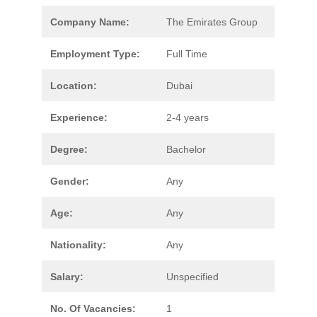
Company Name:
The Emirates Group
Employment Type:
Full Time
Location:
Dubai
Experience:
2-4 years
Degree:
Bachelor
Gender:
Any
Age:
Any
Nationality:
Any
Salary:
Unspecified
No. Of Vacancies:
1