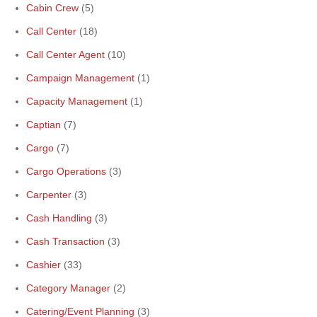
Cabin Crew
(5)
Call Center
(18)
Call Center Agent
(10)
Campaign Management
(1)
Capacity Management
(1)
Captian
(7)
Cargo
(7)
Cargo Operations
(3)
Carpenter
(3)
Cash Handling
(3)
Cash Transaction
(3)
Cashier
(33)
Category Manager
(2)
Catering/Event Planning
(3)