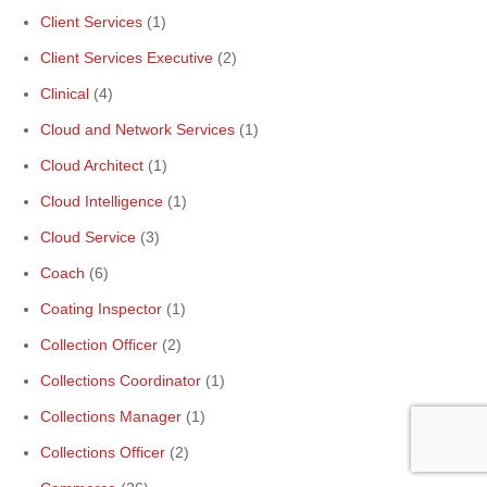
Client Services
(1)
Client Services Executive
(2)
Clinical
(4)
Cloud and Network Services
(1)
Cloud Architect
(1)
Cloud Intelligence
(1)
Cloud Service
(3)
Coach
(6)
Coating Inspector
(1)
Collection Officer
(2)
Collections Coordinator
(1)
Collections Manager
(1)
Collections Officer
(2)