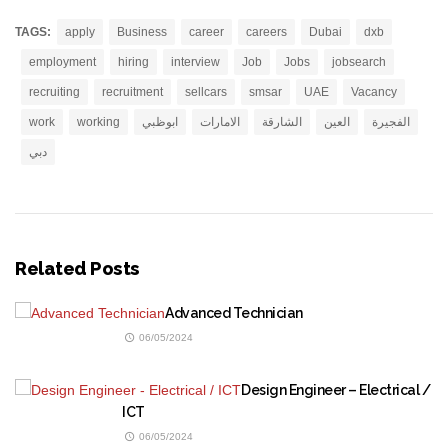
TAGS:
apply
Business
career
careers
Dubai
dxb
employment
hiring
interview
Job
Jobs
jobsearch
recruiting
recruitment
sellcars
smsar
UAE
Vacancy
work
working
ابوظبي
الامارات
الشارقة
العين
الفجيرة
دبي
Related Posts
Advanced Technician
06/05/2024
Design Engineer – Electrical /
ICT
06/05/2024