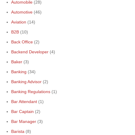
Automobile
(28)
Automotive
(46)
Aviation
(14)
B2B
(10)
Back Office
(2)
Backend Developer
(4)
Baker
(3)
Banking
(34)
Banking Advisor
(2)
Banking Regulations
(1)
Bar Attendant
(1)
Bar Captain
(2)
Bar Manager
(3)
Barista
(8)