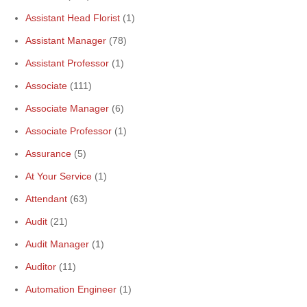
Assistant Head Florist
(1)
Assistant Manager
(78)
Assistant Professor
(1)
Associate
(111)
Associate Manager
(6)
Associate Professor
(1)
Assurance
(5)
At Your Service
(1)
Attendant
(63)
Audit
(21)
Audit Manager
(1)
Auditor
(11)
Automation Engineer
(1)