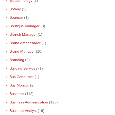
Biotechnology
(1)
Botany
(1)
Bouncer
(1)
Boutique Manager
(3)
Branch Manager
(1)
Brand Ambassador
(1)
Brand Manager
(10)
Branding
(9)
Building Services
(1)
Bus Conductor
(1)
Bus Monitor
(2)
Business
(112)
Business Administration
(126)
Business Analyst
(19)