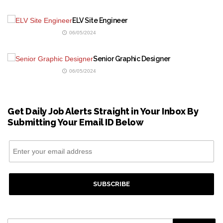
ELV Site Engineer
06/05/2024
Senior Graphic Designer
06/05/2024
Get Daily Job Alerts Straight in Your Inbox By
Submitting Your Email ID Below