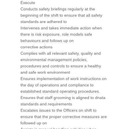
Execute
Conducts safety briefings regularly at the
beginning of the shift to ensure that all safety
standards are adhered to
Intervenes and takes immediate action when
there is risk exposure, role models safe
behaviours and follows up on
corrective actions
Complies with all relevant safety, quality and
environmental management policies,
procedures and controls to ensure a healthy
and safe work environment
Ensures implementation of work instructions on
the day of operations and compliance to
established standard operating procedures.
Ensures that staff grooming is aligned to dnata
standards and requirements
Escalates issues to the Officers on shift to
ensure that the proper corrective measures are
followed up on