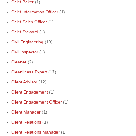
Chief Baker
(1)
Chief Information Officer
(1)
Chief Sales Officer
(1)
Chief Steward
(1)
Civil Engineering
(19)
Civil Inspector
(1)
Cleaner
(2)
Cleanliness Expert
(17)
Client Advisor
(12)
Client Engagement
(1)
Client Engagement Officer
(1)
Client Manager
(1)
Client Relations
(1)
Client Relations Manager
(1)