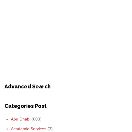
Advanced Search
Categories Post
Abu Dhabi
(603)
Academic Services
(3)