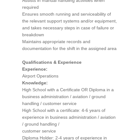
Assists in manual handling activities when
required
Ensures smooth running and serviceability of
the relevant support systems and/or equipment,
and takes necessary steps in case of failure or
breakdown
Maintains appropriate records and
documentation for the shift in the assigned area
Qualifications & Experience
Experience:
Airport Operations
Knowledge:
High School with a Certificate OR Diploma in a
business administration / aviation / ground
handling / customer service
High School with a certificate: 4-6 years of
experience in business administration / aviation
/ ground handling /
customer service
Diploma Holder: 2-4 years of experience in