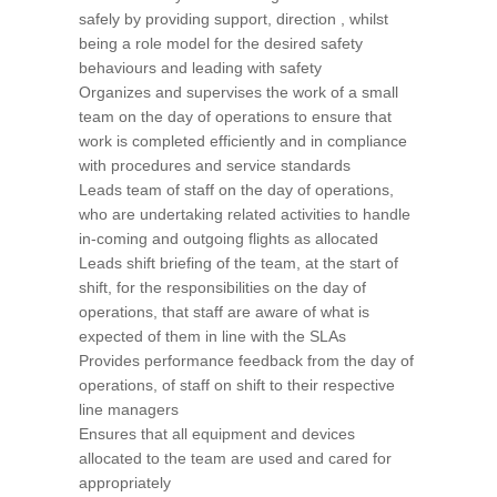
safely by providing support, direction , whilst
being a role model for the desired safety
behaviours and leading with safety
Organizes and supervises the work of a small
team on the day of operations to ensure that
work is completed efficiently and in compliance
with procedures and service standards
Leads team of staff on the day of operations,
who are undertaking related activities to handle
in-coming and outgoing flights as allocated
Leads shift briefing of the team, at the start of
shift, for the responsibilities on the day of
operations, that staff are aware of what is
expected of them in line with the SLAs
Provides performance feedback from the day of
operations, of staff on shift to their respective
line managers
Ensures that all equipment and devices
allocated to the team are used and cared for
appropriately