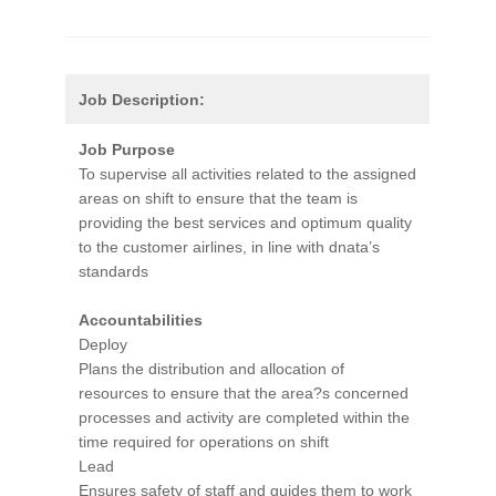
Job Description:
Job Purpose
To supervise all activities related to the assigned
areas on shift to ensure that the team is
providing the best services and optimum quality
to the customer airlines, in line with dnata’s
standards
Accountabilities
Deploy
Plans the distribution and allocation of
resources to ensure that the area?s concerned
processes and activity are completed within the
time required for operations on shift
Lead
Ensures safety of staff and guides them to work