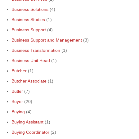
Business Solutions
(4)
Business Studies
(1)
Business Support
(4)
Business Support and Management
(3)
Business Transformation
(1)
Business Unit Head
(1)
Butcher
(1)
Butcher Associate
(1)
Butler
(7)
Buyer
(20)
Buying
(4)
Buying Assistant
(1)
Buying Coordinator
(2)