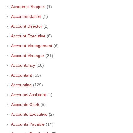
Academic Support
(1)
Accommodation
(1)
Account Director
(2)
Account Executive
(8)
Account Management
(6)
Account Manager
(21)
Accountancy
(18)
Accountant
(53)
Accounting
(129)
Accounts Assistant
(1)
Accounts Clerk
(5)
Accounts Executive
(2)
Accounts Payable
(14)