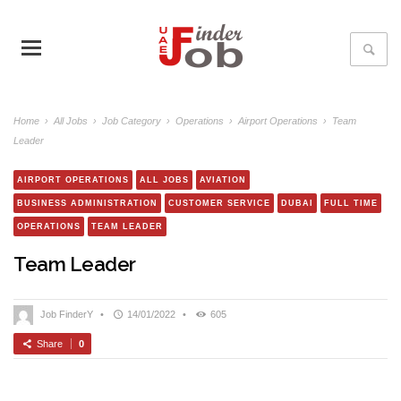
Home
›
All Jobs
›
Job Category
›
Operations
›
Airport Operations
›
Team
Leader
AIRPORT OPERATIONS
ALL JOBS
AVIATION
BUSINESS ADMINISTRATION
CUSTOMER SERVICE
DUBAI
FULL TIME
OPERATIONS
TEAM LEADER
Team Leader
Job FinderY
•
14/01/2022
•
605
Share
0