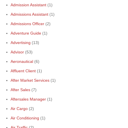
Admission Assistant
(1)
Admissions Assistant
(1)
Admissions Officer
(2)
Adventure Guide
(1)
Advertising
(13)
Advisor
(53)
Aeronautical
(6)
Affluent Client
(1)
After Market Services
(1)
After Sales
(7)
Aftersales Manager
(1)
Air Cargo
(2)
Air Conditioning
(1)
Air Traffic
(2)