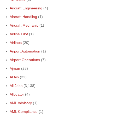
Aircraft Engineering
(4)
Aircraft Handling
(1)
Aircraft Mechanic
(1)
Airline Pilot
(1)
Airlines
(20)
Airport Automation
(1)
Airport Operations
(7)
Ajman
(28)
Al Ain
(32)
All Jobs
(3,138)
Allocator
(4)
AML Advisory
(1)
AML Compliance
(1)