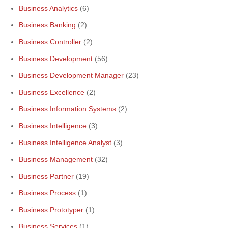
Business Analytics
(6)
Business Banking
(2)
Business Controller
(2)
Business Development
(56)
Business Development Manager
(23)
Business Excellence
(2)
Business Information Systems
(2)
Business Intelligence
(3)
Business Intelligence Analyst
(3)
Business Management
(32)
Business Partner
(19)
Business Process
(1)
Business Prototyper
(1)
Business Services
(1)