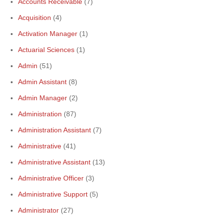
Accounts Receivable
(7)
Acquisition
(4)
Activation Manager
(1)
Actuarial Sciences
(1)
Admin
(51)
Admin Assistant
(8)
Admin Manager
(2)
Administration
(87)
Administration Assistant
(7)
Administrative
(41)
Administrative Assistant
(13)
Administrative Officer
(3)
Administrative Support
(5)
Administrator
(27)