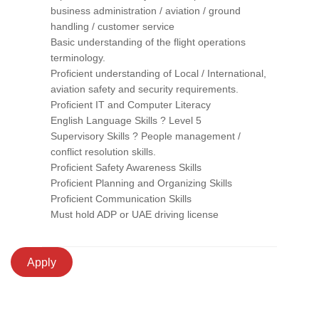
business administration / aviation / ground
handling / customer service
Basic understanding of the flight operations
terminology.
Proficient understanding of Local / International,
aviation safety and security requirements.
Proficient IT and Computer Literacy
English Language Skills ? Level 5
Supervisory Skills ? People management /
conflict resolution skills.
Proficient Safety Awareness Skills
Proficient Planning and Organizing Skills
Proficient Communication Skills
Must hold ADP or UAE driving license
Apply