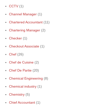
CCTV
(1)
Channel Manager
(1)
Chartered Accountant
(11)
Chartering Manager
(2)
Checker
(1)
Checkout Associate
(1)
Chef
(26)
Chef de Cuisine
(2)
Chef De Partie
(20)
Chemical Engineering
(8)
Chemical industry
(1)
Chemistry
(5)
Chief Accountant
(1)