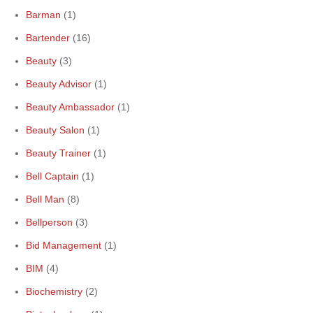
Barman
(1)
Bartender
(16)
Beauty
(3)
Beauty Advisor
(1)
Beauty Ambassador
(1)
Beauty Salon
(1)
Beauty Trainer
(1)
Bell Captain
(1)
Bell Man
(8)
Bellperson
(3)
Bid Management
(1)
BIM
(4)
Biochemistry
(2)