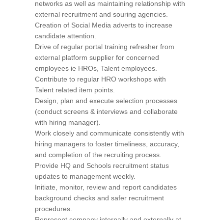
networks as well as maintaining relationship with
external recruitment and souring agencies.
Creation of Social Media adverts to increase
candidate attention.
Drive of regular portal training refresher from
external platform supplier for concerned
employees ie HROs, Talent employees.
Contribute to regular HRO workshops with
Talent related item points.
Design, plan and execute selection processes
(conduct screens & interviews and collaborate
with hiring manager).
Work closely and communicate consistently with
hiring managers to foster timeliness, accuracy,
and completion of the recruiting process.
Provide HQ and Schools recruitment status
updates to management weekly.
Initiate, monitor, review and report candidates
background checks and safer recruitment
procedures.
Represent company internally and externally at