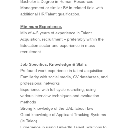
Bachelor’s Degree in Human Resources
Management or similar BA in related field with
additional HR/Talent qualification.
Minimum Experience:
Min of 4-5 years of experience in Talent
Acquisition, recruitment – preferably within the
Education sector and experience in mass
recruitment.
Job Specifics, Knowledge & Skills
Profound work experience in talent acquisition
Familiarity with social media, CV databases, and
professional networks
Experience with full-cycle recruiting, using
various interview techniques and evaluation
methods
Strong knowledge of the UAE labour law
Good knowledge of Applicant Tracking Systems
(ie Taleo)
Experience in using LinkedIn Talent Solutions to