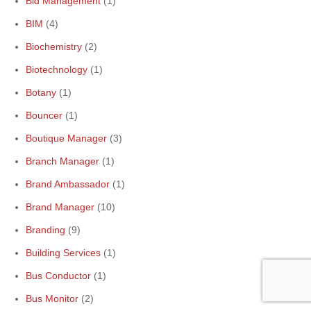
Bid Management
(1)
BIM
(4)
Biochemistry
(2)
Biotechnology
(1)
Botany
(1)
Bouncer
(1)
Boutique Manager
(3)
Branch Manager
(1)
Brand Ambassador
(1)
Brand Manager
(10)
Branding
(9)
Building Services
(1)
Bus Conductor
(1)
Bus Monitor
(2)