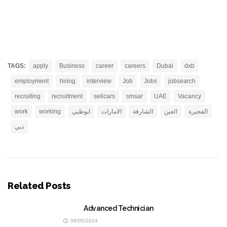
TAGS:
apply
Business
career
careers
Dubai
dxb
employment
hiring
interview
Job
Jobs
jobsearch
recruiting
recruitment
sellcars
smsar
UAE
Vacancy
work
working
ابوظبي
الامارات
الشارقة
العين
الفجيرة
دبي
Related Posts
Advanced Technician
06/05/2024