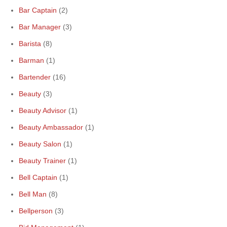
Bar Captain
(2)
Bar Manager
(3)
Barista
(8)
Barman
(1)
Bartender
(16)
Beauty
(3)
Beauty Advisor
(1)
Beauty Ambassador
(1)
Beauty Salon
(1)
Beauty Trainer
(1)
Bell Captain
(1)
Bell Man
(8)
Bellperson
(3)