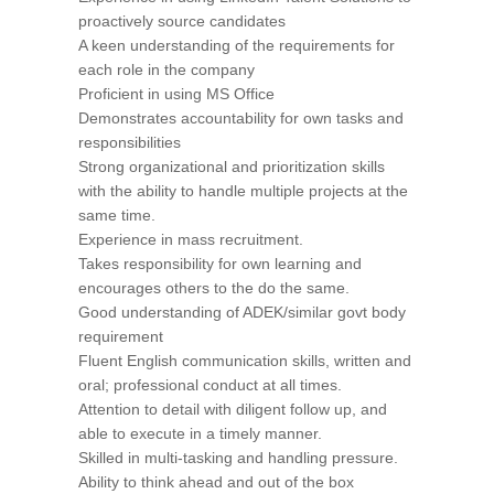
proactively source candidates
A keen understanding of the requirements for
each role in the company
Proficient in using MS Office
Demonstrates accountability for own tasks and
responsibilities
Strong organizational and prioritization skills
with the ability to handle multiple projects at the
same time.
Experience in mass recruitment.
Takes responsibility for own learning and
encourages others to the do the same.
Good understanding of ADEK/similar govt body
requirement
Fluent English communication skills, written and
oral; professional conduct at all times.
Attention to detail with diligent follow up, and
able to execute in a timely manner.
Skilled in multi-tasking and handling pressure.
Ability to think ahead and out of the box