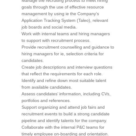
Manage the recruiting process to meet hiring
goals through the use of effective resource
management by using ie the Company’s
Application Tracking System (Taleo), relevant
job boards and social media.
Work with internal teams and hiring managers
to support with recruitment process.
Provide recruitment counselling and guidance to
hiring managers for ie, selection criteria for
candidates.
Create job descriptions and interview questions
that reflect the requirements for each role.
Identify and refine down most suitable talent
from available candidates.
Assess candidates’ information, including CVs,
portfolios and references.
Support organizing and attend job fairs and
recruitment events to build a strong candidate
pipeline and identify talents for the company.
Collaborate with the internal P&C teams for
timely employee on-boarding and orientation.