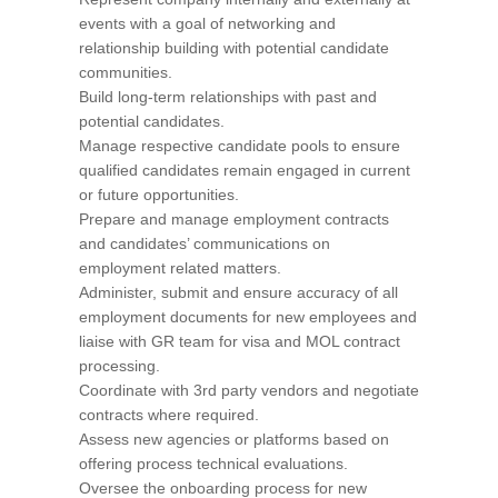
events with a goal of networking and
relationship building with potential candidate
communities.
Build long-term relationships with past and
potential candidates.
Manage respective candidate pools to ensure
qualified candidates remain engaged in current
or future opportunities.
Prepare and manage employment contracts
and candidates’ communications on
employment related matters.
Administer, submit and ensure accuracy of all
employment documents for new employees and
liaise with GR team for visa and MOL contract
processing.
Coordinate with 3rd party vendors and negotiate
contracts where required.
Assess new agencies or platforms based on
offering process technical evaluations.
Oversee the onboarding process for new