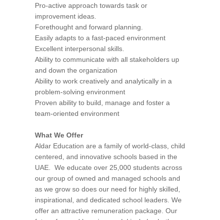
Pro-active approach towards task or
improvement ideas.
Forethought and forward planning.
Easily adapts to a fast-paced environment
Excellent interpersonal skills.
Ability to communicate with all stakeholders up
and down the organization
Ability to work creatively and analytically in a
problem-solving environment
Proven ability to build, manage and foster a
team-oriented environment
What We Offer
Aldar Education are a family of world-class, child
centered, and innovative schools based in the
UAE. We educate over 25,000 students across
our group of owned and managed schools and
as we grow so does our need for highly skilled,
inspirational, and dedicated school leaders. We
offer an attractive remuneration package. Our