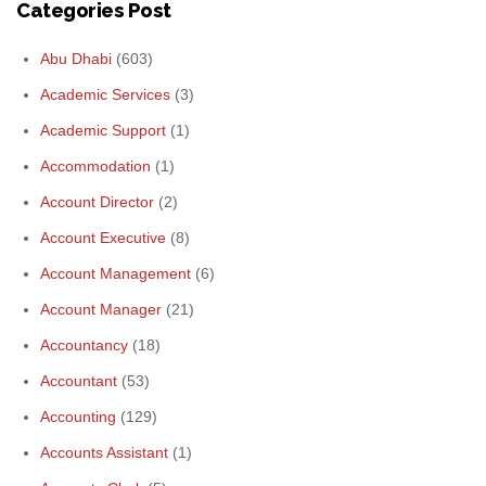
Categories Post
Abu Dhabi
(603)
Academic Services
(3)
Academic Support
(1)
Accommodation
(1)
Account Director
(2)
Account Executive
(8)
Account Management
(6)
Account Manager
(21)
Accountancy
(18)
Accountant
(53)
Accounting
(129)
Accounts Assistant
(1)