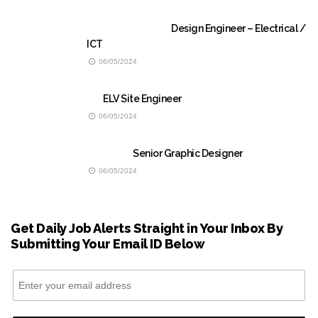
Design Engineer – Electrical /
ICT
06/05/2024
ELV Site Engineer
06/05/2024
Senior Graphic Designer
06/05/2024
Get Daily Job Alerts Straight in Your Inbox By
Submitting Your Email ID Below