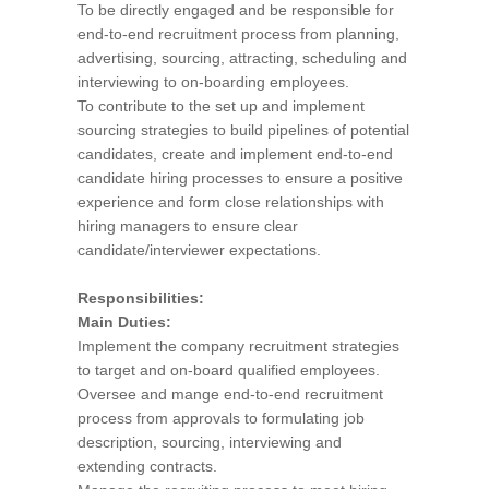
To be directly engaged and be responsible for
end-to-end recruitment process from planning,
advertising, sourcing, attracting, scheduling and
interviewing to on-boarding employees.
To contribute to the set up and implement
sourcing strategies to build pipelines of potential
candidates, create and implement end-to-end
candidate hiring processes to ensure a positive
experience and form close relationships with
hiring managers to ensure clear
candidate/interviewer expectations.
Responsibilities:
Main Duties:
Implement the company recruitment strategies
to target and on-board qualified employees.
Oversee and mange end-to-end recruitment
process from approvals to formulating job
description, sourcing, interviewing and
extending contracts.