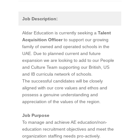
Job Description:
Aldar Education is currently seeking a
Talent
Acquisition Officer
to support our growing
family of owned and operated schools in the
UAE. Due to planned current and future
expansion we are looking to add to our People
and Culture Team supporting our British, US
and IB curricula network of schools.
The successful candidates will be closely
aligned with our core values and ethos and
possess a genuine understanding and
appreciation of the values of the region.
Job Purpose
To manage and achieve AE education/non-
education recruitment objectives and meet the
organization staffing needs pro-actively.