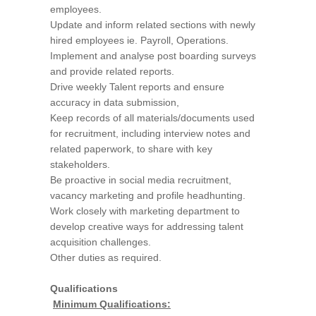
employees.
Update and inform related sections with newly
hired employees ie. Payroll, Operations.
Implement and analyse post boarding surveys
and provide related reports.
Drive weekly Talent reports and ensure
accuracy in data submission,
Keep records of all materials/documents used
for recruitment, including interview notes and
related paperwork, to share with key
stakeholders.
Be proactive in social media recruitment,
vacancy marketing and profile headhunting.
Work closely with marketing department to
develop creative ways for addressing talent
acquisition challenges.
Other duties as required.
Qualifications
Minimum Qualifications: