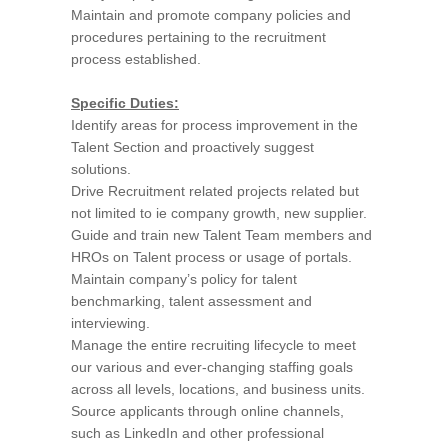
Maintain and promote company policies and
procedures pertaining to the recruitment
process established.
Specific Duties:
Identify areas for process improvement in the
Talent Section and proactively suggest
solutions.
Drive Recruitment related projects related but
not limited to ie company growth, new supplier.
Guide and train new Talent Team members and
HROs on Talent process or usage of portals.
Maintain company’s policy for talent
benchmarking, talent assessment and
interviewing.
Manage the entire recruiting lifecycle to meet
our various and ever-changing staffing goals
across all levels, locations, and business units.
Source applicants through online channels,
such as LinkedIn and other professional