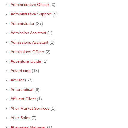
Administrative Officer
(3)
Administrative Support
(5)
Administrator
(27)
Admission Assistant
(1)
Admissions Assistant
(1)
Admissions Officer
(2)
Adventure Guide
(1)
Advertising
(13)
Advisor
(53)
Aeronautical
(6)
Affluent Client
(1)
After Market Services
(1)
After Sales
(7)
Aftersales Manager
(1)