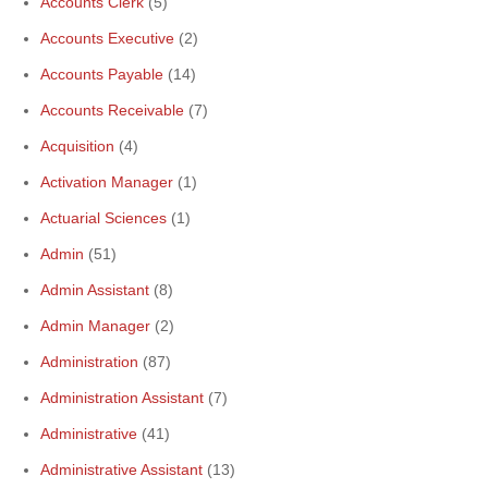
Accounts Clerk
(5)
Accounts Executive
(2)
Accounts Payable
(14)
Accounts Receivable
(7)
Acquisition
(4)
Activation Manager
(1)
Actuarial Sciences
(1)
Admin
(51)
Admin Assistant
(8)
Admin Manager
(2)
Administration
(87)
Administration Assistant
(7)
Administrative
(41)
Administrative Assistant
(13)