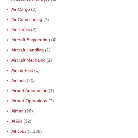
Air Cargo
(2)
Air Conditioning
(1)
Air Traffic
(2)
Aircraft Engineering
(4)
Aircraft Handling
(1)
Aircraft Mechanic
(1)
Airline Pilot
(1)
Airlines
(20)
Airport Automation
(1)
Airport Operations
(7)
Ajman
(28)
Al Ain
(32)
All Jobs
(3,138)