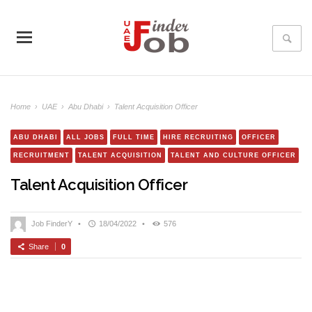
Home
›
UAE
›
Abu Dhabi
›
Talent Acquisition Officer
ABU DHABI
ALL JOBS
FULL TIME
HIRE RECRUITING
OFFICER
RECRUITMENT
TALENT ACQUISITION
TALENT AND CULTURE OFFICER
Talent Acquisition Officer
Job FinderY
•
18/04/2022
•
576
Share
0