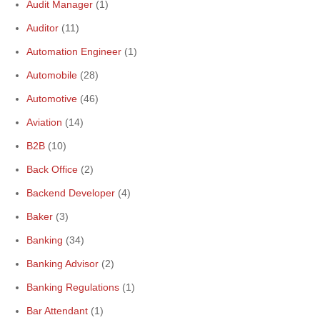
Audit Manager
(1)
Auditor
(11)
Automation Engineer
(1)
Automobile
(28)
Automotive
(46)
Aviation
(14)
B2B
(10)
Back Office
(2)
Backend Developer
(4)
Baker
(3)
Banking
(34)
Banking Advisor
(2)
Banking Regulations
(1)
Bar Attendant
(1)