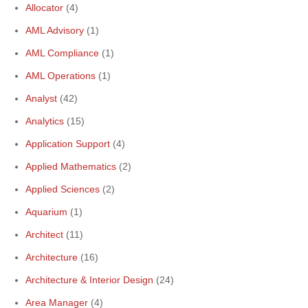
Allocator
(4)
AML Advisory
(1)
AML Compliance
(1)
AML Operations
(1)
Analyst
(42)
Analytics
(15)
Application Support
(4)
Applied Mathematics
(2)
Applied Sciences
(2)
Aquarium
(1)
Architect
(11)
Architecture
(16)
Architecture & Interior Design
(24)
Area Manager
(4)