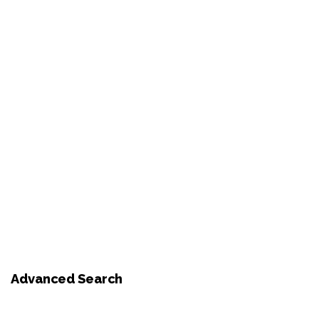
Advanced Search