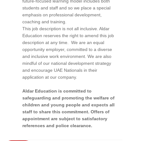
future-focused learning model includes both
students and staff and so we place a special
emphasis on professional development,
coaching and training.
This job description is not all inclusive. Aldar
Education reserves the right to amend this job
description at any time. We are an equal
opportunity employer, committed to a diverse
and inclusive work environment. We are also
mindful of our national development strategy
and encourage UAE Nationals in their
application at our company.
Aldar Education is committed to
safeguarding and promoting the welfare of
children and young people and expects all
staff to share this commitment. Offers of
appointment are subject to satisfactory
references and police clearance.