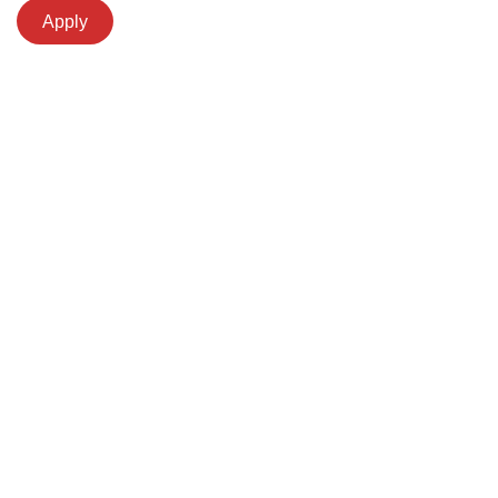
Apply