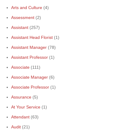
Arts and Culture
(4)
Assessment
(2)
Assistant
(257)
Assistant Head Florist
(1)
Assistant Manager
(78)
Assistant Professor
(1)
Associate
(111)
Associate Manager
(6)
Associate Professor
(1)
Assurance
(5)
At Your Service
(1)
Attendant
(63)
Audit
(21)