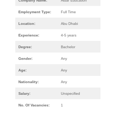
Company Name:
Aldar Education
Employment Type:
Full Time
Location:
Abu Dhabi
Experience:
4-5 years
Degree:
Bachelor
Gender:
Any
Age:
Any
Nationality:
Any
Salary:
Unspecified
No. Of Vacancies:
1