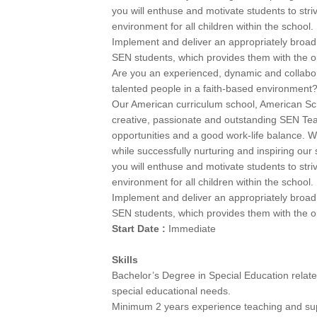
you will enthuse and motivate students to stri
environment for all children within the school.
Implement and deliver an appropriately broad,
SEN students, which provides them with the opp
Are you an experienced, dynamic and collabor
talented people in a faith-based environment
Our American curriculum school, American Sch
creative, passionate and outstanding SEN Te
opportunities and a good work-life balance. W
while successfully nurturing and inspiring our
you will enthuse and motivate students to stri
environment for all children within the school.
Implement and deliver an appropriately broad,
SEN students, which provides them with the opp
Start Date :
Immediate
Skills
Bachelor’s Degree in Special Education related 
special educational needs.
Minimum 2 years experience teaching and supp