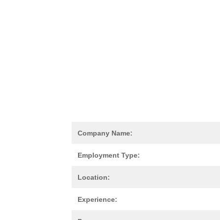
Company Name:
Employment Type:
Location:
Experience: