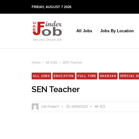
FRIDAY, AUGUST 7 2026
All Jobs
Jobs By Location
Get your Dream Job
Home
›
All Jobs
›
SEN Teacher
ALL JOBS
EDUCATION
FULL TIME
SHARJAH
SPECIAL 
SEN Teacher
Job FinderY
•
18/04/2022
•
831