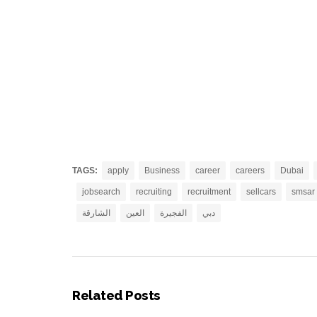
TAGS:
apply
Business
career
careers
Dubai
jobsearch
recruiting
recruitment
sellcars
smsar
الشارقة
العين
الفجيرة
دبي
Related Posts