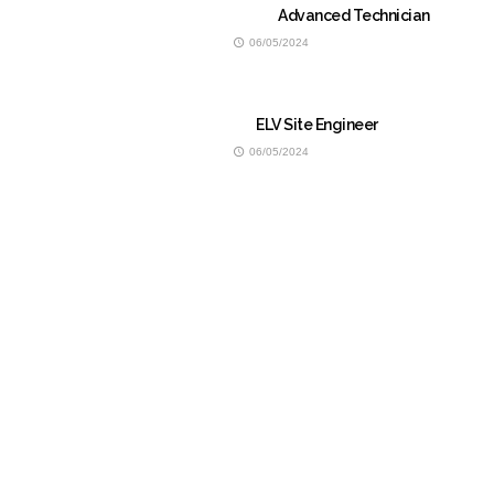
Advanced Technician
06/05/2024
ELV Site Engineer
06/05/2024