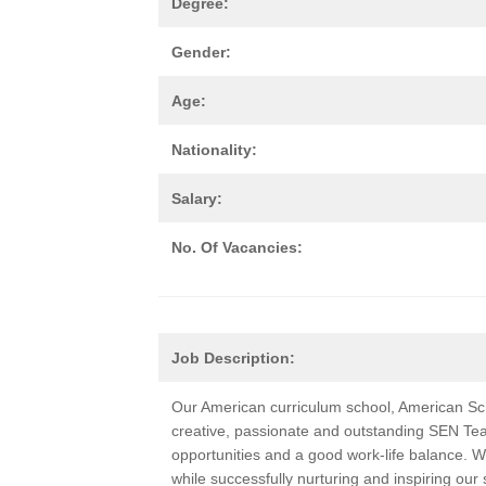
Degree:
Gender:
Age:
Nationality:
Salary:
No. Of Vacancies:
Job Description:
Our American curriculum school, American Sch
creative, passionate and outstanding SEN Te
opportunities and a good work-life balance. W
while successfully nurturing and inspiring our