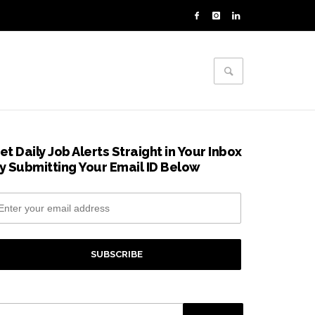
et Daily Job Alerts Straight in Your Inbox
y Submitting Your Email ID Below