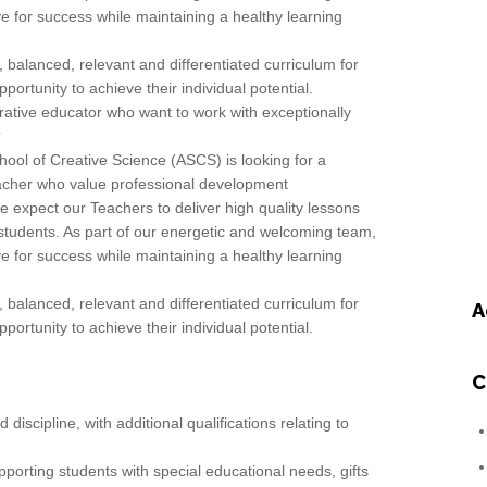
ve for success while maintaining a healthy learning
 balanced, relevant and differentiated curriculum for
ortunity to achieve their individual potential.
ative educator who want to work with exceptionally
?
ool of Creative Science (ASCS) is looking for a
acher who value professional development
e expect our Teachers to deliver high quality lessons
 students. As part of our energetic and welcoming team,
ve for success while maintaining a healthy learning
 balanced, relevant and differentiated curriculum for
A
ortunity to achieve their individual potential.
C
discipline, with additional qualifications relating to
orting students with special educational needs, gifts