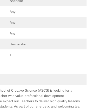
Bachelor
Any
Any
Any
Unspecified
1
ool of Creative Science (ASCS) is looking for a
acher who value professional development
e expect our Teachers to deliver high quality lessons
 students. As part of our energetic and welcoming team,