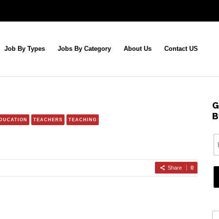
Job By Types
Jobs By Category
About Us
Contact US
G
B
EDUCATION
TEACHERS
TEACHING
Share
0