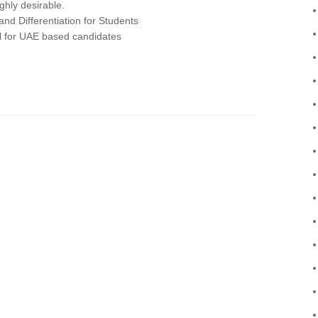
ighly desirable.
nd Differentiation for Students
 for UAE based candidates