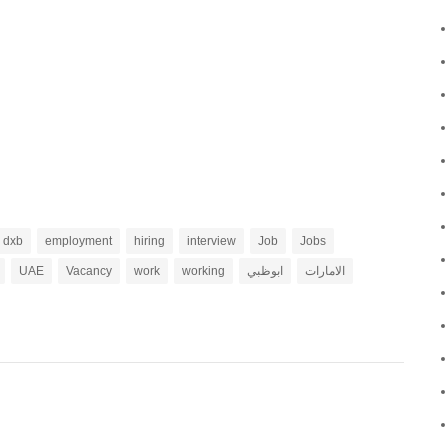
dxb
employment
hiring
interview
Job
Jobs
UAE
Vacancy
work
working
ابوظبي
الامارات