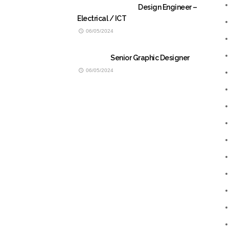
Design Engineer –
Electrical / ICT
06/05/2024
Senior Graphic Designer
06/05/2024