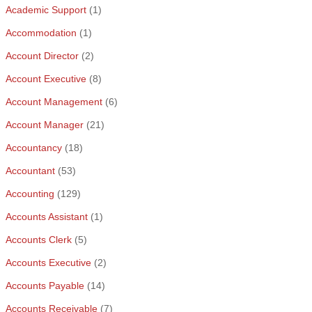
Academic Support
(1)
Accommodation
(1)
Account Director
(2)
Account Executive
(8)
Account Management
(6)
Account Manager
(21)
Accountancy
(18)
Accountant
(53)
Accounting
(129)
Accounts Assistant
(1)
Accounts Clerk
(5)
Accounts Executive
(2)
Accounts Payable
(14)
Accounts Receivable
(7)