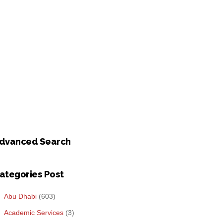
dvanced Search
ategories Post
Abu Dhabi
(603)
Academic Services
(3)