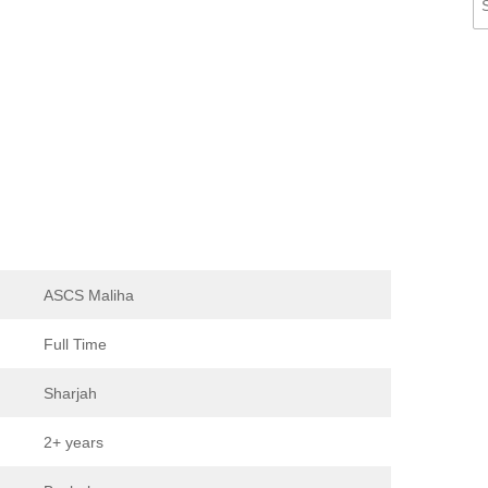
ASCS Maliha
Full Time
Sharjah
2+ years