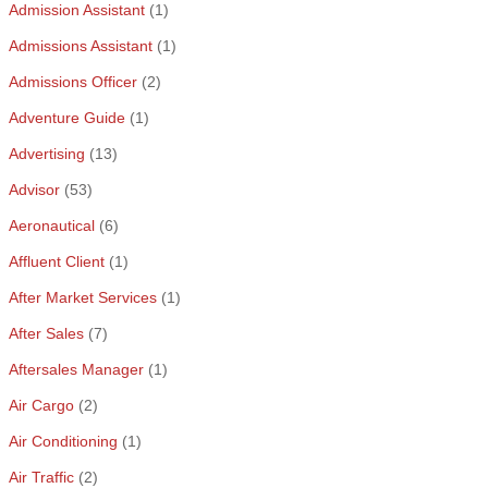
Admission Assistant
(1)
Admissions Assistant
(1)
Admissions Officer
(2)
Adventure Guide
(1)
Advertising
(13)
Advisor
(53)
Aeronautical
(6)
Affluent Client
(1)
After Market Services
(1)
After Sales
(7)
Aftersales Manager
(1)
Air Cargo
(2)
Air Conditioning
(1)
Air Traffic
(2)