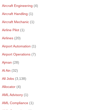
Aircraft Engineering
(4)
Aircraft Handling
(1)
Aircraft Mechanic
(1)
Airline Pilot
(1)
Airlines
(20)
Airport Automation
(1)
Airport Operations
(7)
Ajman
(28)
Al Ain
(32)
All Jobs
(3,138)
Allocator
(4)
AML Advisory
(1)
AML Compliance
(1)