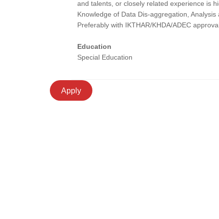
and talents, or closely related experience is h
Knowledge of Data Dis-aggregation, Analysis a
Preferably with IKTHAR/KHDA/ADEC approval
Education
Special Education
Apply