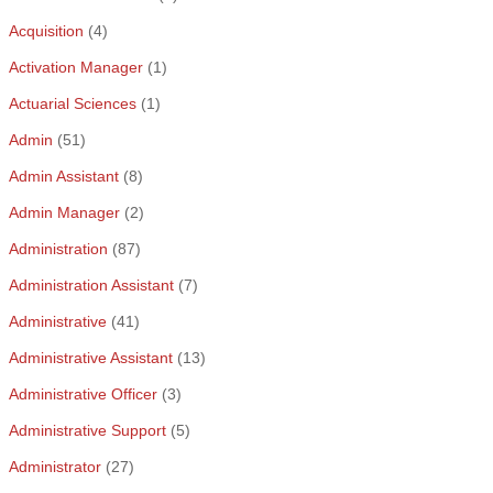
Acquisition
(4)
Activation Manager
(1)
Actuarial Sciences
(1)
Admin
(51)
Admin Assistant
(8)
Admin Manager
(2)
Administration
(87)
Administration Assistant
(7)
Administrative
(41)
Administrative Assistant
(13)
Administrative Officer
(3)
Administrative Support
(5)
Administrator
(27)