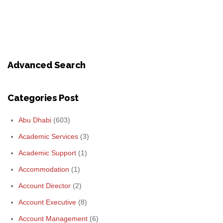
Advanced Search
Categories Post
Abu Dhabi
(603)
Academic Services
(3)
Academic Support
(1)
Accommodation
(1)
Account Director
(2)
Account Executive
(8)
Account Management
(6)