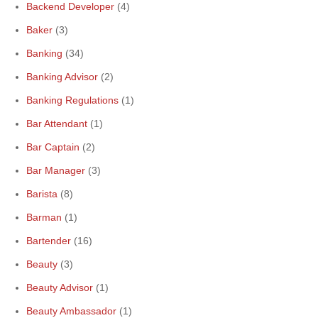
Backend Developer
(4)
Baker
(3)
Banking
(34)
Banking Advisor
(2)
Banking Regulations
(1)
Bar Attendant
(1)
Bar Captain
(2)
Bar Manager
(3)
Barista
(8)
Barman
(1)
Bartender
(16)
Beauty
(3)
Beauty Advisor
(1)
Beauty Ambassador
(1)