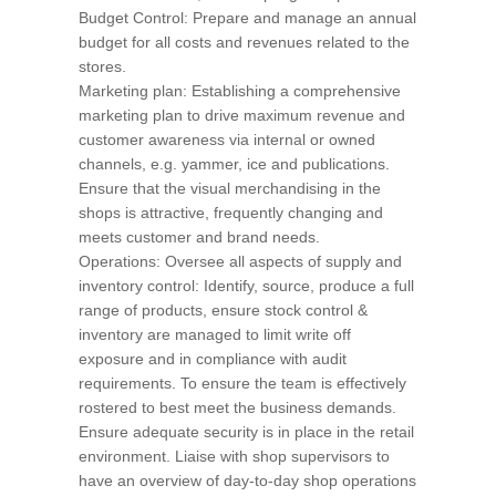
Budget Control: Prepare and manage an annual
budget for all costs and revenues related to the
stores.
Marketing plan: Establishing a comprehensive
marketing plan to drive maximum revenue and
customer awareness via internal or owned
channels, e.g. yammer, ice and publications.
Ensure that the visual merchandising in the
shops is attractive, frequently changing and
meets customer and brand needs.
Operations: Oversee all aspects of supply and
inventory control: Identify, source, produce a full
range of products, ensure stock control &
inventory are managed to limit write off
exposure and in compliance with audit
requirements. To ensure the team is effectively
rostered to best meet the business demands.
Ensure adequate security is in place in the retail
environment. Liaise with shop supervisors to
have an overview of day-to-day shop operations