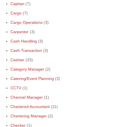
Captian
(7)
Cargo
(7)
Cargo Operations
(3)
Carpenter
(3)
Cash Handling
(3)
Cash Transaction
(3)
Cashier
(33)
Category Manager
(2)
Catering/Event Planning
(3)
CCTV
(1)
Channel Manager
(1)
Chartered Accountant
(11)
Chartering Manager
(2)
Checker
(1)