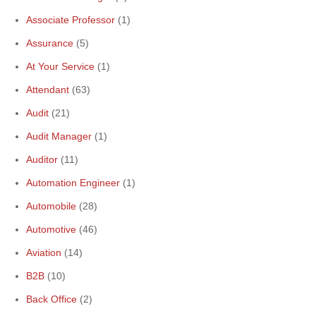
Associate Professor
(1)
Assurance
(5)
At Your Service
(1)
Attendant
(63)
Audit
(21)
Audit Manager
(1)
Auditor
(11)
Automation Engineer
(1)
Automobile
(28)
Automotive
(46)
Aviation
(14)
B2B
(10)
Back Office
(2)