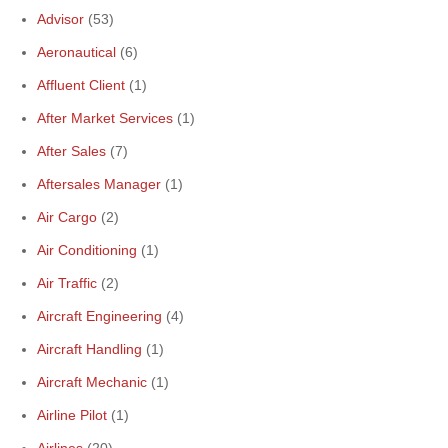
Advisor
(53)
Aeronautical
(6)
Affluent Client
(1)
After Market Services
(1)
After Sales
(7)
Aftersales Manager
(1)
Air Cargo
(2)
Air Conditioning
(1)
Air Traffic
(2)
Aircraft Engineering
(4)
Aircraft Handling
(1)
Aircraft Mechanic
(1)
Airline Pilot
(1)