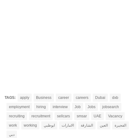
TAGS:
apply
Business
career
careers
Dubai
dxb
employment
hiring
interview
Job
Jobs
jobsearch
recruiting
recruitment
sellcars
smsar
UAE
Vacancy
work
working
ابوظبي
الامارات
الشارقة
العين
الفجيرة
دبي