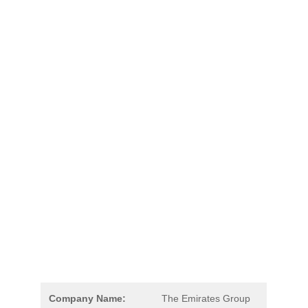
Company Name:
The Emirates Group