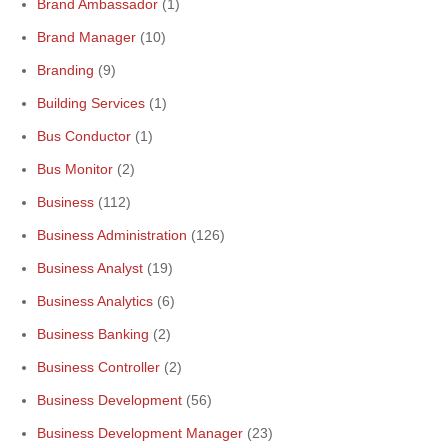
Brand Ambassador
(1)
Brand Manager
(10)
Branding
(9)
Building Services
(1)
Bus Conductor
(1)
Bus Monitor
(2)
Business
(112)
Business Administration
(126)
Business Analyst
(19)
Business Analytics
(6)
Business Banking
(2)
Business Controller
(2)
Business Development
(56)
Business Development Manager
(23)