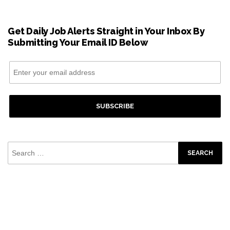
Get Daily Job Alerts Straight in Your Inbox By
Submitting Your Email ID Below