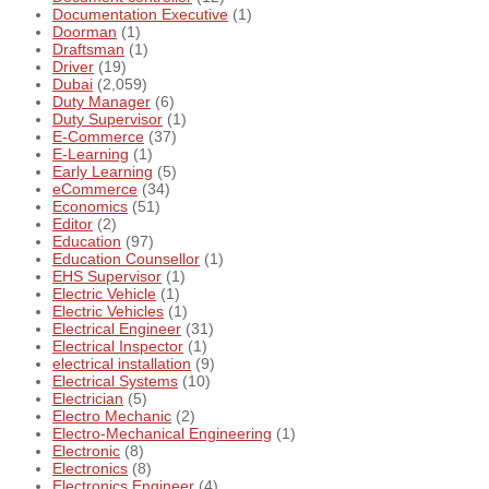
Documentation Executive
(1)
Doorman
(1)
Draftsman
(1)
Driver
(19)
Dubai
(2,059)
Duty Manager
(6)
Duty Supervisor
(1)
E-Commerce
(37)
E-Learning
(1)
Early Learning
(5)
eCommerce
(34)
Economics
(51)
Editor
(2)
Education
(97)
Education Counsellor
(1)
EHS Supervisor
(1)
Electric Vehicle
(1)
Electric Vehicles
(1)
Electrical Engineer
(31)
Electrical Inspector
(1)
electrical installation
(9)
Electrical Systems
(10)
Electrician
(5)
Electro Mechanic
(2)
Electro-Mechanical Engineering
(1)
Electronic
(8)
Electronics
(8)
Electronics Engineer
(4)