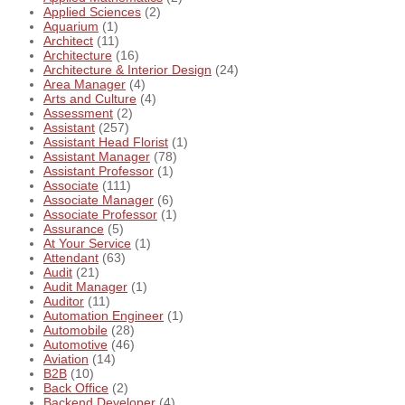
Applied Sciences
(2)
Aquarium
(1)
Architect
(11)
Architecture
(16)
Architecture & Interior Design
(24)
Area Manager
(4)
Arts and Culture
(4)
Assessment
(2)
Assistant
(257)
Assistant Head Florist
(1)
Assistant Manager
(78)
Assistant Professor
(1)
Associate
(111)
Associate Manager
(6)
Associate Professor
(1)
Assurance
(5)
At Your Service
(1)
Attendant
(63)
Audit
(21)
Audit Manager
(1)
Auditor
(11)
Automation Engineer
(1)
Automobile
(28)
Automotive
(46)
Aviation
(14)
B2B
(10)
Back Office
(2)
Backend Developer
(4)