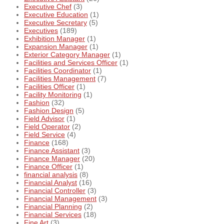
Executive Chef
(3)
Executive Education
(1)
Executive Secretary
(5)
Executives
(189)
Exhibition Manager
(1)
Expansion Manager
(1)
Exterior Category Manager
(1)
Facilities and Services Officer
(1)
Facilities Coordinator
(1)
Facilities Management
(7)
Facilities Officer
(1)
Facility Monitoring
(1)
Fashion
(32)
Fashion Design
(5)
Field Advisor
(1)
Field Operator
(2)
Field Service
(4)
Finance
(168)
Finance Assistant
(3)
Finance Manager
(20)
Finance Officer
(1)
financial analysis
(8)
Financial Analyst
(16)
Financial Controller
(3)
Financial Management
(3)
Financial Planning
(2)
Financial Services
(18)
Fine Art
(3)