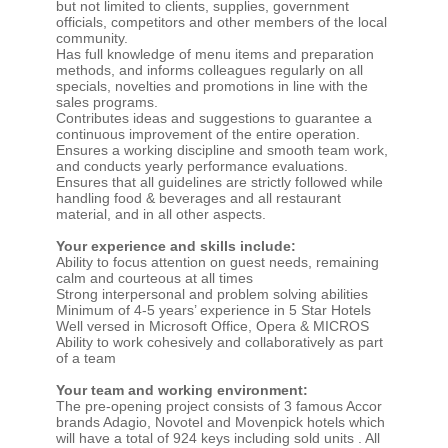
but not limited to clients, supplies, government
officials, competitors and other members of the local
community.
Has full knowledge of menu items and preparation
methods, and informs colleagues regularly on all
specials, novelties and promotions in line with the
sales programs.
Contributes ideas and suggestions to guarantee a
continuous improvement of the entire operation.
Ensures a working discipline and smooth team work,
and conducts yearly performance evaluations.
Ensures that all guidelines are strictly followed while
handling food & beverages and all restaurant
material, and in all other aspects.
Your experience and skills include:
Ability to focus attention on guest needs, remaining
calm and courteous at all times
Strong interpersonal and problem solving abilities
Minimum of 4-5 years’ experience in 5 Star Hotels
Well versed in Microsoft Office, Opera & MICROS
Ability to work cohesively and collaboratively as part
of a team
Your team and working environment:
The pre-opening project consists of 3 famous Accor
brands Adagio, Novotel and Movenpick hotels which
will have a total of 924 keys including sold units . All