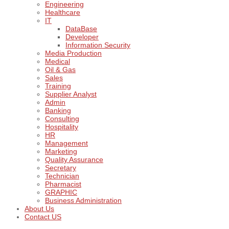
Engineering
Healthcare
IT
DataBase
Developer
Information Security
Media Production
Medical
Oil & Gas
Sales
Training
Supplier Analyst
Admin
Banking
Consulting
Hospitality
HR
Management
Marketing
Quality Assurance
Secretary
Technician
Pharmacist
GRAPHIC
Business Administration
About Us
Contact US