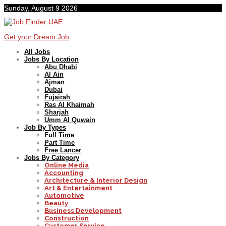
Sunday, August 9 2026
Get your Dream Job
All Jobs
Jobs By Location
Abu Dhabi
Al Ain
Ajman
Dubai
Fujairah
Ras Al Khaimah
Sharjah
Umm Al Quwain
Job By Types
Full Time
Part Time
Free Lancer
Jobs By Category
Online Media
Accounting
Architecture & Interior Design
Art & Entertainment
Automotive
Beauty
Business Development
Construction
Customer Service