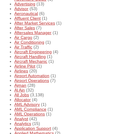
Advertising
(13)
Advisor
(53)
Aeronautical
(6)
Affluent Client
(1)
After Market Services
(1)
After Sales
(7)
Aftersales Manager
(1)
Air Cargo
(2)
Air Conditioning
(1)
Air Traffic
(2)
Aircraft Engineering
(4)
Aircraft Handling
(1)
Aircraft Mechanic
(1)
Airline Pilot
(1)
Airlines
(20)
Airport Automation
(1)
Airport Operations
(7)
Ajman
(28)
Al Ain
(32)
All Jobs
(3,138)
Allocator
(4)
AML Advisory
(1)
AML Compliance
(1)
AML Operations
(1)
Analyst
(42)
Analytics
(15)
Application Support
(4)
Applied Mathematics
(2)