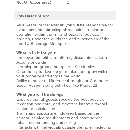
No. Of Vacancies:
1
Job Description:
As a Restaurant Manager, you will be responsible for
overseeing and directing all aspects of restaurant
operation within the limits of established Accor
policies, under the guidance and supervision of the
Food & Beverage Manager.
What is in it for you:
Employee benefit card offering discounted rates in
Accor worldwide
Learning programs through our Academies
Opportunity to develop your talent and grow within
your property and across the world!
Ability to make a difference through our Corporate
Social Responsibility activities, like Planet 21
What you will be doing:
Ensures that all guests receive the best possible
reception and care, and strives to improve overall
customer satisfaction.
Trains and supports employees based on the
general service requirements and basic service
rules, recommending and selling.
Interacts with individuals outside the hotel, including