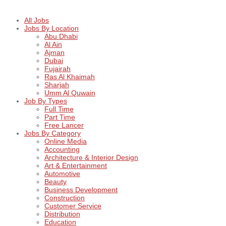
All Jobs
Jobs By Location
Abu Dhabi
Al Ain
Ajman
Dubai
Fujairah
Ras Al Khaimah
Sharjah
Umm Al Quwain
Job By Types
Full Time
Part Time
Free Lancer
Jobs By Category
Online Media
Accounting
Architecture & Interior Design
Art & Entertainment
Automotive
Beauty
Business Development
Construction
Customer Service
Distribution
Education