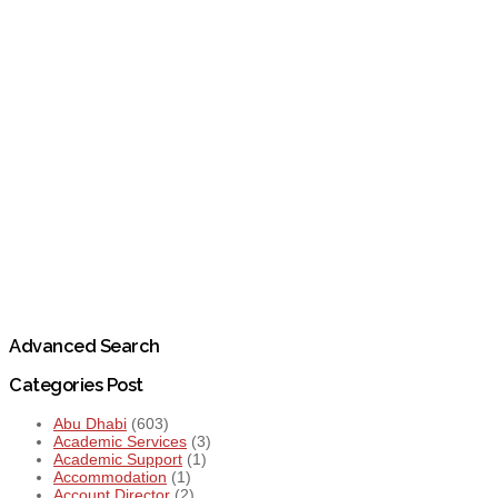
Advanced Search
Categories Post
Abu Dhabi
(603)
Academic Services
(3)
Academic Support
(1)
Accommodation
(1)
Account Director
(2)