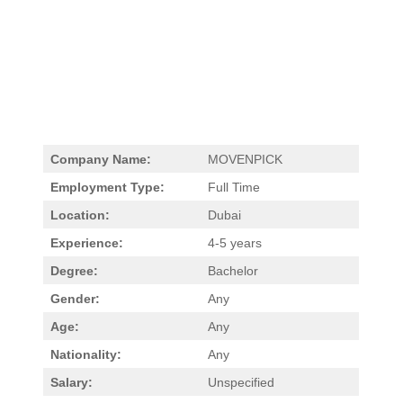
Company Name:
MOVENPICK
Employment Type:
Full Time
Location:
Dubai
Experience:
4-5 years
Degree:
Bachelor
Gender:
Any
Age:
Any
Nationality:
Any
Salary:
Unspecified