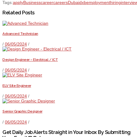
Tags:
apply
Business
career
careers
Dubai
dxb
employment
hiring
intervie
Related Posts
Advanced Technician
/
06/05/2024
/
Design Engineer – Electrical / ICT
/
06/05/2024
/
ELV Site Engineer
/
06/05/2024
/
Senior Graphic Designer
/
06/05/2024
/
Get Daily Job Alerts Straight in Your Inbox By Submitting