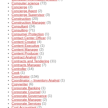
Computer science
(72)
Concierge
(2)
Concierge Agent
(2)
Concierge Supervisor
(3)
Construction
(20)
Construction Manager
(3)
Consultant
(24)
Consulting
(71)
Consumer Protection
(1)
Contact Center Officer
(1)
Content Creator
(4)
Content Executive
(1)
Content Manager
(2)
Content Producer
(1)
Contract Analyst
(1)
Contracts and Tendering
(11)
Contracts Manager
(7)
Controller
(14)
Cook
(1)
Coordinator
(134)
Coordinator – Inventory Analyst
(1)
Copywriter
(6)
Corporate Banking
(1)
Corporate Counsel
(1)
Corporate Governance
(1)
Corporate Manager
(2)
Corporate Services
(1)
Cost Accountant
(2)