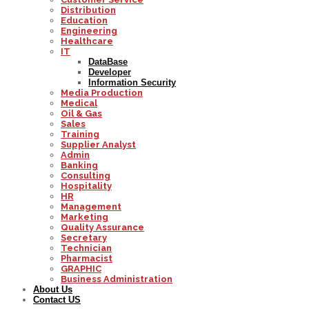
Distribution
Education
Engineering
Healthcare
IT
DataBase
Developer
Information Security
Media Production
Medical
Oil & Gas
Sales
Training
Supplier Analyst
Admin
Banking
Consulting
Hospitality
HR
Management
Marketing
Quality Assurance
Secretary
Technician
Pharmacist
GRAPHIC
Business Administration
About Us
Contact US