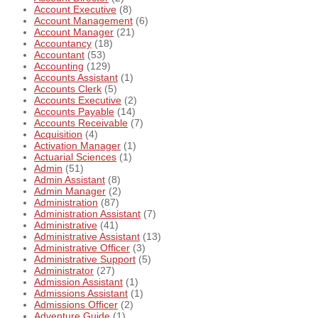
Account Executive
(8)
Account Management
(6)
Account Manager
(21)
Accountancy
(18)
Accountant
(53)
Accounting
(129)
Accounts Assistant
(1)
Accounts Clerk
(5)
Accounts Executive
(2)
Accounts Payable
(14)
Accounts Receivable
(7)
Acquisition
(4)
Activation Manager
(1)
Actuarial Sciences
(1)
Admin
(51)
Admin Assistant
(8)
Admin Manager
(2)
Administration
(87)
Administration Assistant
(7)
Administrative
(41)
Administrative Assistant
(13)
Administrative Officer
(3)
Administrative Support
(5)
Administrator
(27)
Admission Assistant
(1)
Admissions Assistant
(1)
Admissions Officer
(2)
Adventure Guide
(1)