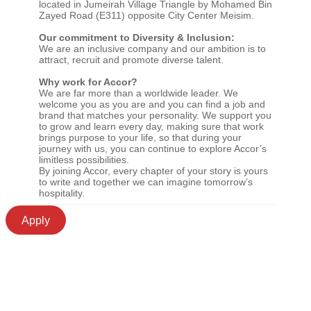
located in Jumeirah Village Triangle by Mohamed Bin
Zayed Road (E311) opposite City Center Meisim.
Our commitment to Diversity & Inclusion:
We are an inclusive company and our ambition is to
attract, recruit and promote diverse talent.
Why work for Accor?
We are far more than a worldwide leader. We
welcome you as you are and you can find a job and
brand that matches your personality. We support you
to grow and learn every day, making sure that work
brings purpose to your life, so that during your
journey with us, you can continue to explore Accor’s
limitless possibilities.
By joining Accor, every chapter of your story is yours
to write and together we can imagine tomorrow’s
hospitality.
Apply