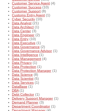
Customer Service Agent
(4)
Customer Success
(10)
Customer Support
(8)
Customs Entry Agent
(1)
Cyber Security
(10)
Data Analyst
(21)
Data Architect
(1)
Data Center
(3)
Data Engineer
(2)
Data Entry
(10)
Data Executive
(1)
Data Governance
(2)
Data Governance Advisor
(1)
Data Intelligence
(1)
Data Management
(4)
Data Privacy
(1)
Data Protection
(1)
Data Protection Manager
(1)
Data Science
(8)
Data Scientist
(5)
Data Services
(1)
DataBase
(1)
DBA
(1)
Debt Collector
(1)
Delivery Support Manager
(1)
Demand Planner
(3)
Department Coordinator
(1)
Department Manager
(4)