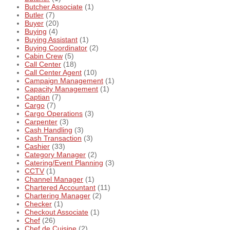
Butcher Associate
(1)
Butler
(7)
Buyer
(20)
Buying
(4)
Buying Assistant
(1)
Buying Coordinator
(2)
Cabin Crew
(5)
Call Center
(18)
Call Center Agent
(10)
Campaign Management
(1)
Capacity Management
(1)
Captian
(7)
Cargo
(7)
Cargo Operations
(3)
Carpenter
(3)
Cash Handling
(3)
Cash Transaction
(3)
Cashier
(33)
Category Manager
(2)
Catering/Event Planning
(3)
CCTV
(1)
Channel Manager
(1)
Chartered Accountant
(11)
Chartering Manager
(2)
Checker
(1)
Checkout Associate
(1)
Chef
(26)
Chef de Cuisine
(2)