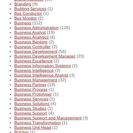
Branding
(9)
Building Services
(1)
Bus Conductor
(1)
Bus Monitor
(2)
Business
(112)
Business Administration
(126)
Business Analyst
(19)
Business Analytics
(6)
Business Banking
(2)
Business Controller
(2)
Business Development
(56)
Business Development Manager
(23)
Business Excellence
(2)
Business Information Systems
(2)
Business Intelligence
(3)
Business Intelligence Analyst
(3)
Business Management
(32)
Business Partner
(19)
Business Process
(1)
Business Prototyper
(1)
Business Services
(1)
Business Solutions
(4)
Business Studies
(1)
Business Support
(4)
Business Support and Management
(3)
Business Transformation
(1)
Business Unit Head
(1)
Butcher
(1)