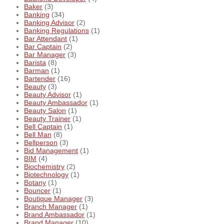
Baker
(3)
Banking
(34)
Banking Advisor
(2)
Banking Regulations
(1)
Bar Attendant
(1)
Bar Captain
(2)
Bar Manager
(3)
Barista
(8)
Barman
(1)
Bartender
(16)
Beauty
(3)
Beauty Advisor
(1)
Beauty Ambassador
(1)
Beauty Salon
(1)
Beauty Trainer
(1)
Bell Captain
(1)
Bell Man
(8)
Bellperson
(3)
Bid Management
(1)
BIM
(4)
Biochemistry
(2)
Biotechnology
(1)
Botany
(1)
Bouncer
(1)
Boutique Manager
(3)
Branch Manager
(1)
Brand Ambassador
(1)
Brand Manager
(10)