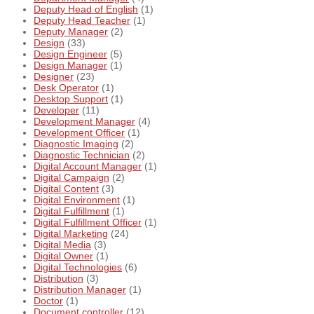
Deputy Head of English
(1)
Deputy Head Teacher
(1)
Deputy Manager
(2)
Design
(33)
Design Engineer
(5)
Design Manager
(1)
Designer
(23)
Desk Operator
(1)
Desktop Support
(1)
Developer
(11)
Development Manager
(4)
Development Officer
(1)
Diagnostic Imaging
(2)
Diagnostic Technician
(2)
Digital Account Manager
(1)
Digital Campaign
(2)
Digital Content
(3)
Digital Environment
(1)
Digital Fulfillment
(1)
Digital Fulfillment Officer
(1)
Digital Marketing
(24)
Digital Media
(3)
Digital Owner
(1)
Digital Technologies
(6)
Distribution
(3)
Distribution Manager
(1)
Doctor
(1)
Document controller
(12)