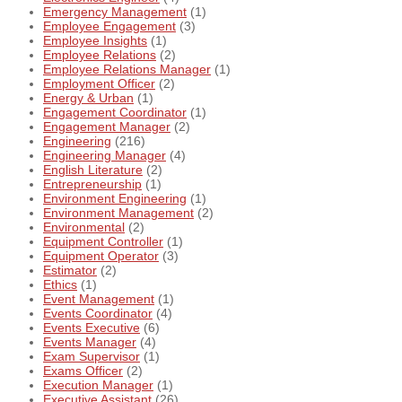
Emergency Management
(1)
Employee Engagement
(3)
Employee Insights
(1)
Employee Relations
(2)
Employee Relations Manager
(1)
Employment Officer
(2)
Energy & Urban
(1)
Engagement Coordinator
(1)
Engagement Manager
(2)
Engineering
(216)
Engineering Manager
(4)
English Literature
(2)
Entrepreneurship
(1)
Environment Engineering
(1)
Environment Management
(2)
Environmental
(2)
Equipment Controller
(1)
Equipment Operator
(3)
Estimator
(2)
Ethics
(1)
Event Management
(1)
Events Coordinator
(4)
Events Executive
(6)
Events Manager
(4)
Exam Supervisor
(1)
Exams Officer
(2)
Execution Manager
(1)
Executive Assistant
(26)