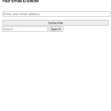
Your Email ID Below
Search
for: