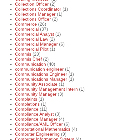
Collection Officer
(2)
Collections Coordinator
(1)
Collections Manager
(1)
Collections Officer
(2)
Commerce
(26)
Commercial
(37)
Commercial Analyst
(1)
Commercial Law
(2)
Commercial Manager
(6)
Commercial Pilot
(1)
Commis
(29)
Commis Chef
(2)
Communication
(40)
communication engineer
(1)
Communications Engineer
(1)
Communications Manager
(1)
Community Associate
(1)
Community Management Intern
(1)
Community Manager
(3)
Complaints
(1)
Completions
(1)
Compliance
(11)
Compliance Analyst
(3)
Compliance Manager
(4)
Compliance/AML Officer
(6)
Computational Mathematics
(4)
Computer Engineering
(9)
Computer Information System
(4)