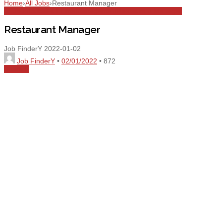
Home
›
All Jobs
›
Restaurant Manager
All Jobs
Dubai
Full Time
Management
Restaurant Manager
Restaurant Manager
Job FinderY
2022-01-02
Job FinderY
•
02/01/2022
•
872
Share
0