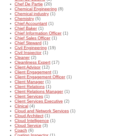
Chef De Partie
(20)
Chemical Engineering
(8)
Chemical industry
(1)
Chemistry
(5)
Chief Accountant
(1)
Chief Baker
(1)
Chief Information Officer
(1)
Chief Sales Officer
(1)
Chief Steward
(1)
Civil Engineering
(19)
Civil Inspector
(1)
Cleaner
(2)
Cleanliness Expert
(17)
Client Advisor
(12)
Client Engagement
(1)
Client Engagement Officer
(1)
Client Manager
(1)
Client Relations
(1)
Client Relations Manager
(1)
Client Services
(1)
Client Services Executive
(2)
Clinical
(4)
Cloud and Network Services
(1)
Cloud Architect
(1)
Cloud Intelligence
(1)
Cloud Service
(3)
Coach
(6)
Coating Inspector
(1)