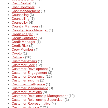
Cost Control
(4)
Cost Controller
(3)
Cost Management
(1)
Counseling
(3)
Counselling
(1)
Counsellor
(4)
Country Manager
(1)
Country Sales Manager
(1)
Credit Analyst
(3)
Credit Controller
(5)
Credit Manager
(1)
Credit Risk
(2)
Crew Member
(4)
Crypto
(1)
Culinary
(26)
Customer Affairs
(1)
Customer Care
(12)
Customer Development
(1)
Customer Engagement
(3)
Customer Experience
(12)
Customer insights
(1)
Customer Intelligence
(1)
Customer Management
(3)
Customer Relations
(8)
Customer Relationship Management
(10)
Customer Relationship Supervisor
(1)
Customer Representative
(4)
Customer Service
(121)