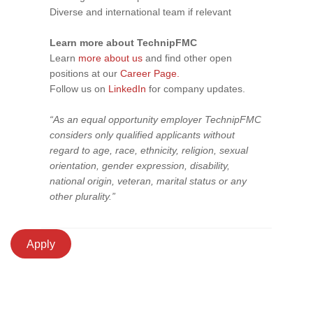
Diverse and international team if relevant
Learn more about TechnipFMC
Learn
more about us
and find other open
positions at our
Career Page.
Follow us on
LinkedIn
for company updates.
“As an equal opportunity employer TechnipFMC
considers only qualified applicants without
regard to age, race, ethnicity, religion, sexual
orientation, gender expression, disability,
national origin, veteran, marital status or any
other plurality.”
Apply