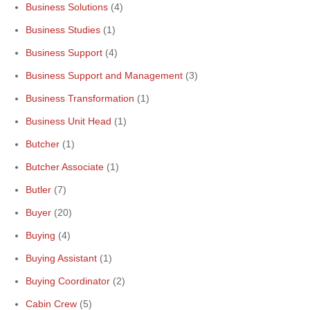
Business Solutions
(4)
Business Studies
(1)
Business Support
(4)
Business Support and Management
(3)
Business Transformation
(1)
Business Unit Head
(1)
Butcher
(1)
Butcher Associate
(1)
Butler
(7)
Buyer
(20)
Buying
(4)
Buying Assistant
(1)
Buying Coordinator
(2)
Cabin Crew
(5)