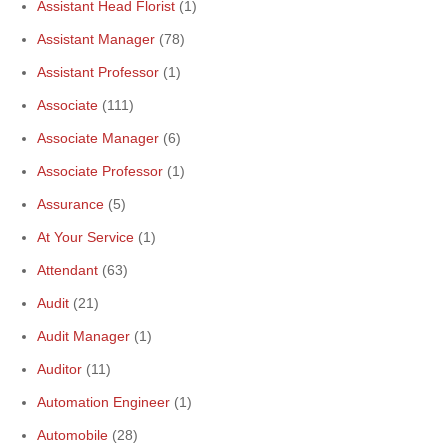
Assistant Head Florist
(1)
Assistant Manager
(78)
Assistant Professor
(1)
Associate
(111)
Associate Manager
(6)
Associate Professor
(1)
Assurance
(5)
At Your Service
(1)
Attendant
(63)
Audit
(21)
Audit Manager
(1)
Auditor
(11)
Automation Engineer
(1)
Automobile
(28)