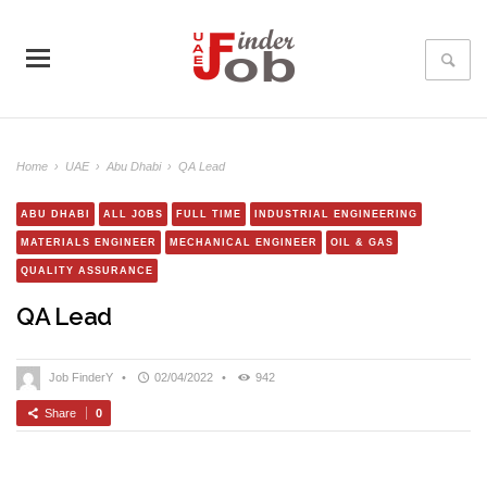
Home
›
UAE
›
Abu Dhabi
›
QA Lead
ABU DHABI
ALL JOBS
FULL TIME
INDUSTRIAL ENGINEERING
MATERIALS ENGINEER
MECHANICAL ENGINEER
OIL & GAS
QUALITY ASSURANCE
QA Lead
Job FinderY
•
02/04/2022
•
942
Share
0