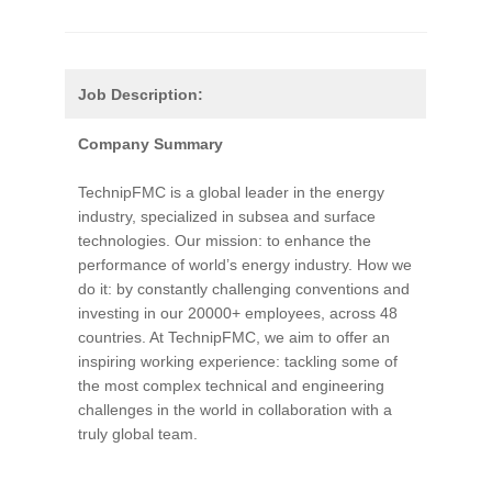
Job Description:
Company Summary
TechnipFMC is a global leader in the energy
industry, specialized in subsea and surface
technologies. Our mission: to enhance the
performance of world’s energy industry. How we
do it: by constantly challenging conventions and
investing in our 20000+ employees, across 48
countries. At TechnipFMC, we aim to offer an
inspiring working experience: tackling some of
the most complex technical and engineering
challenges in the world in collaboration with a
truly global team.