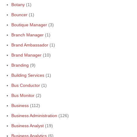
Botany
(1)
Bouncer
(1)
Boutique Manager
(3)
Branch Manager
(1)
Brand Ambassador
(1)
Brand Manager
(10)
Branding
(9)
Building Services
(1)
Bus Conductor
(1)
Bus Monitor
(2)
Business
(112)
Business Administration
(126)
Business Analyst
(19)
Business Analytics
(6)