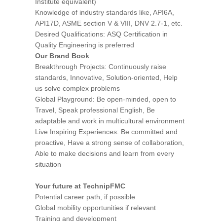
Institute equivalent)
Knowledge of industry standards like, API6A,
API17D, ASME section V & VIII, DNV 2.7-1, etc.
Desired Qualifications: ASQ Certification in
Quality Engineering is preferred
Our Brand Book
Breakthrough Projects: Continuously raise
standards, Innovative, Solution-oriented, Help
us solve complex problems
Global Playground: Be open-minded, open to
Travel, Speak professional English, Be
adaptable and work in multicultural environment
Live Inspiring Experiences: Be committed and
proactive, Have a strong sense of collaboration,
Able to make decisions and learn from every
situation
Your future at TechnipFMC
Potential career path, if possible
Global mobility opportunities if relevant
Training and development