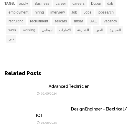
TAGS:
apply
Business
career
careers
Dubai
dxb
employment
hiring
interview
Job
Jobs
jobsearch
recruiting
recruitment
sellcars
smsar
UAE
Vacancy
work
working
ابوظبي
الامارات
الشارقة
العين
الفجيرة
دبي
Related Posts
Advanced Technician
06/05/2024
Design Engineer – Electrical /
ICT
06/05/2024