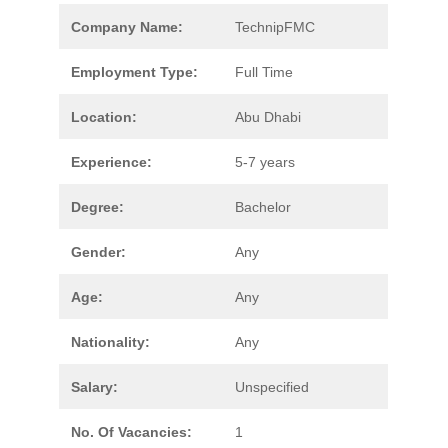
Company Name:
TechnipFMC
Employment Type:
Full Time
Location:
Abu Dhabi
Experience:
5-7 years
Degree:
Bachelor
Gender:
Any
Age:
Any
Nationality:
Any
Salary:
Unspecified
No. Of Vacancies:
1