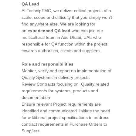
QA Lead
At TechnipFMC, we deliver critical projects of a
scale, scope and difficulty that you simply won’t
find anywhere else. We are looking for
an
experienced QA lead
who can join our
multicultural team in Abu Dhabi, UAE who
responsible for QA function within the project
towards authorities, clients and suppliers.
Role and responsibilities
Monitor, verify and report on implementation of
Quality Systems in delivery projects
Review Contracts focusing on Quality related
requirements for systems, products and
documentation
Ensure relevant Project requirements are
identified and communicated. Initiate the need
for additional project specifications to address
contract requirements in Purchase Orders to
Suppliers.