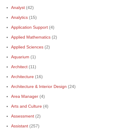
Analyst
(42)
Analytics
(15)
Application Support
(4)
Applied Mathematics
(2)
Applied Sciences
(2)
Aquarium
(1)
Architect
(11)
Architecture
(16)
Architecture & Interior Design
(24)
Area Manager
(4)
Arts and Culture
(4)
Assessment
(2)
Assistant
(257)