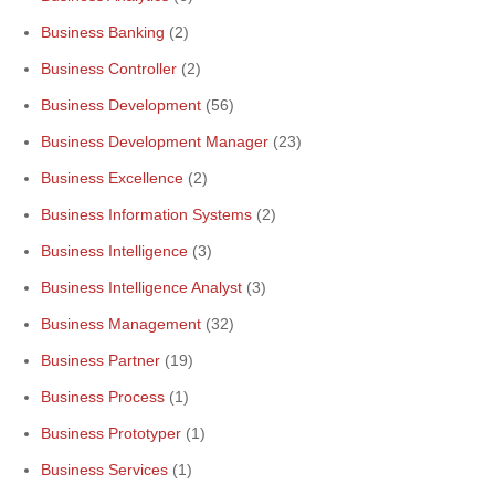
Business Banking
(2)
Business Controller
(2)
Business Development
(56)
Business Development Manager
(23)
Business Excellence
(2)
Business Information Systems
(2)
Business Intelligence
(3)
Business Intelligence Analyst
(3)
Business Management
(32)
Business Partner
(19)
Business Process
(1)
Business Prototyper
(1)
Business Services
(1)