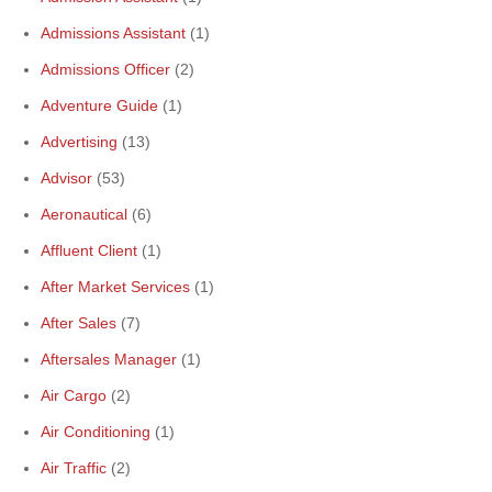
Admissions Assistant
(1)
Admissions Officer
(2)
Adventure Guide
(1)
Advertising
(13)
Advisor
(53)
Aeronautical
(6)
Affluent Client
(1)
After Market Services
(1)
After Sales
(7)
Aftersales Manager
(1)
Air Cargo
(2)
Air Conditioning
(1)
Air Traffic
(2)