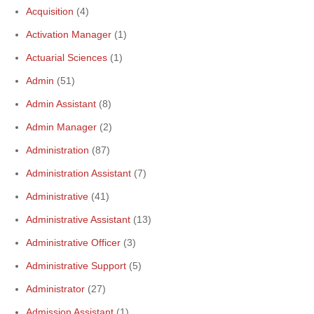
Acquisition
(4)
Activation Manager
(1)
Actuarial Sciences
(1)
Admin
(51)
Admin Assistant
(8)
Admin Manager
(2)
Administration
(87)
Administration Assistant
(7)
Administrative
(41)
Administrative Assistant
(13)
Administrative Officer
(3)
Administrative Support
(5)
Administrator
(27)
Admission Assistant
(1)