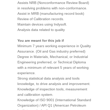
Assists NRB (Nonconformance Review Board)
in resolving problems with non-conformance.
Assist in MRB (manufacturing record book)
Review of Calibration records.
Maintain devices using Indysoft.
Analysis data related to quality
You are meant for this job if
Minimum 7 years working experience in Quality
Assurance. (Oil and Gas industry preferred)
Degree in Materials, Mechanical, or Industrial
Engineering preferred, or Technical Diploma
with a minimum of relevant 5 years of working
experience.
Strong statistical data analysis and tools
knowledge, to drive analysis and improvement.
Knowledge of inspection tools, measurement
and calibration system.
Knowledge of ISO 9001 (International Standard
Organization) / API Q1 (American Petroleum