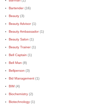
Barman
(1)
Bartender
(16)
Beauty
(3)
Beauty Advisor
(1)
Beauty Ambassador
(1)
Beauty Salon
(1)
Beauty Trainer
(1)
Bell Captain
(1)
Bell Man
(8)
Bellperson
(3)
Bid Management
(1)
BIM
(4)
Biochemistry
(2)
Biotechnology
(1)