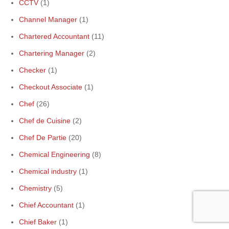
CCTV
(1)
Channel Manager
(1)
Chartered Accountant
(11)
Chartering Manager
(2)
Checker
(1)
Checkout Associate
(1)
Chef
(26)
Chef de Cuisine
(2)
Chef De Partie
(20)
Chemical Engineering
(8)
Chemical industry
(1)
Chemistry
(5)
Chief Accountant
(1)
Chief Baker
(1)