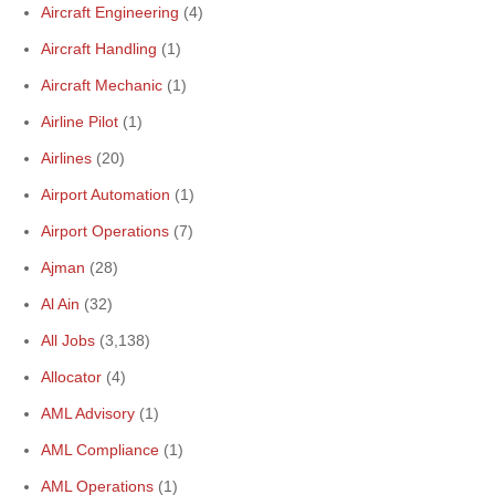
Aircraft Engineering
(4)
Aircraft Handling
(1)
Aircraft Mechanic
(1)
Airline Pilot
(1)
Airlines
(20)
Airport Automation
(1)
Airport Operations
(7)
Ajman
(28)
Al Ain
(32)
All Jobs
(3,138)
Allocator
(4)
AML Advisory
(1)
AML Compliance
(1)
AML Operations
(1)