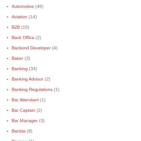
Automotive
(46)
Aviation
(14)
B2B
(10)
Back Office
(2)
Backend Developer
(4)
Baker
(3)
Banking
(34)
Banking Advisor
(2)
Banking Regulations
(1)
Bar Attendant
(1)
Bar Captain
(2)
Bar Manager
(3)
Barista
(8)