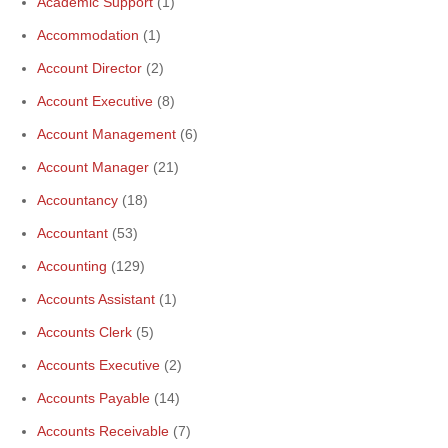
Academic Support
(1)
Accommodation
(1)
Account Director
(2)
Account Executive
(8)
Account Management
(6)
Account Manager
(21)
Accountancy
(18)
Accountant
(53)
Accounting
(129)
Accounts Assistant
(1)
Accounts Clerk
(5)
Accounts Executive
(2)
Accounts Payable
(14)
Accounts Receivable
(7)