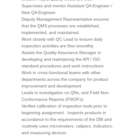
Supervises and mentor Assistant QA Engineer /
New QA Engineer.
Deputy Management Representative ensures
that the QMS processes are established,
implemented, and maintained.
Work closely with QC Lead to ensure daily
inspection activities are flow smoothly
Assists the Quality Assurance Manager in
developing and maintaining the API / ISO
standard procedures and work instructions
Work in cross-functional teams with other
departments across the company for product
improvement and development
Leads in investigation on QNs, and Field Non-
Conformance Reports (FNCR’s).
Verifies calibration of inspection tools prior to
beginning assignment. Inspects products in
accordance to the requirements of the DBI and
routinely uses micrometers, calipers, indicators,
and measuring devices.