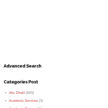
Advanced Search
Categories Post
Abu Dhabi
(603)
Academic Services
(3)