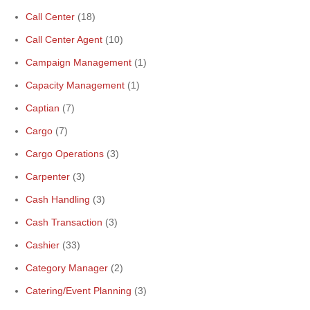
Call Center
(18)
Call Center Agent
(10)
Campaign Management
(1)
Capacity Management
(1)
Captian
(7)
Cargo
(7)
Cargo Operations
(3)
Carpenter
(3)
Cash Handling
(3)
Cash Transaction
(3)
Cashier
(33)
Category Manager
(2)
Catering/Event Planning
(3)