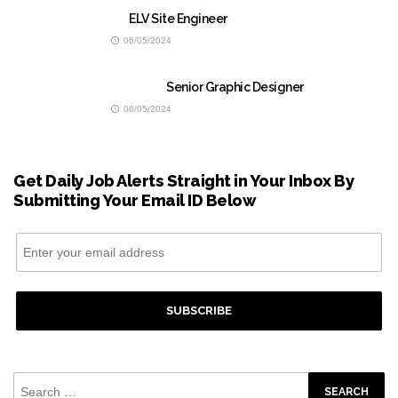
ELV Site Engineer
06/05/2024
Senior Graphic Designer
06/05/2024
Get Daily Job Alerts Straight in Your Inbox By
Submitting Your Email ID Below