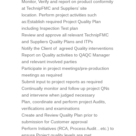
Monitor, Verify and report on product conformity
at TechnipFMC and Suppliers’ site
location. Perform project activities such
as:Establish required Project Quality Plan
including Inspection Test plan
Review and approve all relevant TechnipFMC
and Suppliers Quality Plans and ITPs
Notify the Client of agreed Quality interventions
Report on Quality activities to QAQC Manager
and relevant involved parties
Participate in project meetings/pre-production
meetings as required
Submit input to project reports as required
Continually monitor and follow up project QNs
and intervene when judged necessary
Plan, coordinate and perform project Audits,
verifications and examinations
Create and Review Quality Plan prior to
submission for Customer approval
Perform Initiatives (RCA, Process Audit…etc.) to
ensure Project quality levels are met.