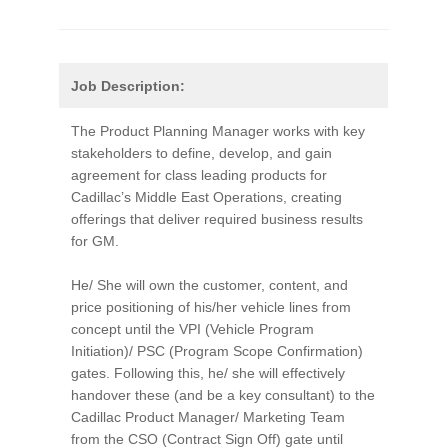
Job Description:
The Product Planning Manager works with key
stakeholders to define, develop, and gain
agreement for class leading products for
Cadillac’s Middle East Operations, creating
offerings that deliver required business results
for GM.
He/ She will own the customer, content, and
price positioning of his/her vehicle lines from
concept until the VPI (Vehicle Program
Initiation)/ PSC (Program Scope Confirmation)
gates. Following this, he/ she will effectively
handover these (and be a key consultant) to the
Cadillac Product Manager/ Marketing Team
from the CSO (Contract Sign Off) gate until