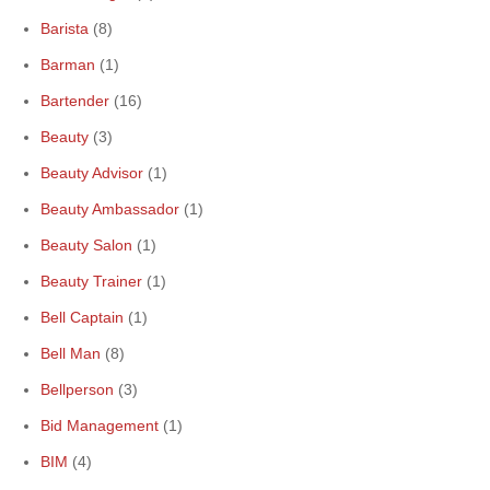
Barista
(8)
Barman
(1)
Bartender
(16)
Beauty
(3)
Beauty Advisor
(1)
Beauty Ambassador
(1)
Beauty Salon
(1)
Beauty Trainer
(1)
Bell Captain
(1)
Bell Man
(8)
Bellperson
(3)
Bid Management
(1)
BIM
(4)