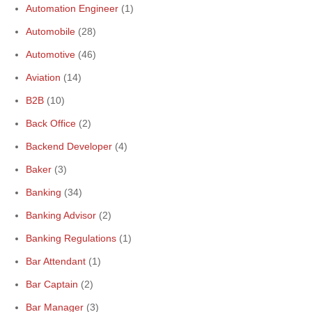
Automation Engineer
(1)
Automobile
(28)
Automotive
(46)
Aviation
(14)
B2B
(10)
Back Office
(2)
Backend Developer
(4)
Baker
(3)
Banking
(34)
Banking Advisor
(2)
Banking Regulations
(1)
Bar Attendant
(1)
Bar Captain
(2)
Bar Manager
(3)