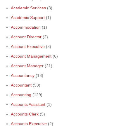
Academic Services
(3)
Academic Support
(1)
Accommodation
(1)
Account Director
(2)
Account Executive
(8)
Account Management
(6)
Account Manager
(21)
Accountancy
(18)
Accountant
(53)
Accounting
(129)
Accounts Assistant
(1)
Accounts Clerk
(5)
Accounts Executive
(2)