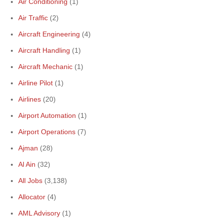
Air Conditioning
(1)
Air Traffic
(2)
Aircraft Engineering
(4)
Aircraft Handling
(1)
Aircraft Mechanic
(1)
Airline Pilot
(1)
Airlines
(20)
Airport Automation
(1)
Airport Operations
(7)
Ajman
(28)
Al Ain
(32)
All Jobs
(3,138)
Allocator
(4)
AML Advisory
(1)