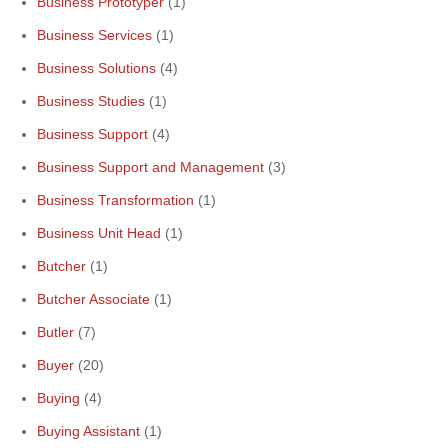
Business Prototyper
(1)
Business Services
(1)
Business Solutions
(4)
Business Studies
(1)
Business Support
(4)
Business Support and Management
(3)
Business Transformation
(1)
Business Unit Head
(1)
Butcher
(1)
Butcher Associate
(1)
Butler
(7)
Buyer
(20)
Buying
(4)
Buying Assistant
(1)