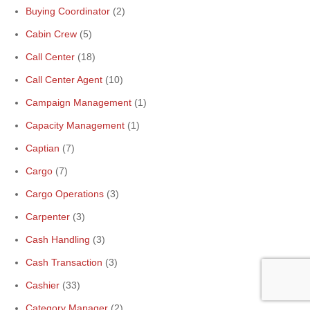
Buying Coordinator
(2)
Cabin Crew
(5)
Call Center
(18)
Call Center Agent
(10)
Campaign Management
(1)
Capacity Management
(1)
Captian
(7)
Cargo
(7)
Cargo Operations
(3)
Carpenter
(3)
Cash Handling
(3)
Cash Transaction
(3)
Cashier
(33)
Category Manager
(2)