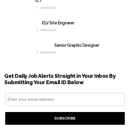
ICT
06/05/2024
ELV Site Engineer
06/05/2024
Senior Graphic Designer
06/05/2024
Get Daily Job Alerts Straight in Your Inbox By
Submitting Your Email ID Below