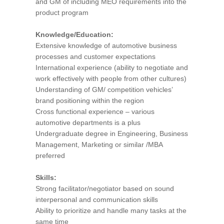
and GM of including MEO requirements into the
product program
Knowledge/Education:
Extensive knowledge of automotive business
processes and customer expectations
International experience (ability to negotiate and
work effectively with people from other cultures)
Understanding of GM/ competition vehicles’
brand positioning within the region
Cross functional experience – various
automotive departments is a plus
Undergraduate degree in Engineering, Business
Management, Marketing or similar /MBA
preferred
Skills:
Strong facilitator/negotiator based on sound
interpersonal and communication skills
Ability to prioritize and handle many tasks at the
same time