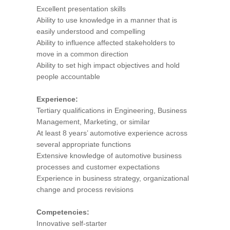
Excellent presentation skills
Ability to use knowledge in a manner that is
easily understood and compelling
Ability to influence affected stakeholders to
move in a common direction
Ability to set high impact objectives and hold
people accountable
Experience:
Tertiary qualifications in Engineering, Business
Management, Marketing, or similar
At least 8 years’ automotive experience across
several appropriate functions
Extensive knowledge of automotive business
processes and customer expectations
Experience in business strategy, organizational
change and process revisions
Competencies:
Innovative self-starter