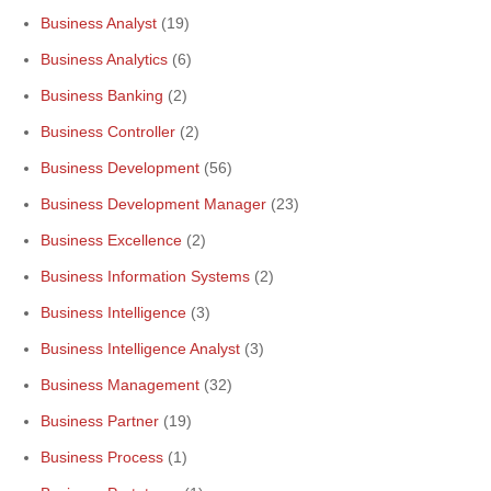
Business Analyst
(19)
Business Analytics
(6)
Business Banking
(2)
Business Controller
(2)
Business Development
(56)
Business Development Manager
(23)
Business Excellence
(2)
Business Information Systems
(2)
Business Intelligence
(3)
Business Intelligence Analyst
(3)
Business Management
(32)
Business Partner
(19)
Business Process
(1)