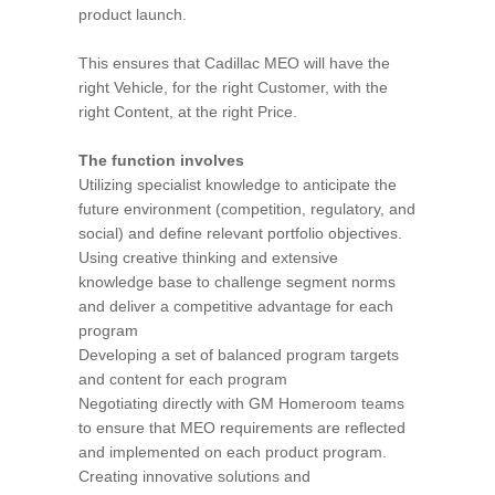
product launch.
This ensures that Cadillac MEO will have the
right Vehicle, for the right Customer, with the
right Content, at the right Price.
The function involves
Utilizing specialist knowledge to anticipate the
future environment (competition, regulatory, and
social) and define relevant portfolio objectives.
Using creative thinking and extensive
knowledge base to challenge segment norms
and deliver a competitive advantage for each
program
Developing a set of balanced program targets
and content for each program
Negotiating directly with GM Homeroom teams
to ensure that MEO requirements are reflected
and implemented on each product program.
Creating innovative solutions and