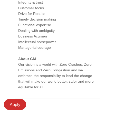
Integrity & trust
Customer focus
Drive for Results
Timely decision making
Functional expertise
Dealing with ambiguity
Business Acumen
Intellectual horsepower
Managerial courage
About GM
Our vision is a world with Zero Crashes, Zero
Emissions and Zero Congestion and we
embrace the responsibility to lead the change
that will make our world better, safer and more
equitable for all.
Apply