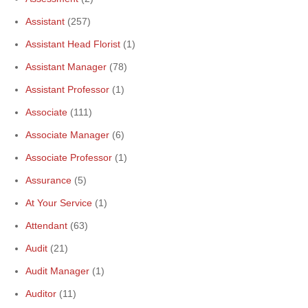
Assistant
(257)
Assistant Head Florist
(1)
Assistant Manager
(78)
Assistant Professor
(1)
Associate
(111)
Associate Manager
(6)
Associate Professor
(1)
Assurance
(5)
At Your Service
(1)
Attendant
(63)
Audit
(21)
Audit Manager
(1)
Auditor
(11)