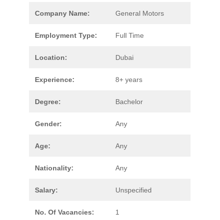
Company Name:
General Motors
Employment Type:
Full Time
Location:
Dubai
Experience:
8+ years
Degree:
Bachelor
Gender:
Any
Age:
Any
Nationality:
Any
Salary:
Unspecified
No. Of Vacancies:
1