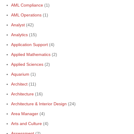
AML Compliance
(1)
AML Operations
(1)
Analyst
(42)
Analytics
(15)
Application Support
(4)
Applied Mathematics
(2)
Applied Sciences
(2)
Aquarium
(1)
Architect
(11)
Architecture
(16)
Architecture & Interior Design
(24)
Area Manager
(4)
Arts and Culture
(4)
Assessment
(2)