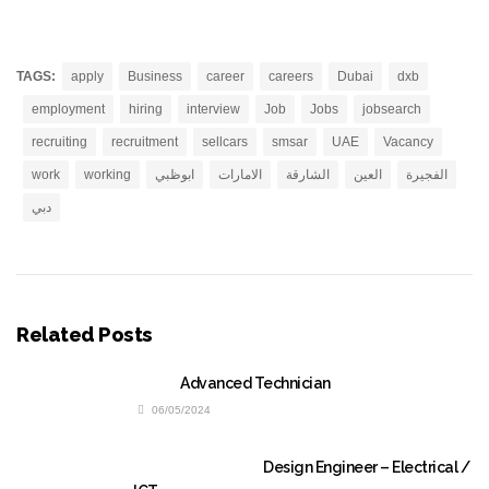
TAGS:
apply
Business
career
careers
Dubai
dxb
employment
hiring
interview
Job
Jobs
jobsearch
recruiting
recruitment
sellcars
smsar
UAE
Vacancy
work
working
ابوظبي
الامارات
الشارقة
العين
الفجيرة
دبي
Related Posts
Advanced Technician
06/05/2024
Design Engineer – Electrical /