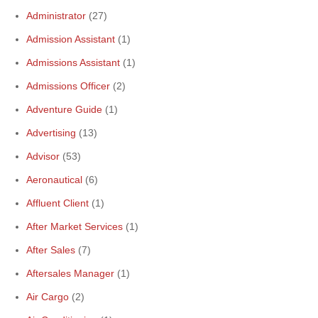
Administrator
(27)
Admission Assistant
(1)
Admissions Assistant
(1)
Admissions Officer
(2)
Adventure Guide
(1)
Advertising
(13)
Advisor
(53)
Aeronautical
(6)
Affluent Client
(1)
After Market Services
(1)
After Sales
(7)
Aftersales Manager
(1)
Air Cargo
(2)