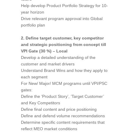
Help develop Product Portfolio Strategy for 10-
year horizon
Drive relevant program approval into Global
portfolio plan
2. Define target customer, key competitor
and strategic positioning from concept till
VPI Gate (30 %) – Local
Develop a detailed understanding of the
customer and market drivers
Understand Brand Wins and how they apply to
each segment
For New/ Major/ MCM programs until VPI/PSC
gates:
Define the ‘Product Story’, ‘Target Customer’
and Key Competitors
Define final content and price positioning
Define and defend volume recommendations
Determine specific content requirements that
reflect MEO market conditions