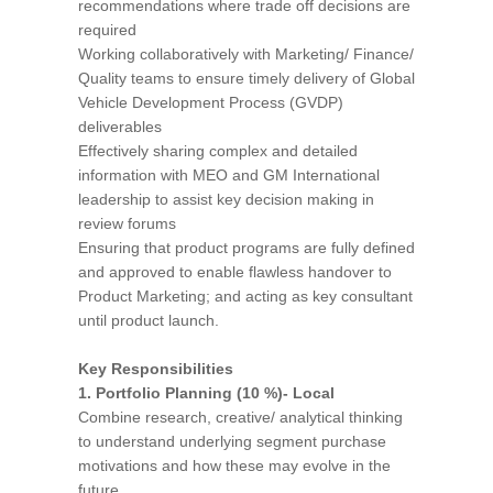
recommendations where trade off decisions are
required
Working collaboratively with Marketing/ Finance/
Quality teams to ensure timely delivery of Global
Vehicle Development Process (GVDP)
deliverables
Effectively sharing complex and detailed
information with MEO and GM International
leadership to assist key decision making in
review forums
Ensuring that product programs are fully defined
and approved to enable flawless handover to
Product Marketing; and acting as key consultant
until product launch.
Key Responsibilities
1. Portfolio Planning (10 %)- Local
Combine research, creative/ analytical thinking
to understand underlying segment purchase
motivations and how these may evolve in the
future