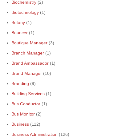
Biochemistry
(2)
Biotechnology
(1)
Botany
(1)
Bouncer
(1)
Boutique Manager
(3)
Branch Manager
(1)
Brand Ambassador
(1)
Brand Manager
(10)
Branding
(9)
Building Services
(1)
Bus Conductor
(1)
Bus Monitor
(2)
Business
(112)
Business Administration
(126)