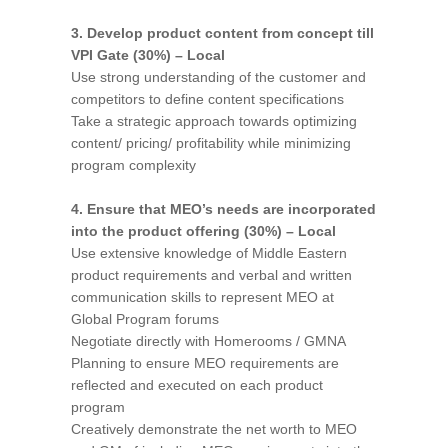
3. Develop product content from concept till
VPI Gate (30%) – Local
Use strong understanding of the customer and
competitors to define content specifications
Take a strategic approach towards optimizing
content/ pricing/ profitability while minimizing
program complexity
4. Ensure that MEO’s needs are incorporated
into the product offering (30%) – Local
Use extensive knowledge of Middle Eastern
product requirements and verbal and written
communication skills to represent MEO at
Global Program forums
Negotiate directly with Homerooms / GMNA
Planning to ensure MEO requirements are
reflected and executed on each product
program
Creatively demonstrate the net worth to MEO