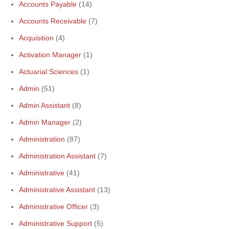
Accounts Payable
(14)
Accounts Receivable
(7)
Acquisition
(4)
Activation Manager
(1)
Actuarial Sciences
(1)
Admin
(51)
Admin Assistant
(8)
Admin Manager
(2)
Administration
(87)
Administration Assistant
(7)
Administrative
(41)
Administrative Assistant
(13)
Administrative Officer
(3)
Administrative Support
(5)