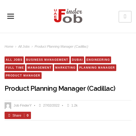
Home
›
All Jobs
›
Product Planning Manager (Cadillac)
ALL JOBS
BUSINESS MANAGEMENT
DUBAI
ENGINEERING
FULL TIME
MANAGEMENT
MARKETING
PLANNING MANAGER
PRODUCT MANAGER
Product Planning Manager (Cadillac)
Job FinderY
•
27/02/2022
•
1.2k
Share
0