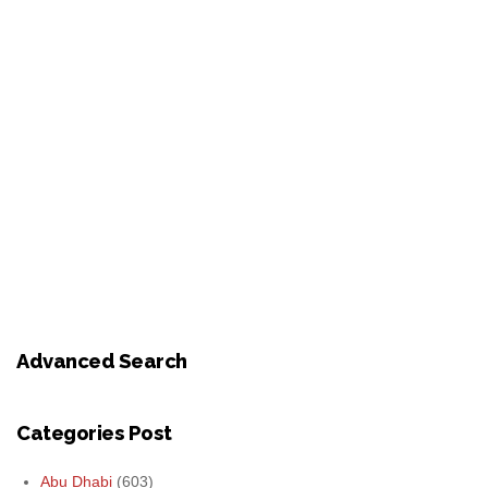
Advanced Search
Categories Post
Abu Dhabi
(603)