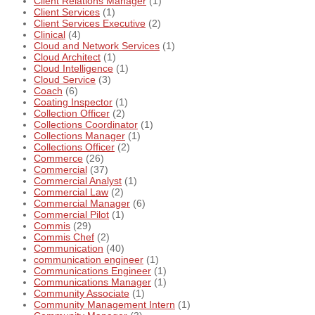
Client Relations Manager
(1)
Client Services
(1)
Client Services Executive
(2)
Clinical
(4)
Cloud and Network Services
(1)
Cloud Architect
(1)
Cloud Intelligence
(1)
Cloud Service
(3)
Coach
(6)
Coating Inspector
(1)
Collection Officer
(2)
Collections Coordinator
(1)
Collections Manager
(1)
Collections Officer
(2)
Commerce
(26)
Commercial
(37)
Commercial Analyst
(1)
Commercial Law
(2)
Commercial Manager
(6)
Commercial Pilot
(1)
Commis
(29)
Commis Chef
(2)
Communication
(40)
communication engineer
(1)
Communications Engineer
(1)
Communications Manager
(1)
Community Associate
(1)
Community Management Intern
(1)