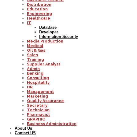
Distribution
Education
Engineering
Healthcare
IT
DataBase
Developer
Information Security
Media Production
Medical
Oil & Gas
Sales
Training
Supplier Analyst
Admin
Banking
Consulting
Hospitality
HR
Management
Marketing
Quality Assurance
Secretary
Technician
Pharmacist
GRAPHIC
Business Administration
About Us
Contact US