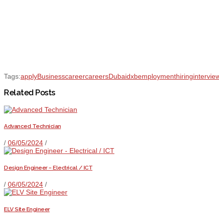
Tags:
apply
Business
career
careers
Dubai
dxb
employment
hiring
intervie
Related Posts
Advanced Technician
/
06/05/2024
/
Design Engineer – Electrical / ICT
/
06/05/2024
/
ELV Site Engineer