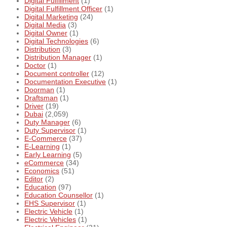
Digital Fulfillment
(1)
Digital Fulfillment Officer
(1)
Digital Marketing
(24)
Digital Media
(3)
Digital Owner
(1)
Digital Technologies
(6)
Distribution
(3)
Distribution Manager
(1)
Doctor
(1)
Document controller
(12)
Documentation Executive
(1)
Doorman
(1)
Draftsman
(1)
Driver
(19)
Dubai
(2,059)
Duty Manager
(6)
Duty Supervisor
(1)
E-Commerce
(37)
E-Learning
(1)
Early Learning
(5)
eCommerce
(34)
Economics
(51)
Editor
(2)
Education
(97)
Education Counsellor
(1)
EHS Supervisor
(1)
Electric Vehicle
(1)
Electric Vehicles
(1)