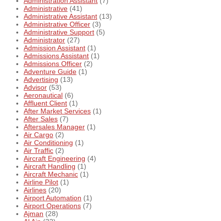
Administration Assistant
(7)
Administrative
(41)
Administrative Assistant
(13)
Administrative Officer
(3)
Administrative Support
(5)
Administrator
(27)
Admission Assistant
(1)
Admissions Assistant
(1)
Admissions Officer
(2)
Adventure Guide
(1)
Advertising
(13)
Advisor
(53)
Aeronautical
(6)
Affluent Client
(1)
After Market Services
(1)
After Sales
(7)
Aftersales Manager
(1)
Air Cargo
(2)
Air Conditioning
(1)
Air Traffic
(2)
Aircraft Engineering
(4)
Aircraft Handling
(1)
Aircraft Mechanic
(1)
Airline Pilot
(1)
Airlines
(20)
Airport Automation
(1)
Airport Operations
(7)
Ajman
(28)