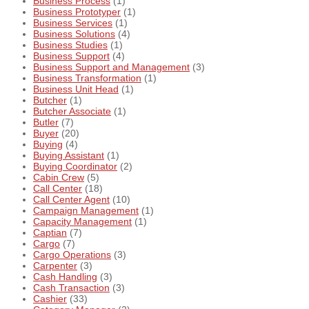
Business Process
(1)
Business Prototyper
(1)
Business Services
(1)
Business Solutions
(4)
Business Studies
(1)
Business Support
(4)
Business Support and Management
(3)
Business Transformation
(1)
Business Unit Head
(1)
Butcher
(1)
Butcher Associate
(1)
Butler
(7)
Buyer
(20)
Buying
(4)
Buying Assistant
(1)
Buying Coordinator
(2)
Cabin Crew
(5)
Call Center
(18)
Call Center Agent
(10)
Campaign Management
(1)
Capacity Management
(1)
Captian
(7)
Cargo
(7)
Cargo Operations
(3)
Carpenter
(3)
Cash Handling
(3)
Cash Transaction
(3)
Cashier
(33)