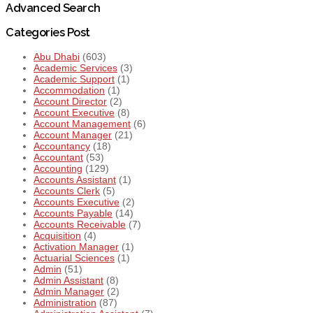
Advanced Search
Categories Post
Abu Dhabi
(603)
Academic Services
(3)
Academic Support
(1)
Accommodation
(1)
Account Director
(2)
Account Executive
(8)
Account Management
(6)
Account Manager
(21)
Accountancy
(18)
Accountant
(53)
Accounting
(129)
Accounts Assistant
(1)
Accounts Clerk
(5)
Accounts Executive
(2)
Accounts Payable
(14)
Accounts Receivable
(7)
Acquisition
(4)
Activation Manager
(1)
Actuarial Sciences
(1)
Admin
(51)
Admin Assistant
(8)
Admin Manager
(2)
Administration
(87)