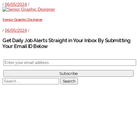
/
06/05/2024
/
Senior Graphic Designer
/
06/05/2024
/
Get Daily Job Alerts Straight in Your Inbox By Submitting
Your Email ID Below
Search
for: