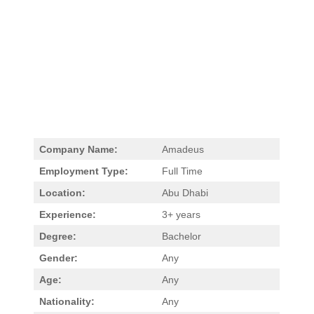
Company Name:
Amadeus
Employment Type:
Full Time
Location:
Abu Dhabi
Experience:
3+ years
Degree:
Bachelor
Gender:
Any
Age:
Any
Nationality:
Any