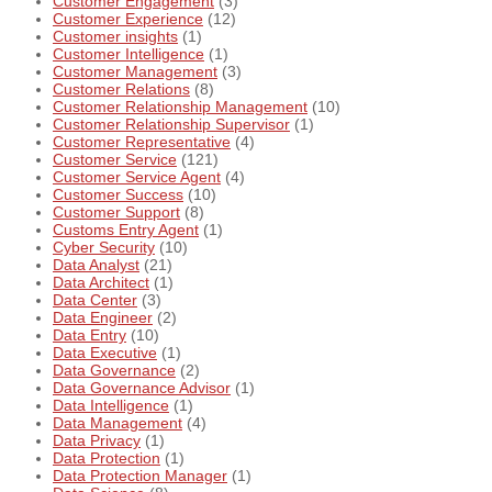
Customer Engagement
(3)
Customer Experience
(12)
Customer insights
(1)
Customer Intelligence
(1)
Customer Management
(3)
Customer Relations
(8)
Customer Relationship Management
(10)
Customer Relationship Supervisor
(1)
Customer Representative
(4)
Customer Service
(121)
Customer Service Agent
(4)
Customer Success
(10)
Customer Support
(8)
Customs Entry Agent
(1)
Cyber Security
(10)
Data Analyst
(21)
Data Architect
(1)
Data Center
(3)
Data Engineer
(2)
Data Entry
(10)
Data Executive
(1)
Data Governance
(2)
Data Governance Advisor
(1)
Data Intelligence
(1)
Data Management
(4)
Data Privacy
(1)
Data Protection
(1)
Data Protection Manager
(1)