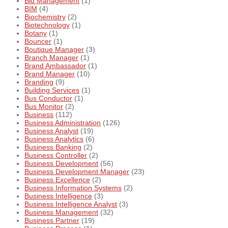
Bid Management
(1)
BIM
(4)
Biochemistry
(2)
Biotechnology
(1)
Botany
(1)
Bouncer
(1)
Boutique Manager
(3)
Branch Manager
(1)
Brand Ambassador
(1)
Brand Manager
(10)
Branding
(9)
Building Services
(1)
Bus Conductor
(1)
Bus Monitor
(2)
Business
(112)
Business Administration
(126)
Business Analyst
(19)
Business Analytics
(6)
Business Banking
(2)
Business Controller
(2)
Business Development
(56)
Business Development Manager
(23)
Business Excellence
(2)
Business Information Systems
(2)
Business Intelligence
(3)
Business Intelligence Analyst
(3)
Business Management
(32)
Business Partner
(19)