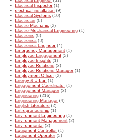
Electrical Engineer
(31)
Electrical Inspector
(1)
electrical installation
(9)
Electrical Systems
(10)
Electrician
(5)
Electro Mechanic
(2)
Electro-Mechanical Engineering
(1)
Electronic
(8)
Electronics
(8)
Electronics Engineer
(4)
Emergency Management
(1)
Employee Engagement
(3)
Employee Insights
(1)
Employee Relations
(2)
Employee Relations Manager
(1)
Employment Officer
(2)
Energy & Urban
(1)
Engagement Coordinator
(1)
Engagement Manager
(2)
Engineering
(216)
Engineering Manager
(4)
English Literature
(2)
Entrepreneurship
(1)
Environment Engineering
(1)
Environment Management
(2)
Environmental
(2)
Equipment Controller
(1)
Equipment Operator
(3)