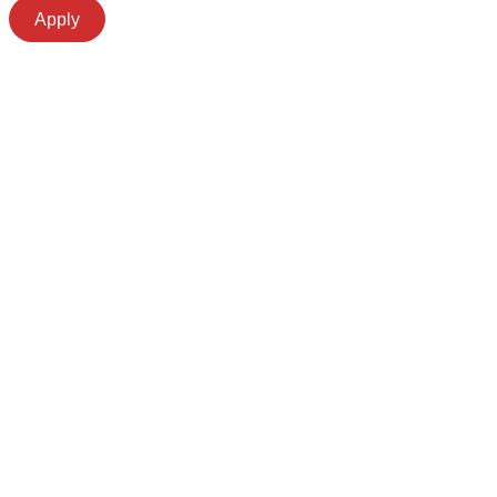
Apply