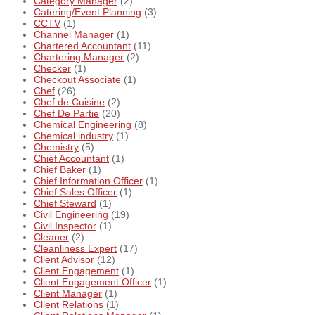
Category Manager
(2)
Catering/Event Planning
(3)
CCTV
(1)
Channel Manager
(1)
Chartered Accountant
(11)
Chartering Manager
(2)
Checker
(1)
Checkout Associate
(1)
Chef
(26)
Chef de Cuisine
(2)
Chef De Partie
(20)
Chemical Engineering
(8)
Chemical industry
(1)
Chemistry
(5)
Chief Accountant
(1)
Chief Baker
(1)
Chief Information Officer
(1)
Chief Sales Officer
(1)
Chief Steward
(1)
Civil Engineering
(19)
Civil Inspector
(1)
Cleaner
(2)
Cleanliness Expert
(17)
Client Advisor
(12)
Client Engagement
(1)
Client Engagement Officer
(1)
Client Manager
(1)
Client Relations
(1)