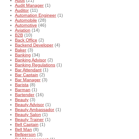
Audit
(21)
Audit Manager
(1)
Auditor
(11)
Automation Engineer
(1)
Automobile
(28)
Automotive
(46)
Aviation
(14)
B2B
(10)
Back Office
(2)
Backend Developer
(4)
Baker
(3)
Banking
(34)
Banking Advisor
(2)
Banking Regulations
(1)
Bar Attendant
(1)
Bar Captain
(2)
Bar Manager
(3)
Barista
(8)
Barman
(1)
Bartender
(16)
Beauty
(3)
Beauty Advisor
(1)
Beauty Ambassador
(1)
Beauty Salon
(1)
Beauty Trainer
(1)
Bell Captain
(1)
Bell Man
(8)
Bellperson
(3)