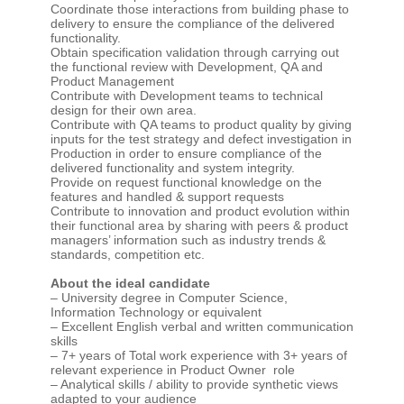
Coordinate those interactions from building phase to
delivery to ensure the compliance of the delivered
functionality.
Obtain specification validation through carrying out
the functional review with Development, QA and
Product Management
Contribute with Development teams to technical
design for their own area.
Contribute with QA teams to product quality by giving
inputs for the test strategy and defect investigation in
Production in order to ensure compliance of the
delivered functionality and system integrity.
Provide on request functional knowledge on the
features and handled & support requests
Contribute to innovation and product evolution within
their functional area by sharing with peers & product
managers’ information such as industry trends &
standards, competition etc.
About the ideal candidate
– University degree in Computer Science,
Information Technology or equivalent
– Excellent English verbal and written communication
skills
– 7+ years of Total work experience with 3+ years of
relevant experience in Product Owner role
– Analytical skills / ability to provide synthetic views
adapted to your audience