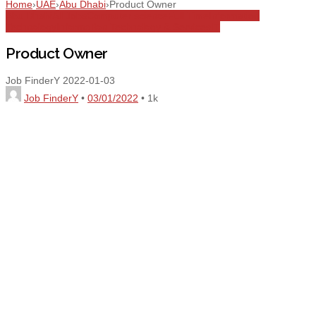
Home
›
UAE
›
Abu Dhabi
›
Product Owner
Abu Dhabi
All Jobs
Computer science
Full Time
Information
Technology
Information Technology & Services
IT
Product Owner
Job FinderY
2022-01-03
Job FinderY
•
03/01/2022
•
1k