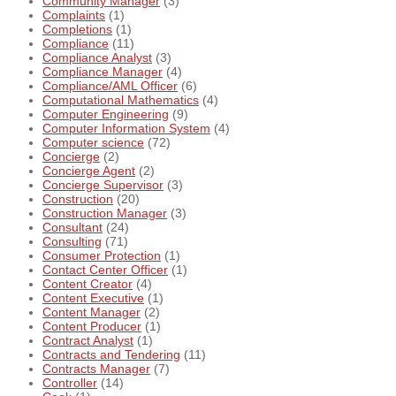
Community Manager
(3)
Complaints
(1)
Completions
(1)
Compliance
(11)
Compliance Analyst
(3)
Compliance Manager
(4)
Compliance/AML Officer
(6)
Computational Mathematics
(4)
Computer Engineering
(9)
Computer Information System
(4)
Computer science
(72)
Concierge
(2)
Concierge Agent
(2)
Concierge Supervisor
(3)
Construction
(20)
Construction Manager
(3)
Consultant
(24)
Consulting
(71)
Consumer Protection
(1)
Contact Center Officer
(1)
Content Creator
(4)
Content Executive
(1)
Content Manager
(2)
Content Producer
(1)
Contract Analyst
(1)
Contracts and Tendering
(11)
Contracts Manager
(7)
Controller
(14)