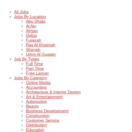
All Jobs
Jobs By Location
Abu Dhabi
Al Ain
Ajman
Dubai
Fujairah
Ras Al Khaimah
Sharjah
Umm Al Quwain
Job By Types
Full Time
Part Time
Free Lancer
Jobs By Category
Online Media
Accounting
Architecture & Interior Design
Art & Entertainment
Automotive
Beauty
Business Development
Construction
Customer Service
Distribution
Education