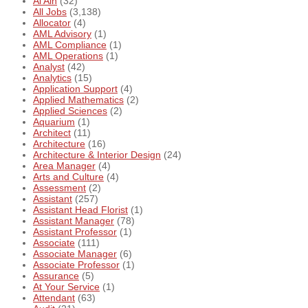
Al Ain
(32)
All Jobs
(3,138)
Allocator
(4)
AML Advisory
(1)
AML Compliance
(1)
AML Operations
(1)
Analyst
(42)
Analytics
(15)
Application Support
(4)
Applied Mathematics
(2)
Applied Sciences
(2)
Aquarium
(1)
Architect
(11)
Architecture
(16)
Architecture & Interior Design
(24)
Area Manager
(4)
Arts and Culture
(4)
Assessment
(2)
Assistant
(257)
Assistant Head Florist
(1)
Assistant Manager
(78)
Assistant Professor
(1)
Associate
(111)
Associate Manager
(6)
Associate Professor
(1)
Assurance
(5)
At Your Service
(1)
Attendant
(63)