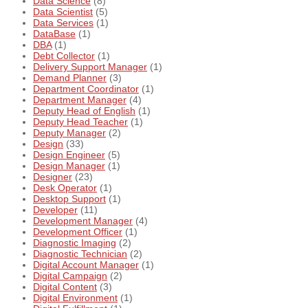
Data Science
(8)
Data Scientist
(5)
Data Services
(1)
DataBase
(1)
DBA
(1)
Debt Collector
(1)
Delivery Support Manager
(1)
Demand Planner
(3)
Department Coordinator
(1)
Department Manager
(4)
Deputy Head of English
(1)
Deputy Head Teacher
(1)
Deputy Manager
(2)
Design
(33)
Design Engineer
(5)
Design Manager
(1)
Designer
(23)
Desk Operator
(1)
Desktop Support
(1)
Developer
(11)
Development Manager
(4)
Development Officer
(1)
Diagnostic Imaging
(2)
Diagnostic Technician
(2)
Digital Account Manager
(1)
Digital Campaign
(2)
Digital Content
(3)
Digital Environment
(1)