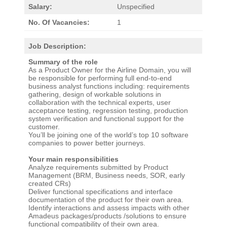
Salary:
Unspecified
No. Of Vacancies:
1
Job Description:
Summary of the role
As a Product Owner for the Airline Domain, you will
be responsible for performing full end-to-end
business analyst functions including: requirements
gathering, design of workable solutions in
collaboration with the technical experts, user
acceptance testing, regression testing, production
system verification and functional support for the
customer.
You’ll be joining one of the world’s top 10 software
companies to power better journeys.
Your main responsibilities
Analyze requirements submitted by Product
Management (BRM, Business needs, SOR, early
created CRs)
Deliver functional specifications and interface
documentation of the product for their own area.
Identify interactions and assess impacts with other
Amadeus packages/products /solutions to ensure
functional compatibility of their own area.