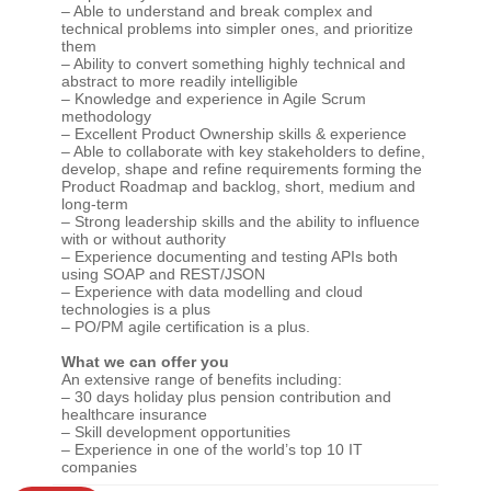
– Able to understand and break complex and
technical problems into simpler ones, and prioritize
them
– Ability to convert something highly technical and
abstract to more readily intelligible
– Knowledge and experience in Agile Scrum
methodology
– Excellent Product Ownership skills & experience
– Able to collaborate with key stakeholders to define,
develop, shape and refine requirements forming the
Product Roadmap and backlog, short, medium and
long-term
– Strong leadership skills and the ability to influence
with or without authority
– Experience documenting and testing APIs both
using SOAP and REST/JSON
– Experience with data modelling and cloud
technologies is a plus
– PO/PM agile certification is a plus.
What we can offer you
An extensive range of benefits including:
– 30 days holiday plus pension contribution and
healthcare insurance
– Skill development opportunities
– Experience in one of the world’s top 10 IT
companies