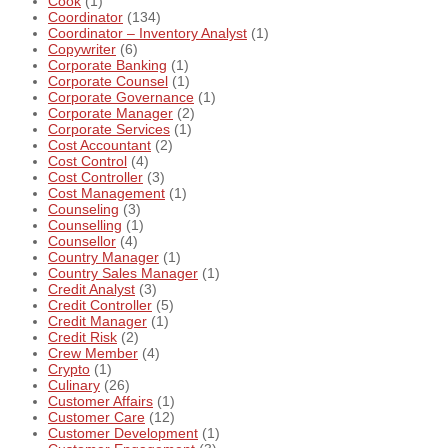
Cook
(1)
Coordinator
(134)
Coordinator – Inventory Analyst
(1)
Copywriter
(6)
Corporate Banking
(1)
Corporate Counsel
(1)
Corporate Governance
(1)
Corporate Manager
(2)
Corporate Services
(1)
Cost Accountant
(2)
Cost Control
(4)
Cost Controller
(3)
Cost Management
(1)
Counseling
(3)
Counselling
(1)
Counsellor
(4)
Country Manager
(1)
Country Sales Manager
(1)
Credit Analyst
(3)
Credit Controller
(5)
Credit Manager
(1)
Credit Risk
(2)
Crew Member
(4)
Crypto
(1)
Culinary
(26)
Customer Affairs
(1)
Customer Care
(12)
Customer Development
(1)