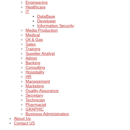
Engineering
Healthcare
IT
DataBase
Developer
Information Security
Media Production
Medical
Oil & Gas
Sales
Training
Supplier Analyst
Admin
Banking
Consulting
Hospitality
HR
Management
Marketing
Quality Assurance
Secretary
Technician
Pharmacist
GRAPHIC
Business Administration
About Us
Contact US