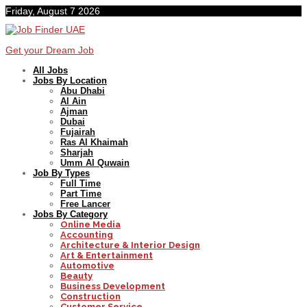
Friday, August 7 2026
Get your Dream Job
All Jobs
Jobs By Location
Abu Dhabi
Al Ain
Ajman
Dubai
Fujairah
Ras Al Khaimah
Sharjah
Umm Al Quwain
Job By Types
Full Time
Part Time
Free Lancer
Jobs By Category
Online Media
Accounting
Architecture & Interior Design
Art & Entertainment
Automotive
Beauty
Business Development
Construction
Customer Service