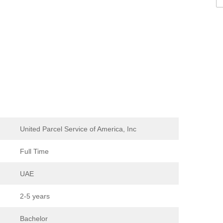
United Parcel Service of America, Inc
Full Time
UAE
2-5 years
Bachelor