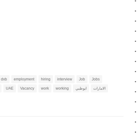
dxb
employment
hiring
interview
Job
Jobs
UAE
Vacancy
work
working
ابوظبي
الامارات