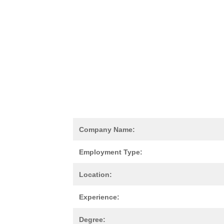
Company Name:
Employment Type:
Location:
Experience:
Degree: