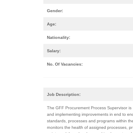
Gender:
Age:
Nationality:
Salary:
No. Of Vacancies:
Job Description:
The GFF Procurement Process Supervisor is r
and implementing improvements in end to en
standards, processes and programs within their 
monitors the health of assigned processes, pro