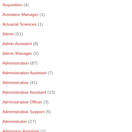
Acquisition
(4)
Activation Manager
(1)
Actuarial Sciences
(1)
Admin
(51)
Admin Assistant
(8)
Admin Manager
(2)
Administration
(87)
Administration Assistant
(7)
Administrative
(41)
Administrative Assistant
(13)
Administrative Officer
(3)
Administrative Support
(5)
Administrator
(27)
Admission Assistant
(1)