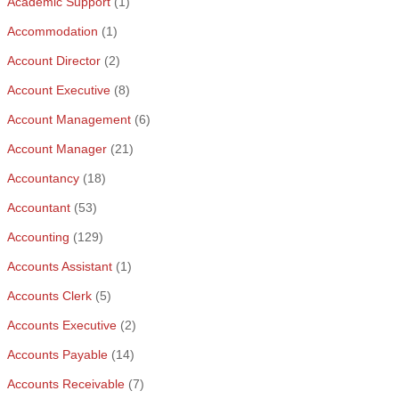
Academic Support
(1)
Accommodation
(1)
Account Director
(2)
Account Executive
(8)
Account Management
(6)
Account Manager
(21)
Accountancy
(18)
Accountant
(53)
Accounting
(129)
Accounts Assistant
(1)
Accounts Clerk
(5)
Accounts Executive
(2)
Accounts Payable
(14)
Accounts Receivable
(7)