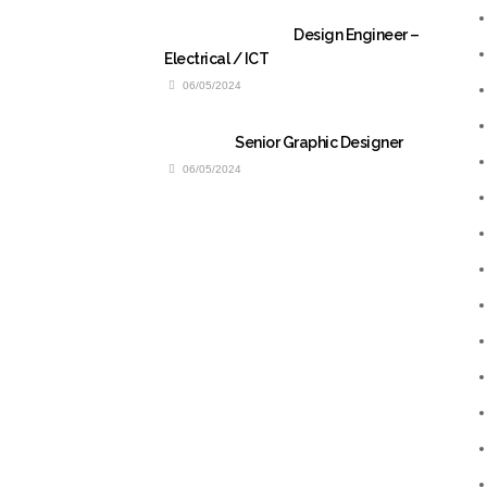
Design Engineer –
Electrical / ICT
06/05/2024
Senior Graphic Designer
06/05/2024