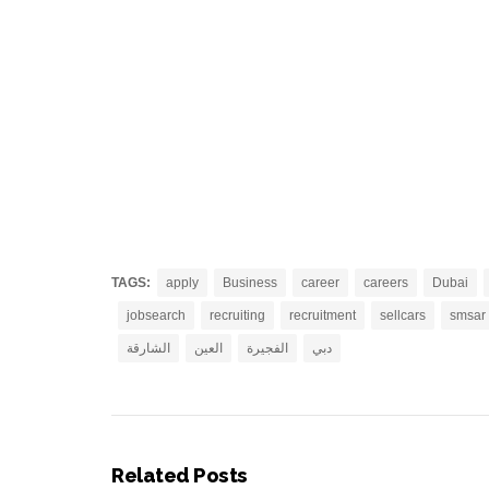
TAGS:
apply
Business
career
careers
Dubai
jobsearch
recruiting
recruitment
sellcars
smsar
الشارقة
العين
الفجيرة
دبي
Related Posts