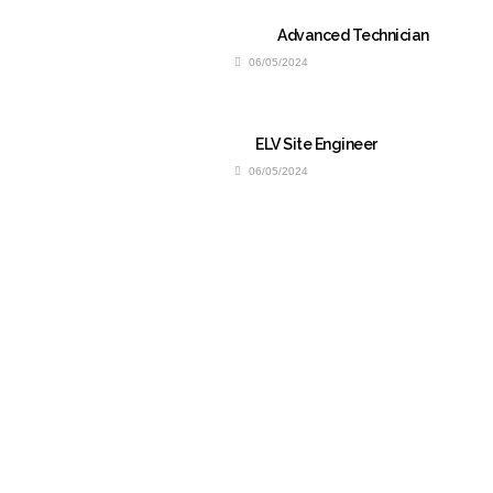
Advanced Technician
06/05/2024
ELV Site Engineer
06/05/2024