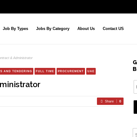
Job By Types
Jobs By Category
About Us
Contact US
ntract & Administrator
G
B
S AND TENDERING
FULL TIME
PROCUREMENT
UAE
ministrator
Share
0