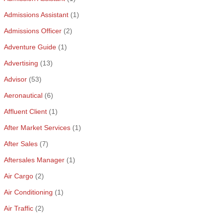
Admissions Assistant
(1)
Admissions Officer
(2)
Adventure Guide
(1)
Advertising
(13)
Advisor
(53)
Aeronautical
(6)
Affluent Client
(1)
After Market Services
(1)
After Sales
(7)
Aftersales Manager
(1)
Air Cargo
(2)
Air Conditioning
(1)
Air Traffic
(2)