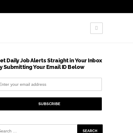
et Daily Job Alerts Straight in Your Inbox
y Submitting Your Email ID Below