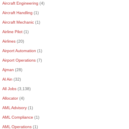
Aircraft Engineering
(4)
Aircraft Handling
(1)
Aircraft Mechanic
(1)
Airline Pilot
(1)
Airlines
(20)
Airport Automation
(1)
Airport Operations
(7)
Ajman
(28)
Al Ain
(32)
All Jobs
(3,138)
Allocator
(4)
AML Advisory
(1)
AML Compliance
(1)
AML Operations
(1)