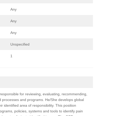
Any
Any
Any
Unspecified
1
esponsible for reviewing, evaluating, recommending,
d processes and programs. He/She develops global
identified area of responsibility. This position
grams, policies, systems and tools to identify pain