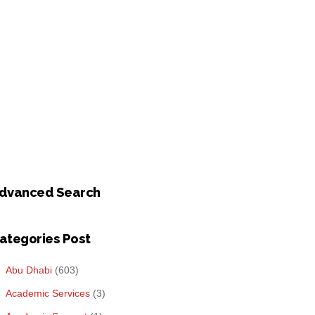
dvanced Search
ategories Post
Abu Dhabi
(603)
Academic Services
(3)