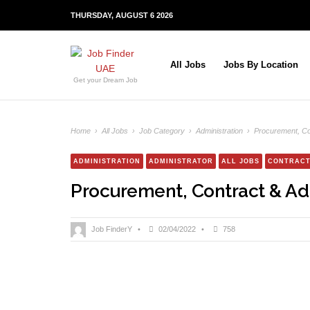
THURSDAY, AUGUST 6 2026
All Jobs
Jobs By Location
Get your Dream Job
Home
›
All Jobs
›
Job Category
›
Administration
›
Procurement, Co
ADMINISTRATION
ADMINISTRATOR
ALL JOBS
CONTRACT
Procurement, Contract & Ad
Job FinderY
•
02/04/2022
•
758