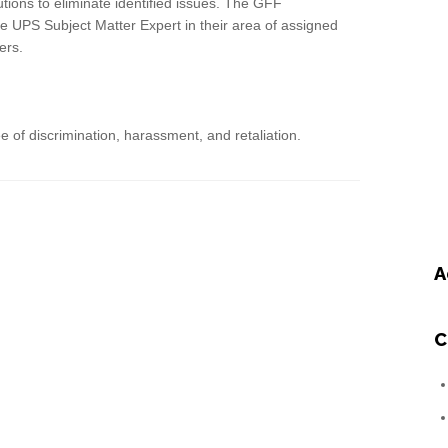
ions to eliminate identified issues. The GFF
 UPS Subject Matter Expert in their area of assigned
ers.
 of discrimination, harassment, and retaliation.
A
C