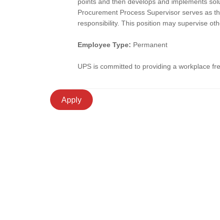
points and then develops and implements solut
Procurement Process Supervisor serves as the
responsibility. This position may supervise oth
Employee Type:
Permanent
UPS is committed to providing a workplace free
Apply