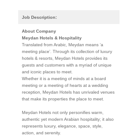
Job Description:
About Company
Meydan Hotels & Hospitality
Translated from Arabic, Meydan means ‘a
meeting place’. Through its collection of luxury
hotels & resorts, Meydan Hotels provides its
guests and customers with a myriad of unique
and iconic places to meet.
Whether it is a meeting of minds at a board
meeting or a meeting of hearts at a wedding
reception, Meydan Hotels has unrivaled venues
that make its properties the place to meet.
Meydan Hotels not only personifies warm,
authentic yet modern Arabian hospitality; it also
represents luxury, elegance, space, style,
action, and serenity.