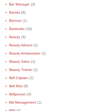
Bar Manager
(3)
Barista
(8)
Barman
(1)
Bartender
(16)
Beauty
(3)
Beauty Advisor
(1)
Beauty Ambassador
(1)
Beauty Salon
(1)
Beauty Trainer
(1)
Bell Captain
(1)
Bell Man
(8)
Bellperson
(3)
Bid Management
(1)
BIM
(4)