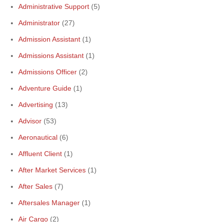
Administrative Support
(5)
Administrator
(27)
Admission Assistant
(1)
Admissions Assistant
(1)
Admissions Officer
(2)
Adventure Guide
(1)
Advertising
(13)
Advisor
(53)
Aeronautical
(6)
Affluent Client
(1)
After Market Services
(1)
After Sales
(7)
Aftersales Manager
(1)
Air Cargo
(2)