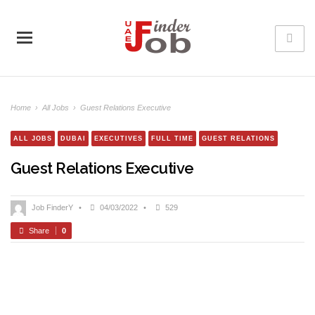
Home
›
All Jobs
›
Guest Relations Executive
ALL JOBS
DUBAI
EXECUTIVES
FULL TIME
GUEST RELATIONS
Guest Relations Executive
Job FinderY
•
04/03/2022
•
529
Share
0