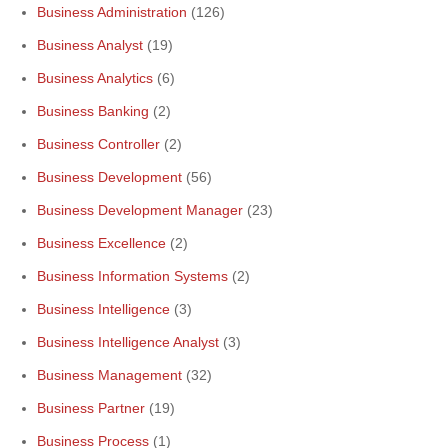
Business Administration
(126)
Business Analyst
(19)
Business Analytics
(6)
Business Banking
(2)
Business Controller
(2)
Business Development
(56)
Business Development Manager
(23)
Business Excellence
(2)
Business Information Systems
(2)
Business Intelligence
(3)
Business Intelligence Analyst
(3)
Business Management
(32)
Business Partner
(19)
Business Process
(1)