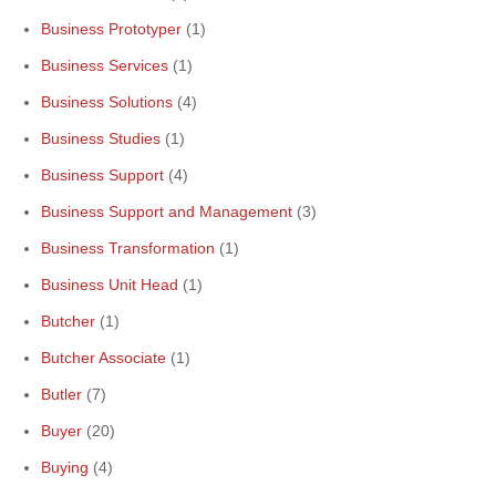
Business Prototyper
(1)
Business Services
(1)
Business Solutions
(4)
Business Studies
(1)
Business Support
(4)
Business Support and Management
(3)
Business Transformation
(1)
Business Unit Head
(1)
Butcher
(1)
Butcher Associate
(1)
Butler
(7)
Buyer
(20)
Buying
(4)