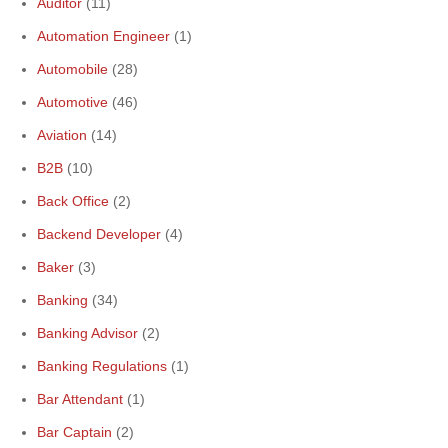
Auditor
(11)
Automation Engineer
(1)
Automobile
(28)
Automotive
(46)
Aviation
(14)
B2B
(10)
Back Office
(2)
Backend Developer
(4)
Baker
(3)
Banking
(34)
Banking Advisor
(2)
Banking Regulations
(1)
Bar Attendant
(1)
Bar Captain
(2)