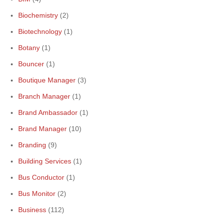
Biochemistry
(2)
Biotechnology
(1)
Botany
(1)
Bouncer
(1)
Boutique Manager
(3)
Branch Manager
(1)
Brand Ambassador
(1)
Brand Manager
(10)
Branding
(9)
Building Services
(1)
Bus Conductor
(1)
Bus Monitor
(2)
Business
(112)