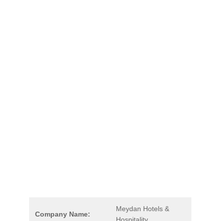
Meydan Hotels &
Company Name:
Hospitality