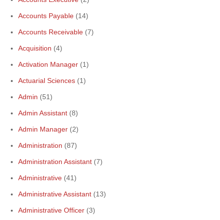
Accounts Payable
(14)
Accounts Receivable
(7)
Acquisition
(4)
Activation Manager
(1)
Actuarial Sciences
(1)
Admin
(51)
Admin Assistant
(8)
Admin Manager
(2)
Administration
(87)
Administration Assistant
(7)
Administrative
(41)
Administrative Assistant
(13)
Administrative Officer
(3)