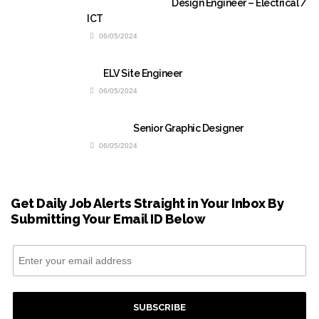
Design Engineer – Electrical /
ICT
06/05/2024
ELV Site Engineer
06/05/2024
Senior Graphic Designer
06/05/2024
Get Daily Job Alerts Straight in Your Inbox By
Submitting Your Email ID Below