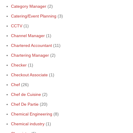
Category Manager
(2)
Catering/Event Planning
(3)
CCTV
(1)
Channel Manager
(1)
Chartered Accountant
(11)
Chartering Manager
(2)
Checker
(1)
Checkout Associate
(1)
Chef
(26)
Chef de Cuisine
(2)
Chef De Partie
(20)
Chemical Engineering
(8)
Chemical industry
(1)