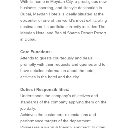
With its home in Meydan City, a prestigious new
business, sporting, and lifestyle destination in
Dubai, Meydan Hotels is ideally situated at the
epicenter of one of the world’s most exhilarating
destinations. Its portfolio currently includes The
Meydan Hotel and Bab Al Shams Desert Resort
in Dubai.
Core Functions:
Attends to guests courteously and deals
promptly with their requests and queries and to
have detailed information about the hotel,
activities in the hotel and the city.
Duties / Responsibilities:
Understands the company’s objectives and
standards of the company applying them on the
job daily.
Achieves the customers’ expectations and
performance targets of the department.
Possesses a warm & friendly approach to other