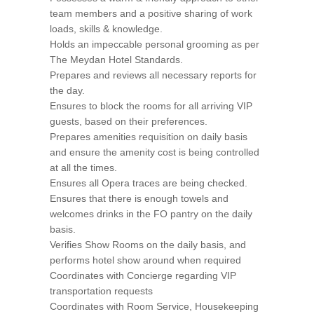
team members and a positive sharing of work
loads, skills & knowledge.
Holds an impeccable personal grooming as per
The Meydan Hotel Standards.
Prepares and reviews all necessary reports for
the day.
Ensures to block the rooms for all arriving VIP
guests, based on their preferences.
Prepares amenities requisition on daily basis
and ensure the amenity cost is being controlled
at all the times.
Ensures all Opera traces are being checked.
Ensures that there is enough towels and
welcomes drinks in the FO pantry on the daily
basis.
Verifies Show Rooms on the daily basis, and
performs hotel show around when required
Coordinates with Concierge regarding VIP
transportation requests
Coordinates with Room Service, Housekeeping