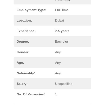
Employment Type:
Full Time
Location:
Dubai
Experience:
2-5 years
Degree:
Bachelor
Gender:
Any
Age:
Any
Nationality:
Any
Salary:
Unspecified
No. Of Vacancies:
1