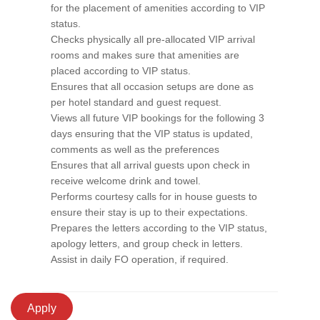
for the placement of amenities according to VIP
status.
Checks physically all pre-allocated VIP arrival
rooms and makes sure that amenities are
placed according to VIP status.
Ensures that all occasion setups are done as
per hotel standard and guest request.
Views all future VIP bookings for the following 3
days ensuring that the VIP status is updated,
comments as well as the preferences
Ensures that all arrival guests upon check in
receive welcome drink and towel.
Performs courtesy calls for in house guests to
ensure their stay is up to their expectations.
Prepares the letters according to the VIP status,
apology letters, and group check in letters.
Assist in daily FO operation, if required.
Apply