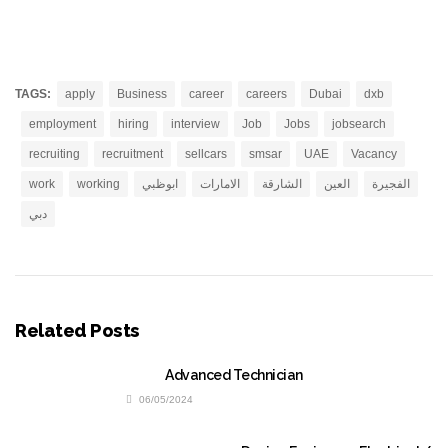
TAGS:
apply
Business
career
careers
Dubai
dxb
employment
hiring
interview
Job
Jobs
jobsearch
recruiting
recruitment
sellcars
smsar
UAE
Vacancy
work
working
ابوظبي
الامارات
الشارقة
العين
الفجيرة
دبي
Related Posts
Advanced Technician
06/05/2024