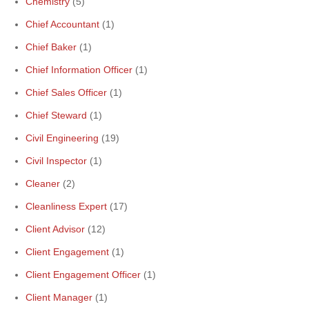
Chemistry
(5)
Chief Accountant
(1)
Chief Baker
(1)
Chief Information Officer
(1)
Chief Sales Officer
(1)
Chief Steward
(1)
Civil Engineering
(19)
Civil Inspector
(1)
Cleaner
(2)
Cleanliness Expert
(17)
Client Advisor
(12)
Client Engagement
(1)
Client Engagement Officer
(1)
Client Manager
(1)