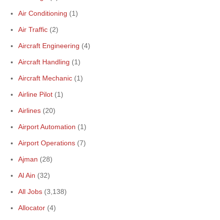
Air Conditioning
(1)
Air Traffic
(2)
Aircraft Engineering
(4)
Aircraft Handling
(1)
Aircraft Mechanic
(1)
Airline Pilot
(1)
Airlines
(20)
Airport Automation
(1)
Airport Operations
(7)
Ajman
(28)
Al Ain
(32)
All Jobs
(3,138)
Allocator
(4)