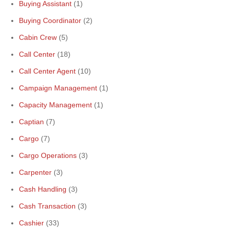
Buying Assistant
(1)
Buying Coordinator
(2)
Cabin Crew
(5)
Call Center
(18)
Call Center Agent
(10)
Campaign Management
(1)
Capacity Management
(1)
Captian
(7)
Cargo
(7)
Cargo Operations
(3)
Carpenter
(3)
Cash Handling
(3)
Cash Transaction
(3)
Cashier
(33)