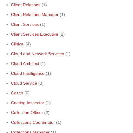
Client Relations
(1)
Client Relations Manager
(1)
Client Services
(1)
Client Services Executive
(2)
Clinical
(4)
Cloud and Network Services
(1)
Cloud Architect
(1)
Cloud Intelligence
(1)
Cloud Service
(3)
Coach
(6)
Coating Inspector
(1)
Collection Officer
(2)
Collections Coordinator
(1)
Collections Manager
(1)