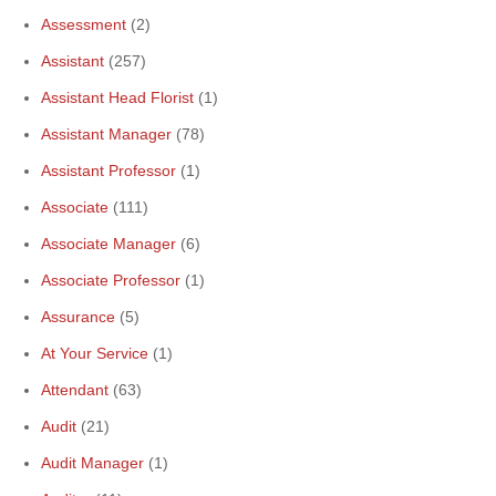
Assessment
(2)
Assistant
(257)
Assistant Head Florist
(1)
Assistant Manager
(78)
Assistant Professor
(1)
Associate
(111)
Associate Manager
(6)
Associate Professor
(1)
Assurance
(5)
At Your Service
(1)
Attendant
(63)
Audit
(21)
Audit Manager
(1)