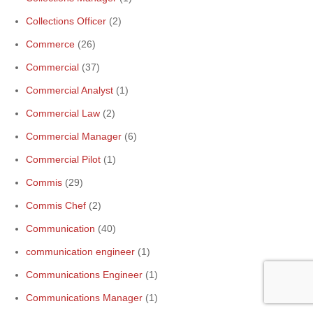
Collections Officer
(2)
Commerce
(26)
Commercial
(37)
Commercial Analyst
(1)
Commercial Law
(2)
Commercial Manager
(6)
Commercial Pilot
(1)
Commis
(29)
Commis Chef
(2)
Communication
(40)
communication engineer
(1)
Communications Engineer
(1)
Communications Manager
(1)