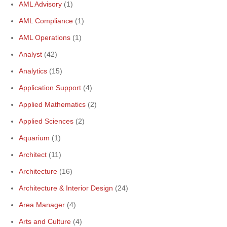
AML Advisory
(1)
AML Compliance
(1)
AML Operations
(1)
Analyst
(42)
Analytics
(15)
Application Support
(4)
Applied Mathematics
(2)
Applied Sciences
(2)
Aquarium
(1)
Architect
(11)
Architecture
(16)
Architecture & Interior Design
(24)
Area Manager
(4)
Arts and Culture
(4)