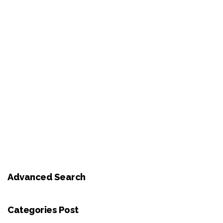
Advanced Search
Categories Post