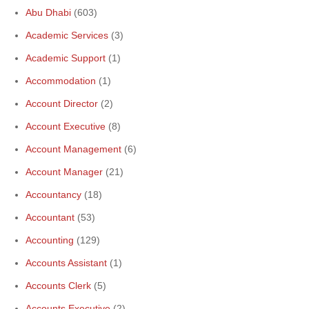
Abu Dhabi
(603)
Academic Services
(3)
Academic Support
(1)
Accommodation
(1)
Account Director
(2)
Account Executive
(8)
Account Management
(6)
Account Manager
(21)
Accountancy
(18)
Accountant
(53)
Accounting
(129)
Accounts Assistant
(1)
Accounts Clerk
(5)
Accounts Executive
(2)