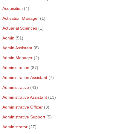
Acquisition
(4)
Activation Manager
(1)
Actuarial Sciences
(1)
Admin
(51)
Admin Assistant
(8)
Admin Manager
(2)
Administration
(87)
Administration Assistant
(7)
Administrative
(41)
Administrative Assistant
(13)
Administrative Officer
(3)
Administrative Support
(5)
Administrator
(27)