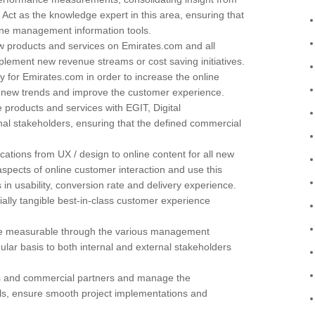
 Act as the knowledge expert in this area, ensuring that
ne management information tools.
 products and services on Emirates.com and all
plement new revenue streams or cost saving initiatives.
y for Emirates.com in order to increase the online
ne new trends and improve the customer experience.
products and services with EGIT, Digital
al stakeholders, ensuring that the defined commercial
ations from UX / design to online content for all new
pects of online customer interaction and use this
n usability, conversion rate and delivery experience.
ally tangible best-in-class customer experience
are measurable through the various management
lar basis to both internal and external stakeholders
ors and commercial partners and manage the
oals, ensure smooth project implementations and