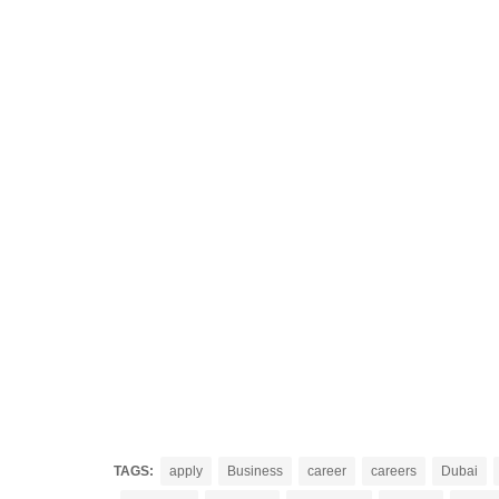
TAGS:
apply
Business
career
careers
Dubai