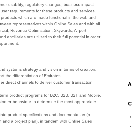
er usability, regulatory changes, business impact
ser requirements for these products and services.
 products which are made functional in the web and
tween representatives within Online Sales and with all
ial, Revenue Optimisation, Skywards, Airport
d ancillaries are utilised to their full potential in order
department.
d systems strategy and vision in terms of creation,
t the differentiation of Emirates.
er direct channels to deliver customer transaction
A
term product programs for B2C, B2B, B2T and Mobile.
stomer behaviour to determine the most appropriate
C
nto product specifications and documentation (a
on and a project plan), in tandem with Online Sales