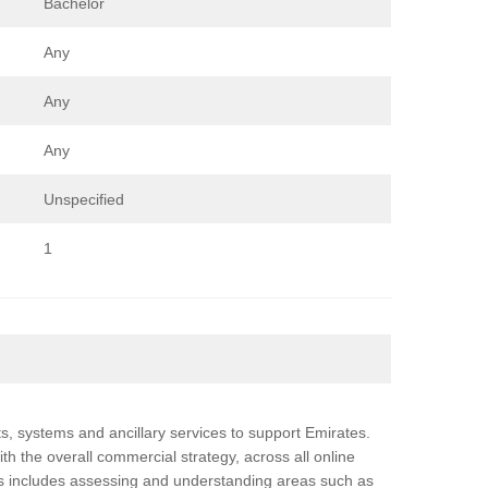
Bachelor
Any
Any
Any
Unspecified
1
ts, systems and ancillary services to support Emirates.
th the overall commercial strategy, across all online
is includes assessing and understanding areas such as