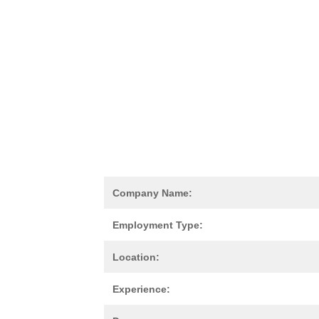
Company Name:
Employment Type:
Location:
Experience: