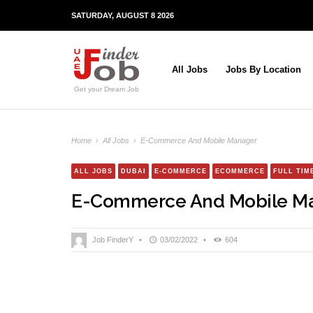
SATURDAY, AUGUST 8 2026
All Jobs
Jobs By Location
Get your Dream Job
Home
›
All Jobs
›
E-Commerce And Mobile Manager
ALL JOBS
DUBAI
E-COMMERCE
ECOMMERCE
FULL TIM
E-Commerce And Mobile M
Job FinderY
•
03/02/2022
•
604