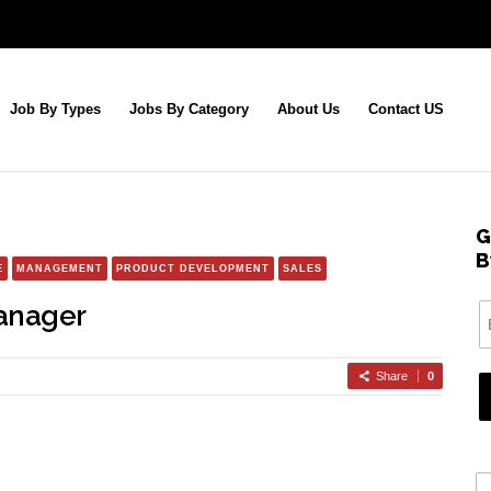
Job By Types
Jobs By Category
About Us
Contact US
G
B
E
MANAGEMENT
PRODUCT DEVELOPMENT
SALES
anager
Share
0