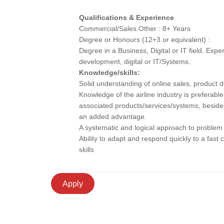
Qualifications & Experience
Commercial/Sales.Other : 8+ Years
Degree or Honours (12+3 or equivalent) :
Degree in a Business, Digital or IT field. Exp
development, digital or IT/Systems.
Knowledge/skills:
Solid understanding of online sales, product 
Knowledge of the airline industry is prefera
associated products/services/systems, besides
an added advantage.
A systematic and logical approach to problem
Ability to adapt and respond quickly to a fas
skills
Apply