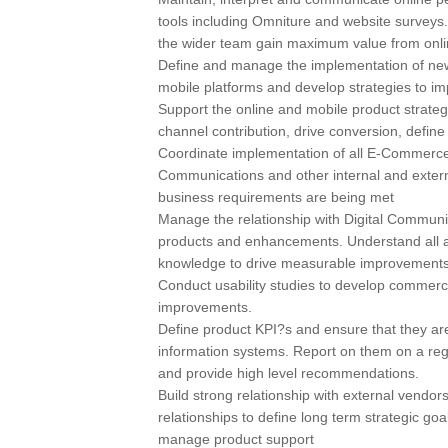
tools including Omniture and website surveys.
the wider team gain maximum value from onli
Define and manage the implementation of new
mobile platforms and develop strategies to im
Support the online and mobile product strateg
channel contribution, drive conversion, defi
Coordinate implementation of all E-Commerce 
Communications and other internal and extern
business requirements are being met
Manage the relationship with Digital Communic
products and enhancements. Understand all as
knowledge to drive measurable improvements i
Conduct usability studies to develop commerci
improvements.
Define product KPI?s and ensure that they 
information systems. Report on them on a regu
and provide high level recommendations.
Build strong relationship with external vend
relationships to define long term strategic g
manage product support