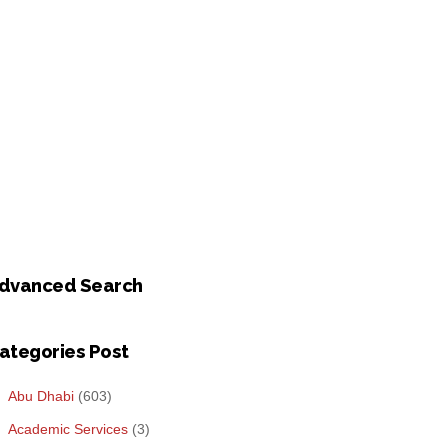
dvanced Search
ategories Post
Abu Dhabi
(603)
Academic Services
(3)