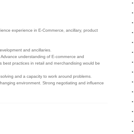
erience experience in E-Commerce, ancillary, product
development and ancillaries.
ble Advance understanding of E-commerce and
 best practices in retail and merchandising would be
 solving and a capacity to work around problems.
t changing environment. Strong negotiating and influence