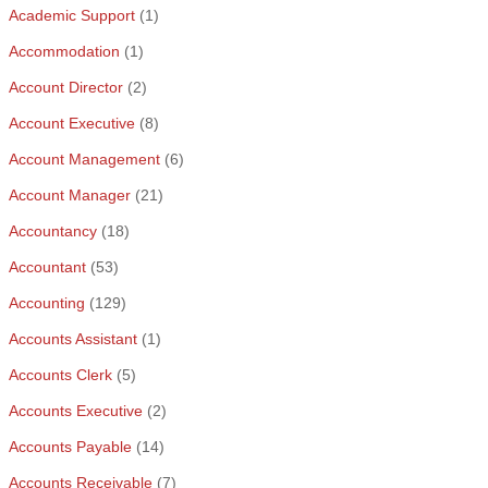
Academic Support
(1)
Accommodation
(1)
Account Director
(2)
Account Executive
(8)
Account Management
(6)
Account Manager
(21)
Accountancy
(18)
Accountant
(53)
Accounting
(129)
Accounts Assistant
(1)
Accounts Clerk
(5)
Accounts Executive
(2)
Accounts Payable
(14)
Accounts Receivable
(7)