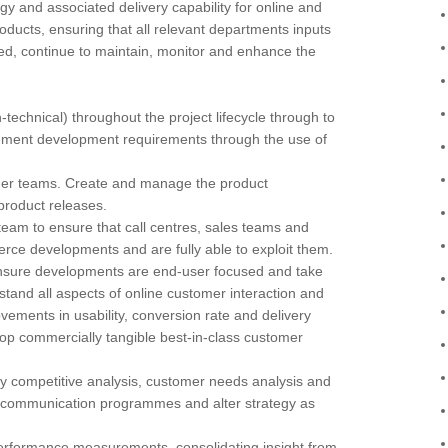
egy and associated delivery capability for online and
products, ensuring that all relevant departments inputs
ered, continue to maintain, monitor and enhance the
-technical) throughout the project lifecycle through to
ent development requirements through the use of
lder teams. Create and manage the product
product releases.
eam to ensure that call centres, sales teams and
e developments and are fully able to exploit them.
nsure developments are end-user focused and take
stand all aspects of online customer interaction and
ements in usability, conversion rate and delivery
lop commercially tangible best-in-class customer
competitive analysis, customer needs analysis and
e-communication programmes and alter strategy as
performance measurements, consolidating insight from