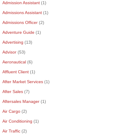
Admission Assistant
(1)
Admissions Assistant
(1)
Admissions Officer
(2)
Adventure Guide
(1)
Advertising
(13)
Advisor
(53)
Aeronautical
(6)
Affluent Client
(1)
After Market Services
(1)
After Sales
(7)
Aftersales Manager
(1)
Air Cargo
(2)
Air Conditioning
(1)
Air Traffic
(2)