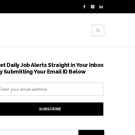
et Daily Job Alerts Straight in Your Inbox
y Submitting Your Email ID Below