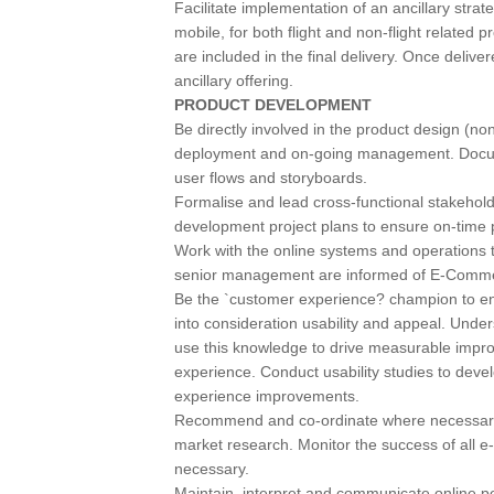
Facilitate implementation of an ancillary strat
mobile, for both flight and non-flight related 
are included in the final delivery. Once deliv
ancillary offering.
PRODUCT DEVELOPMENT
Be directly involved in the product design (non
deployment and on-going management. Docum
user flows and storyboards.
Formalise and lead cross-functional stakeho
development project plans to ensure on-time 
Work with the online systems and operations t
senior management are informed of E-Commerc
Be the `customer experience? champion to e
into consideration usability and appeal. Under
use this knowledge to drive measurable improv
experience. Conduct usability studies to deve
experience improvements.
Recommend and co-ordinate where necessary 
market research. Monitor the success of all 
necessary.
Maintain, interpret and communicate online 