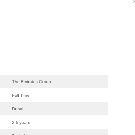
The Emirates Group
Full Time
Dubai
2-5 years