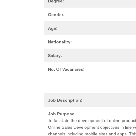
Degree:
Gender:
Age:
Nationality:
Salary:
No. Of Vacancies:
Job Description:
Job Purpose
To facilitate the development of online produc
Online Sales Development objectives in line wi
channels including mobile sites and apps. Th