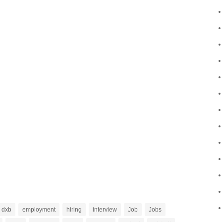
dxb
employment
hiring
interview
Job
Jobs