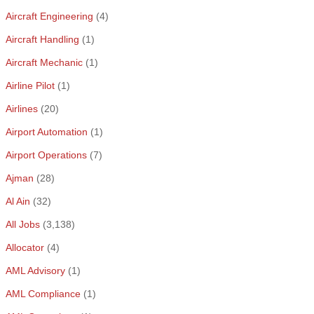
Aircraft Engineering
(4)
Aircraft Handling
(1)
Aircraft Mechanic
(1)
Airline Pilot
(1)
Airlines
(20)
Airport Automation
(1)
Airport Operations
(7)
Ajman
(28)
Al Ain
(32)
All Jobs
(3,138)
Allocator
(4)
AML Advisory
(1)
AML Compliance
(1)