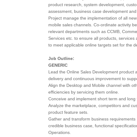
product research, system development, custom
assessment, business case development and u
Project manage the implementation of all new
mobile sales channels. Co-ordinate activity be
relevant departments such as CCMB, Commerc
Services etc. to ensure all products, services an
to meet applicable online targets set for the 
Job Outline:
GENERIC
Lead the Online Sales Development product an
delivery and continuous improvement to suppor
Align the Desktop and Mobile channel with oth
efficiencies by servicing them online.
Conceive and implement short term and long 
Analyze the marketplace, competitors and cu
product feature sets.
Gather and transform business requirements i
credible business case, functional specificati
Operations.