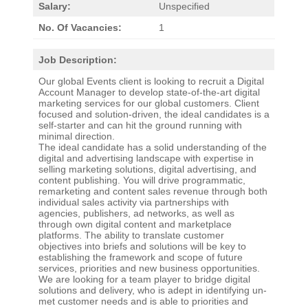
Salary:
Unspecified
No. Of Vacancies:
1
Job Description:
Our global Events client is looking to recruit a Digital
Account Manager to develop state-of-the-art digital
marketing services for our global customers. Client
focused and solution-driven, the ideal candidates is a
self-starter and can hit the ground running with
minimal direction.
The ideal candidate has a solid understanding of the
digital and advertising landscape with expertise in
selling marketing solutions, digital advertising, and
content publishing. You will drive programmatic,
remarketing and content sales revenue through both
individual sales activity via partnerships with
agencies, publishers, ad networks, as well as
through own digital content and marketplace
platforms. The ability to translate customer
objectives into briefs and solutions will be key to
establishing the framework and scope of future
services, priorities and new business opportunities.
We are looking for a team player to bridge digital
solutions and delivery, who is adept in identifying un-
met customer needs and is able to priorities and