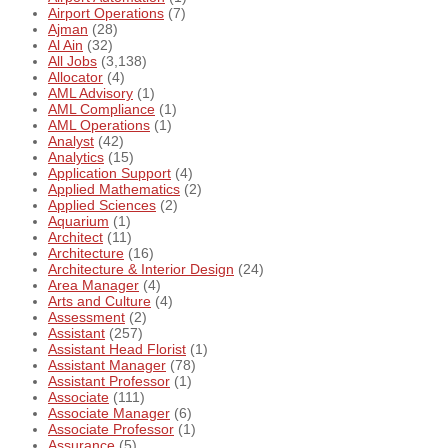
Airport Operations
(7)
Ajman
(28)
Al Ain
(32)
All Jobs
(3,138)
Allocator
(4)
AML Advisory
(1)
AML Compliance
(1)
AML Operations
(1)
Analyst
(42)
Analytics
(15)
Application Support
(4)
Applied Mathematics
(2)
Applied Sciences
(2)
Aquarium
(1)
Architect
(11)
Architecture
(16)
Architecture & Interior Design
(24)
Area Manager
(4)
Arts and Culture
(4)
Assessment
(2)
Assistant
(257)
Assistant Head Florist
(1)
Assistant Manager
(78)
Assistant Professor
(1)
Associate
(111)
Associate Manager
(6)
Associate Professor
(1)
Assurance
(5)