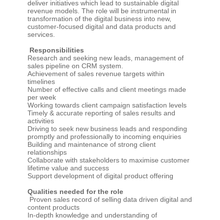
deliver initiatives which lead to sustainable digital
revenue models. The role will be instrumental in
transformation of the digital business into new,
customer-focused digital and data products and
services.
Responsibilities
Research and seeking new leads, management of
sales pipeline on CRM system.
Achievement of sales revenue targets within
timelines
Number of effective calls and client meetings made
per week
Working towards client campaign satisfaction levels
Timely & accurate reporting of sales results and
activities
Driving to seek new business leads and responding
promptly and professionally to incoming enquiries
Building and maintenance of strong client
relationships
Collaborate with stakeholders to maximise customer
lifetime value and success
Support development of digital product offering
Qualities needed for the role
Proven sales record of selling data driven digital and
content products
In-depth knowledge and understanding of