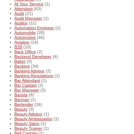
At Your Service
(1)
Attendant
(63)
Audit
(21)
Audit Manager
(1)
Auditor
(11)
Automation Engineer
(1)
Automobile
(28)
Automotive
(46)
Aviation
(14)
B2B
(10)
Back Office
(2)
Backend Developer
(4)
Baker
(3)
Banking
(34)
Banking Advisor
(2)
Banking Regulations
(1)
Bar Attendant
(1)
Bar Captain
(2)
Bar Manager
(3)
Barista
(8)
Barman
(1)
Bartender
(16)
Beauty
(3)
Beauty Advisor
(1)
Beauty Ambassador
(1)
Beauty Salon
(1)
Beauty Trainer
(1)
Bell Captain
(1)