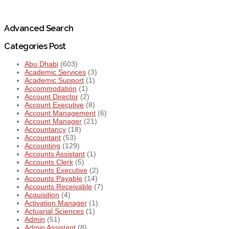
Advanced Search
Categories Post
Abu Dhabi
(603)
Academic Services
(3)
Academic Support
(1)
Accommodation
(1)
Account Director
(2)
Account Executive
(8)
Account Management
(6)
Account Manager
(21)
Accountancy
(18)
Accountant
(53)
Accounting
(129)
Accounts Assistant
(1)
Accounts Clerk
(5)
Accounts Executive
(2)
Accounts Payable
(14)
Accounts Receivable
(7)
Acquisition
(4)
Activation Manager
(1)
Actuarial Sciences
(1)
Admin
(51)
Admin Assistant
(8)