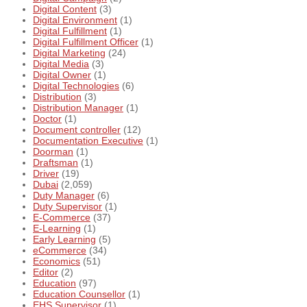
Digital Content
(3)
Digital Environment
(1)
Digital Fulfillment
(1)
Digital Fulfillment Officer
(1)
Digital Marketing
(24)
Digital Media
(3)
Digital Owner
(1)
Digital Technologies
(6)
Distribution
(3)
Distribution Manager
(1)
Doctor
(1)
Document controller
(12)
Documentation Executive
(1)
Doorman
(1)
Draftsman
(1)
Driver
(19)
Dubai
(2,059)
Duty Manager
(6)
Duty Supervisor
(1)
E-Commerce
(37)
E-Learning
(1)
Early Learning
(5)
eCommerce
(34)
Economics
(51)
Editor
(2)
Education
(97)
Education Counsellor
(1)
EHS Supervisor
(1)