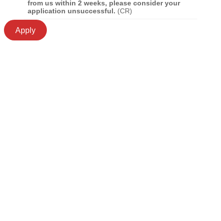
from us within 2 weeks, please consider your
application unsuccessful.
(CR)
Apply