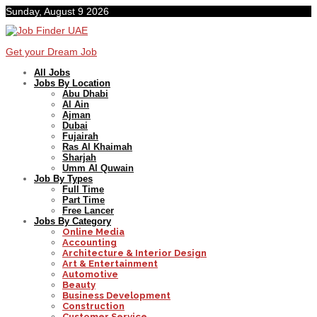
Sunday, August 9 2026
Get your Dream Job
All Jobs
Jobs By Location
Abu Dhabi
Al Ain
Ajman
Dubai
Fujairah
Ras Al Khaimah
Sharjah
Umm Al Quwain
Job By Types
Full Time
Part Time
Free Lancer
Jobs By Category
Online Media
Accounting
Architecture & Interior Design
Art & Entertainment
Automotive
Beauty
Business Development
Construction
Customer Service