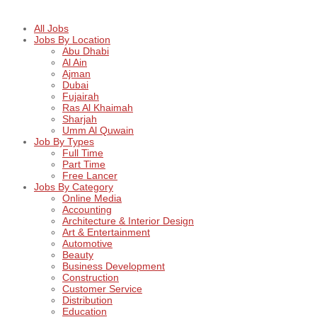
All Jobs
Jobs By Location
Abu Dhabi
Al Ain
Ajman
Dubai
Fujairah
Ras Al Khaimah
Sharjah
Umm Al Quwain
Job By Types
Full Time
Part Time
Free Lancer
Jobs By Category
Online Media
Accounting
Architecture & Interior Design
Art & Entertainment
Automotive
Beauty
Business Development
Construction
Customer Service
Distribution
Education