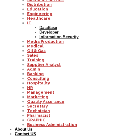
Distribution
Education
Engineering
Healthcare
IT
DataBase
Developer
Information Security
Media Production
Medical
Oil & Gas
Sales
Training
Supplier Analyst
Admin
Banking
Consulting
Hospitality
HR
Management
Marketing
Quality Assurance
Secretary
Technician
Pharmacist
GRAPHIC
Business Administration
About Us
Contact US