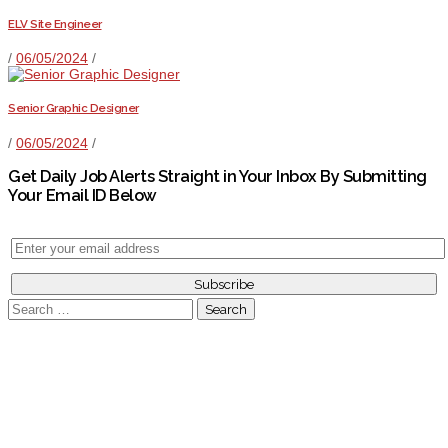
ELV Site Engineer
/
06/05/2024
/
Senior Graphic Designer
/
06/05/2024
/
Get Daily Job Alerts Straight in Your Inbox By Submitting
Your Email ID Below
Search
for: