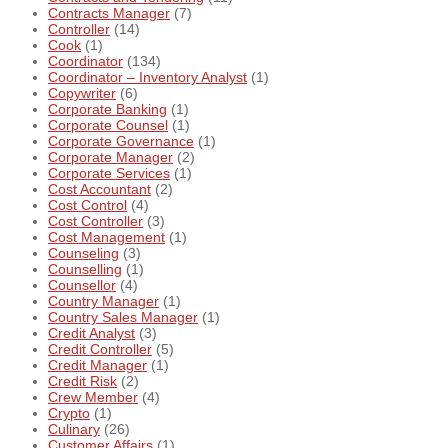
Contracts Manager
(7)
Controller
(14)
Cook
(1)
Coordinator
(134)
Coordinator – Inventory Analyst
(1)
Copywriter
(6)
Corporate Banking
(1)
Corporate Counsel
(1)
Corporate Governance
(1)
Corporate Manager
(2)
Corporate Services
(1)
Cost Accountant
(2)
Cost Control
(4)
Cost Controller
(3)
Cost Management
(1)
Counseling
(3)
Counselling
(1)
Counsellor
(4)
Country Manager
(1)
Country Sales Manager
(1)
Credit Analyst
(3)
Credit Controller
(5)
Credit Manager
(1)
Credit Risk
(2)
Crew Member
(4)
Crypto
(1)
Culinary
(26)
Customer Affairs
(1)