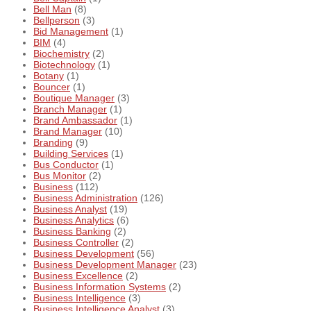
Bell Man
(8)
Bellperson
(3)
Bid Management
(1)
BIM
(4)
Biochemistry
(2)
Biotechnology
(1)
Botany
(1)
Bouncer
(1)
Boutique Manager
(3)
Branch Manager
(1)
Brand Ambassador
(1)
Brand Manager
(10)
Branding
(9)
Building Services
(1)
Bus Conductor
(1)
Bus Monitor
(2)
Business
(112)
Business Administration
(126)
Business Analyst
(19)
Business Analytics
(6)
Business Banking
(2)
Business Controller
(2)
Business Development
(56)
Business Development Manager
(23)
Business Excellence
(2)
Business Information Systems
(2)
Business Intelligence
(3)
Business Intelligence Analyst
(3)