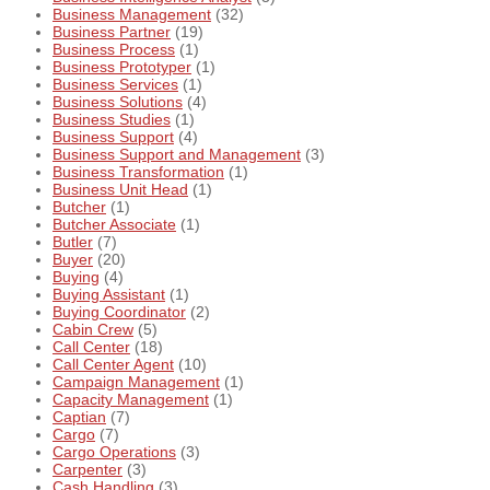
Business Management
(32)
Business Partner
(19)
Business Process
(1)
Business Prototyper
(1)
Business Services
(1)
Business Solutions
(4)
Business Studies
(1)
Business Support
(4)
Business Support and Management
(3)
Business Transformation
(1)
Business Unit Head
(1)
Butcher
(1)
Butcher Associate
(1)
Butler
(7)
Buyer
(20)
Buying
(4)
Buying Assistant
(1)
Buying Coordinator
(2)
Cabin Crew
(5)
Call Center
(18)
Call Center Agent
(10)
Campaign Management
(1)
Capacity Management
(1)
Captian
(7)
Cargo
(7)
Cargo Operations
(3)
Carpenter
(3)
Cash Handling
(3)