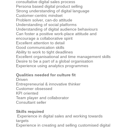
consultative digital sales process
Persona based digital product selling
Strong understanding of digital language
Customer-centric mindset
Problem solver, can-do attitude
Understanding of social platforms
Understanding of digital audience behaviours
Can foster a positive work-place attitude and
encourage a collaborative spirit
Excellent attention to detail
Good communication skills
Ability to work to tight deadlines
Excellent organisational and time management skills
Desire to be a part of a global organisation
Experience using analytics programmes
Qualities needed for culture fit
Driven
Entrepreneurial & innovative thinker
Customer obsessed
KPI oriented
Team player and collaborator
Consultant seller
Skills required
Experience in digital sales and working towards
targets
Experience in creating and selling customised digital