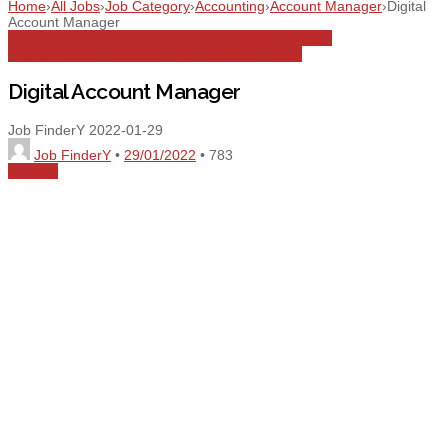
Home
›
All Jobs
›
Job Category
›
Accounting
›
Account Manager
›
Digital
Account Manager
Account Manager
Advertising
All Jobs
Digital Account
Manager
Dubai
Full Time
Healthcare
Real Estate
Digital Account Manager
Job FinderY
2022-01-29
Job FinderY
•
29/01/2022
•
783
Share
0