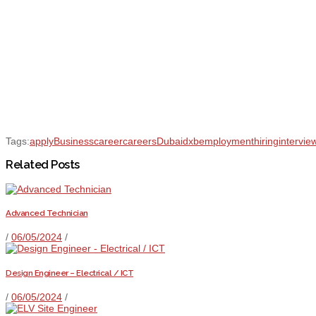
Tags:
apply
Business
career
careers
Dubai
dxb
employment
hiring
intervie
Related Posts
Advanced Technician
/
06/05/2024
/
Design Engineer – Electrical / ICT
/
06/05/2024
/