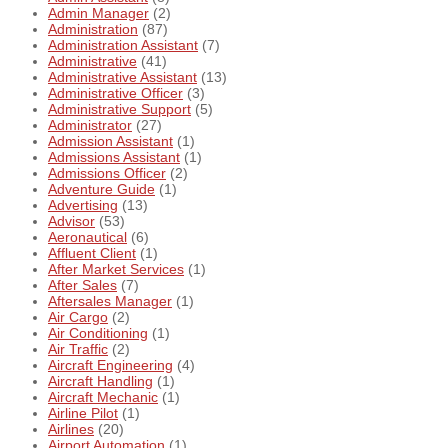
Admin Manager
(2)
Administration
(87)
Administration Assistant
(7)
Administrative
(41)
Administrative Assistant
(13)
Administrative Officer
(3)
Administrative Support
(5)
Administrator
(27)
Admission Assistant
(1)
Admissions Assistant
(1)
Admissions Officer
(2)
Adventure Guide
(1)
Advertising
(13)
Advisor
(53)
Aeronautical
(6)
Affluent Client
(1)
After Market Services
(1)
After Sales
(7)
Aftersales Manager
(1)
Air Cargo
(2)
Air Conditioning
(1)
Air Traffic
(2)
Aircraft Engineering
(4)
Aircraft Handling
(1)
Aircraft Mechanic
(1)
Airline Pilot
(1)
Airlines
(20)
Airport Automation
(1)