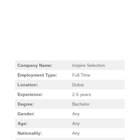
Company Name:
Inspire Selection
Employment Type:
Full Time
Location:
Dubai
Experience:
2-5 years
Degree:
Bachelor
Gender:
Any
Age:
Any
Nationality:
Any