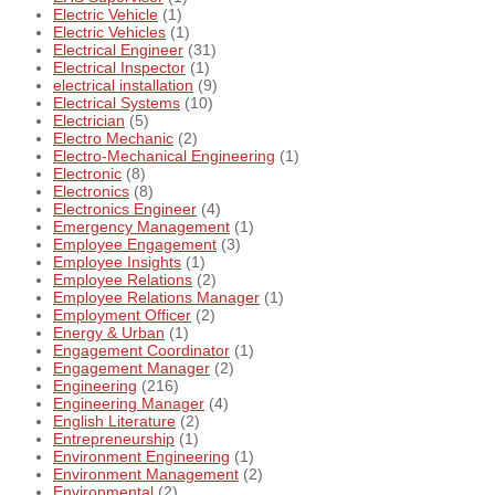
Electric Vehicle
(1)
Electric Vehicles
(1)
Electrical Engineer
(31)
Electrical Inspector
(1)
electrical installation
(9)
Electrical Systems
(10)
Electrician
(5)
Electro Mechanic
(2)
Electro-Mechanical Engineering
(1)
Electronic
(8)
Electronics
(8)
Electronics Engineer
(4)
Emergency Management
(1)
Employee Engagement
(3)
Employee Insights
(1)
Employee Relations
(2)
Employee Relations Manager
(1)
Employment Officer
(2)
Energy & Urban
(1)
Engagement Coordinator
(1)
Engagement Manager
(2)
Engineering
(216)
Engineering Manager
(4)
English Literature
(2)
Entrepreneurship
(1)
Environment Engineering
(1)
Environment Management
(2)
Environmental
(2)