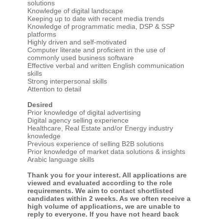
solutions
Knowledge of digital landscape
Keeping up to date with recent media trends
Knowledge of programmatic media, DSP & SSP
platforms
Highly driven and self-motivated
Computer literate and proficient in the use of
commonly used business software
Effective verbal and written English communication
skills
Strong interpersonal skills
Attention to detail
Desired
Prior knowledge of digital advertising
Digital agency selling experience
Healthcare, Real Estate and/or Energy industry
knowledge
Previous experience of selling B2B solutions
Prior knowledge of market data solutions & insights
Arabic language skills
Thank you for your interest. All applications are
viewed and evaluated according to the role
requirements. We aim to contact shortlisted
candidates within 2 weeks. As we often receive a
high volume of applications, we are unable to
reply to everyone. If you have not heard back