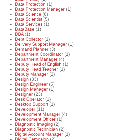
Data Protection
(1)
Data Protection Manager
(1)
Data Science
(8)
Data Scientist
(5)
Data Services
(1)
DataBase
(1)
DBA
(1)
Debt Collector
(1)
Delivery Support Manager
(1)
Demand Planner
(3)
Department Coordinator
(1)
Department Manager
(4)
Deputy Head of English
(1)
Deputy Head Teacher
(1)
Deputy Manager
(2)
Design
(33)
Design Engineer
(5)
Design Manager
(1)
Designer
(23)
Desk Operator
(1)
Desktop Support
(1)
Developer
(11)
Development Manager
(4)
Development Officer
(1)
Diagnostic Imaging
(2)
Diagnostic Technician
(2)
Digital Account Manager
(1)
Digital Campaign
(2)