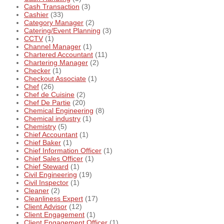
Cash Transaction
(3)
Cashier
(33)
Category Manager
(2)
Catering/Event Planning
(3)
CCTV
(1)
Channel Manager
(1)
Chartered Accountant
(11)
Chartering Manager
(2)
Checker
(1)
Checkout Associate
(1)
Chef
(26)
Chef de Cuisine
(2)
Chef De Partie
(20)
Chemical Engineering
(8)
Chemical industry
(1)
Chemistry
(5)
Chief Accountant
(1)
Chief Baker
(1)
Chief Information Officer
(1)
Chief Sales Officer
(1)
Chief Steward
(1)
Civil Engineering
(19)
Civil Inspector
(1)
Cleaner
(2)
Cleanliness Expert
(17)
Client Advisor
(12)
Client Engagement
(1)
Client Engagement Officer
(1)