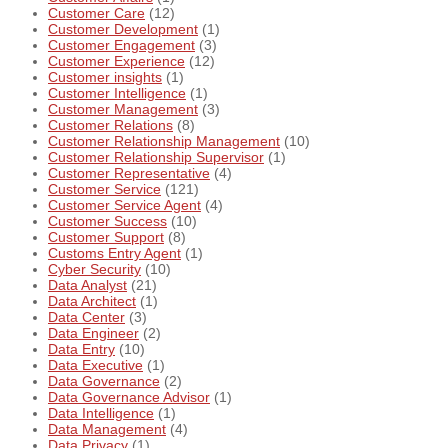
Customer Care
(12)
Customer Development
(1)
Customer Engagement
(3)
Customer Experience
(12)
Customer insights
(1)
Customer Intelligence
(1)
Customer Management
(3)
Customer Relations
(8)
Customer Relationship Management
(10)
Customer Relationship Supervisor
(1)
Customer Representative
(4)
Customer Service
(121)
Customer Service Agent
(4)
Customer Success
(10)
Customer Support
(8)
Customs Entry Agent
(1)
Cyber Security
(10)
Data Analyst
(21)
Data Architect
(1)
Data Center
(3)
Data Engineer
(2)
Data Entry
(10)
Data Executive
(1)
Data Governance
(2)
Data Governance Advisor
(1)
Data Intelligence
(1)
Data Management
(4)
Data Privacy
(1)