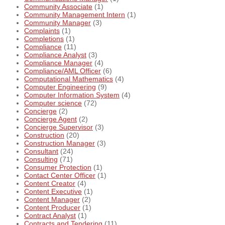
Community Associate
(1)
Community Management Intern
(1)
Community Manager
(3)
Complaints
(1)
Completions
(1)
Compliance
(11)
Compliance Analyst
(3)
Compliance Manager
(4)
Compliance/AML Officer
(6)
Computational Mathematics
(4)
Computer Engineering
(9)
Computer Information System
(4)
Computer science
(72)
Concierge
(2)
Concierge Agent
(2)
Concierge Supervisor
(3)
Construction
(20)
Construction Manager
(3)
Consultant
(24)
Consulting
(71)
Consumer Protection
(1)
Contact Center Officer
(1)
Content Creator
(4)
Content Executive
(1)
Content Manager
(2)
Content Producer
(1)
Contract Analyst
(1)
Contracts and Tendering
(11)