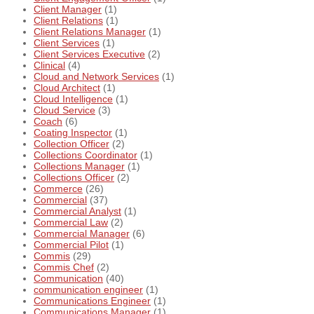
Client Manager
(1)
Client Relations
(1)
Client Relations Manager
(1)
Client Services
(1)
Client Services Executive
(2)
Clinical
(4)
Cloud and Network Services
(1)
Cloud Architect
(1)
Cloud Intelligence
(1)
Cloud Service
(3)
Coach
(6)
Coating Inspector
(1)
Collection Officer
(2)
Collections Coordinator
(1)
Collections Manager
(1)
Collections Officer
(2)
Commerce
(26)
Commercial
(37)
Commercial Analyst
(1)
Commercial Law
(2)
Commercial Manager
(6)
Commercial Pilot
(1)
Commis
(29)
Commis Chef
(2)
Communication
(40)
communication engineer
(1)
Communications Engineer
(1)
Communications Manager
(1)