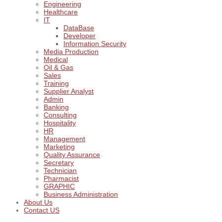
Engineering
Healthcare
IT
DataBase
Developer
Information Security
Media Production
Medical
Oil & Gas
Sales
Training
Supplier Analyst
Admin
Banking
Consulting
Hospitality
HR
Management
Marketing
Quality Assurance
Secretary
Technician
Pharmacist
GRAPHIC
Business Administration
About Us
Contact US