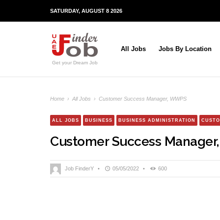
SATURDAY, AUGUST 8 2026
All Jobs
Jobs By Location
Get your Dream Job
Home
›
All Jobs
›
Customer Success Manager, WWPS
ALL JOBS
BUSINESS
BUSINESS ADMINISTRATION
CUSTO
Customer Success Manage
Job FinderY
•
05/05/2022
•
600