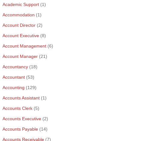
Academic Support
(1)
Accommodation
(1)
Account Director
(2)
Account Executive
(8)
Account Management
(6)
Account Manager
(21)
Accountancy
(18)
Accountant
(53)
Accounting
(129)
Accounts Assistant
(1)
Accounts Clerk
(5)
Accounts Executive
(2)
Accounts Payable
(14)
Accounts Receivable
(7)