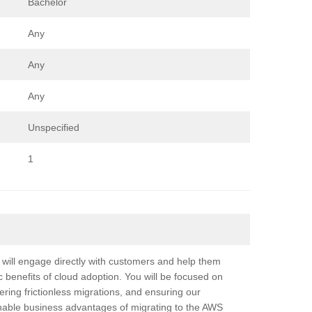
Bachelor
Any
Any
Any
Unspecified
1
ill engage directly with customers and help them
c benefits of cloud adoption. You will be focused on
ering frictionless migrations, and ensuring our
ainable business advantages of migrating to the AWS