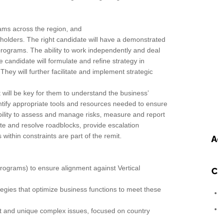
eams across the region, and
holders. The right candidate will have a demonstrated
le programs. The ability to work independently and deal
candidate will formulate and refine strategy in
They will further facilitate and implement strategic
 will be key for them to understand the business’
ntify appropriate tools and resources needed to ensure
ability to assess and manage risks, measure and report
ate and resolve roadblocks, provide escalation
thin constraints are part of the remit.
A
 programs) to ensure alignment against Vertical
C
egies that optimize business functions to meet these
nt and unique complex issues, focused on country