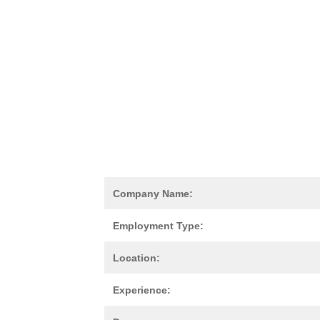
Company Name:
Employment Type:
Location:
Experience: