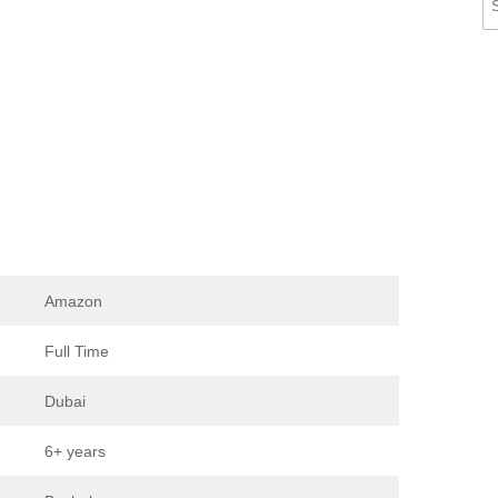
Amazon
Full Time
Dubai
6+ years