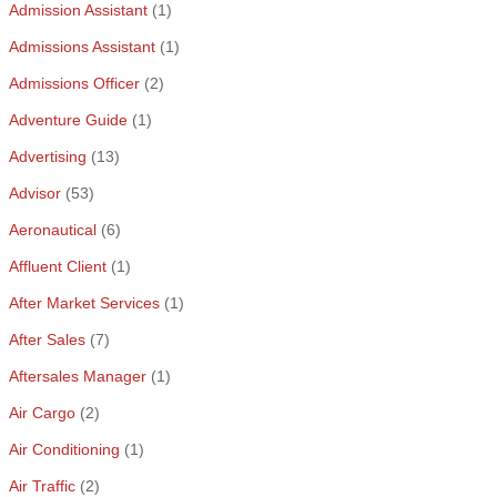
Admission Assistant
(1)
Admissions Assistant
(1)
Admissions Officer
(2)
Adventure Guide
(1)
Advertising
(13)
Advisor
(53)
Aeronautical
(6)
Affluent Client
(1)
After Market Services
(1)
After Sales
(7)
Aftersales Manager
(1)
Air Cargo
(2)
Air Conditioning
(1)
Air Traffic
(2)