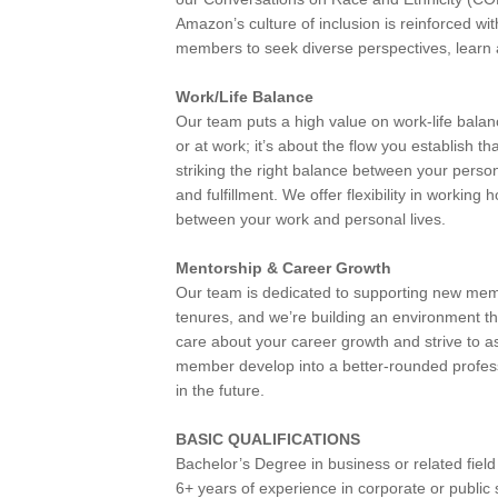
Amazon’s culture of inclusion is reinforced w
members to seek diverse perspectives, learn a
Work/Life Balance
Our team puts a high value on work-life bala
or at work; it’s about the flow you establish th
striking the right balance between your personal
and fulfillment. We offer flexibility in worki
between your work and personal lives.
Mentorship & Career Growth
Our team is dedicated to supporting new mem
tenures, and we’re building an environment 
care about your career growth and strive to a
member develop into a better-rounded profes
in the future.
BASIC QUALIFICATIONS
Bachelor’s Degree in business or related field
6+ years of experience in corporate or publi