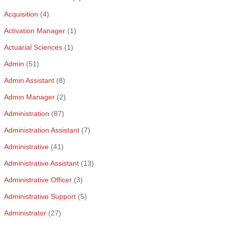
Acquisition
(4)
Activation Manager
(1)
Actuarial Sciences
(1)
Admin
(51)
Admin Assistant
(8)
Admin Manager
(2)
Administration
(87)
Administration Assistant
(7)
Administrative
(41)
Administrative Assistant
(13)
Administrative Officer
(3)
Administrative Support
(5)
Administrator
(27)