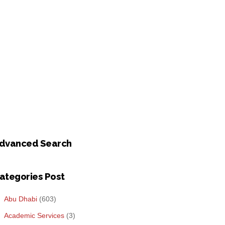
dvanced Search
ategories Post
Abu Dhabi
(603)
Academic Services
(3)