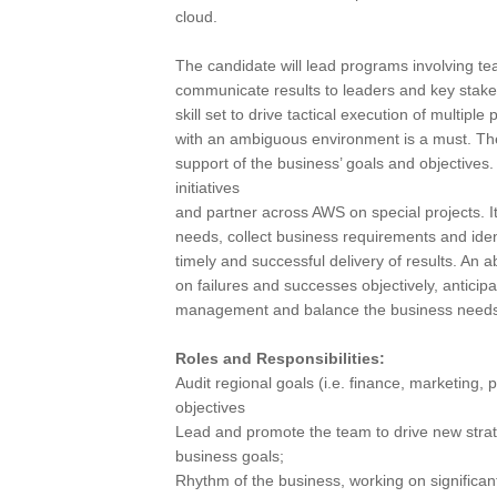
cloud.
The candidate will lead programs involving t
communicate results to leaders and key stake
skill set to drive tactical execution of multip
with an ambiguous environment is a must. The 
support of the business’ goals and objectives. 
initiatives
and partner across AWS on special projects. It
needs, collect business requirements and ide
timely and successful delivery of results. An 
on failures and successes objectively, anticip
management and balance the business needs wi
Roles and Responsibilities:
Audit regional goals (i.e. finance, marketing,
objectives
Lead and promote the team to drive new strat
business goals;
Rhythm of the business, working on significa