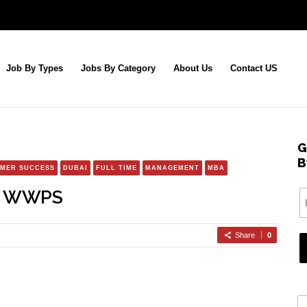
Job By Types
Jobs By Category
About Us
Contact US
G
B
MER SUCCESS
DUBAI
FULL TIME
MANAGEMENT
MBA
r, WWPS
Share
0