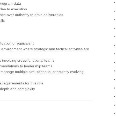
program data
dea to execution
ence over authority to drive deliverables.
lls
ication or equivalent
 environment where strategic and tactical activities are
involving cross-functional teams
mendations to leadership teams
y to manage multiple simultaneous, constantly evolving
 requirements for this role
 depth and complexity