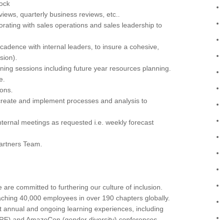
lock
ews, quarterly business reviews, etc..
rating with sales operations and sales leadership to
cadence with internal leaders, to insure a cohesive,
sion).
anning sessions including future year resources planning.
e.
ons.
create and implement processes and analysis to
ternal meetings as requested i.e. weekly forecast
Partners Team.
re committed to furthering our culture of inclusion.
aching 40,000 employees in over 190 chapters globally.
t annual and ongoing learning experiences, including
ORE) and AmazeCon (gender diversity) conferences.