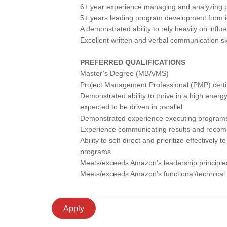
6+ year experience managing and analyzing 
5+ years leading program development from i
A demonstrated ability to rely heavily on influ
Excellent written and verbal communication ski
PREFERRED QUALIFICATIONS
Master’s Degree (MBA/MS)
Project Management Professional (PMP) certif
Demonstrated ability to thrive in a high energy
expected to be driven in parallel
Demonstrated experience executing programs 
Experience communicating results and recom
Ability to self-direct and prioritize effectivel
programs
Meets/exceeds Amazon’s leadership principles
Meets/exceeds Amazon’s functional/technical
Apply