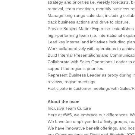
strategy and priorities i.e. weekly forecasts, b
removal, team meetings, monthly business revi
Manage long-range calendar, including collabo
track business actions and drive to closure.
Provide Subject Matter Expertise: establishes 
high-performing team (i.e. international expan
Lead key internal and initiatives including pl
Work collaboratively with operations to achiev
Build Internal Presentations and Communicati
Collaborate with Sales Operations Leader to 
support the region’s priorities.
Represent Business Leader as proxy during in
reviews, region meetings.
Participate in customer meetings with Sales/
About the team
Inclusive Team Culture
Here at AWS, we embrace our differences. We a
We have ten employee-led affinity groups, re
We have innovative benefit offerings, and hos
our Conversations on Race and Ethnicity (C