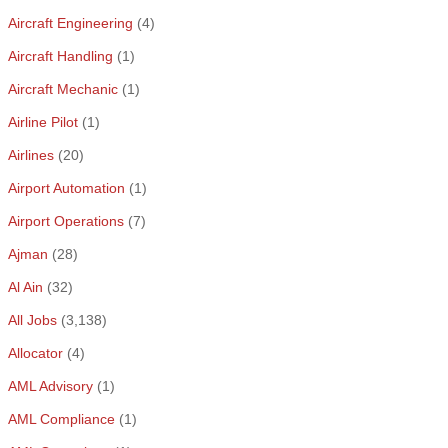
Aircraft Engineering
(4)
Aircraft Handling
(1)
Aircraft Mechanic
(1)
Airline Pilot
(1)
Airlines
(20)
Airport Automation
(1)
Airport Operations
(7)
Ajman
(28)
Al Ain
(32)
All Jobs
(3,138)
Allocator
(4)
AML Advisory
(1)
AML Compliance
(1)