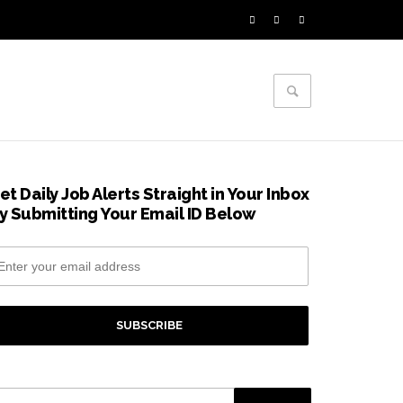
et Daily Job Alerts Straight in Your Inbox
y Submitting Your Email ID Below