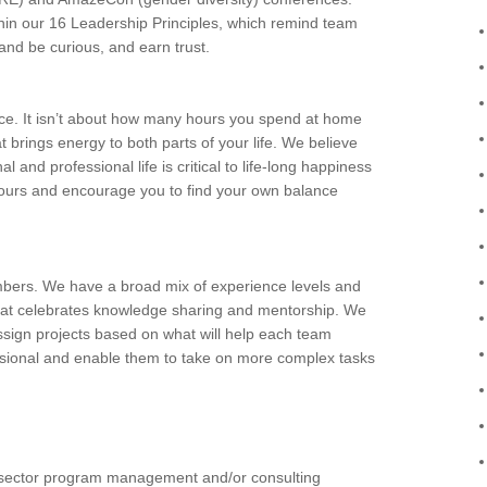
ithin our 16 Leadership Principles, which remind team
nd be curious, and earn trust.
nce. It isn’t about how many hours you spend at home
at brings energy to both parts of your life. We believe
 and professional life is critical to life-long happiness
ng hours and encourage you to find your own balance
bers. We have a broad mix of experience levels and
that celebrates knowledge sharing and mentorship. We
ssign projects based on what will help each team
sional and enable them to take on more complex tasks
c sector program management and/or consulting