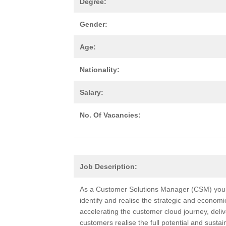
Degree:
Gender:
Age:
Nationality:
Salary:
No. Of Vacancies:
Job Description:
As a Customer Solutions Manager (CSM) you w
identify and realise the strategic and economi
accelerating the customer cloud journey, deliv
customers realise the full potential and sust