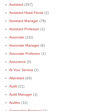
Assistant
(257)
Assistant Head Florist
(1)
Assistant Manager
(78)
Assistant Professor
(1)
Associate
(111)
Associate Manager
(6)
Associate Professor
(1)
Assurance
(5)
At Your Service
(1)
Attendant
(63)
Audit
(21)
Audit Manager
(1)
Auditor
(11)
Automation Engineer
(1)