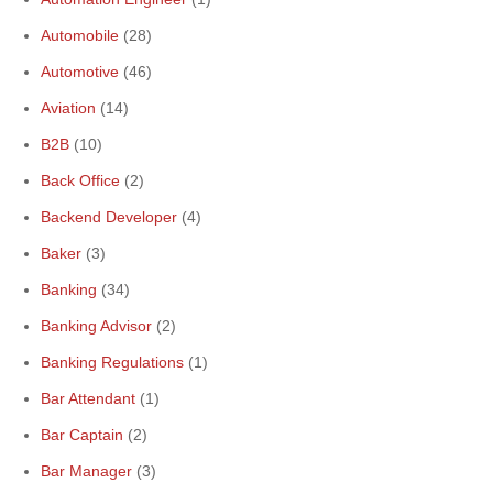
Automobile
(28)
Automotive
(46)
Aviation
(14)
B2B
(10)
Back Office
(2)
Backend Developer
(4)
Baker
(3)
Banking
(34)
Banking Advisor
(2)
Banking Regulations
(1)
Bar Attendant
(1)
Bar Captain
(2)
Bar Manager
(3)