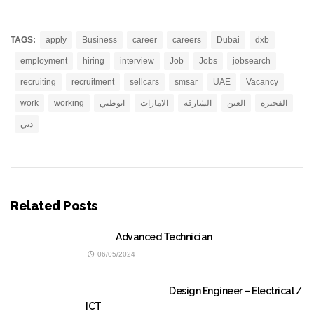
TAGS:
apply
Business
career
careers
Dubai
dxb
employment
hiring
interview
Job
Jobs
jobsearch
recruiting
recruitment
sellcars
smsar
UAE
Vacancy
work
working
ابوظبي
الامارات
الشارقة
العين
الفجيرة
دبي
Related Posts
Advanced Technician
06/05/2024
Design Engineer – Electrical /
ICT