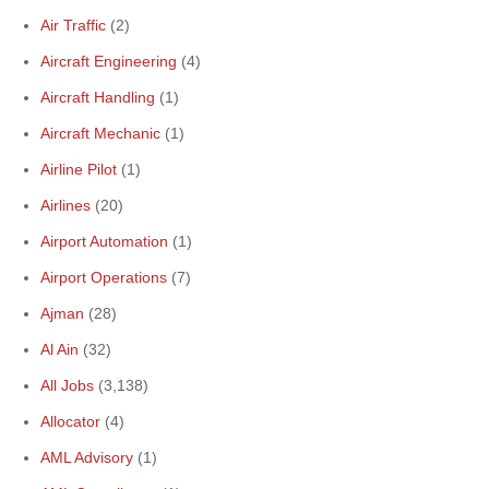
Air Traffic
(2)
Aircraft Engineering
(4)
Aircraft Handling
(1)
Aircraft Mechanic
(1)
Airline Pilot
(1)
Airlines
(20)
Airport Automation
(1)
Airport Operations
(7)
Ajman
(28)
Al Ain
(32)
All Jobs
(3,138)
Allocator
(4)
AML Advisory
(1)