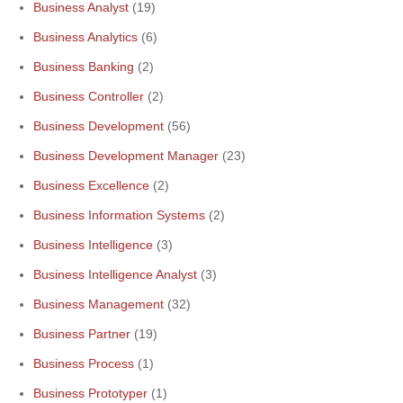
Business Analyst
(19)
Business Analytics
(6)
Business Banking
(2)
Business Controller
(2)
Business Development
(56)
Business Development Manager
(23)
Business Excellence
(2)
Business Information Systems
(2)
Business Intelligence
(3)
Business Intelligence Analyst
(3)
Business Management
(32)
Business Partner
(19)
Business Process
(1)
Business Prototyper
(1)