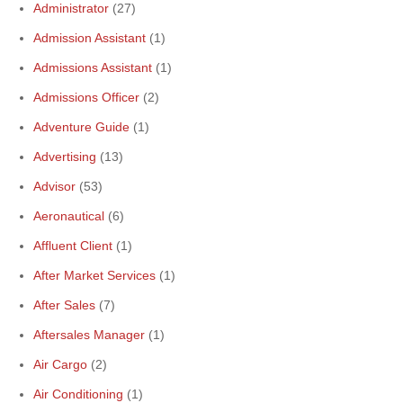
Administrator
(27)
Admission Assistant
(1)
Admissions Assistant
(1)
Admissions Officer
(2)
Adventure Guide
(1)
Advertising
(13)
Advisor
(53)
Aeronautical
(6)
Affluent Client
(1)
After Market Services
(1)
After Sales
(7)
Aftersales Manager
(1)
Air Cargo
(2)
Air Conditioning
(1)