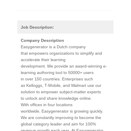
Job Description:
Company Description
Easygenerator is a Dutch company
that empowers organizations to simplify and
accelerate their learning
development. We provide an award-winning e-
learning authoring tool to 50000+ users
in over 150 countries. Enterprises such
as Kelloggs, T-Mobile, and Walmart use our
solution to empower subject-matter experts
to unlock and share knowledge online.
With offices in four locations
worldwide, Easygenerator is growing quickly.
We are constantly improving to become the
global category leader and aim for 100%
revenue growth each year. At Easygenerator,