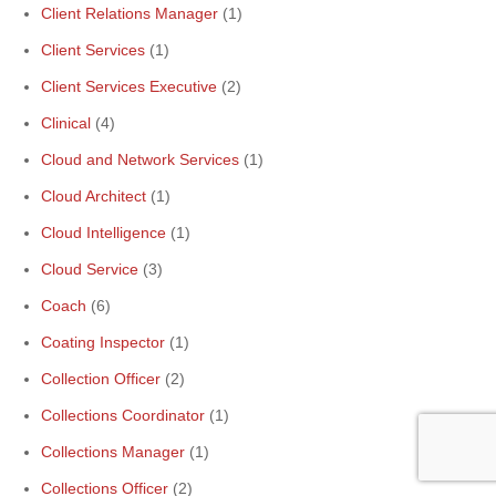
Client Relations Manager
(1)
Client Services
(1)
Client Services Executive
(2)
Clinical
(4)
Cloud and Network Services
(1)
Cloud Architect
(1)
Cloud Intelligence
(1)
Cloud Service
(3)
Coach
(6)
Coating Inspector
(1)
Collection Officer
(2)
Collections Coordinator
(1)
Collections Manager
(1)
Collections Officer
(2)