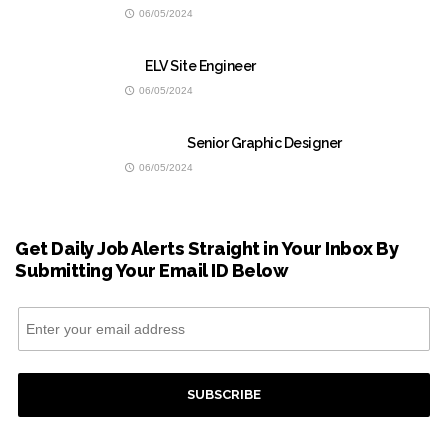
06/05/2024
ELV Site Engineer
06/05/2024
Senior Graphic Designer
06/05/2024
Get Daily Job Alerts Straight in Your Inbox By
Submitting Your Email ID Below