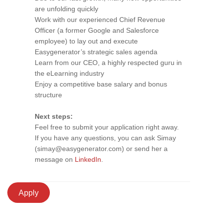
are unfolding quickly
Work with our experienced Chief Revenue
Officer (a former Google and Salesforce
employee) to lay out and execute
Easygenerator’s strategic sales agenda
Learn from our CEO, a highly respected guru in
the eLearning industry
Enjoy a competitive base salary and bonus
structure
Next steps:
Feel free to submit your application right away.
If you have any questions, you can ask Simay
(simay@easygenerator.com) or send her a
message on
LinkedIn
.
Apply