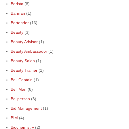
Barista
(8)
Barman
(1)
Bartender
(16)
Beauty
(3)
Beauty Advisor
(1)
Beauty Ambassador
(1)
Beauty Salon
(1)
Beauty Trainer
(1)
Bell Captain
(1)
Bell Man
(8)
Bellperson
(3)
Bid Management
(1)
BIM
(4)
Biochemistry
(2)