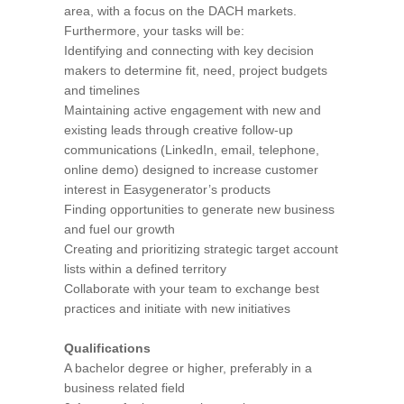
area, with a focus on the DACH markets.
Furthermore, your tasks will be:
Identifying and connecting with key decision
makers to determine fit, need, project budgets
and timelines
Maintaining active engagement with new and
existing leads through creative follow-up
communications (LinkedIn, email, telephone,
online demo) designed to increase customer
interest in Easygenerator’s products
Finding opportunities to generate new business
and fuel our growth
Creating and prioritizing strategic target account
lists within a defined territory
Collaborate with your team to exchange best
practices and initiate with new initiatives
Qualifications
A bachelor degree or higher, preferably in a
business related field