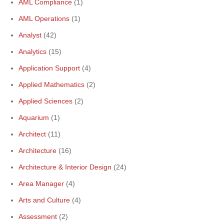
AML Compliance
(1)
AML Operations
(1)
Analyst
(42)
Analytics
(15)
Application Support
(4)
Applied Mathematics
(2)
Applied Sciences
(2)
Aquarium
(1)
Architect
(11)
Architecture
(16)
Architecture & Interior Design
(24)
Area Manager
(4)
Arts and Culture
(4)
Assessment
(2)