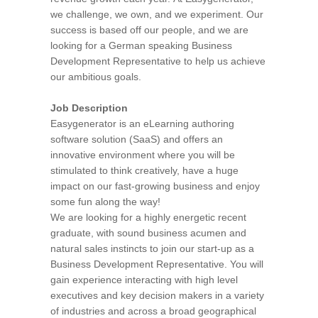
we challenge, we own, and we experiment. Our
success is based off our people, and we are
looking for a German speaking Business
Development Representative to help us achieve
our ambitious goals.
Job Description
Easygenerator is an eLearning authoring
software solution (SaaS) and offers an
innovative environment where you will be
stimulated to think creatively, have a huge
impact on our fast-growing business and enjoy
some fun along the way!
We are looking for a highly energetic recent
graduate, with sound business acumen and
natural sales instincts to join our start-up as a
Business Development Representative. You will
gain experience interacting with high level
executives and key decision makers in a variety
of industries and across a broad geographical