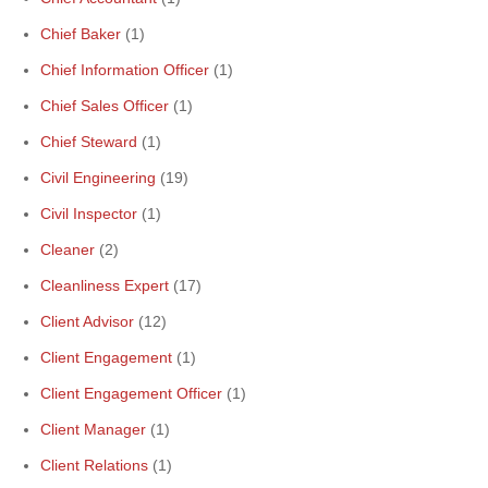
Chief Baker
(1)
Chief Information Officer
(1)
Chief Sales Officer
(1)
Chief Steward
(1)
Civil Engineering
(19)
Civil Inspector
(1)
Cleaner
(2)
Cleanliness Expert
(17)
Client Advisor
(12)
Client Engagement
(1)
Client Engagement Officer
(1)
Client Manager
(1)
Client Relations
(1)