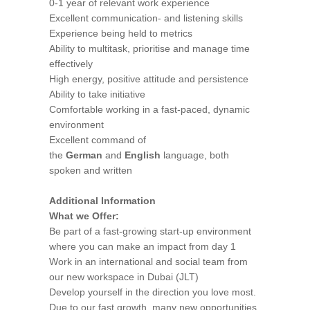
0-1 year of relevant work experience
Excellent communication- and listening skills
Experience being held to metrics
Ability to multitask, prioritise and manage time
effectively
High energy, positive attitude and persistence
Ability to take initiative
Comfortable working in a fast-paced, dynamic
environment
Excellent command of
the
German
and
English
language, both
spoken and written
Additional Information
What we Offer:
Be part of a fast-growing start-up environment
where you can make an impact from day 1
Work in an international and social team from
our new workspace in Dubai (JLT)
Develop yourself in the direction you love most.
Due to our fast growth, many new opportunities