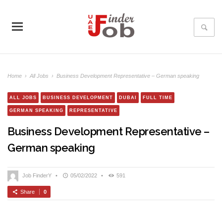
Home
›
All Jobs
›
Business Development Representative – German speaking
ALL JOBS
BUSINESS DEVELOPMENT
DUBAI
FULL TIME
GERMAN SPEAKING
REPRESENTATIVE
Business Development Representative –
German speaking
Job FinderY
•
05/02/2022
•
591
Share
0