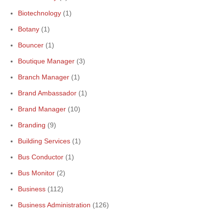
Biotechnology
(1)
Botany
(1)
Bouncer
(1)
Boutique Manager
(3)
Branch Manager
(1)
Brand Ambassador
(1)
Brand Manager
(10)
Branding
(9)
Building Services
(1)
Bus Conductor
(1)
Bus Monitor
(2)
Business
(112)
Business Administration
(126)