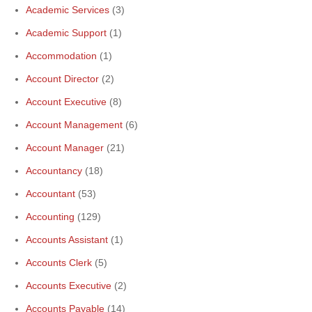
Academic Services
(3)
Academic Support
(1)
Accommodation
(1)
Account Director
(2)
Account Executive
(8)
Account Management
(6)
Account Manager
(21)
Accountancy
(18)
Accountant
(53)
Accounting
(129)
Accounts Assistant
(1)
Accounts Clerk
(5)
Accounts Executive
(2)
Accounts Payable
(14)