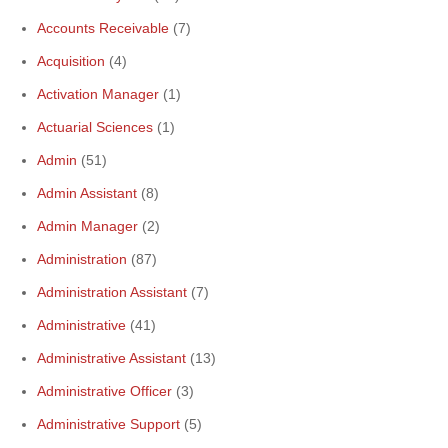
Accounts Receivable
(7)
Acquisition
(4)
Activation Manager
(1)
Actuarial Sciences
(1)
Admin
(51)
Admin Assistant
(8)
Admin Manager
(2)
Administration
(87)
Administration Assistant
(7)
Administrative
(41)
Administrative Assistant
(13)
Administrative Officer
(3)
Administrative Support
(5)