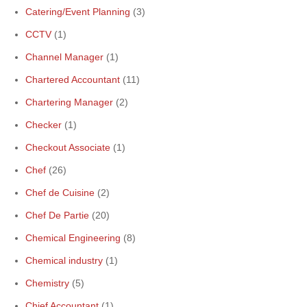
Catering/Event Planning
(3)
CCTV
(1)
Channel Manager
(1)
Chartered Accountant
(11)
Chartering Manager
(2)
Checker
(1)
Checkout Associate
(1)
Chef
(26)
Chef de Cuisine
(2)
Chef De Partie
(20)
Chemical Engineering
(8)
Chemical industry
(1)
Chemistry
(5)
Chief Accountant
(1)