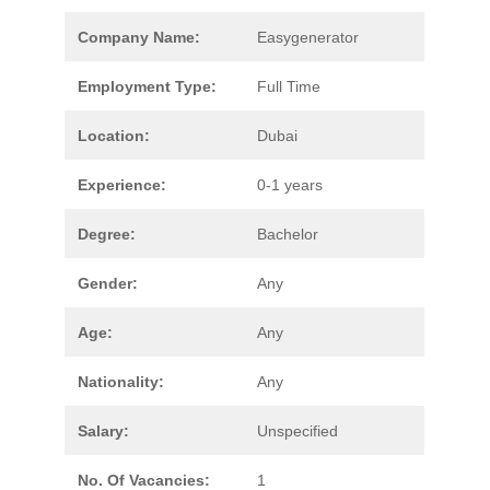
Company Name:
Easygenerator
Employment Type:
Full Time
Location:
Dubai
Experience:
0-1 years
Degree:
Bachelor
Gender:
Any
Age:
Any
Nationality:
Any
Salary:
Unspecified
No. Of Vacancies:
1