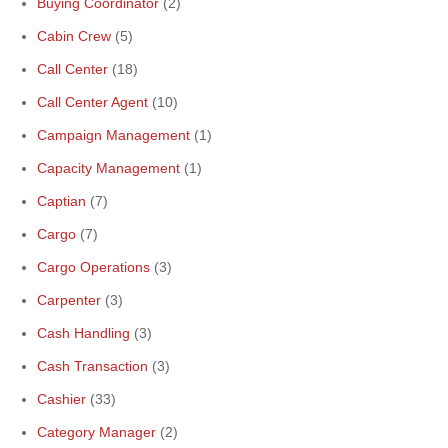
Buying Coordinator
(2)
Cabin Crew
(5)
Call Center
(18)
Call Center Agent
(10)
Campaign Management
(1)
Capacity Management
(1)
Captian
(7)
Cargo
(7)
Cargo Operations
(3)
Carpenter
(3)
Cash Handling
(3)
Cash Transaction
(3)
Cashier
(33)
Category Manager
(2)