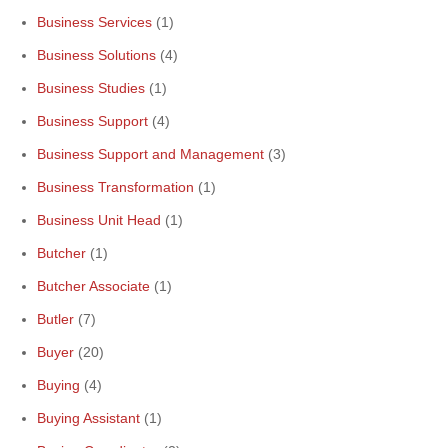
Business Services
(1)
Business Solutions
(4)
Business Studies
(1)
Business Support
(4)
Business Support and Management
(3)
Business Transformation
(1)
Business Unit Head
(1)
Butcher
(1)
Butcher Associate
(1)
Butler
(7)
Buyer
(20)
Buying
(4)
Buying Assistant
(1)