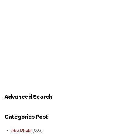
Advanced Search
Categories Post
Abu Dhabi
(603)