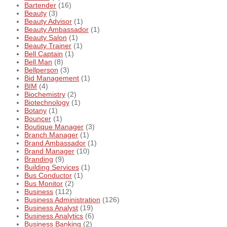
Bartender
(16)
Beauty
(3)
Beauty Advisor
(1)
Beauty Ambassador
(1)
Beauty Salon
(1)
Beauty Trainer
(1)
Bell Captain
(1)
Bell Man
(8)
Bellperson
(3)
Bid Management
(1)
BIM
(4)
Biochemistry
(2)
Biotechnology
(1)
Botany
(1)
Bouncer
(1)
Boutique Manager
(3)
Branch Manager
(1)
Brand Ambassador
(1)
Brand Manager
(10)
Branding
(9)
Building Services
(1)
Bus Conductor
(1)
Bus Monitor
(2)
Business
(112)
Business Administration
(126)
Business Analyst
(19)
Business Analytics
(6)
Business Banking
(2)