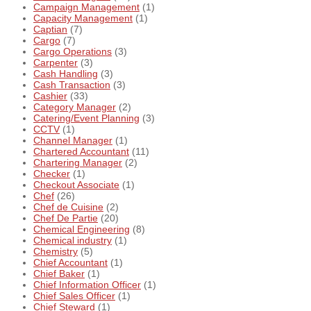
Campaign Management
(1)
Capacity Management
(1)
Captian
(7)
Cargo
(7)
Cargo Operations
(3)
Carpenter
(3)
Cash Handling
(3)
Cash Transaction
(3)
Cashier
(33)
Category Manager
(2)
Catering/Event Planning
(3)
CCTV
(1)
Channel Manager
(1)
Chartered Accountant
(11)
Chartering Manager
(2)
Checker
(1)
Checkout Associate
(1)
Chef
(26)
Chef de Cuisine
(2)
Chef De Partie
(20)
Chemical Engineering
(8)
Chemical industry
(1)
Chemistry
(5)
Chief Accountant
(1)
Chief Baker
(1)
Chief Information Officer
(1)
Chief Sales Officer
(1)
Chief Steward
(1)