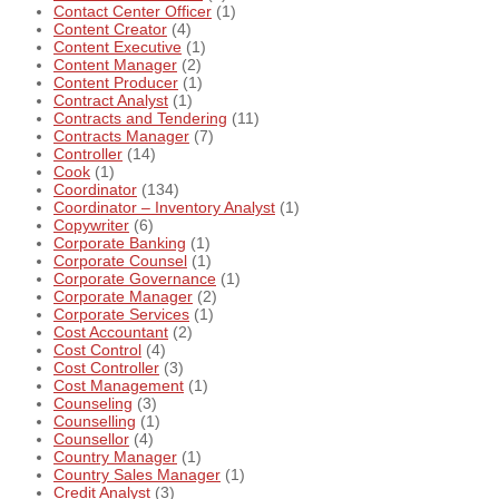
Contact Center Officer
(1)
Content Creator
(4)
Content Executive
(1)
Content Manager
(2)
Content Producer
(1)
Contract Analyst
(1)
Contracts and Tendering
(11)
Contracts Manager
(7)
Controller
(14)
Cook
(1)
Coordinator
(134)
Coordinator – Inventory Analyst
(1)
Copywriter
(6)
Corporate Banking
(1)
Corporate Counsel
(1)
Corporate Governance
(1)
Corporate Manager
(2)
Corporate Services
(1)
Cost Accountant
(2)
Cost Control
(4)
Cost Controller
(3)
Cost Management
(1)
Counseling
(3)
Counselling
(1)
Counsellor
(4)
Country Manager
(1)
Country Sales Manager
(1)
Credit Analyst
(3)