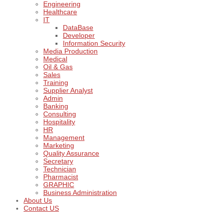
Engineering
Healthcare
IT
DataBase
Developer
Information Security
Media Production
Medical
Oil & Gas
Sales
Training
Supplier Analyst
Admin
Banking
Consulting
Hospitality
HR
Management
Marketing
Quality Assurance
Secretary
Technician
Pharmacist
GRAPHIC
Business Administration
About Us
Contact US