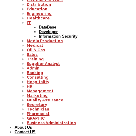
Distribution
Education
Engineering
Healthcare
IT
DataBase
Developer
Information Security
Media Production
Medical
Oil & Gas
Sales
Training
Supplier Analyst
Admin
Banking
Consulting
Hospitality
HR
Management
Marketing
Quality Assurance
Secretary
Technician
Pharmacist
GRAPHIC
Business Administration
About Us
Contact US