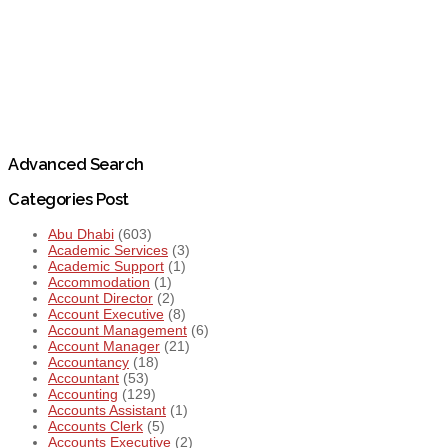
Advanced Search
Categories Post
Abu Dhabi
(603)
Academic Services
(3)
Academic Support
(1)
Accommodation
(1)
Account Director
(2)
Account Executive
(8)
Account Management
(6)
Account Manager
(21)
Accountancy
(18)
Accountant
(53)
Accounting
(129)
Accounts Assistant
(1)
Accounts Clerk
(5)
Accounts Executive
(2)