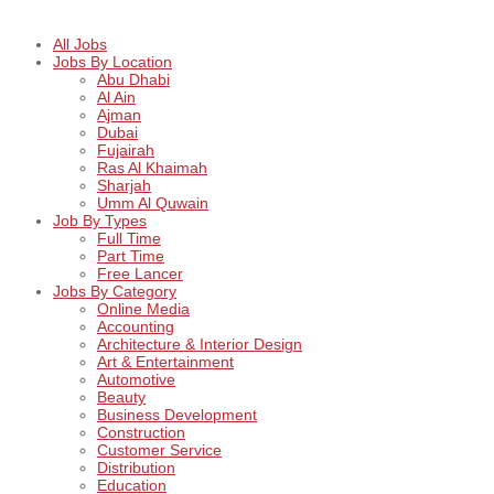
All Jobs
Jobs By Location
Abu Dhabi
Al Ain
Ajman
Dubai
Fujairah
Ras Al Khaimah
Sharjah
Umm Al Quwain
Job By Types
Full Time
Part Time
Free Lancer
Jobs By Category
Online Media
Accounting
Architecture & Interior Design
Art & Entertainment
Automotive
Beauty
Business Development
Construction
Customer Service
Distribution
Education