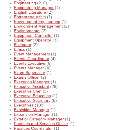
Engineering
(216)
Engineering Manager
(4)
English Literature
(2)
Entrepreneurship
(1)
Environment Engineering
(1)
Environment Management
(2)
Environmental
(2)
Equipment Controller
(1)
Equipment Operator
(3)
Estimator
(2)
Ethics
(1)
Event Management
(1)
Events Coordinator
(4)
Events Executive
(6)
Events Manager
(4)
Exam Supervisor
(1)
Exams Officer
(2)
Execution Manager
(1)
Executive Assistant
(26)
Executive Chef
(3)
Executive Education
(1)
Executive Secretary
(5)
Executives
(189)
Exhibition Manager
(1)
Expansion Manager
(1)
Exterior Category Manager
(1)
Facilities and Services Officer
(1)
Facilities Coordinator
(1)