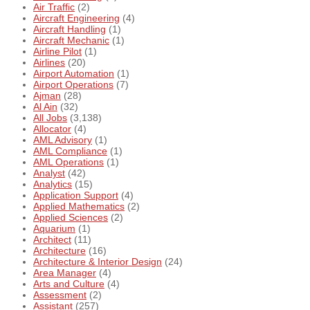
Air Traffic
(2)
Aircraft Engineering
(4)
Aircraft Handling
(1)
Aircraft Mechanic
(1)
Airline Pilot
(1)
Airlines
(20)
Airport Automation
(1)
Airport Operations
(7)
Ajman
(28)
Al Ain
(32)
All Jobs
(3,138)
Allocator
(4)
AML Advisory
(1)
AML Compliance
(1)
AML Operations
(1)
Analyst
(42)
Analytics
(15)
Application Support
(4)
Applied Mathematics
(2)
Applied Sciences
(2)
Aquarium
(1)
Architect
(11)
Architecture
(16)
Architecture & Interior Design
(24)
Area Manager
(4)
Arts and Culture
(4)
Assessment
(2)
Assistant
(257)