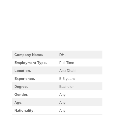
Company Name:
DHL
Employment Type:
Full Time
Location:
Abu Dhabi
Experience:
5-6 years
Degree:
Bachelor
Gender:
Any
Age:
Any
Nationality:
Any