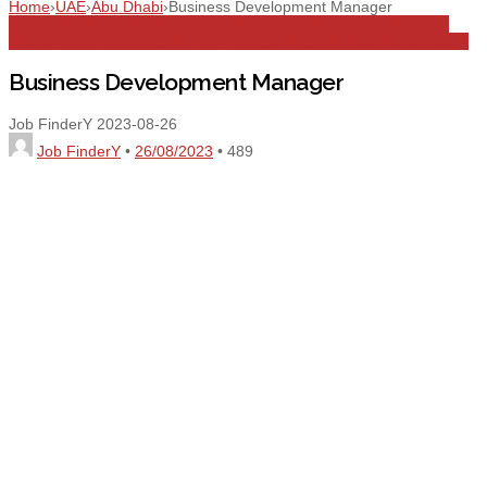
Home
›
UAE
›
Abu Dhabi
›
Business Development Manager
Abu Dhabi
All Jobs
Business Development
Business Development
Manager
Freight Forwarding
Freight handling
Full Time
Management
Business Development Manager
Job FinderY
2023-08-26
Job FinderY
•
26/08/2023
•
489