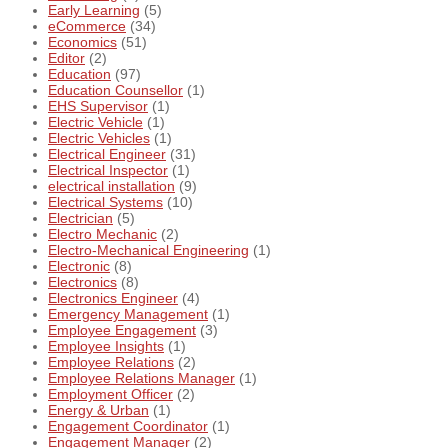
Early Learning
(5)
eCommerce
(34)
Economics
(51)
Editor
(2)
Education
(97)
Education Counsellor
(1)
EHS Supervisor
(1)
Electric Vehicle
(1)
Electric Vehicles
(1)
Electrical Engineer
(31)
Electrical Inspector
(1)
electrical installation
(9)
Electrical Systems
(10)
Electrician
(5)
Electro Mechanic
(2)
Electro-Mechanical Engineering
(1)
Electronic
(8)
Electronics
(8)
Electronics Engineer
(4)
Emergency Management
(1)
Employee Engagement
(3)
Employee Insights
(1)
Employee Relations
(2)
Employee Relations Manager
(1)
Employment Officer
(2)
Energy & Urban
(1)
Engagement Coordinator
(1)
Engagement Manager
(2)