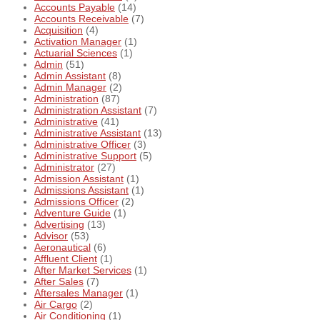
Accounts Payable
(14)
Accounts Receivable
(7)
Acquisition
(4)
Activation Manager
(1)
Actuarial Sciences
(1)
Admin
(51)
Admin Assistant
(8)
Admin Manager
(2)
Administration
(87)
Administration Assistant
(7)
Administrative
(41)
Administrative Assistant
(13)
Administrative Officer
(3)
Administrative Support
(5)
Administrator
(27)
Admission Assistant
(1)
Admissions Assistant
(1)
Admissions Officer
(2)
Adventure Guide
(1)
Advertising
(13)
Advisor
(53)
Aeronautical
(6)
Affluent Client
(1)
After Market Services
(1)
After Sales
(7)
Aftersales Manager
(1)
Air Cargo
(2)
Air Conditioning
(1)