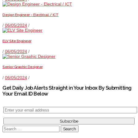
Design Engineer – Electrical / ICT
/
06/05/2024
/
ELV Site Engineer
/
06/05/2024
/
Senior Graphic Designer
/
06/05/2024
/
Get Daily Job Alerts Straight in Your Inbox By Submitting
Your Email ID Below
Search
for: