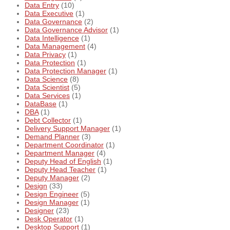
Data Entry
(10)
Data Executive
(1)
Data Governance
(2)
Data Governance Advisor
(1)
Data Intelligence
(1)
Data Management
(4)
Data Privacy
(1)
Data Protection
(1)
Data Protection Manager
(1)
Data Science
(8)
Data Scientist
(5)
Data Services
(1)
DataBase
(1)
DBA
(1)
Debt Collector
(1)
Delivery Support Manager
(1)
Demand Planner
(3)
Department Coordinator
(1)
Department Manager
(4)
Deputy Head of English
(1)
Deputy Head Teacher
(1)
Deputy Manager
(2)
Design
(33)
Design Engineer
(5)
Design Manager
(1)
Designer
(23)
Desk Operator
(1)
Desktop Support
(1)