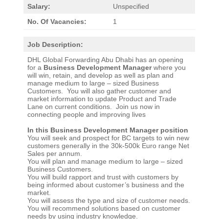
Salary:
Unspecified
No. Of Vacancies:
1
Job Description:
DHL Global Forwarding Abu Dhabi has an opening
for a
Business Development Manager
where you
will win, retain, and develop as well as plan and
manage medium to large – sized Business
Customers. You will also gather customer and
market information to update Product and Trade
Lane on current conditions. Join us now in
connecting people and improving lives
In this Business Development Manager position
You will seek and prospect for BC targets to win new
customers generally in the 30k-500k Euro range Net
Sales per annum.
You will plan and manage medium to large – sized
Business Customers.
You will build rapport and trust with customers by
being informed about customer’s business and the
market.
You will assess the type and size of customer needs.
You will recommend solutions based on customer
needs by using industry knowledge.