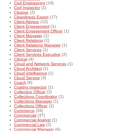
Civil Engineering
(19)
Civil Inspector
(1)
Cleaner
(2)
Cleanliness Expert
(17)
Client Advisor
(12)
Client Engagement
(1)
Client Engagement Officer
(1)
Client Manager
(1)
Client Relations
(1)
Client Relations Manager
(1)
Client Services
(1)
Client Services Executive
(2)
Clinical
(4)
Cloud and Network Services
(1)
Cloud Architect
(1)
Cloud Intelligence
(1)
Cloud Service
(3)
Coach
(6)
Coating Inspector
(1)
Collection Officer
(2)
Collections Coordinator
(1)
Collections Manager
(1)
Collections Officer
(2)
Commerce
(26)
Commercial
(37)
Commercial Analyst
(1)
Commercial Law
(2)
Commercial Manager
(6)