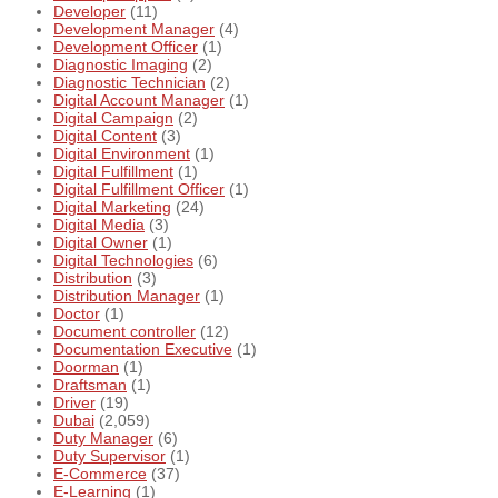
Developer
(11)
Development Manager
(4)
Development Officer
(1)
Diagnostic Imaging
(2)
Diagnostic Technician
(2)
Digital Account Manager
(1)
Digital Campaign
(2)
Digital Content
(3)
Digital Environment
(1)
Digital Fulfillment
(1)
Digital Fulfillment Officer
(1)
Digital Marketing
(24)
Digital Media
(3)
Digital Owner
(1)
Digital Technologies
(6)
Distribution
(3)
Distribution Manager
(1)
Doctor
(1)
Document controller
(12)
Documentation Executive
(1)
Doorman
(1)
Draftsman
(1)
Driver
(19)
Dubai
(2,059)
Duty Manager
(6)
Duty Supervisor
(1)
E-Commerce
(37)
E-Learning
(1)