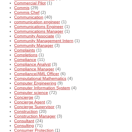
Commercial Pilot
(1)
Commis
(29)
Commis Chef
(2)
Communication
(40)
communication engineer
(1)
Communications Engineer
(1)
Communications Manager
(1)
Community Associate
(1)
Community Management Intern
(1)
Community Manager
(3)
Complaints
(1)
Completions
(1)
Compliance
(11)
Compliance Analyst
(3)
Compliance Manager
(4)
Compliance/AML Officer
(6)
Computational Mathematics
(4)
Computer Engineering
(9)
Computer Information System
(4)
Computer science
(72)
Concierge
(2)
Concierge Agent
(2)
Concierge Supervisor
(3)
Construction
(20)
Construction Manager
(3)
Consultant
(24)
Consulting
(71)
Consumer Protection
(1)