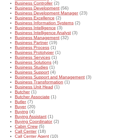
Business Controller
(2)
Business Development
(56)
Business Development Manager
(23)
Business Excellence
(2)
Business Information Systems
(2)
Business Intelligence
(3)
Business Intelligence Analyst
(3)
Business Management
(32)
Business Partner
(19)
Business Process
(1)
Business Prototyper
(1)
Business Services
(1)
Business Solutions
(4)
Business Studies
(1)
Business Support
(4)
Business Support and Management
(3)
Business Transformation
(1)
Business Unit Head
(1)
Butcher
(1)
Butcher Associate
(1)
Butler
(7)
Buyer
(20)
Buying
(4)
Buying Assistant
(1)
Buying Coordinator
(2)
Cabin Crew
(5)
Call Center
(18)
Call Center Agent
(10)