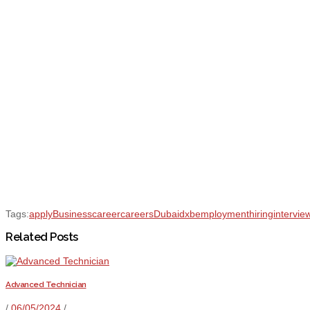
Tags:
apply
Business
career
careers
Dubai
dxb
employment
hiring
intervie
Related Posts
Advanced Technician
/
06/05/2024
/