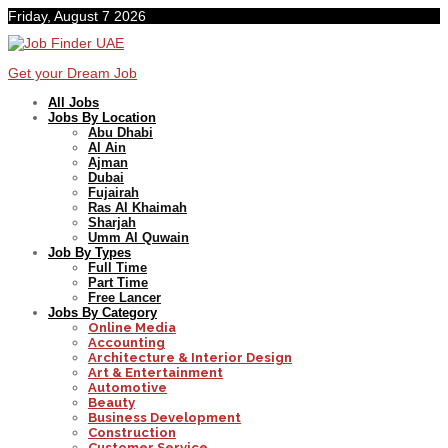
Friday, August 7 2026
Get your Dream Job
All Jobs
Jobs By Location
Abu Dhabi
Al Ain
Ajman
Dubai
Fujairah
Ras Al Khaimah
Sharjah
Umm Al Quwain
Job By Types
Full Time
Part Time
Free Lancer
Jobs By Category
Online Media
Accounting
Architecture & Interior Design
Art & Entertainment
Automotive
Beauty
Business Development
Construction
Customer Service