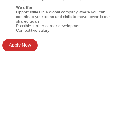
We offer:
Opportunities in a global company where you can
contribute your ideas and skills to move towards our
shared goals.
Possible further career development
Competitive salary
Apply Now