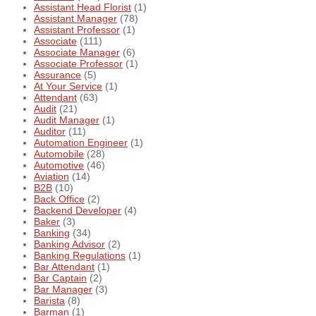
Assistant Head Florist
(1)
Assistant Manager
(78)
Assistant Professor
(1)
Associate
(111)
Associate Manager
(6)
Associate Professor
(1)
Assurance
(5)
At Your Service
(1)
Attendant
(63)
Audit
(21)
Audit Manager
(1)
Auditor
(11)
Automation Engineer
(1)
Automobile
(28)
Automotive
(46)
Aviation
(14)
B2B
(10)
Back Office
(2)
Backend Developer
(4)
Baker
(3)
Banking
(34)
Banking Advisor
(2)
Banking Regulations
(1)
Bar Attendant
(1)
Bar Captain
(2)
Bar Manager
(3)
Barista
(8)
Barman
(1)