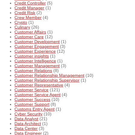
Credit Controller
(5)
Credit Manager
(1)
Credit Risk
(2)
Crew Member
(4)
Crypto
(1)
Culinary
(26)
Customer Affairs
(1)
Customer Care
(12)
Customer Development
(1)
Customer Engagement
(3)
Customer Experience
(12)
Customer insights
(1)
Customer Intelligence
(1)
Customer Management
(3)
Customer Relations
(8)
Customer Relationship Management
(10)
Customer Relationship Supervisor
(1)
Customer Representative
(4)
Customer Service
(121)
Customer Service Agent
(4)
Customer Success
(10)
Customer Support
(8)
Customs Entry Agent
(1)
Cyber Security
(10)
Data Analyst
(21)
Data Architect
(1)
Data Center
(3)
Data Engineer
(2)