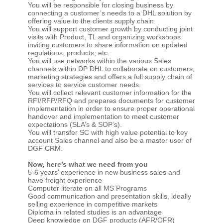
You will be responsible for closing business by
connecting a customer’s needs to a DHL solution by
offering value to the clients supply chain.
You will support customer growth by conducting joint
visits with Product, TL and organizing workshops
inviting customers to share information on updated
regulations, products, etc.
You will use networks within the various Sales
channels within DP DHL to collaborate on customers,
marketing strategies and offers a full supply chain of
services to service customer needs.
You will collect relevant customer information for the
RFI/RFP/RFQ and prepares documents for customer
implementation in order to ensure proper operational
handover and implementation to meet customer
expectations (SLA’s & SOP’s).
You will transfer SC with high value potential to key
account Sales channel and also be a master user of
DGF CRM.
Now, here’s what we need from you
5-6 years’ experience in new business sales and
have freight experience
Computer literate on all MS Programs
Good communication and presentation skills, ideally
selling experience in competitive markets
Diploma in related studies is an advantage
Deep knowledge on DGF products (AFR/OFR)