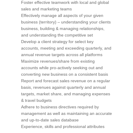
Foster effective teamwork with local and global
sales and marketing teams
Effectively manage all aspects of your given
business (territory) – understanding your clients
business, building & managing relationships,
and understanding the competitive set
Develop a client strategy for select key
accounts, meeting and exceeding quarterly, and
annual revenue targets across all platforms
Maximize revenues/share from existing
accounts while pro-actively seeking out and
converting new business on a consistent basis
Report and forecast sales revenue on a regular
basis, revenues against quarterly and annual
targets, market share, and managing expenses
& travel budgets
Adhere to business directives required by
management as well as maintaining an accurate
and up-to-date sales database
Experience, skills and professional attributes