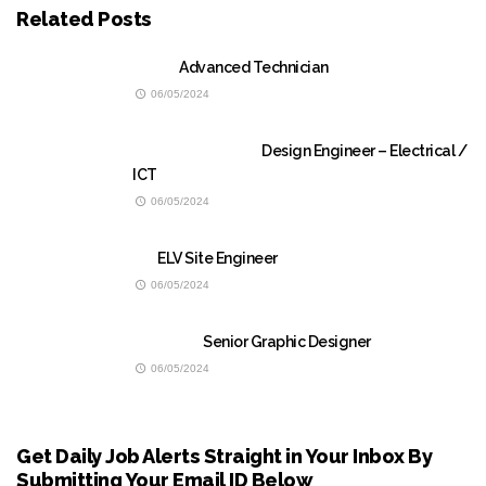
Related Posts
Advanced Technician
06/05/2024
Design Engineer – Electrical /
ICT
06/05/2024
ELV Site Engineer
06/05/2024
Senior Graphic Designer
06/05/2024
Get Daily Job Alerts Straight in Your Inbox By
Submitting Your Email ID Below