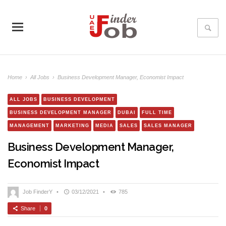
Home
›
All Jobs
›
Business Development Manager, Economist Impact
ALL JOBS
BUSINESS DEVELOPMENT
BUSINESS DEVELOPMENT MANAGER
DUBAI
FULL TIME
MANAGEMENT
MARKETING
MEDIA
SALES
SALES MANAGER
Business Development Manager,
Economist Impact
Job FinderY
•
03/12/2021
•
785
Share
0