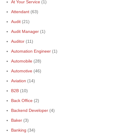
At Your Service
(1)
Attendant
(63)
Audit
(21)
Audit Manager
(1)
Auditor
(11)
Automation Engineer
(1)
Automobile
(28)
Automotive
(46)
Aviation
(14)
B2B
(10)
Back Office
(2)
Backend Developer
(4)
Baker
(3)
Banking
(34)