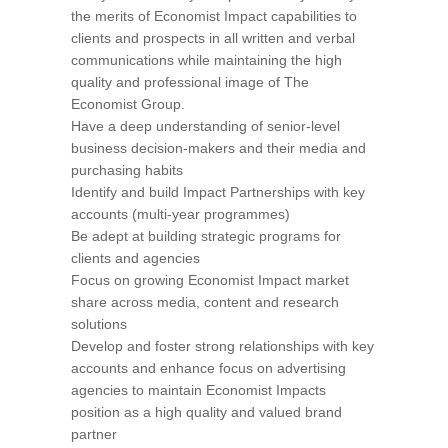
the merits of Economist Impact capabilities to
clients and prospects in all written and verbal
communications while maintaining the high
quality and professional image of The
Economist Group.
Have a deep understanding of senior-level
business decision-makers and their media and
purchasing habits
Identify and build Impact Partnerships with key
accounts (multi-year programmes)
Be adept at building strategic programs for
clients and agencies
Focus on growing Economist Impact market
share across media, content and research
solutions
Develop and foster strong relationships with key
accounts and enhance focus on advertising
agencies to maintain Economist Impacts
position as a high quality and valued brand
partner