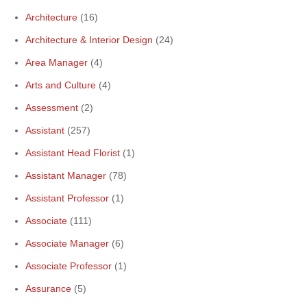
Architecture
(16)
Architecture & Interior Design
(24)
Area Manager
(4)
Arts and Culture
(4)
Assessment
(2)
Assistant
(257)
Assistant Head Florist
(1)
Assistant Manager
(78)
Assistant Professor
(1)
Associate
(111)
Associate Manager
(6)
Associate Professor
(1)
Assurance
(5)