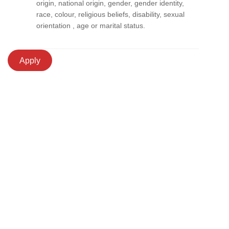
origin, national origin, gender, gender identity,
race, colour, religious beliefs, disability, sexual
orientation , age or marital status.
Apply