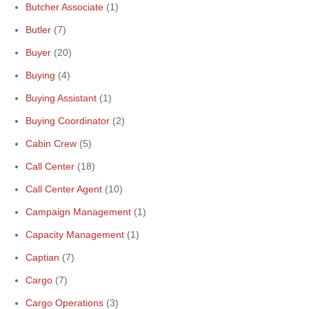
Butcher Associate
(1)
Butler
(7)
Buyer
(20)
Buying
(4)
Buying Assistant
(1)
Buying Coordinator
(2)
Cabin Crew
(5)
Call Center
(18)
Call Center Agent
(10)
Campaign Management
(1)
Capacity Management
(1)
Captian
(7)
Cargo
(7)
Cargo Operations
(3)