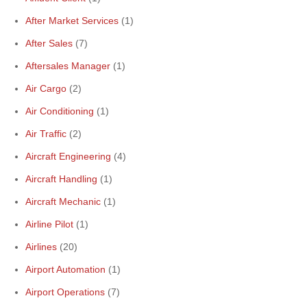
After Market Services
(1)
After Sales
(7)
Aftersales Manager
(1)
Air Cargo
(2)
Air Conditioning
(1)
Air Traffic
(2)
Aircraft Engineering
(4)
Aircraft Handling
(1)
Aircraft Mechanic
(1)
Airline Pilot
(1)
Airlines
(20)
Airport Automation
(1)
Airport Operations
(7)