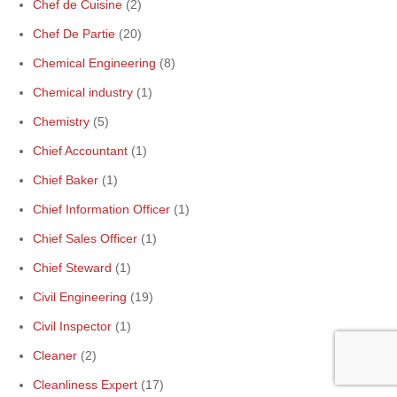
Chef de Cuisine
(2)
Chef De Partie
(20)
Chemical Engineering
(8)
Chemical industry
(1)
Chemistry
(5)
Chief Accountant
(1)
Chief Baker
(1)
Chief Information Officer
(1)
Chief Sales Officer
(1)
Chief Steward
(1)
Civil Engineering
(19)
Civil Inspector
(1)
Cleaner
(2)
Cleanliness Expert
(17)