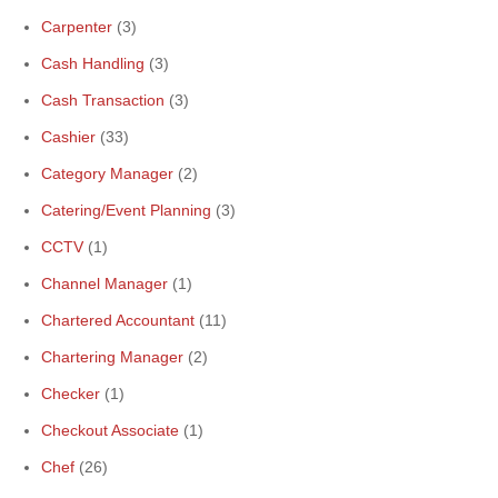
Carpenter
(3)
Cash Handling
(3)
Cash Transaction
(3)
Cashier
(33)
Category Manager
(2)
Catering/Event Planning
(3)
CCTV
(1)
Channel Manager
(1)
Chartered Accountant
(11)
Chartering Manager
(2)
Checker
(1)
Checkout Associate
(1)
Chef
(26)