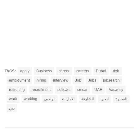
TAGS:
apply
Business
career
careers
Dubai
dxb
employment
hiring
interview
Job
Jobs
jobsearch
recruiting
recruitment
sellcars
smsar
UAE
Vacancy
work
working
ابوظبي
الامارات
الشارقة
العين
الفجيرة
دبي