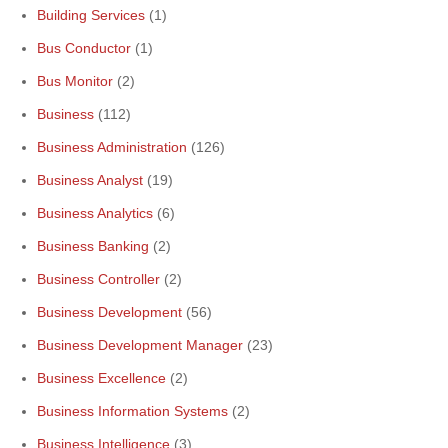
Building Services
(1)
Bus Conductor
(1)
Bus Monitor
(2)
Business
(112)
Business Administration
(126)
Business Analyst
(19)
Business Analytics
(6)
Business Banking
(2)
Business Controller
(2)
Business Development
(56)
Business Development Manager
(23)
Business Excellence
(2)
Business Information Systems
(2)
Business Intelligence
(3)