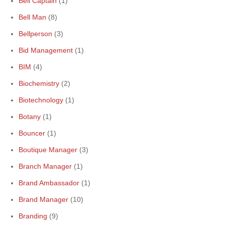
Bell Captain
(1)
Bell Man
(8)
Bellperson
(3)
Bid Management
(1)
BIM
(4)
Biochemistry
(2)
Biotechnology
(1)
Botany
(1)
Bouncer
(1)
Boutique Manager
(3)
Branch Manager
(1)
Brand Ambassador
(1)
Brand Manager
(10)
Branding
(9)