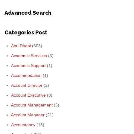
Advanced Search
Categories Post
Abu Dhabi
(603)
Academic Services
(3)
Academic Support
(1)
Accommodation
(1)
Account Director
(2)
Account Executive
(8)
Account Management
(6)
Account Manager
(21)
Accountancy
(18)