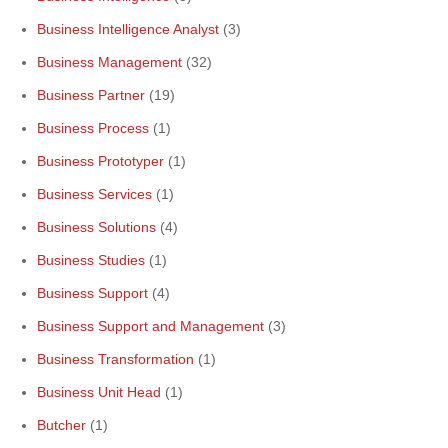
Business Intelligence Analyst
(3)
Business Management
(32)
Business Partner
(19)
Business Process
(1)
Business Prototyper
(1)
Business Services
(1)
Business Solutions
(4)
Business Studies
(1)
Business Support
(4)
Business Support and Management
(3)
Business Transformation
(1)
Business Unit Head
(1)
Butcher
(1)