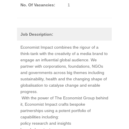
No. Of Vacancies:
1
Job Description:
Economist Impact combines the rigour of a
think-tank with the creativity of a media brand to
engage an influential global audience. We
partner with corporations, foundations, NGOs
and governments across big themes including
sustainability, health and the changing shape of
globalisation to catalyse change and enable
progress.
With the power of The Economist Group behind
it, Economist Impact crafts bespoke
partnerships using a potent portfolio of
capabilities including:
policy research and insights