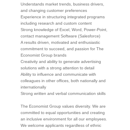
Understands market trends, business drivers,
and changing customer preferences
Experience in structuring integrated programs
including research and custom content
Strong knowledge of Excel, Word, Power-Point,
contact management Software (Salesforce)
A results driven, motivated and enthusiastic
commitment to succeed, and passion for The
Economist Group brands
Creativity and ability to generate advertising
solutions with a strong attention to detail
Ability to influence and communicate with
colleagues in other offices, both nationally and
internationally
Strong written and verbal communication skills
The Economist Group values diversity. We are
committed to equal opportunities and creating
an inclusive environment for all our employees.
We welcome applicants regardless of ethnic