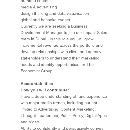
branded content
media & advertising
design thinking and data visualisation
global and bespoke events
Currently we are seeking a Business
Development Manager to join our Impact Sales
team in Dubai. In this role you will grow
incremental revenue across the portfolio and
develop relationships with client and agency
stakeholders to understand their marketing
needs and identify opportunities for The
Economist Group.
Accountabilities
How you will contribute:
Have a deep understanding of, and experience
with major media trends, including but not
limited to Advertising, Content Marketing,
Thought-Leadership, Public Policy, Digital Apps
and Video
Ability to confidently and persuasively convey