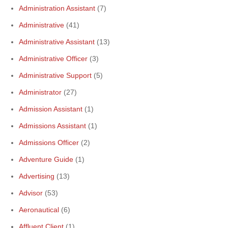
Administration Assistant
(7)
Administrative
(41)
Administrative Assistant
(13)
Administrative Officer
(3)
Administrative Support
(5)
Administrator
(27)
Admission Assistant
(1)
Admissions Assistant
(1)
Admissions Officer
(2)
Adventure Guide
(1)
Advertising
(13)
Advisor
(53)
Aeronautical
(6)
Affluent Client
(1)