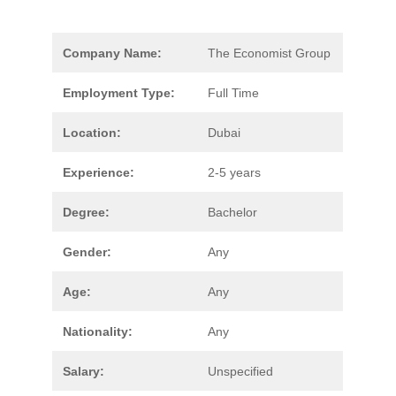
Company Name:
The Economist Group
Employment Type:
Full Time
Location:
Dubai
Experience:
2-5 years
Degree:
Bachelor
Gender:
Any
Age:
Any
Nationality:
Any
Salary:
Unspecified