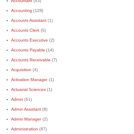
Accountant
(53)
Accounting
(129)
Accounts Assistant
(1)
Accounts Clerk
(5)
Accounts Executive
(2)
Accounts Payable
(14)
Accounts Receivable
(7)
Acquisition
(4)
Activation Manager
(1)
Actuarial Sciences
(1)
Admin
(51)
Admin Assistant
(8)
Admin Manager
(2)
Administration
(87)