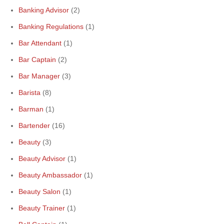
Banking Advisor
(2)
Banking Regulations
(1)
Bar Attendant
(1)
Bar Captain
(2)
Bar Manager
(3)
Barista
(8)
Barman
(1)
Bartender
(16)
Beauty
(3)
Beauty Advisor
(1)
Beauty Ambassador
(1)
Beauty Salon
(1)
Beauty Trainer
(1)