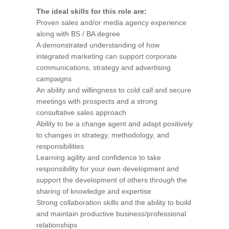
The ideal skills for this role are:
Proven sales and/or media agency experience
along with BS / BA degree
A demonstrated understanding of how
integrated marketing can support corporate
communications, strategy and advertising
campaigns
An ability and willingness to cold call and secure
meetings with prospects and a strong
consultative sales approach
Ability to be a change agent and adapt positively
to changes in strategy, methodology, and
responsibilities
Learning agility and confidence to take
responsibility for your own development and
support the development of others through the
sharing of knowledge and expertise
Strong collaboration skills and the ability to build
and maintain productive business/professional
relationships