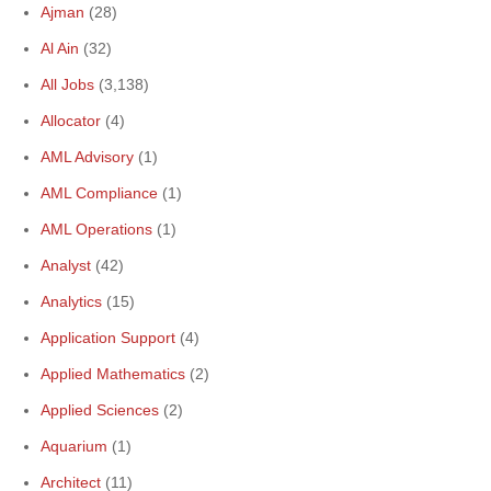
Ajman
(28)
Al Ain
(32)
All Jobs
(3,138)
Allocator
(4)
AML Advisory
(1)
AML Compliance
(1)
AML Operations
(1)
Analyst
(42)
Analytics
(15)
Application Support
(4)
Applied Mathematics
(2)
Applied Sciences
(2)
Aquarium
(1)
Architect
(11)