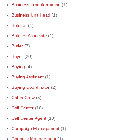
Business Transformation
(1)
Business Unit Head
(1)
Butcher
(1)
Butcher Associate
(1)
Butler
(7)
Buyer
(20)
Buying
(4)
Buying Assistant
(1)
Buying Coordinator
(2)
Cabin Crew
(5)
Call Center
(18)
Call Center Agent
(10)
Campaign Management
(1)
Capacity Management
(1)