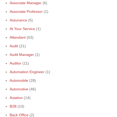
Associate Manager
(6)
Associate Professor
(1)
Assurance
(5)
At Your Service
(1)
Attendant
(63)
Audit
(21)
Audit Manager
(1)
Auditor
(11)
Automation Engineer
(1)
Automobile
(28)
Automotive
(46)
Aviation
(14)
B2B
(10)
Back Office
(2)