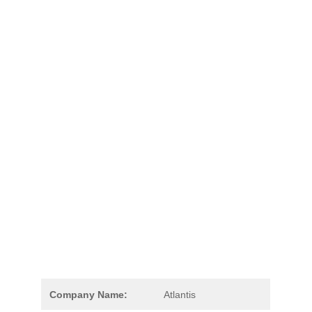
Company Name:
Atlantis