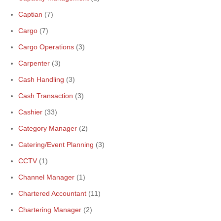
Captian
(7)
Cargo
(7)
Cargo Operations
(3)
Carpenter
(3)
Cash Handling
(3)
Cash Transaction
(3)
Cashier
(33)
Category Manager
(2)
Catering/Event Planning
(3)
CCTV
(1)
Channel Manager
(1)
Chartered Accountant
(11)
Chartering Manager
(2)