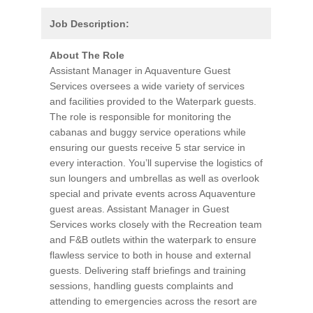
Job Description:
About The Role
Assistant Manager in Aquaventure Guest
Services oversees a wide variety of services
and facilities provided to the Waterpark guests.
The role is responsible for monitoring the
cabanas and buggy service operations while
ensuring our guests receive 5 star service in
every interaction. You’ll supervise the logistics of
sun loungers and umbrellas as well as overlook
special and private events across Aquaventure
guest areas. Assistant Manager in Guest
Services works closely with the Recreation team
and F&B outlets within the waterpark to ensure
flawless service to both in house and external
guests. Delivering staff briefings and training
sessions, handling guests complaints and
attending to emergencies across the resort are