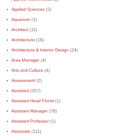
Applied Sciences
(2)
Aquarium
(1)
Architect
(11)
Architecture
(16)
Architecture & Interior Design
(24)
Area Manager
(4)
Arts and Culture
(4)
Assessment
(2)
Assistant
(257)
Assistant Head Florist
(1)
Assistant Manager
(78)
Assistant Professor
(1)
Associate
(111)