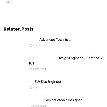
دبي
Related Posts
Advanced Technician
06/05/2024
Design Engineer – Electrical /
ICT
06/05/2024
ELV Site Engineer
06/05/2024
Senior Graphic Designer
06/05/2024