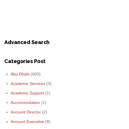
Advanced Search
Categories Post
Abu Dhabi
(603)
Academic Services
(3)
Academic Support
(1)
Accommodation
(1)
Account Director
(2)
Account Executive
(8)