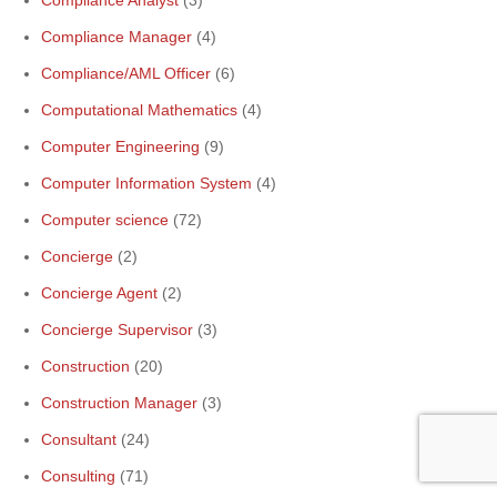
Compliance Analyst
(3)
Compliance Manager
(4)
Compliance/AML Officer
(6)
Computational Mathematics
(4)
Computer Engineering
(9)
Computer Information System
(4)
Computer science
(72)
Concierge
(2)
Concierge Agent
(2)
Concierge Supervisor
(3)
Construction
(20)
Construction Manager
(3)
Consultant
(24)
Consulting
(71)