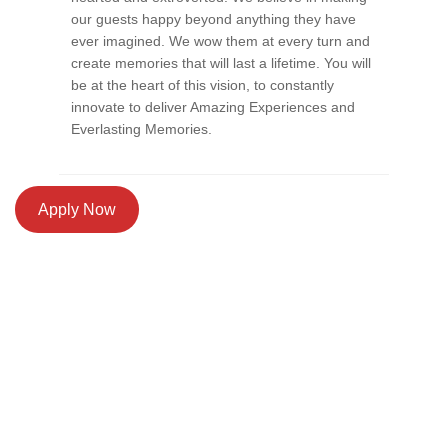
our guests happy beyond anything they have
ever imagined. We wow them at every turn and
create memories that will last a lifetime. You will
be at the heart of this vision, to constantly
innovate to deliver Amazing Experiences and
Everlasting Memories.
Apply Now