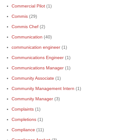
Commercial Pilot
(1)
Commis
(29)
Commis Chef
(2)
Communication
(40)
communication engineer
(1)
Communications Engineer
(1)
Communications Manager
(1)
Community Associate
(1)
Community Management Intern
(1)
Community Manager
(3)
Complaints
(1)
Completions
(1)
Compliance
(11)