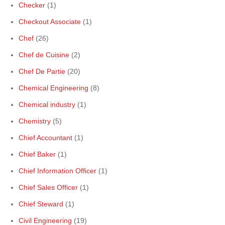
Checker
(1)
Checkout Associate
(1)
Chef
(26)
Chef de Cuisine
(2)
Chef De Partie
(20)
Chemical Engineering
(8)
Chemical industry
(1)
Chemistry
(5)
Chief Accountant
(1)
Chief Baker
(1)
Chief Information Officer
(1)
Chief Sales Officer
(1)
Chief Steward
(1)
Civil Engineering
(19)