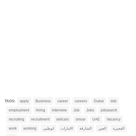
TAGS:
apply
Business
career
careers
Dubai
dxb
employment
hiring
interview
Job
Jobs
jobsearch
recruiting
recruitment
sellcars
smsar
UAE
Vacancy
work
working
ابوظبي
الامارات
الشارقة
العين
الفجيرة