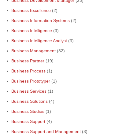
Business Development Manager
(23)
Business Excellence
(2)
Business Information Systems
(2)
Business Intelligence
(3)
Business Intelligence Analyst
(3)
Business Management
(32)
Business Partner
(19)
Business Process
(1)
Business Prototyper
(1)
Business Services
(1)
Business Solutions
(4)
Business Studies
(1)
Business Support
(4)
Business Support and Management
(3)