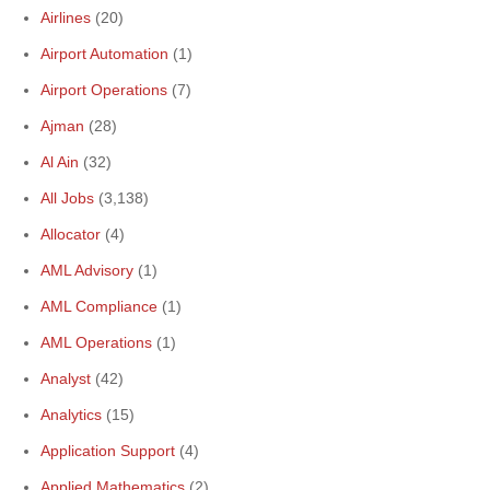
Airlines
(20)
Airport Automation
(1)
Airport Operations
(7)
Ajman
(28)
Al Ain
(32)
All Jobs
(3,138)
Allocator
(4)
AML Advisory
(1)
AML Compliance
(1)
AML Operations
(1)
Analyst
(42)
Analytics
(15)
Application Support
(4)
Applied Mathematics
(2)