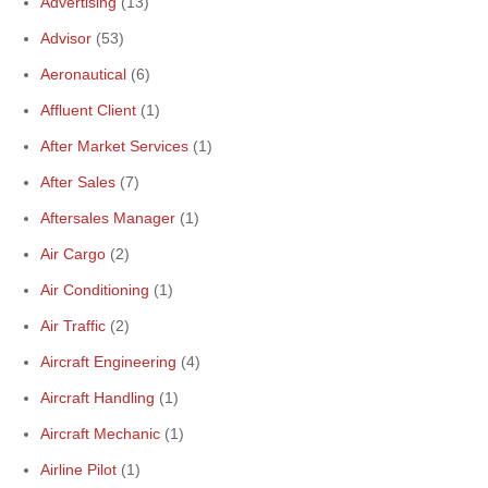
Advertising
(13)
Advisor
(53)
Aeronautical
(6)
Affluent Client
(1)
After Market Services
(1)
After Sales
(7)
Aftersales Manager
(1)
Air Cargo
(2)
Air Conditioning
(1)
Air Traffic
(2)
Aircraft Engineering
(4)
Aircraft Handling
(1)
Aircraft Mechanic
(1)
Airline Pilot
(1)