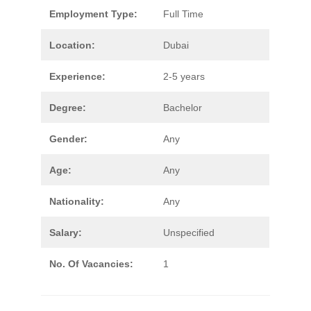
Employment Type:
Full Time
Location:
Dubai
Experience:
2-5 years
Degree:
Bachelor
Gender:
Any
Age:
Any
Nationality:
Any
Salary:
Unspecified
No. Of Vacancies:
1