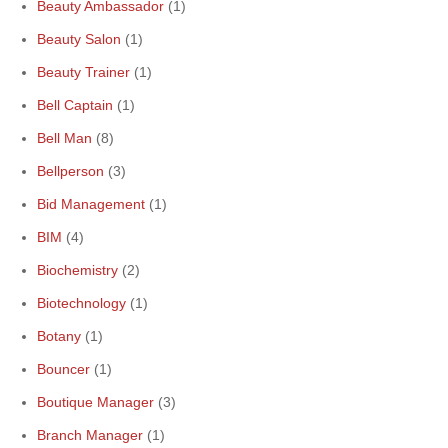
Beauty Ambassador
(1)
Beauty Salon
(1)
Beauty Trainer
(1)
Bell Captain
(1)
Bell Man
(8)
Bellperson
(3)
Bid Management
(1)
BIM
(4)
Biochemistry
(2)
Biotechnology
(1)
Botany
(1)
Bouncer
(1)
Boutique Manager
(3)
Branch Manager
(1)