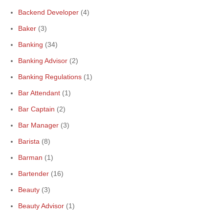
Backend Developer
(4)
Baker
(3)
Banking
(34)
Banking Advisor
(2)
Banking Regulations
(1)
Bar Attendant
(1)
Bar Captain
(2)
Bar Manager
(3)
Barista
(8)
Barman
(1)
Bartender
(16)
Beauty
(3)
Beauty Advisor
(1)