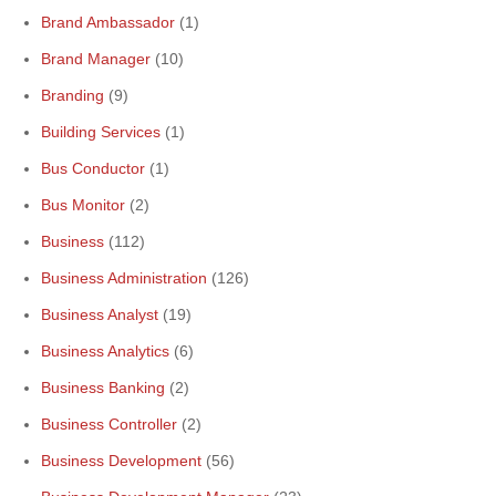
Brand Ambassador
(1)
Brand Manager
(10)
Branding
(9)
Building Services
(1)
Bus Conductor
(1)
Bus Monitor
(2)
Business
(112)
Business Administration
(126)
Business Analyst
(19)
Business Analytics
(6)
Business Banking
(2)
Business Controller
(2)
Business Development
(56)