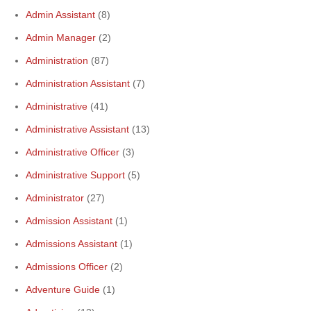
Admin Assistant
(8)
Admin Manager
(2)
Administration
(87)
Administration Assistant
(7)
Administrative
(41)
Administrative Assistant
(13)
Administrative Officer
(3)
Administrative Support
(5)
Administrator
(27)
Admission Assistant
(1)
Admissions Assistant
(1)
Admissions Officer
(2)
Adventure Guide
(1)