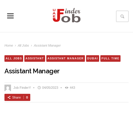
Home
›
All Jobs
›
Assistant Manager
ALL JOBS
ASSISTANT
ASSISTANT MANAGER
DUBAI
FULL TIME
Assistant Manager
Job FinderY
•
04/05/2023
•
443
Share
0