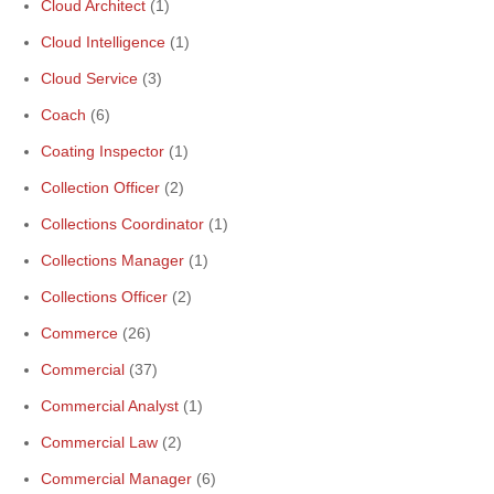
Cloud Architect
(1)
Cloud Intelligence
(1)
Cloud Service
(3)
Coach
(6)
Coating Inspector
(1)
Collection Officer
(2)
Collections Coordinator
(1)
Collections Manager
(1)
Collections Officer
(2)
Commerce
(26)
Commercial
(37)
Commercial Analyst
(1)
Commercial Law
(2)
Commercial Manager
(6)