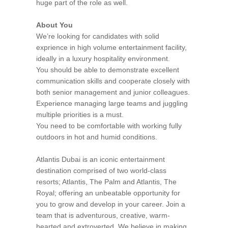
huge part of the role as well.
About You
We’re looking for candidates with solid
exprience in high volume entertainment facility,
ideally in a luxury hospitality environment.
You should be able to demonstrate excellent
communication skills and cooperate closely with
both senior management and junior colleagues.
Experience managing large teams and juggling
multiple priorities is a must.
You need to be comfortable with working fully
outdoors in hot and humid conditions.
Atlantis Dubai is an iconic entertainment
destination comprised of two world-class
resorts; Atlantis, The Palm and Atlantis, The
Royal; offering an unbeatable opportunity for
you to grow and develop in your career. Join a
team that is adventurous, creative, warm-
hearted and extroverted. We believe in making