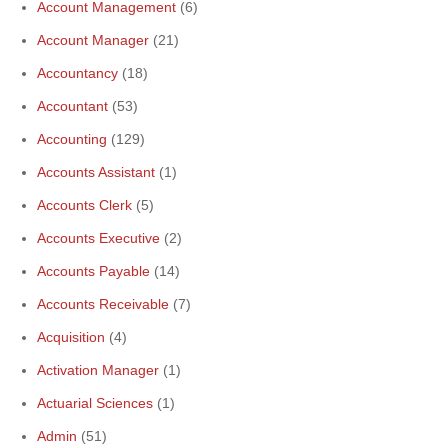
Account Management
(6)
Account Manager
(21)
Accountancy
(18)
Accountant
(53)
Accounting
(129)
Accounts Assistant
(1)
Accounts Clerk
(5)
Accounts Executive
(2)
Accounts Payable
(14)
Accounts Receivable
(7)
Acquisition
(4)
Activation Manager
(1)
Actuarial Sciences
(1)
Admin
(51)