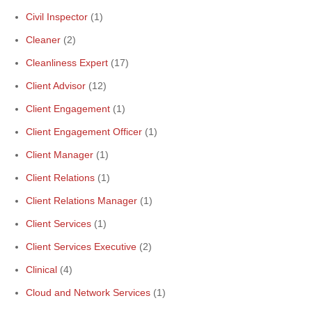
Civil Inspector
(1)
Cleaner
(2)
Cleanliness Expert
(17)
Client Advisor
(12)
Client Engagement
(1)
Client Engagement Officer
(1)
Client Manager
(1)
Client Relations
(1)
Client Relations Manager
(1)
Client Services
(1)
Client Services Executive
(2)
Clinical
(4)
Cloud and Network Services
(1)