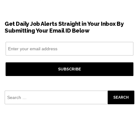
Get Daily Job Alerts Straight in Your Inbox By
Submitting Your Email ID Below