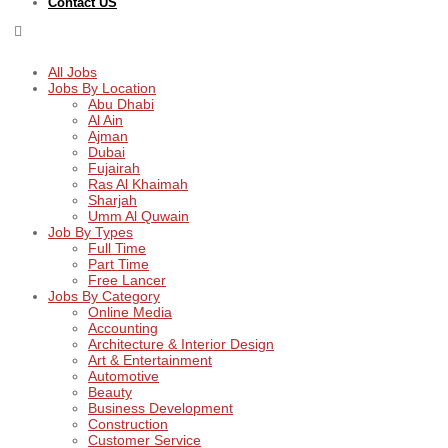
Contact US
All Jobs
Jobs By Location
Abu Dhabi
Al Ain
Ajman
Dubai
Fujairah
Ras Al Khaimah
Sharjah
Umm Al Quwain
Job By Types
Full Time
Part Time
Free Lancer
Jobs By Category
Online Media
Accounting
Architecture & Interior Design
Art & Entertainment
Automotive
Beauty
Business Development
Construction
Customer Service