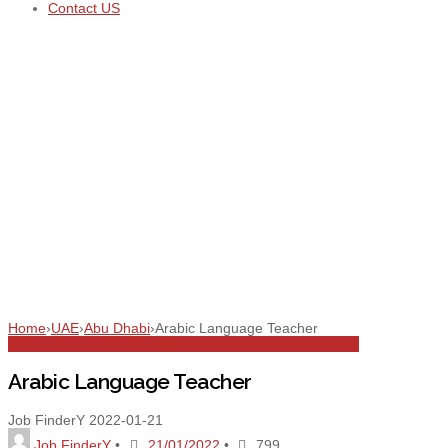
Contact US
Home
›
UAE
›
Abu Dhabi
›
Arabic Language Teacher
Abu Dhabi
All Jobs
Education
Full Time
Teachers
Teaching
Arabic Language Teacher
Job FinderY
2022-01-21
Job FinderY
•
21/01/2022
•
799