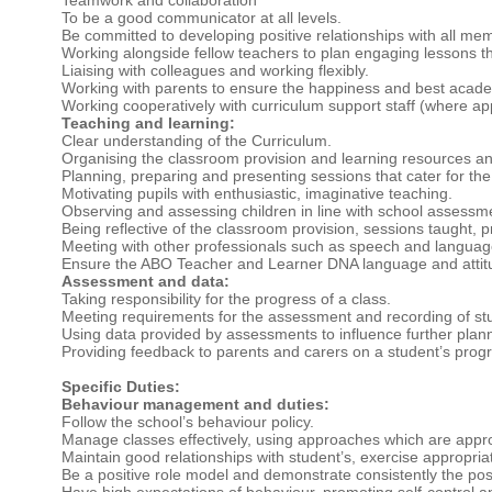
To be a good communicator at all levels.
Be committed to developing positive relationships with all me
Working alongside fellow teachers to plan engaging lessons t
Liaising with colleagues and working flexibly.
Working with parents to ensure the happiness and best academ
Working cooperatively with curriculum support staff (where ap
Teaching and learning:
Clear understanding of the Curriculum.
Organising the classroom provision and learning resources an
Planning, preparing and presenting sessions that cater for the 
Motivating pupils with enthusiastic, imaginative teaching.
Observing and assessing children in line with school assessm
Being reflective of the classroom provision, sessions taught, 
Meeting with other professionals such as speech and language 
Ensure the ABO Teacher and Learner DNA language and attit
Assessment and data:
Taking responsibility for the progress of a class.
Meeting requirements for the assessment and recording of st
Using data provided by assessments to influence further plann
Providing feedback to parents and carers on a student’s pro
Specific Duties:
Behaviour management and duties:
Follow the school’s behaviour policy.
Manage classes effectively, using approaches which are appropr
Maintain good relationships with student’s, exercise appropriat
Be a positive role model and demonstrate consistently the posi
Have high expectations of behaviour, promoting self-control a