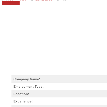
Share
0
Company Name:
Employment Type:
Location:
Experience: