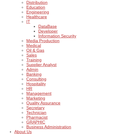
Distribution
Education
Engineering
Healthcare
IT
DataBase
Developer
Information Security
Media Production
Medical
Oil & Gas
Sales
Training
Supplier Analyst
Admin
Banking
Consulting
Hospitality
HR
Management
Marketing
Quality Assurance
Secretary
Technician
Pharmacist
GRAPHIC
Business Administration
About Us