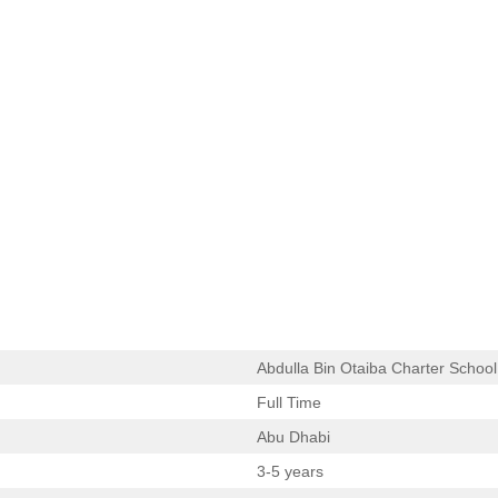
Abdulla Bin Otaiba Charter School
Full Time
Abu Dhabi
3-5 years