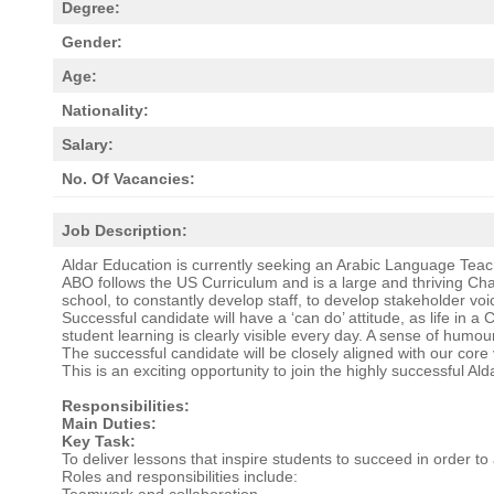
Degree:
Gender:
Age:
Nationality:
Salary:
No. Of Vacancies:
Job Description:
Aldar Education is currently seeking an Arabic Language Teac
ABO follows the US Curriculum and is a large and thriving Ch
school, to constantly develop staff, to develop stakeholder vo
Successful candidate will have a ‘can do’ attitude, as life in 
student learning is clearly visible every day. A sense of humour 
The successful candidate will be closely aligned with our cor
This is an exciting opportunity to join the highly successful A
Responsibilities:
Main Duties:
Key Task:
To deliver lessons that inspire students to succeed in order t
Roles and responsibilities include:
Teamwork and collaboration