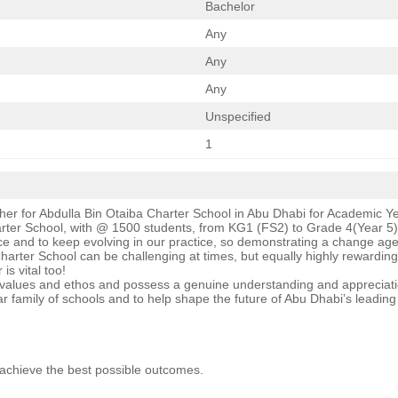
Bachelor
Any
Any
Any
Unspecified
1
her for Abdulla Bin Otaiba Charter School in Abu Dhabi for Academic 
arter School, with @ 1500 students, from KG1 (FS2) to Grade 4(Year 5).
ice and to keep evolving in our practice, so demonstrating a change agen
a Charter School can be challenging at times, but equally highly rewardi
is vital too!
e values and ethos and possess a genuine understanding and appreciatio
ldar family of schools and to help shape the future of Abu Dhabi’s leadin
o achieve the best possible outcomes.