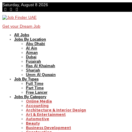
Saturday, August 8 2026
Get your Dream Job
All Jobs
Jobs By Location
Abu Dhabi
Al Ain
Ajman
Dubai
Fujairah
Ras Al Khaimah
Sharjah
Umm Al Quwain
Job By Types
Full Time
Part Time
Free Lancer
Jobs By Category
Online Media
Accounting
Architecture & Interior Design
Art & Entertainment
Automotive
Beauty
Business Development