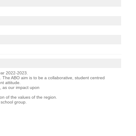
Year 2022-2023.
 The ABO aim is to be a collaborative, student centred
t attitude.
ng, as our impact upon
n of the values of the region.
g school group.