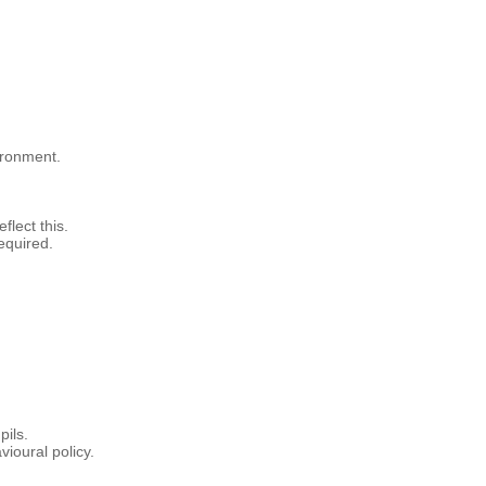
ironment.
flect this.
equired.
pils.
ioural policy.