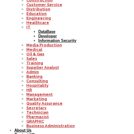
Construction
Customer Service
Distribution
Education
Engineering
Healthcare
IT
DataBase
Developer
Information Security
Media Production
Medical
Oil & Gas
Sales
Training
Supplier Analyst
Admin
Banking
Consulting
Hospitality
HR
Management
Marketing
Quality Assurance
Secretary
Technician
Pharmacist
GRAPHIC
Business Administration
About Us