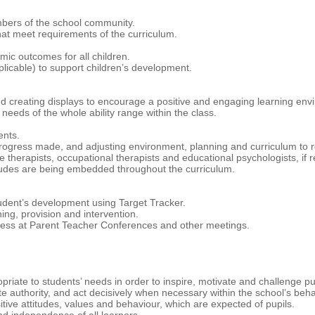
mbers of the school community.
hat meet requirements of the curriculum.
ic outcomes for all children.
plicable) to support children’s development.
d creating displays to encourage a positive and engaging learning env
needs of the whole ability range within the class.
ents.
progress made, and adjusting environment, planning and curriculum to re
therapists, occupational therapists and educational psychologists, if r
udes are being embedded throughout the curriculum.
udent’s development using Target Tracker.
ing, provision and intervention.
gress at Parent Teacher Conferences and other meetings.
iate to students’ needs in order to inspire, motivate and challenge pu
e authority, and act decisively when necessary within the school’s behav
tive attitudes, values and behaviour, which are expected of pupils.
nd independence of all learners.